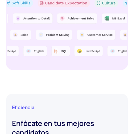
Eficiencia
Enfócate en tus mejores
candidatos