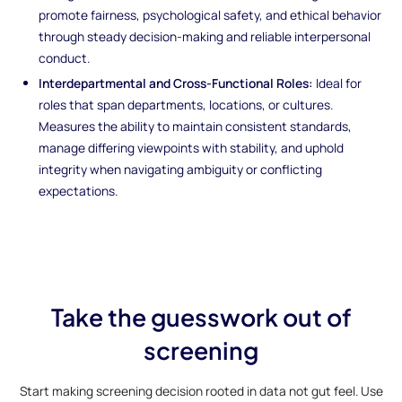
promote fairness, psychological safety, and ethical behavior
through steady decision-making and reliable interpersonal
conduct.
Interdepartmental and Cross-Functional Roles:
Ideal for
roles that span departments, locations, or cultures.
Measures the ability to maintain consistent standards,
manage differing viewpoints with stability, and uphold
integrity when navigating ambiguity or conflicting
expectations.
Take the guesswork out of
screening
Start making screening decision rooted in data not gut feel. Use