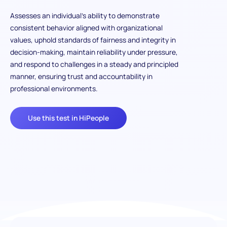
Assesses an individual’s ability to demonstrate
consistent behavior aligned with organizational
values, uphold standards of fairness and integrity in
decision-making, maintain reliability under pressure,
and respond to challenges in a steady and principled
manner, ensuring trust and accountability in
professional environments.
Use this test in HiPeople