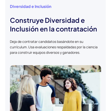
Diversidad e Inclusión
Construye Diversidad e
Inclusión en la contratación
Deja de contratar candidatos basándote en su
currículum. Usa evaluaciones respaldadas por la ciencia
para construir equipos diversos y ganadores.