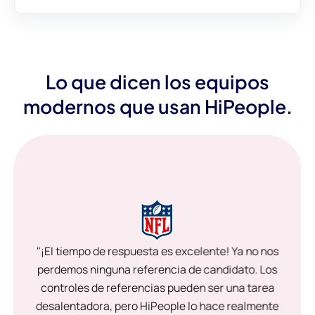
Lo que dicen los equipos
modernos que usan HiPeople.
"¡El tiempo de respuesta es excelente! Ya no nos
perdemos ninguna referencia de candidato. Los
controles de referencias pueden ser una tarea
desalentadora, pero HiPeople lo hace realmente