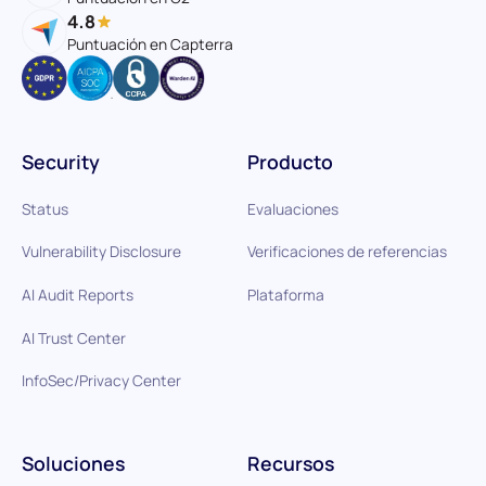
4.8
Puntuación en Capterra
Security
Producto
Status
Evaluaciones
Vulnerability Disclosure
Verificaciones de referencias
AI Audit Reports
Plataforma
AI Trust Center
InfoSec/Privacy Center
Soluciones
Recursos