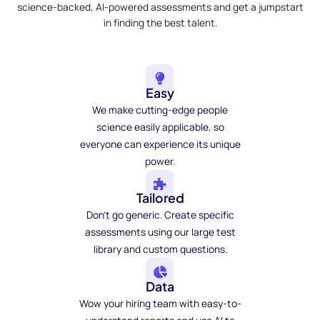
science-backed, AI-powered assessments and get a jumpstart
in finding the best talent.
Easy
We make cutting-edge people
science easily applicable, so
everyone can experience its unique
power.
Tailored
Don't go generic. Create specific
assessments using our large test
library and custom questions.
Data
Wow your hiring team with easy-to-