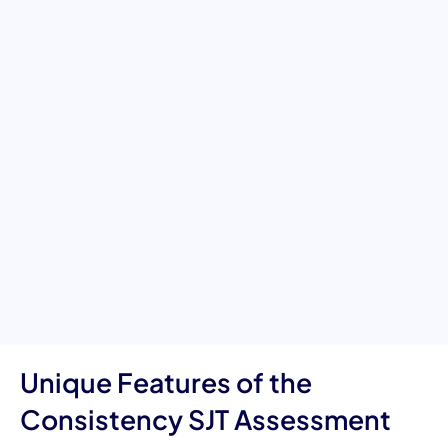
Decision-Making in the
Workplace
This Situational Judgment Test evaluates an individual’s ability
to maintain consistent behavior and decision-making across
diverse, real-world workplace scenarios. It measures critical
competencies such as reliability, integrity, fairness, emotional
regulation, and professional accountability. The assessment
highlights how individuals remain true to organizational values,
apply standards evenly, and handle complex situations with
steady, dependable judgment. Ideal for identifying individuals
who can be trusted to act consistently—regardless of pressure,
ambiguity, or interpersonal dynamics.
Unique Features of the
Consistency SJT Assessment