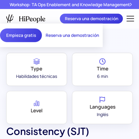
Workshop: TA Ops Enablement and Knowledge Management
Reserva una demostración
Assessment Library
/
Consistency (SJT)
Empieza gratis
Reserva una demostración
Type
Time
Habilidades técnicas
6 min
Languages
Level
Inglés
Consistency (SJT)