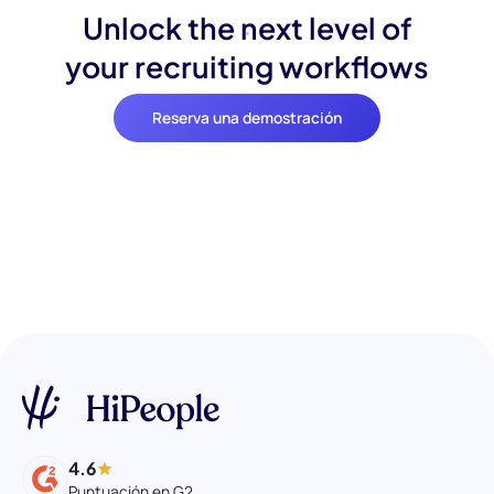
Unlock the next level of
your recruiting workflows
Reserva una demostración
4.6
Puntuación en G2