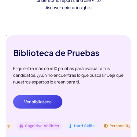
understand reports and use AI to
discover unique insights.
Biblioteca de Pruebas
Elige entre más de 400 pruebas para evaluar a tus
candidatos. ¿Aún no encuentras lo que buscas? Deja que
nuestros expertos lo creen para ti.
Ver biblioteca