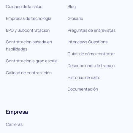
Cuidado de la salud
Blog
Empresas de tecnología
Glosario
BPO y Subcontratación
Preguntas de entrevistas
Contratación basada en
Interviews Questions
habilidades
Guías de cómo contratar
Contratación a gran escala
Descripciones de trabajo
Calidad de contratación
Historias de éxito
Documentación
Empresa
Carreras