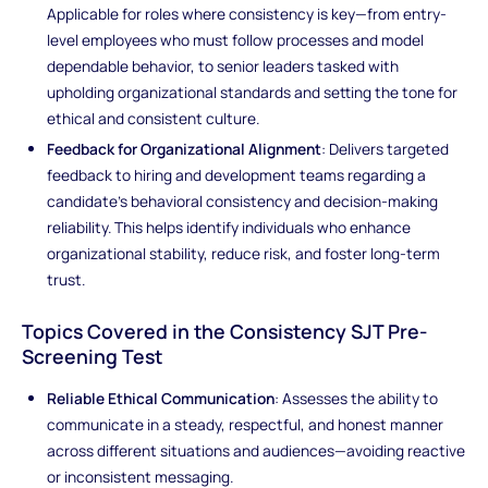
Applicable for roles where consistency is key—from entry-
level employees who must follow processes and model
dependable behavior, to senior leaders tasked with
upholding organizational standards and setting the tone for
ethical and consistent culture.
Feedback for Organizational Alignment
: Delivers targeted
feedback to hiring and development teams regarding a
candidate’s behavioral consistency and decision-making
reliability. This helps identify individuals who enhance
organizational stability, reduce risk, and foster long-term
trust.
Topics Covered in the Consistency SJT Pre-
Screening Test
Reliable Ethical Communication
: Assesses the ability to
communicate in a steady, respectful, and honest manner
across different situations and audiences—avoiding reactive
or inconsistent messaging.