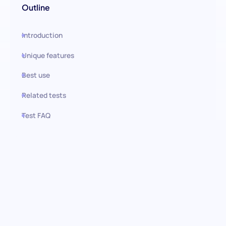
Outline
Introduction
Unique features
Best use
Related tests
Test FAQ
Use this test in HiPeople
Consistency Situational
Judgment Test (SJT): Assessing
Reliability, Integrity, and Steady