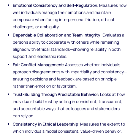
Emotional Consistency and Self-Regulation
: Measures how
well individuals manage their emotions and maintain
composure when facing interpersonal friction, ethical
challenges, or ambiguity.
Dependable Collaboration and Team Integrity
: Evaluates a
person’s ability to cooperate with others while remaining
aligned with ethical standards—showing reliability in both
support and leadership roles.
Fair Conflict Management
: Assesses whether individuals
approach disagreements with impartiality and consistency—
ensuring decisions and feedback are based on principle
rather than emotion or favoritism.
Trust-Building Through Predictable Behavior
: Looks at how
individuals build trust by acting in consistent, transparent,
and accountable ways that colleagues and stakeholders
can rely on.
Consistency in Ethical Leadership
: Measures the extent to
which individuals model consistent, value-driven behavior,