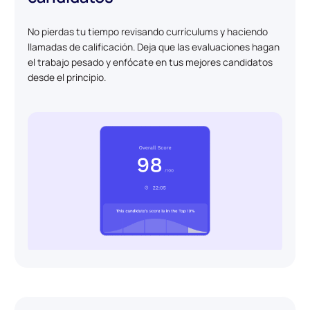
No pierdas tu tiempo revisando currículums y haciendo
llamadas de calificación. Deja que las evaluaciones hagan
el trabajo pesado y enfócate en tus mejores candidatos
desde el principio.