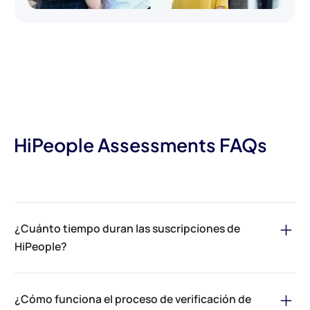
HiPeople Assessments FAQs
¿Cuánto tiempo duran las suscripciones de
HiPeople?
Las suscripciones de evaluaciones de HiPeople son anuales o
mensuales. Los planes anuales son un 17% más baratos que sus
¿Cómo funciona el proceso de verificación de