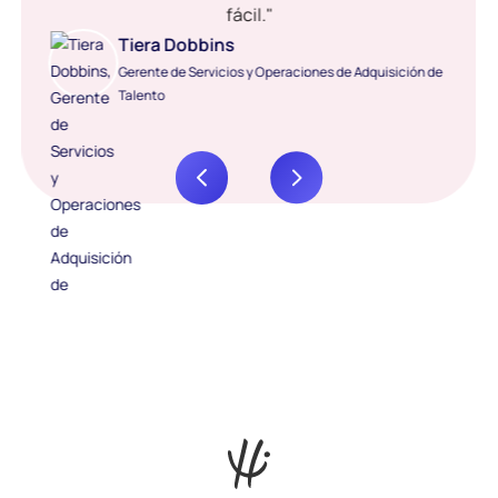
fácil."
Tiera Dobbins
Gerente de Servicios y Operaciones de Adquisición de
Talento