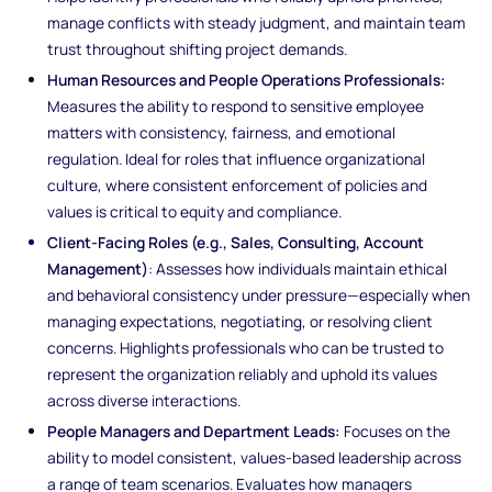
manage conflicts with steady judgment, and maintain team
trust throughout shifting project demands.
Human Resources and People Operations Professionals:
Measures the ability to respond to sensitive employee
matters with consistency, fairness, and emotional
regulation. Ideal for roles that influence organizational
culture, where consistent enforcement of policies and
values is critical to equity and compliance.
Client-Facing Roles (e.g., Sales, Consulting, Account
Management)
: Assesses how individuals maintain ethical
and behavioral consistency under pressure—especially when
managing expectations, negotiating, or resolving client
concerns. Highlights professionals who can be trusted to
represent the organization reliably and uphold its values
across diverse interactions.
People Managers and Department Leads:
Focuses on the
ability to model consistent, values-based leadership across
a range of team scenarios. Evaluates how managers