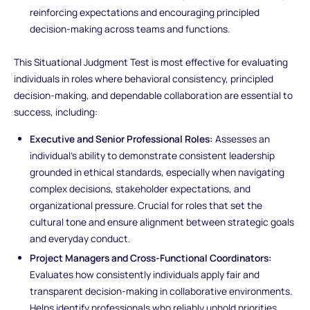
reinforcing expectations and encouraging principled
decision-making across teams and functions.
This Situational Judgment Test is most effective for evaluating
individuals in roles where behavioral consistency, principled
decision-making, and dependable collaboration are essential to
success, including:
Executive and Senior Professional Roles:
Assesses an
individual’s ability to demonstrate consistent leadership
grounded in ethical standards, especially when navigating
complex decisions, stakeholder expectations, and
organizational pressure. Crucial for roles that set the
cultural tone and ensure alignment between strategic goals
and everyday conduct.
Project Managers and Cross-Functional Coordinators:
Evaluates how consistently individuals apply fair and
transparent decision-making in collaborative environments.
Helps identify professionals who reliably uphold priorities,