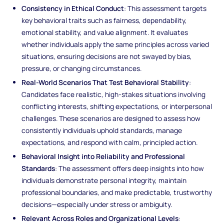
Consistency in Ethical Conduct
: This assessment targets
key behavioral traits such as fairness, dependability,
emotional stability, and value alignment. It evaluates
whether individuals apply the same principles across varied
situations, ensuring decisions are not swayed by bias,
pressure, or changing circumstances.
Real-World Scenarios That Test Behavioral Stability
:
Candidates face realistic, high-stakes situations involving
conflicting interests, shifting expectations, or interpersonal
challenges. These scenarios are designed to assess how
consistently individuals uphold standards, manage
expectations, and respond with calm, principled action.
Behavioral Insight into Reliability and Professional
Standards
: The assessment offers deep insights into how
individuals demonstrate personal integrity, maintain
professional boundaries, and make predictable, trustworthy
decisions—especially under stress or ambiguity.
Relevant Across Roles and Organizational Levels
: