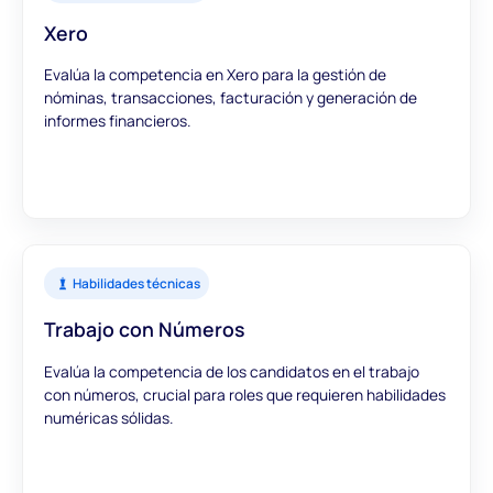
Xero
Evalúa la competencia en Xero para la gestión de
nóminas, transacciones, facturación y generación de
informes financieros.
Habilidades técnicas
Trabajo con Números
Evalúa la competencia de los candidatos en el trabajo
con números, crucial para roles que requieren habilidades
numéricas sólidas.