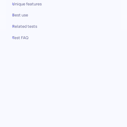
Unique features
Best use
Related tests
Test FAQ
Use this test in HiPeople
Adobe Creative Cloud test:
Finding the skilled creators
Delve deep into your candidate's ability to navigate the Adobe
Creative Cloud suite with precision and creativity. This
assessment, built through rigorous expert reviews, focuses on
essential competencies necessary for any creative role, offering