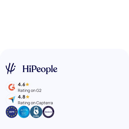
4.6
Rating on G2
4.8
Rating on Capterra