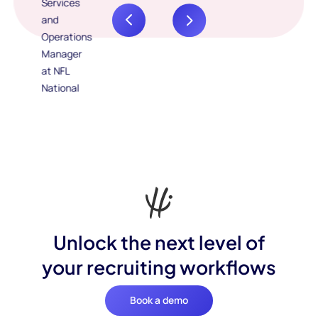
Unlock the next level of
your recruiting workflows
Book a demo