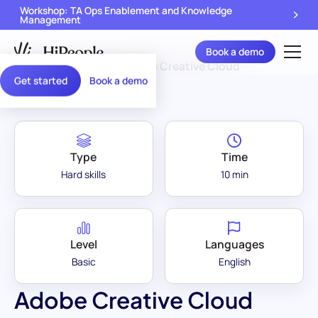
Workshop: TA Ops Enablement and Knowledge
Management
Book a demo
Assessment Library
/
Adobe Creative Cloud
Get started
Book a demo
Type
Time
Hard skills
10 min
Level
Languages
Basic
English
Adobe Creative Cloud