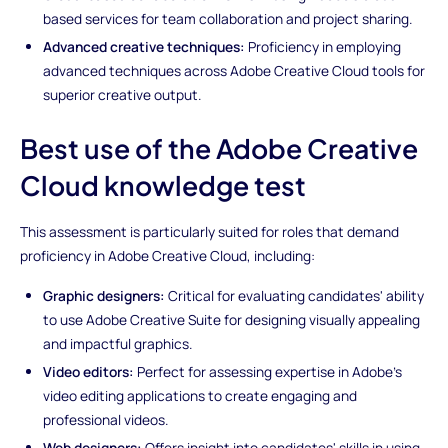
based services for team collaboration and project sharing.
Advanced creative techniques:
Proficiency in employing
advanced techniques across Adobe Creative Cloud tools for
superior creative output.
Best use of the Adobe Creative
Cloud knowledge test
This assessment is particularly suited for roles that demand
proficiency in Adobe Creative Cloud, including:
Graphic designers:
Critical for evaluating candidates' ability
to use Adobe Creative Suite for designing visually appealing
and impactful graphics.
Video editors:
Perfect for assessing expertise in Adobe's
video editing applications to create engaging and
professional videos.
Web designers:
Offers insight into candidates' skills in using