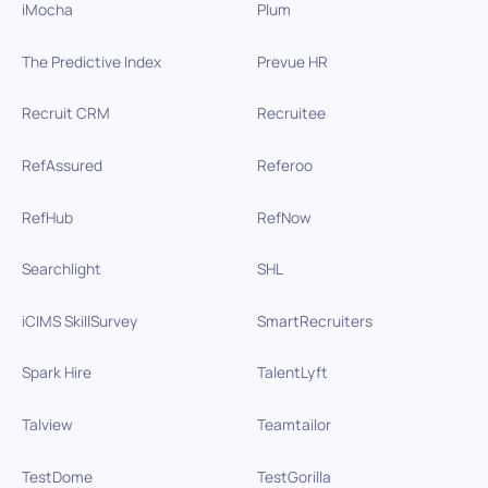
iMocha
Plum
The Predictive Index
Prevue HR
Recruit CRM
Recruitee
RefAssured
Referoo
RefHub
RefNow
Searchlight
SHL
iCIMS SkillSurvey
SmartRecruiters
Spark Hire
TalentLyft
Talview
Teamtailor
TestDome
TestGorilla