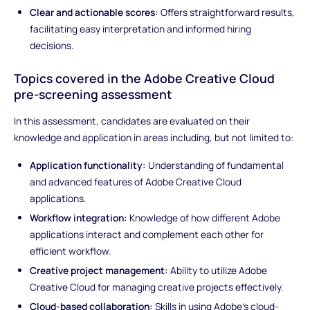
Clear and actionable scores:
Offers straightforward results,
facilitating easy interpretation and informed hiring
decisions.
Topics covered in the Adobe Creative Cloud
pre-screening assessment
In this assessment, candidates are evaluated on their
knowledge and application in areas including, but not limited to:
Application functionality:
Understanding of fundamental
and advanced features of Adobe Creative Cloud
applications.
Workflow integration:
Knowledge of how different Adobe
applications interact and complement each other for
efficient workflow.
Creative project management:
Ability to utilize Adobe
Creative Cloud for managing creative projects effectively.
Cloud-based collaboration:
Skills in using Adobe's cloud-