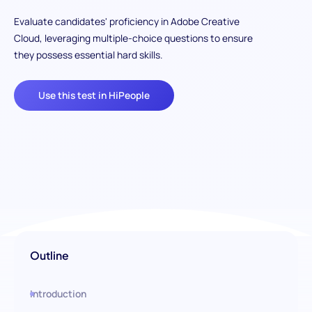
Evaluate candidates' proficiency in Adobe Creative
Cloud, leveraging multiple-choice questions to ensure
they possess essential hard skills.
Use this test in HiPeople
Outline
Introduction