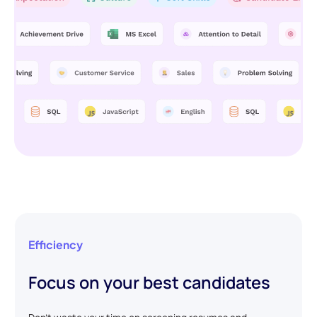
Efficiency
Focus on your best candidates