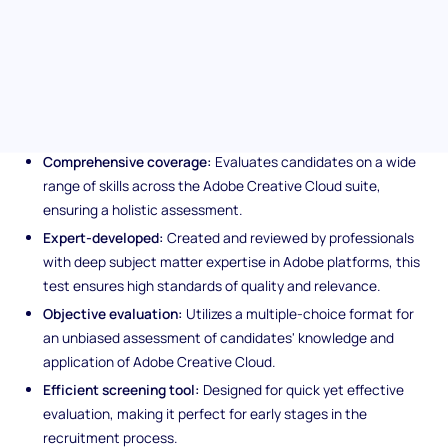
clear and reliable insights into a candidate's proficiency in
handling various Adobe applications and services.
Unique features of the Adobe
Creative Cloud assessment
Comprehensive coverage:
Evaluates candidates on a wide
range of skills across the Adobe Creative Cloud suite,
ensuring a holistic assessment.
Expert-developed:
Created and reviewed by professionals
with deep subject matter expertise in Adobe platforms, this
test ensures high standards of quality and relevance.
Objective evaluation:
Utilizes a multiple-choice format for
an unbiased assessment of candidates' knowledge and
application of Adobe Creative Cloud.
Efficient screening tool:
Designed for quick yet effective
evaluation, making it perfect for early stages in the
recruitment process.