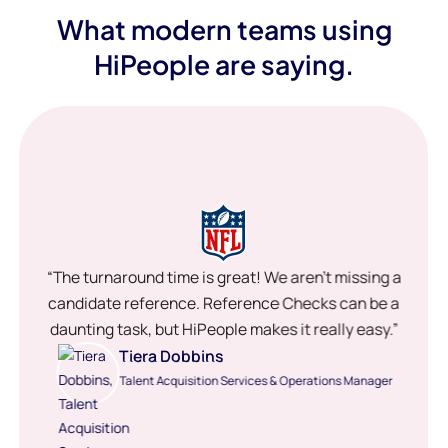
What modern teams using
HiPeople are saying.
“The turnaround time is great! We aren’t missing a
candidate reference. Reference Checks can be a
daunting task, but HiPeople makes it really easy.”
Tiera Dobbins
Talent Acquisition Services & Operations Manager