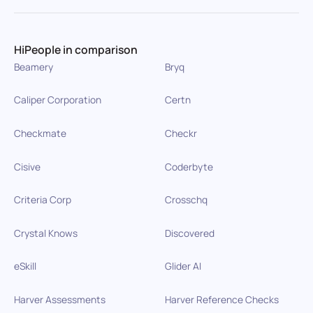
HiPeople in comparison
Beamery
Bryq
Caliper Corporation
Certn
Checkmate
Checkr
Cisive
Coderbyte
Criteria Corp
Crosschq
Crystal Knows
Discovered
eSkill
Glider AI
Harver Assessments
Harver Reference Checks