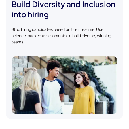
Build Diversity and Inclusion
into hiring
Stop hiring candidates based on their resume. Use
science-backed assessments to build diverse, winning
teams.