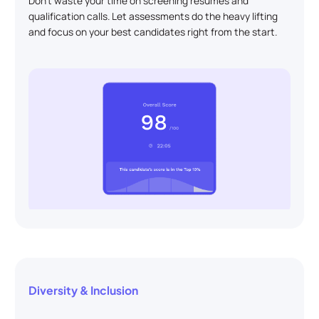
Don't waste your time on screening resumes and
qualification calls. Let assessments do the heavy lifting
and focus on your best candidates right from the start.
Diversity & Inclusion