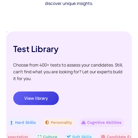
discover unique insights.
Test Library
Choose from 400+ tests to assess your candidates. Still,
can't find what you are looking for? Let our experts build
it for you.
View library