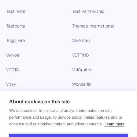
Testinvite
Test Partnership
Testportal
Thomas International
Toggl Hire
Veremark
Vervoe
VETTING
VICTIG
VidCruiter
Vitay
Wonderlic
Xobin
Xref
About cookies on this site
We use cookies to collect and analyse information on site
Zinc
performance and usage, to provide social media features and to
enhance and customise content and advertisements.
Learn more
Copyright © 2026 HiPeople. All rights reserved