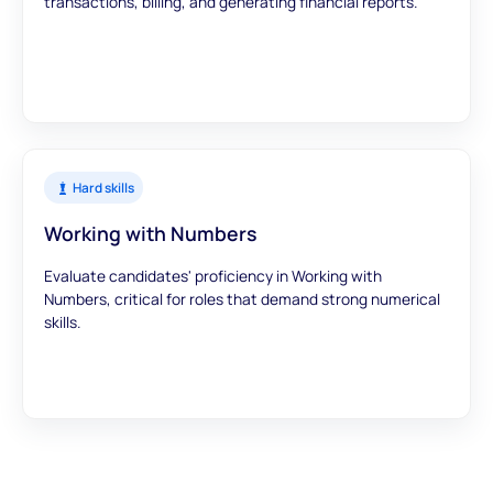
transactions, billing, and generating financial reports.
Hard skills
Working with Numbers
Evaluate candidates' proficiency in Working with
Numbers, critical for roles that demand strong numerical
skills.