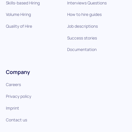
Skills-based Hiring
Interviews Questions
Volume Hiring
How to hire guides
Quality of Hire
Job descriptions
Success stories
Documentation
Company
Careers
Privacy policy
Imprint
Contact us