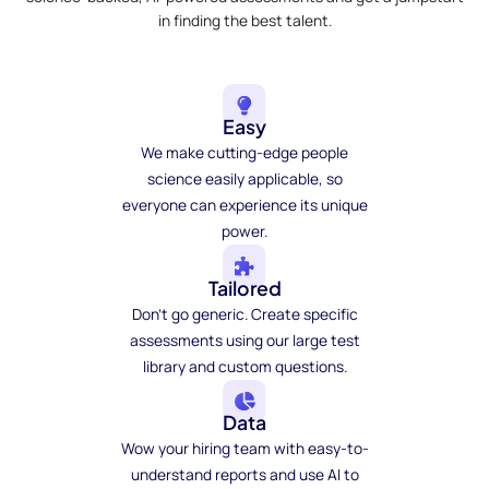
in finding the best talent.
Easy
We make cutting-edge people
science easily applicable, so
everyone can experience its unique
power.
Tailored
Don't go generic. Create specific
assessments using our large test
library and custom questions.
Data
Wow your hiring team with easy-to-
understand reports and use AI to