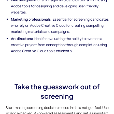
Adobe tools for designing and developing user-friendly
websites.
Marketing professionals:
Essential for screening candidates
who rely on Adobe Creative Cloud for creating compelling
marketing materials and campaigns.
Art directors:
Ideal for evaluating the ability to oversee a
creative project from conception through completion using
Adobe Creative Cloud tools efficiently.
Take the guesswork out of
screening
Start making screening decision rooted in data not gut feel. Use
science-backed, AI-powered assessments and get a jumpstart