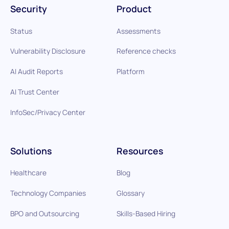
Security
Product
Status
Assessments
Vulnerability Disclosure
Reference checks
AI Audit Reports
Platform
AI Trust Center
InfoSec/Privacy Center
Solutions
Resources
Healthcare
Blog
Technology Companies
Glossary
BPO and Outsourcing
Skills-Based Hiring