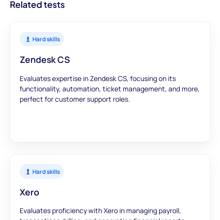
Related tests
Hard skills
Zendesk CS
Evaluates expertise in Zendesk CS, focusing on its
functionality, automation, ticket management, and more,
perfect for customer support roles.
Hard skills
Xero
Evaluates proficiency with Xero in managing payroll,