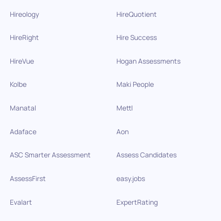
Hireology
HireQuotient
HireRight
Hire Success
HireVue
Hogan Assessments
Kolbe
Maki People
Manatal
Mettl
Adaface
Aon
ASC Smarter Assessment
Assess Candidates
AssessFirst
easy.jobs
Evalart
ExpertRating