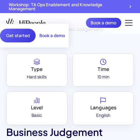
Workshop: TA Ops Enablement and Knowledge
Management
Book a demo
Assessment Library
/
Business Judgement
Get started
Book a demo
Type
Time
Hard skills
10 min
Level
Languages
Basic
English
Business Judgement