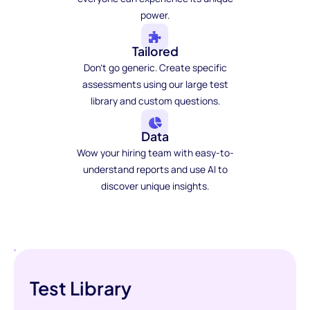
power.
Tailored
Don't go generic. Create specific
assessments using our large test
library and custom questions.
Data
Wow your hiring team with easy-to-
understand reports and use AI to
discover unique insights.
Test Library