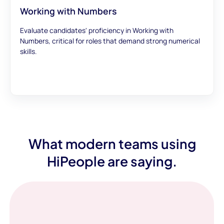
Working with Numbers
Evaluate candidates' proficiency in Working with
Numbers, critical for roles that demand strong numerical
skills.
What modern teams using
HiPeople are saying.