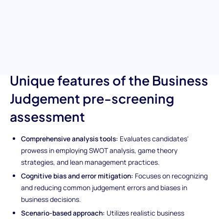
complex business situations and aids your hiring team in
pinpointing candidates who demonstrate profound business
acumen. It's your tool for discovering talent capable of
navigating through uncertain business landscapes with
confidence and strategic foresight.
Unique features of the Business
Judgement pre-screening
assessment
Comprehensive analysis tools:
Evaluates candidates'
prowess in employing SWOT analysis, game theory
strategies, and lean management practices.
Cognitive bias and error mitigation:
Focuses on recognizing
and reducing common judgement errors and biases in
business decisions.
Scenario-based approach:
Utilizes realistic business