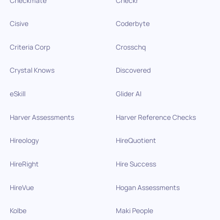
Checkmate
Checkr
Cisive
Coderbyte
Criteria Corp
Crosschq
Crystal Knows
Discovered
eSkill
Glider AI
Harver Assessments
Harver Reference Checks
Hireology
HireQuotient
HireRight
Hire Success
HireVue
Hogan Assessments
Kolbe
Maki People