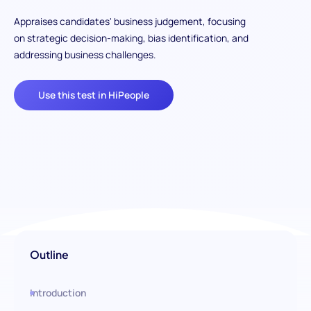
Appraises candidates' business judgement, focusing
on strategic decision-making, bias identification, and
addressing business challenges.
Use this test in HiPeople
Outline
Introduction