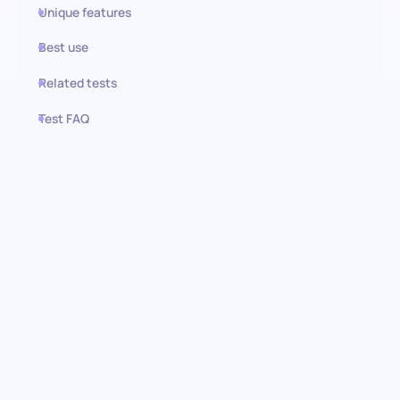
Unique features
Best use
Related tests
Test FAQ
Use this test in HiPeople
Business Judgement test:
Empowering insightful
decision-making
Delve into the core of strategic problem-solving and insightful
decision-making with our Business Judgement Test. This test is
crafted to assess the essential skills involved in evaluating