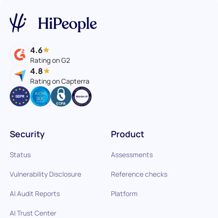
4.6
Rating on G2
4.8
Rating on Capterra
Security
Product
Status
Assessments
Vulnerability Disclosure
Reference checks
AI Audit Reports
Platform
AI Trust Center