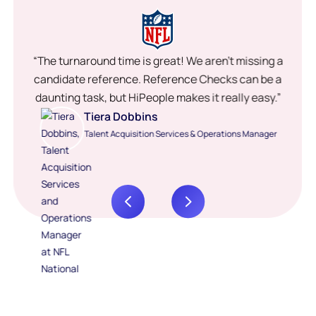
“The turnaround time is great! We aren’t missing a
candidate reference. Reference Checks can be a
daunting task, but HiPeople makes it really easy.”
Tiera Dobbins
Talent Acquisition Services & Operations Manager