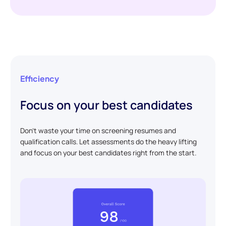
Efficiency
Focus on your best candidates
Don't waste your time on screening resumes and
qualification calls. Let assessments do the heavy lifting
and focus on your best candidates right from the start.