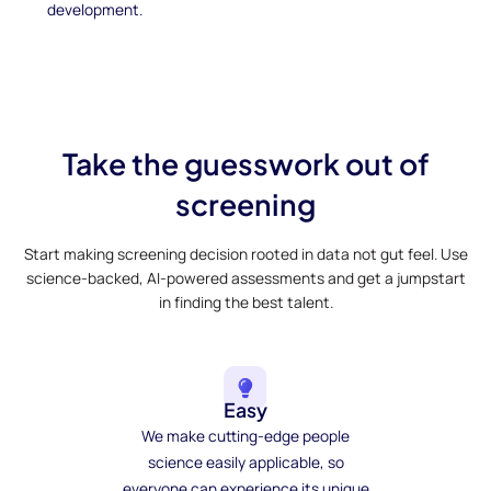
development.
Take the guesswork out of
screening
Start making screening decision rooted in data not gut feel. Use
science-backed, AI-powered assessments and get a jumpstart
in finding the best talent.
Easy
We make cutting-edge people
science easily applicable, so
everyone can experience its unique