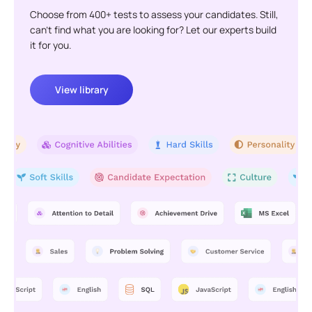
Choose from 400+ tests to assess your candidates. Still,
can't find what you are looking for? Let our experts build
it for you.
View library