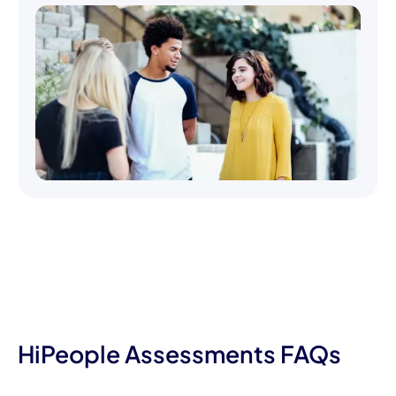
HiPeople Assessments FAQs