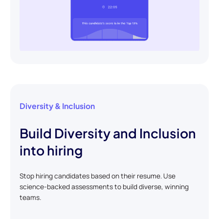
Diversity & Inclusion
Build Diversity and Inclusion
into hiring
Stop hiring candidates based on their resume. Use
science-backed assessments to build diverse, winning
teams.