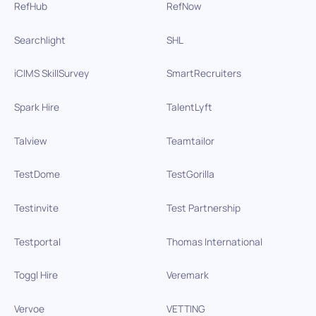
RefHub
RefNow
Searchlight
SHL
iCIMS SkillSurvey
SmartRecruiters
Spark Hire
TalentLyft
Talview
Teamtailor
TestDome
TestGorilla
Testinvite
Test Partnership
Testportal
Thomas International
Toggl Hire
Veremark
Vervoe
VETTING