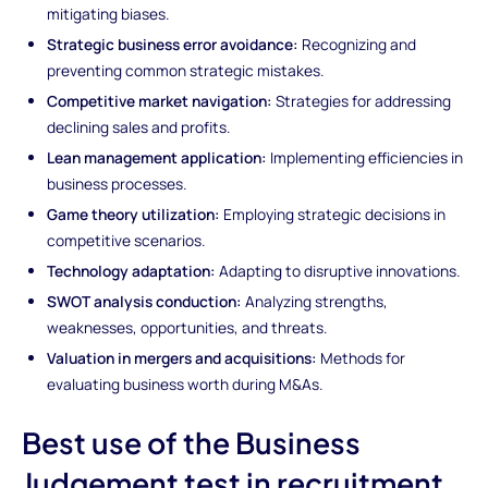
mitigating biases.
Strategic business error avoidance:
Recognizing and
preventing common strategic mistakes.
Competitive market navigation:
Strategies for addressing
declining sales and profits.
Lean management application:
Implementing efficiencies in
business processes.
Game theory utilization:
Employing strategic decisions in
competitive scenarios.
Technology adaptation:
Adapting to disruptive innovations.
SWOT analysis conduction:
Analyzing strengths,
weaknesses, opportunities, and threats.
Valuation in mergers and acquisitions:
Methods for
evaluating business worth during M&As.
Best use of the Business
Judgement test in recruitment