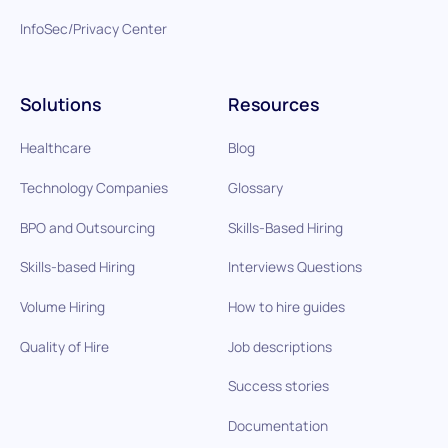
InfoSec/Privacy Center
Solutions
Resources
Healthcare
Blog
Technology Companies
Glossary
BPO and Outsourcing
Skills-Based Hiring
Skills-based Hiring
Interviews Questions
Volume Hiring
How to hire guides
Quality of Hire
Job descriptions
Success stories
Documentation