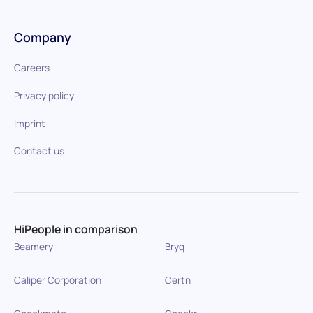
Company
Careers
Privacy policy
Imprint
Contact us
HiPeople in comparison
Beamery
Bryq
Caliper Corporation
Certn