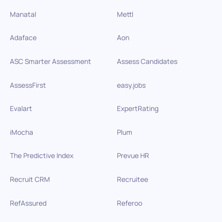
Manatal
Mettl
Adaface
Aon
ASC Smarter Assessment
Assess Candidates
AssessFirst
easy.jobs
Evalart
ExpertRating
iMocha
Plum
The Predictive Index
Prevue HR
Recruit CRM
Recruitee
RefAssured
Referoo