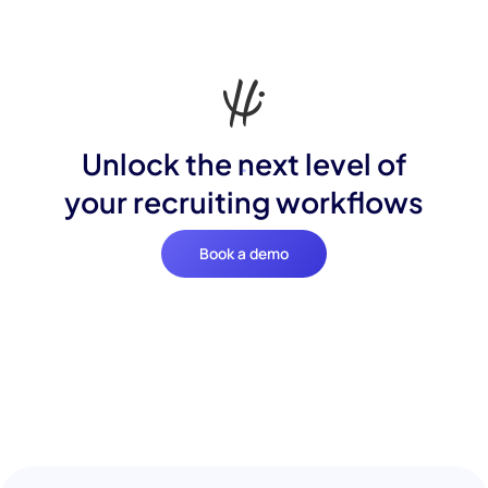
Unlock the next level of
your recruiting workflows
Book a demo