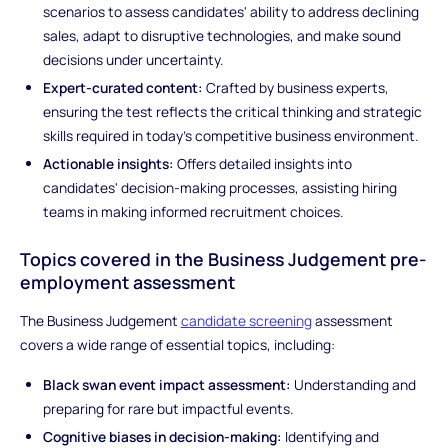
scenarios to assess candidates' ability to address declining
sales, adapt to disruptive technologies, and make sound
decisions under uncertainty.
Expert-curated content:
Crafted by business experts,
ensuring the test reflects the critical thinking and strategic
skills required in today's competitive business environment.
Actionable insights:
Offers detailed insights into
candidates' decision-making processes, assisting hiring
teams in making informed recruitment choices.
Topics covered in the Business Judgement pre-
employment assessment
The Business Judgement
candidate screening
assessment
covers a wide range of essential topics, including:
Black swan event impact assessment:
Understanding and
preparing for rare but impactful events.
Cognitive biases in decision-making:
Identifying and