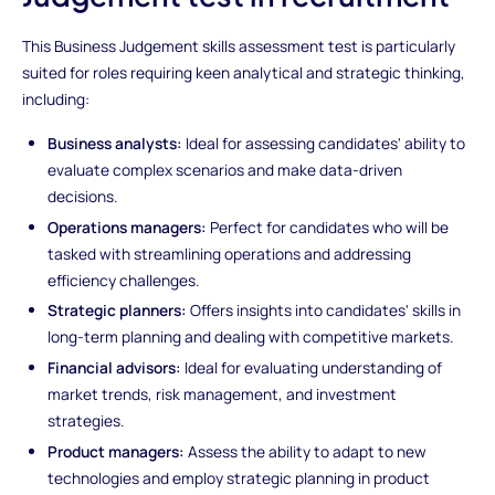
This Business Judgement skills assessment test is particularly
suited for roles requiring keen analytical and strategic thinking,
including:
Business analysts:
Ideal for assessing candidates' ability to
evaluate complex scenarios and make data-driven
decisions.
Operations managers:
Perfect for candidates who will be
tasked with streamlining operations and addressing
efficiency challenges.
Strategic planners:
Offers insights into candidates' skills in
long-term planning and dealing with competitive markets.
Financial advisors:
Ideal for evaluating understanding of
market trends, risk management, and investment
strategies.
Product managers:
Assess the ability to adapt to new
technologies and employ strategic planning in product