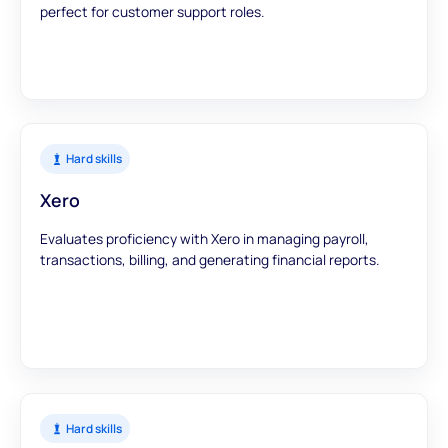
perfect for customer support roles.
Hard skills
Xero
Evaluates proficiency with Xero in managing payroll,
transactions, billing, and generating financial reports.
Hard skills