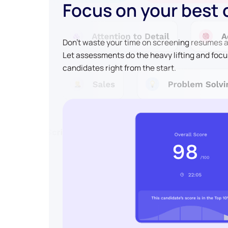
Focus on your best
Don't waste your time on screening resumes an
Let assessments do the heavy lifting and focu
candidates right from the start.