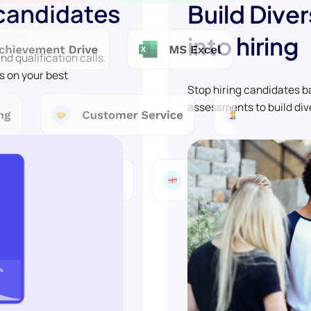
 candidates
Build Diver
into hiring
d qualification calls.
s on your best
Stop hiring candidates 
assessments to build div