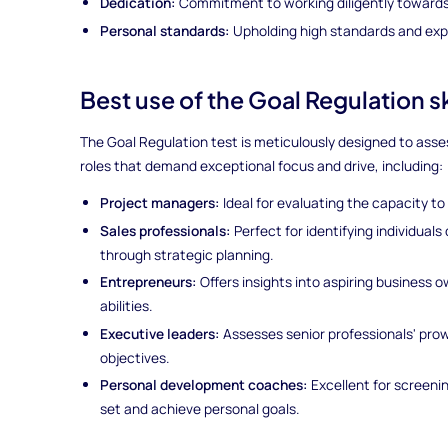
Dedication:
Commitment to working diligently towards 
Personal standards:
Upholding high standards and expe
Best use of the Goal Regulation s
The Goal Regulation test is meticulously designed to assess
roles that demand exceptional focus and drive, including:
Project managers:
Ideal for evaluating the capacity to
Sales professionals:
Perfect for identifying individual
through strategic planning.
Entrepreneurs:
Offers insights into aspiring business 
abilities.
Executive leaders:
Assesses senior professionals' pro
objectives.
Personal development coaches:
Excellent for screenin
set and achieve personal goals.