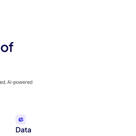
 of
ked, AI-powered
Data