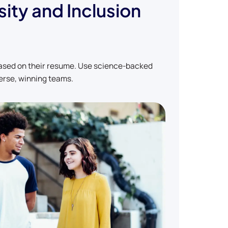
sity and Inclusion
based on their resume. Use science-backed
erse, winning teams.