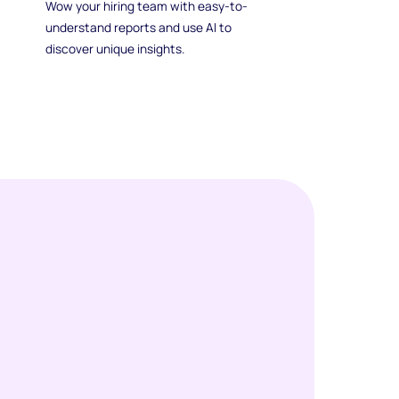
Wow your hiring team with easy-to-
understand reports and use AI to
discover unique insights.