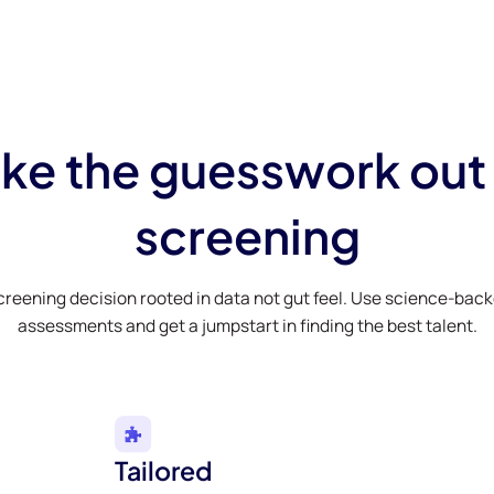
ke the guesswork out
screening
creening decision rooted in data not gut feel. Use science-bac
assessments and get a jumpstart in finding the best talent.
Tailored