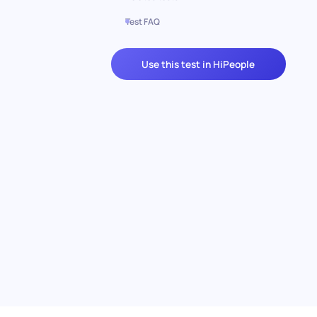
Test FAQ
Use this test in HiPeople