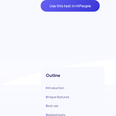
Use this test in HiPeople
Outline
Introduction
Unique features
Best use
Related tests