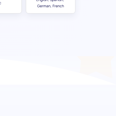
c
German
French
etermination and ambition
or success with the Goal Regulation
s ability to set, plan and ambitiously work
izing potential hires who exhibit not just the
 organization to unparalleled heights.