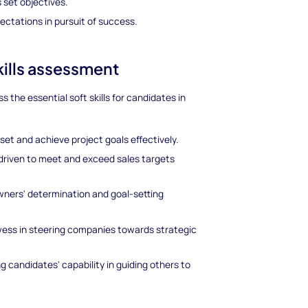
set objectives.
ctations in pursuit of success.
kills assessment
 the essential soft skills for candidates in
 set and achieve project goals effectively.
s driven to meet and exceed sales targets
owners' determination and goal-setting
wess in steering companies towards strategic
g candidates' capability in guiding others to