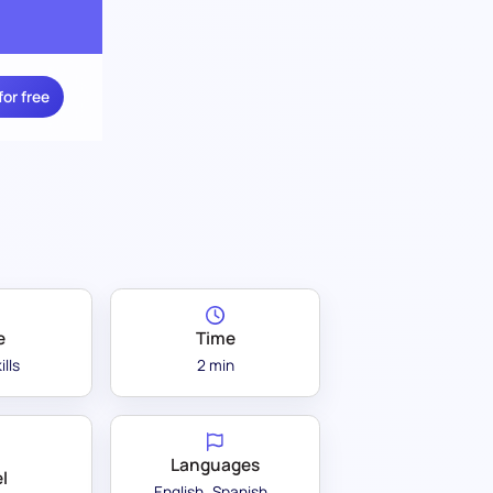
for free
e
Time
ills
2 min
Languages
l
English
Spanish