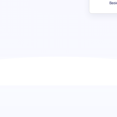
Basi
Goal Regulation test: Pinpoint d
Highlight the intrinsic qualities that destine candidates f
assessment. This specialized test zeroes in on a candidate'
towards achieving objectives. It's a powerful tool in recogn
skill but the steadfast dedication required to elevate your