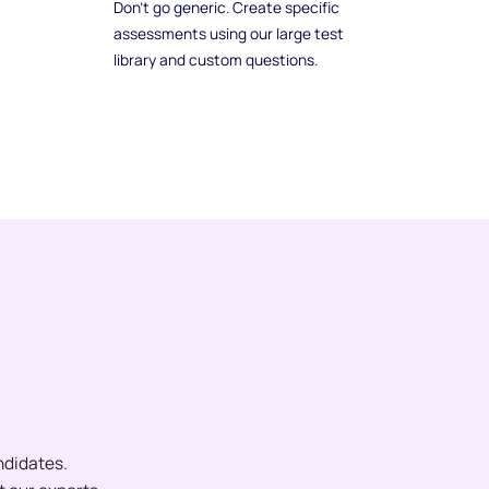
Don't go generic. Create specific
assessments using our large test
library and custom questions.
ndidates.