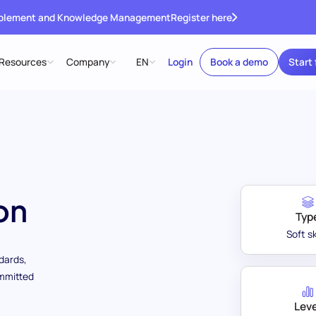
ablement and Knowledge Management
Register here
Resources
Company
EN
Login
Book a demo
Start 
on
Typ
Soft sk
ndards,
ommitted
Leve