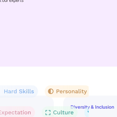
et our experts
Diversity & Inclusion