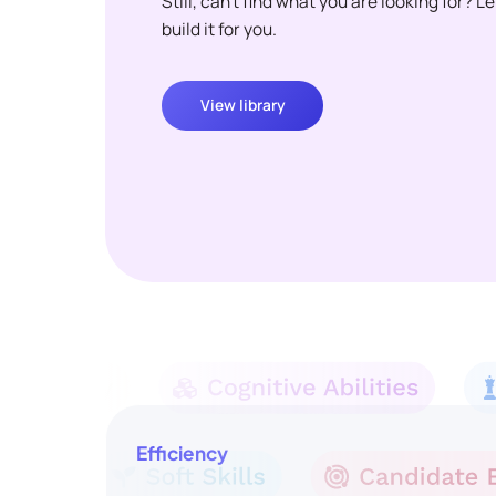
Still, can't find what you are looking for? L
build it for you.
View library
Efficiency