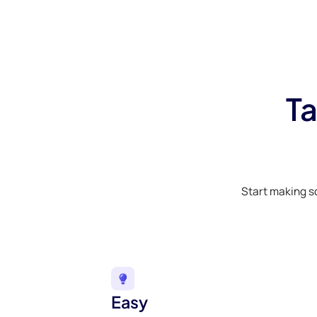
Ta
Start making s
Easy