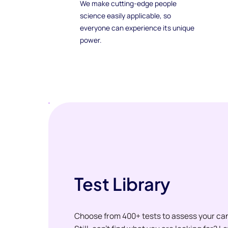
We make cutting-edge people
science easily applicable, so
everyone can experience its unique
power.
Test Library
Choose from 400+ tests to assess your ca