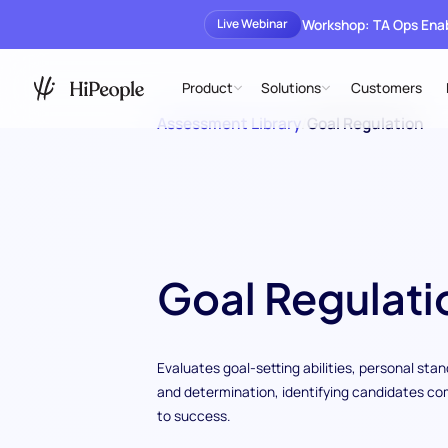
Workshop: TA Ops En
Live Webinar
Product
Solutions
Customers
Assessment Library
/
Goal Regulation
Goal Regulati
Evaluates goal-setting abilities, personal sta
and determination, identifying candidates c
to success.