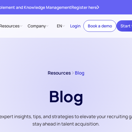
ablement and Knowledge Management
Register here
Resources
Company
EN
Login
Book a demo
Start 
Resources
Blog
Blog
expert insights, tips, and strategies to elevate your recruiting
stay ahead in talent acquisition.