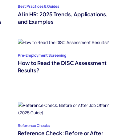
Best Practices & Guides
AI in HR: 2025 Trends, Applications,
s
and Examples
Pre-Employment Screening
How to Read the DISC Assessment
Results?
Reference Checks
Reference Check: Before or After