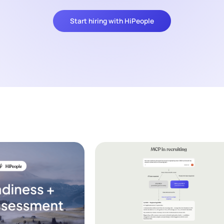
Start hiring with HiPeople