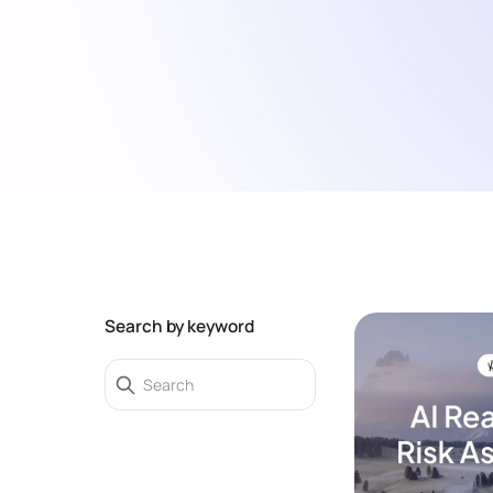
Search by keyword