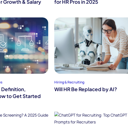
r Growth & Salary
for HR Pros in 2025
es
Hiring & Recruiting
Definition,
Will HR Be Replaced by AI?
w to Get Started