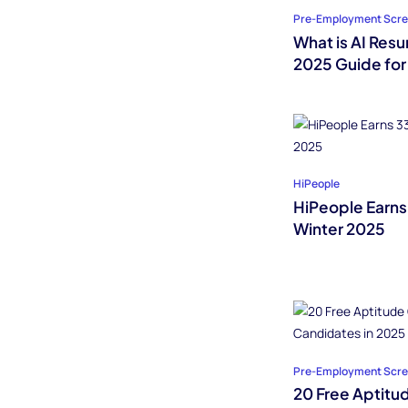
Pre-Employment Scre
What is AI Res
2025 Guide for
HiPeople
HiPeople Earns
Winter 2025
Pre-Employment Scre
20 Free Aptitu