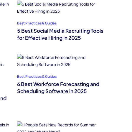
Best Practices & Guides
5 Best Social Media Recruiting Tools
for Effective Hiring in 2025
Best Practices & Guides
6 Best Workforce Forecasting and
Scheduling Software in 2025
and