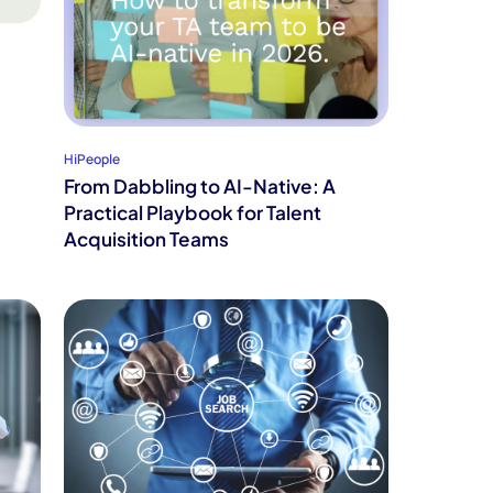
HiPeople
From Dabbling to AI-Native: A
Practical Playbook for Talent
Acquisition Teams