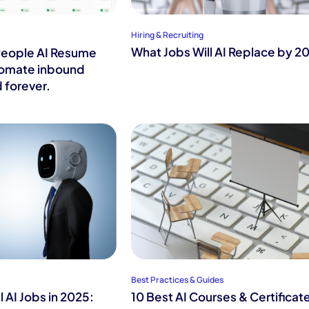
Hiring & Recruiting
What Jobs Will AI Replace by 2
People AI Resume
tomate inbound
 forever.
Best Practices & Guides
 AI Jobs in 2025:
10 Best AI Courses & Certificat