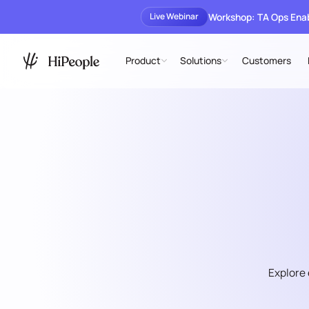
Workshop: TA Ops En
Live Webinar
Product
Solutions
Customers
Explore 