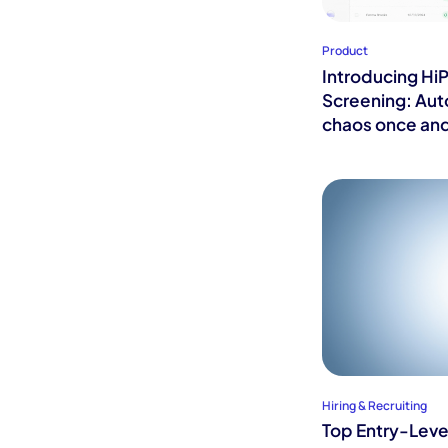
Product
Introducing Hi
Screening: Au
chaos once and
Hiring & Recruiting
Top Entry-Level