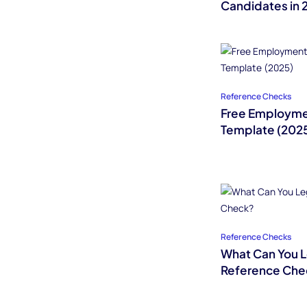
Candidates in 
Reference Checks
Free Employme
Template (202
Reference Checks
What Can You Le
Reference Che