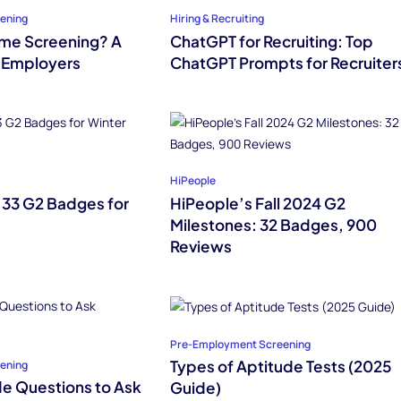
ening
Hiring & Recruiting
ume Screening? A
ChatGPT for Recruiting: Top
 Employers
ChatGPT Prompts for Recruiter
HiPeople
 33 G2 Badges for
HiPeople’s Fall 2024 G2
Milestones: 32 Badges, 900
Reviews
Pre-Employment Screening
Types of Aptitude Tests (2025
ening
de Questions to Ask
Guide)