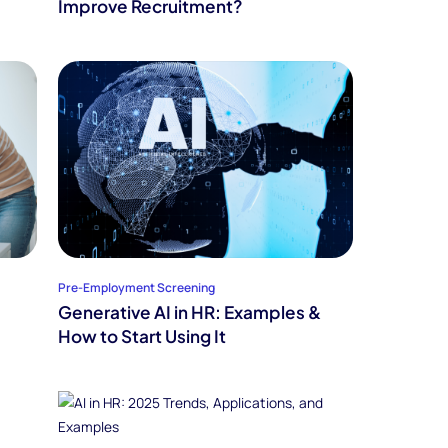
Improve Recruitment?
Pre-Employment Screening
Generative AI in HR: Examples &
How to Start Using It