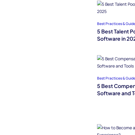
Best Practices & Guid
5 Best Talent 
Software in 20
Best Practices & Guid
5 Best Compe
Software and T