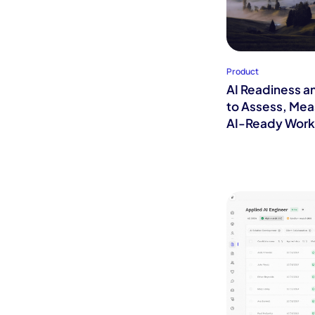
Product
AI Readiness a
to Assess, Mea
AI-Ready Work