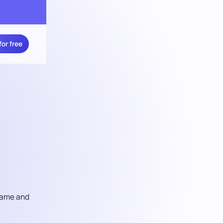
for free
 game and