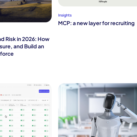
Insights
MCP: a new layer for recruiting
nd Risk in 2026: How
sure, and Build an
force