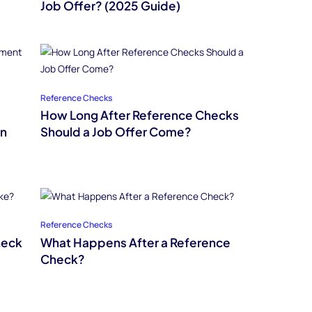
Job Offer? (2025 Guide)
Reference Checks
How Long After Reference Checks
in
Should a Job Offer Come?
Reference Checks
heck
What Happens After a Reference
Check?