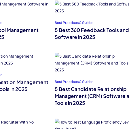
es
Best Practices & Guides
Pool Management
5 Best 360 Feedback Tools and
25
Software in 2025
es
nsation Management
Best Practices & Guides
ools in 2025
5 Best Candidate Relationship
Management (CRM) Software 
Tools in 2025