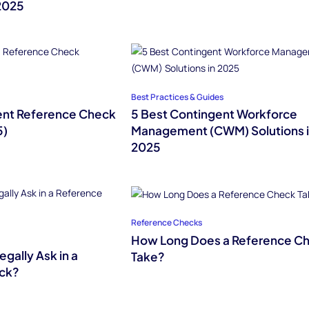
2025
Best Practices & Guides
nt Reference Check
5 Best Contingent Workforce
5)
Management (CWM) Solutions 
2025
Reference Checks
How Long Does a Reference C
gally Ask in a
Take?
ck?