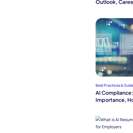
Outlook, Caree
Best Practices & Guid
AI Compliance: 
Importance, Ho