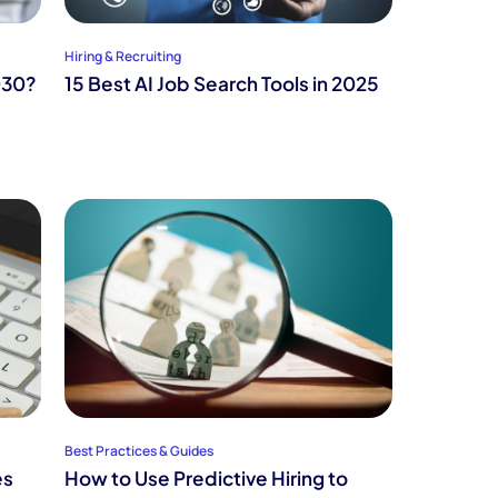
Hiring & Recruiting
030?
15 Best AI Job Search Tools in 2025
Best Practices & Guides
es
How to Use Predictive Hiring to