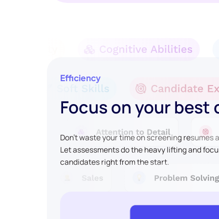
Efficiency
Focus on your best
Don't waste your time on screening resumes an
Let assessments do the heavy lifting and focu
candidates right from the start.