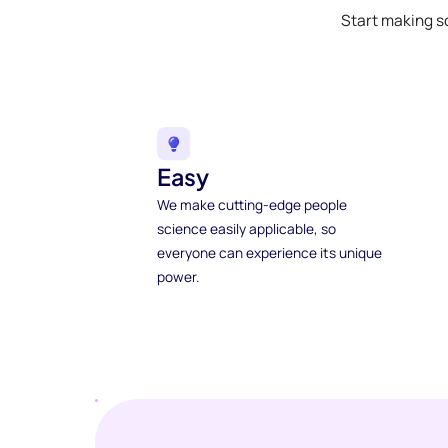
Start making s
Easy
We make cutting-edge people
science easily applicable, so
everyone can experience its unique
power.