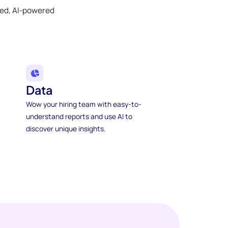
ked, AI-powered
Data
Wow your hiring team with easy-to-
understand reports and use AI to
discover unique insights.