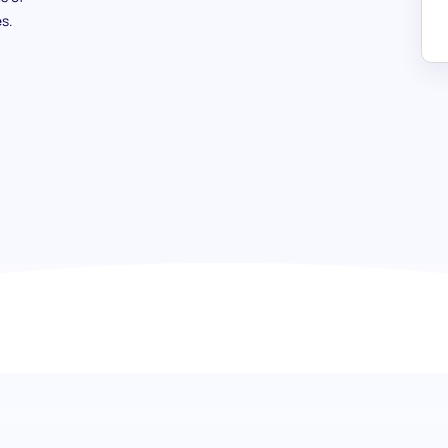
s.
French (Advanced) test: Navigati
proficiency
Dive deep into the realms of the French language with o
Aimed at scrutinizing the comprehensive mastery over the
advanced vocabulary, grammar, translation abilities, and t