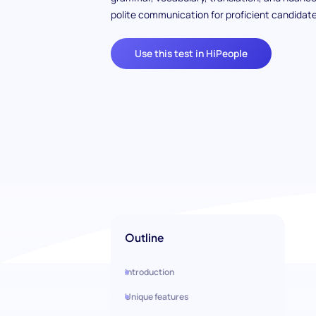
polite communication for proficient candidate
Use this test in HiPeople
Outline
Introduction
Unique features