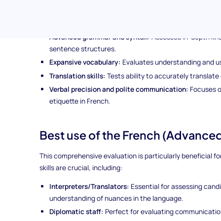
Topics covered in the French (Advanced) Language
The test delves into a wide variety of advanced French la
Advanced grammar and syntax:
Assesses in-depth kn
sentence structures.
Expansive vocabulary:
Evaluates understanding and us
Translation skills:
Tests ability to accurately translat
Verbal precision and polite communication:
Focuses o
etiquette in French.
Best use of the French (Advanced)
This comprehensive evaluation is particularly beneficial 
skills are crucial, including:
Interpreters/Translators:
Essential for assessing cand
understanding of nuances in the language.
Diplomatic staff:
Perfect for evaluating communication 