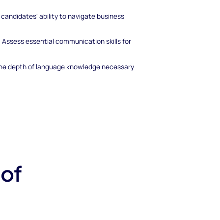
 candidates' ability to navigate business
:
Assess essential communication skills for
 the depth of language knowledge necessary
 of