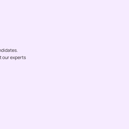
ndidates.
et our experts