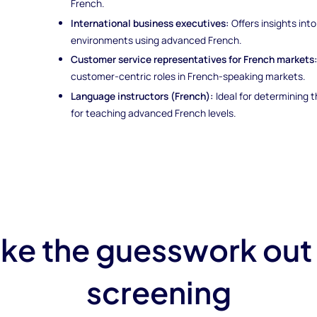
French.
International business executives:
Offers insights into
environments using advanced French.
Customer service representatives for French markets
customer-centric roles in French-speaking markets.
Language instructors (French):
Ideal for determining
for teaching advanced French levels.
ke the guesswork out
screening