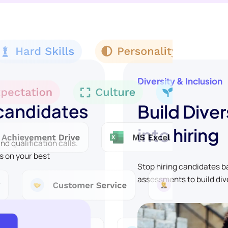
Diversity & Inclusion
 candidates
Build Diver
into hiring
d qualification calls.
s on your best
Stop hiring candidates 
assessments to build div