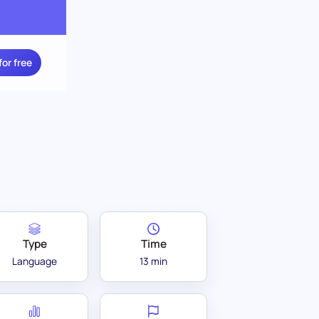
for free
Type
Time
Language
13 min