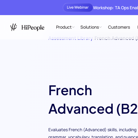
Workshop: TA Ops En
Live Webinar
Product
Solutions
Customers
Assessment Library
/
French Advanced (
French
Advanced (B2
Evaluates French (Advanced) skills, including
grammar, vocabulary, translation, and nuance