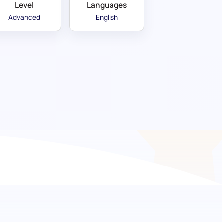
Level
Languages
Advanced
English
ng excellence in French
ur advanced French pre-screening assessment.
 language, this test focuses on evaluating
he subtleties of polite communication. It is