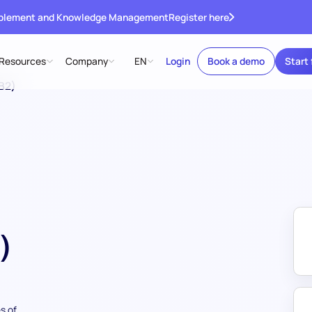
ablement and Knowledge Management
Register here
Resources
Company
EN
Login
Book a demo
Start 
B2)
)
s of