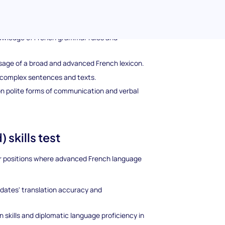
 Proficiency Test
nguage topics including:
owledge of French grammar rules and
age of a broad and advanced French lexicon.
e complex sentences and texts.
n polite forms of communication and verbal
 skills test
for positions where advanced French language
idates' translation accuracy and
skills and diplomatic language proficiency in