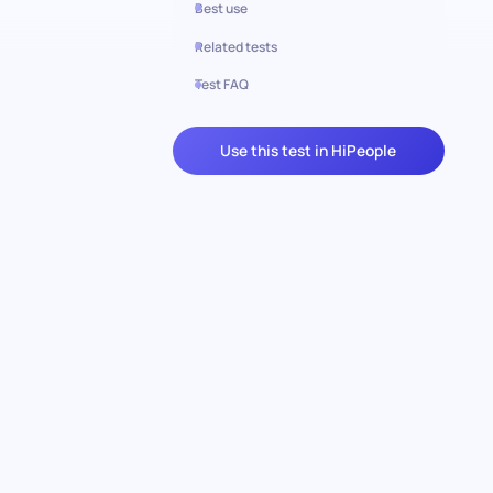
Best use
Related tests
Test FAQ
Use this test in HiPeople