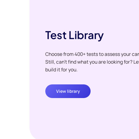
Test Library
Choose from 400+ tests to assess your ca
Still, can't find what you are looking for? L
build it for you.
View library