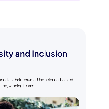
sity and Inclusion
based on their resume. Use science-backed
erse, winning teams.