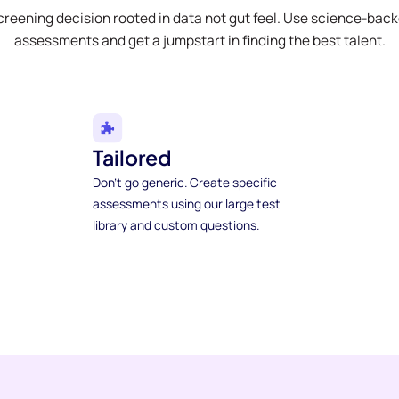
creening decision rooted in data not gut feel. Use science-bac
assessments and get a jumpstart in finding the best talent.
Tailored
Don't go generic. Create specific
assessments using our large test
library and custom questions.