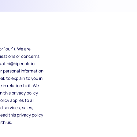
r “our”). We are
questions or concerns
 at hi@hipeople.io.
ur personal information.
ek to explain to you in
in relation to it. We
n this privacy policy
licy applies to all
d services, sales,
read this privacy policy
ith us.