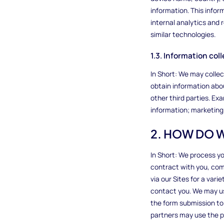
information. This infor
internal analytics and
similar technologies.
1.3. Information co
In Short: We may colle
obtain information abou
other third parties. Ex
information; marketing 
2. HOW DO 
In Short: We process yo
contract with you, comp
via our Sites for a var
contact you. We may us
the form submission to
partners may use the pe