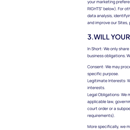
your marketing prefere
RIGHTS" below). For ot
data analysis, identif
and improve our Sites,
3.WILL YOU
In Short: We only share 
business obligations. 
Consent: We may proces
specific purpose.
Legitimate Interests: 
interests.
Legal Obligations: We m
applicable law, governm
court order or a subpoe
requirements).
More specifically, we m