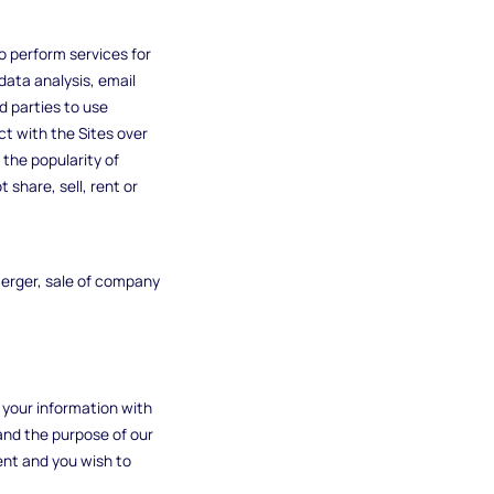
o perform services for
data analysis, email
d parties to use
ct with the Sites over
the popularity of
 share, sell, rent or
merger, sale of company
e your information with
and the purpose of our
ent and you wish to