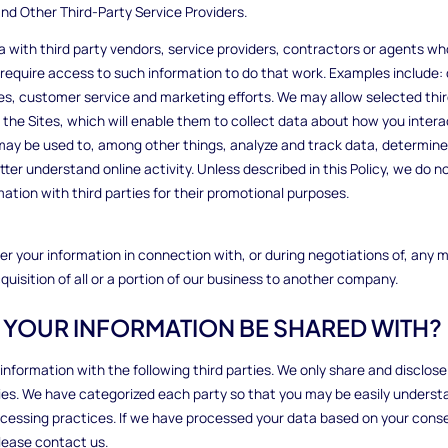
nd Other Third-Party Service Providers.
 with third party vendors, service providers, contractors or agents wh
 require access to such information to do that work. Examples include: 
ces, customer service and marketing efforts. We may allow selected thir
the Sites, which will enable them to collect data about how you intera
may be used to, among other things, analyze and track data, determine 
er understand online activity. Unless described in this Policy, we do not
mation with third parties for their promotional purposes.
r your information in connection with, or during negotiations of, any 
quisition of all or a portion of our business to another company.
L YOUR INFORMATION BE SHARED WITH?
 information with the following third parties. We only share and disclos
ties. We have categorized each party so that you may be easily underst
ocessing practices. If we have processed your data based on your cons
lease contact us.