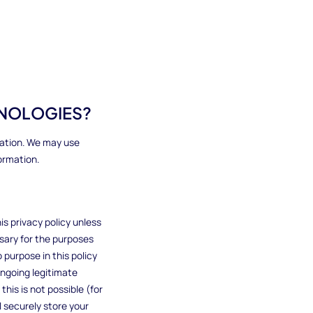
HNOLOGIES?
mation. We may use
ormation.
is privacy policy unless
ssary for the purposes
o purpose in this policy
ongoing legitimate
this is not possible (for
 securely store your