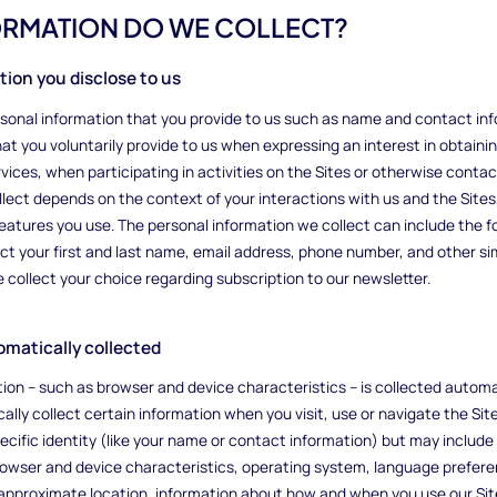
FORMATION DO WE COLLECT?
ation you disclose to us
ersonal information that you provide to us such as name and contact in
at you voluntarily provide to us when expressing an interest in obtaini
vices, when participating in activities on the Sites or otherwise contac
llect depends on the context of your interactions with us and the Site
eatures you use. The personal information we collect can include the 
ct your first and last name, email address, phone number, and other s
collect your choice regarding subscription to our newsletter.
tomatically collected
ion – such as browser and device characteristics – is collected automa
ally collect certain information when you visit, use or navigate the Site
ecific identity (like your name or contact information) but may includ
rowser and device characteristics, operating system, language prefere
approximate location, information about how and when you use our Sit