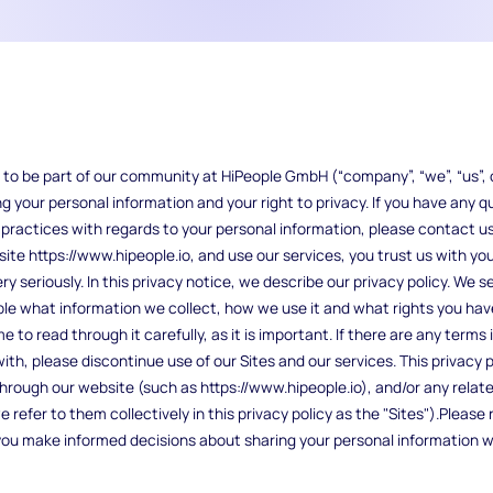
to be part of our community at HiPeople GmbH (“company”, “we”, “us”, o
 your personal information and your right to privacy. If you have any 
r practices with regards to your personal information, please contact us
ite https://www.hipeople.io, and use our services, you trust us with yo
y seriously. In this privacy notice, we describe our privacy policy. We se
le what information we collect, how we use it and what rights you have 
to read through it carefully, as it is important. If there are any terms i
th, please discontinue use of our Sites and our services. This privacy po
hrough our website (such as https://www.hipeople.io), and/or any relate
refer to them collectively in this privacy policy as the "Sites").Please 
lp you make informed decisions about sharing your personal information w