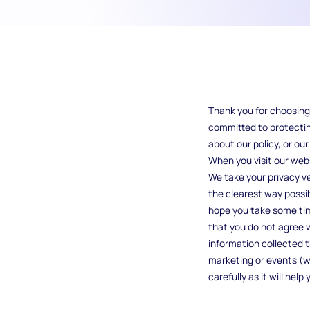
Thank you for choosing 
committed to protecting
about our policy, or ou
When you visit our webs
We take your privacy ver
the clearest way possib
hope you take some time 
that you do not agree wi
information collected t
marketing or events (we 
carefully as it will he