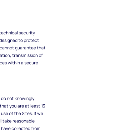
technical security
designed to protect
e cannot guarantee that
mation, transmission of
ices within a secure
e do not knowingly
that you are at least 13
se of the Sites. If we
ll take reasonable
 have collected from