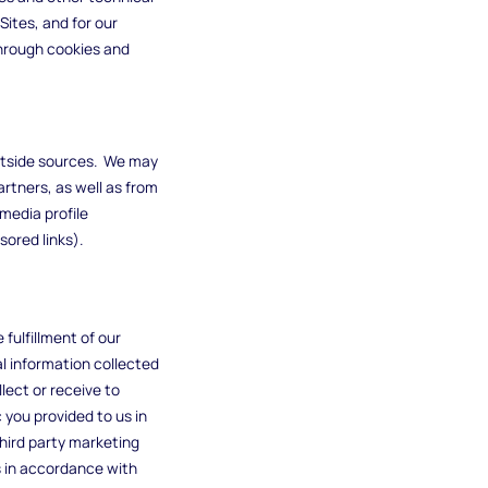
Sites, and for our
through cookies and
outside sources. We may
rtners, as well as from
media profile
sored links).
fulfillment of our
l information collected
lect or receive to
 you provided to us in
hird party marketing
s in accordance with