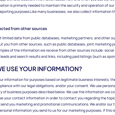
mation is primarily needed to maintain the security and operation of our 
 reporting purposes.Like many businesses, we also collect information 
llected from other sources
ct limited data from public databases, marketing partners, and other 
t you from other sources, such as public databases, joint marketing pa
amples of the information we receive from other sources include: social 
leads and search results and links, including paid listings (such as spon
WE USE YOUR INFORMATION?
ur information for purposes based on legitimate business interests, the 
liance with our legal obligations, and/or your consent. We use persona
iety of business purposes described below. We use the information we col
e your contact information in order to contact you regarding the topic
 send you marketing and promotional communications. We and/or our t
rsonal information you send to us for our marketing purposes, if this i