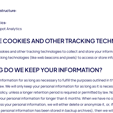
rastructure:
tics:
pot Analytics
SE COOKIES AND OTHER TRACKING TEC
ookies and other tracking technologies to collect and store your infor
cking technologies (like web beacons and pixels) to access or store inf
G DO WE KEEP YOUR INFORMATION?
nformation for as long as necessary to fulfill the purposes outlined in th
aw. We will only keep your personal information for as long as it is nece
policy, unless a longer retention period is required or permitted by law. N
g your personal information for longer than 6 months. When we have no 
 your personal information, we will either delete or anonymize it, or, if 
personal information has been stored in backup archives), then we will