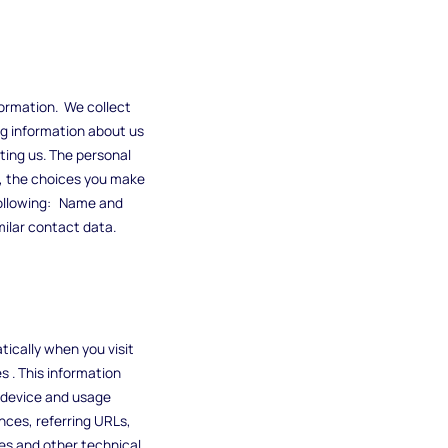
formation. We collect
ng information about us
ting us. The personal
s, the choices you make
following: Name and
imilar contact data.
tically when you visit
s . This information
e device and usage
nces, referring URLs,
es and other technical