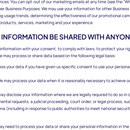
nces. You can opt-out of our marketing emails at any time (see the 
her Business Purposes. We may use your information for other Business
ying usage trends, determining the effectiveness of our promotional ca
 products, services, marketing and your experience.
R INFORMATION BE SHARED WITH ANYON
information with your consent, to comply with laws, to protect your rights
We may process or share data based on the following legal basis:
s your data if you have given us specific consent to use your personal
We may process your data when it is reasonably necessary to achieve o
ay disclose your information where we are legally required to do so in 
ental requests, a judicial proceeding, court order, or legal process, su
na (including in response to public authorities to meet national secur
ay need to process your data or share your personal information in the 