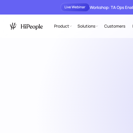
Workshop: TA Ops En
Live Webinar
Product
Solutions
Customers