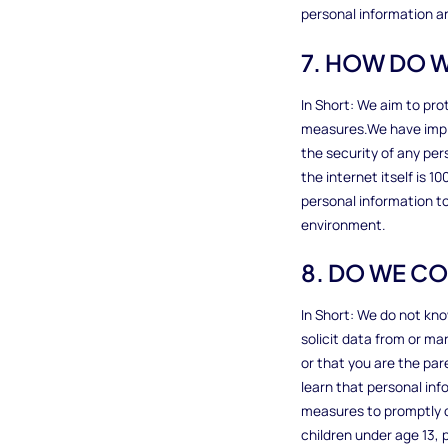
personal information and
7. HOW DO 
In Short: We aim to pro
measures.We have impl
the security of any pe
the internet itself is 
personal information to
environment.
8. DO WE C
In Short: We do not kno
solicit data from or mar
or that you are the par
learn that personal inf
measures to promptly d
children under age 13, 