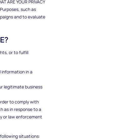
"WHAT ARE YOUR PRIVACY
 Purposes, such as
mpaigns and to evaluate
E?
, or to fulfill
 information in a
ur legitimate business
order to comply with
ch as in response to a
ity or law enforcement
following situations: