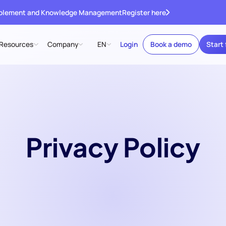
ablement and Knowledge Management
Register here
Resources
Company
EN
Login
Book a demo
Start 
Privacy Policy