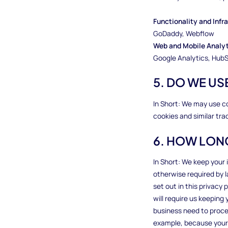
Functionality and Inf
GoDaddy, Webflow
Web and Mobile Analy
Google Analytics, HubS
5. DO WE U
In Short: We may use c
cookies and similar tra
6. HOW LON
In Short: We keep your i
otherwise required by l
set out in this privacy 
will require us keepin
business need to process
example, because your 