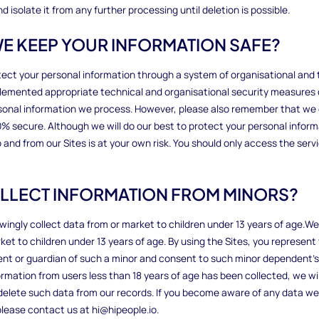
 isolate it from any further processing until deletion is possible.
WE KEEP YOUR INFORMATION SAFE?
tect your personal information through a system of organisational and 
emented appropriate technical and organisational security measures 
rsonal information we process. However, please also remember that w
100% secure. Although we will do our best to protect your personal infor
 and from our Sites is at your own risk. You should only access the serv
OLLECT INFORMATION FROM MINORS?
wingly collect data from or market to children under 13 years of age.W
ket to children under 13 years of age. By using the Sites, you represent 
ent or guardian of such a minor and consent to such minor dependent’s u
ormation from users less than 18 years of age has been collected, we wi
elete such data from our records. If you become aware of any data we
please contact us at hi@hipeople.io.