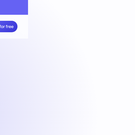
for free