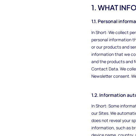
1. WHAT IN
1.1. Personal inform
In Short: We collect p
personal information th
or our products and ser
information that we co
and the products and f
Contact Data. We colle
Newsletter consent. We 
1.2. Information au
In Short: Some informat
our Sites. We automatic
does not reveal your sp
information, such as b
device name, country, 