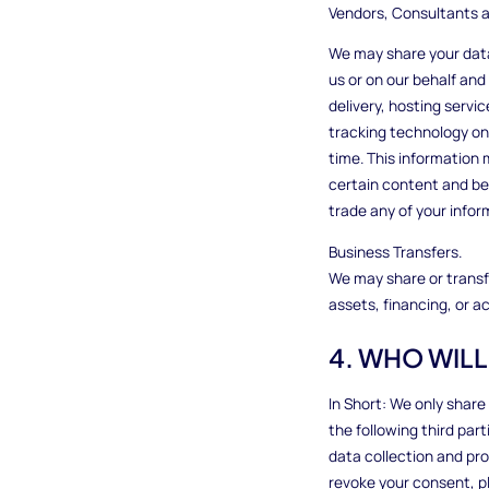
Vendors, Consultants a
We may share your data
us or on our behalf and
delivery, hosting servi
tracking technology on 
time. This information 
certain content and bett
trade any of your infor
Business Transfers.
We may share or transfe
assets, financing, or ac
4. WHO WIL
In Short: We only share
the following third par
data collection and pr
revoke your consent, p