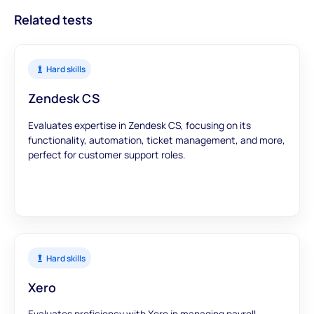
Related tests
Hard skills
Zendesk CS
Evaluates expertise in Zendesk CS, focusing on its
functionality, automation, ticket management, and more,
perfect for customer support roles.
Hard skills
Xero
Evaluates proficiency with Xero in managing payroll,