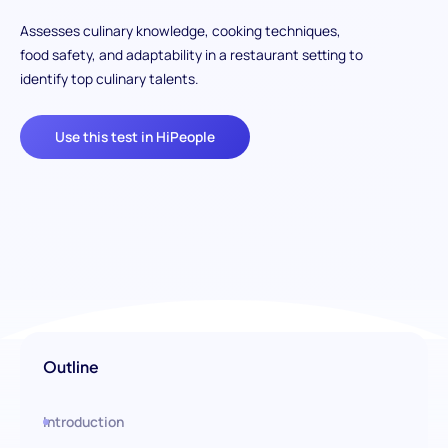
Assesses culinary knowledge, cooking techniques,
food safety, and adaptability in a restaurant setting to
identify top culinary talents.
Use this test in HiPeople
Outline
Introduction