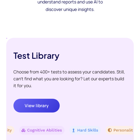
understand reports and use AI to
discover unique insights.
Test Library
Choose from 400+ tests to assess your candidates. Still,
can't find what you are looking for? Let our experts build
it for you.
View library