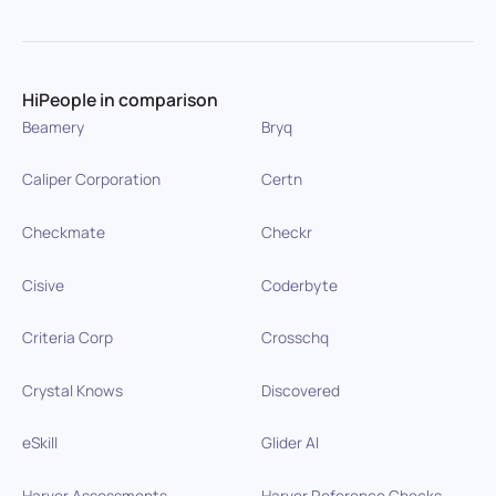
HiPeople in comparison
Beamery
Bryq
Caliper Corporation
Certn
Checkmate
Checkr
Cisive
Coderbyte
Criteria Corp
Crosschq
Crystal Knows
Discovered
eSkill
Glider AI
Harver Assessments
Harver Reference Checks