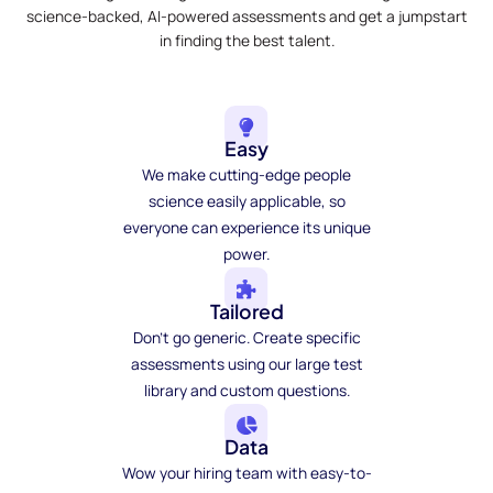
science-backed, AI-powered assessments and get a jumpstart
in finding the best talent.
Easy
We make cutting-edge people
science easily applicable, so
everyone can experience its unique
power.
Tailored
Don't go generic. Create specific
assessments using our large test
library and custom questions.
Data
Wow your hiring team with easy-to-