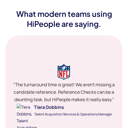
What modern teams using
HiPeople are saying.
“The turnaround time is great! We aren’t missing a
candidate reference. Reference Checks can be a
daunting task, but HiPeople makes it really easy.”
Tiera Dobbins
Talent Acquisition Services & Operations Manager