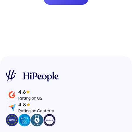
4.6
Rating on G2
4.8
Rating on Capterra