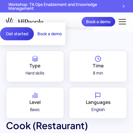
Workshop: TA Ops Enablement and Knowledge
Management
Book a demo
Assessment Library
/
Cook (Restaurant)
Get started
Book a demo
Type
Time
Hard skills
8 min
Level
Languages
Basic
English
Cook (Restaurant)