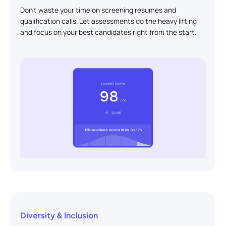
Don't waste your time on screening resumes and
qualification calls. Let assessments do the heavy lifting
and focus on your best candidates right from the start.
Diversity & Inclusion