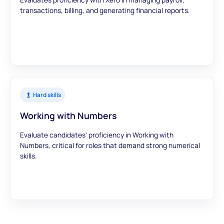
transactions, billing, and generating financial reports.
Hard skills
Working with Numbers
Evaluate candidates' proficiency in Working with
Numbers, critical for roles that demand strong numerical
skills.