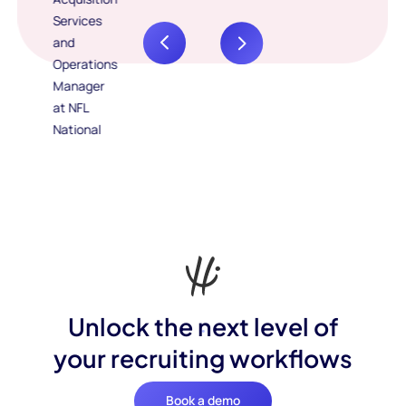
Unlock the next level of
your recruiting workflows
Book a demo