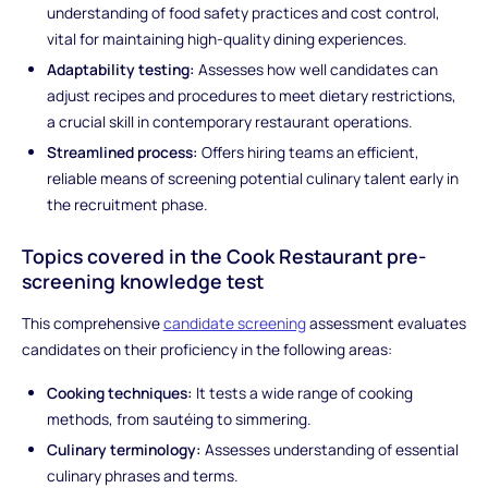
understanding of food safety practices and cost control,
vital for maintaining high-quality dining experiences.
Adaptability testing:
Assesses how well candidates can
adjust recipes and procedures to meet dietary restrictions,
a crucial skill in contemporary restaurant operations.
Streamlined process:
Offers hiring teams an efficient,
reliable means of screening potential culinary talent early in
the recruitment phase.
Topics covered in the Cook Restaurant pre-
screening knowledge test
This comprehensive
candidate screening
assessment evaluates
candidates on their proficiency in the following areas:
Cooking techniques:
It tests a wide range of cooking
methods, from sautéing to simmering.
Culinary terminology:
Assesses understanding of essential
culinary phrases and terms.