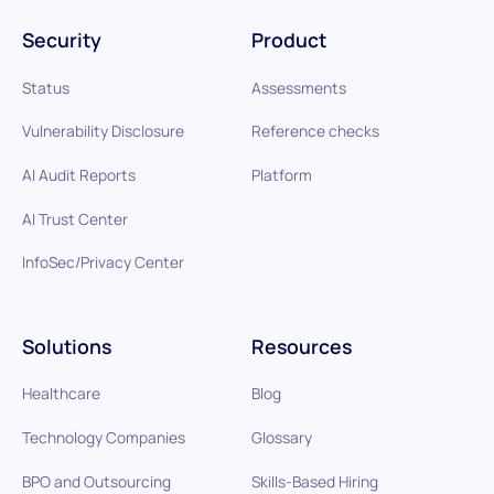
Security
Product
Status
Assessments
Vulnerability Disclosure
Reference checks
AI Audit Reports
Platform
AI Trust Center
InfoSec/Privacy Center
Solutions
Resources
Healthcare
Blog
Technology Companies
Glossary
BPO and Outsourcing
Skills-Based Hiring