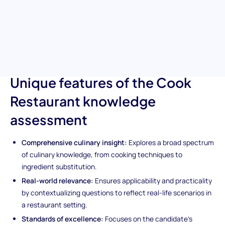
their expertise in cooking techniques, knowledge of culinary
terminology, and ability to maintain high standards of food
safety. This tool is indispensable for finding candidates who can
thrive in the demanding, fast-paced restaurant kitchen
environment.
Unique features of the Cook
Restaurant knowledge
assessment
Comprehensive culinary insight:
Explores a broad spectrum
of culinary knowledge, from cooking techniques to
ingredient substitution.
Real-world relevance:
Ensures applicability and practicality
by contextualizing questions to reflect real-life scenarios in
a restaurant setting.
Standards of excellence:
Focuses on the candidate's