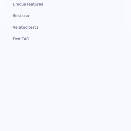
Unique features
Best use
Related tests
Test FAQ
Use this test in HiPeople
Cook Restaurant knowledge
test: Discover culinary
excellence
Embark on a journey to recognize unparalleled culinary skills with
the Cook Restaurant knowledge pre-employment test. It is
designed for rigorous assessment and evaluates candidates on