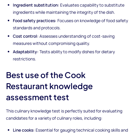
Ingredient substitution:
Evaluates capability to substitute
ingredients while maintaining the integrity of the dish.
Food safety practices:
Focuses on knowledge of food safety
standards and protocols.
Cost control:
Assesses understanding of cost-saving
measures without compromising quality.
Adaptability:
Tests ability to modify dishes for dietary
restrictions.
Best use of the Cook
Restaurant knowledge
assessment test
This culinary knowledge test is perfectly suited for evaluating
candidates for a variety of culinary roles, including:
Line cooks:
Essential for gauging technical cooking skills and