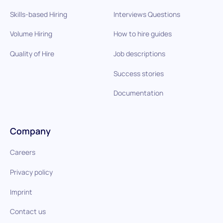
Skills-based Hiring
Interviews Questions
Volume Hiring
How to hire guides
Quality of Hire
Job descriptions
Success stories
Documentation
Company
Careers
Privacy policy
Imprint
Contact us