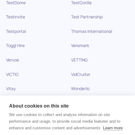
TestDome
TestGorilla
Testinvite
Test Partnership
Testportal
Thomas International
Toggl Hire
Veremark
Vervoe
VETTING
VICTIG
VidCruiter
Vitay
Wonderlic
Xobin
Xref
About cookies on this site
We use cookies to collect and analyse information on site
Zinc
performance and usage, to provide social media features and to
enhance and customise content and advertisements.
Learn more