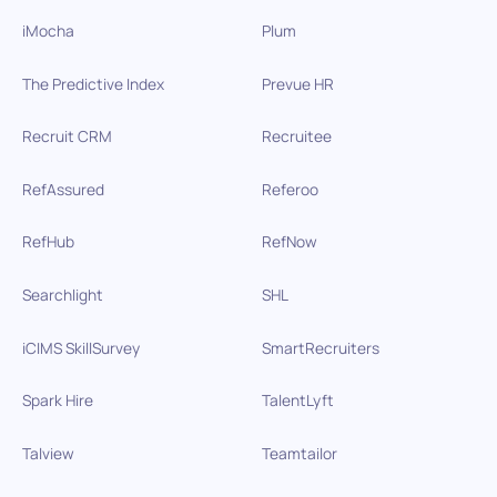
iMocha
Plum
The Predictive Index
Prevue HR
Recruit CRM
Recruitee
RefAssured
Referoo
RefHub
RefNow
Searchlight
SHL
iCIMS SkillSurvey
SmartRecruiters
Spark Hire
TalentLyft
Talview
Teamtailor