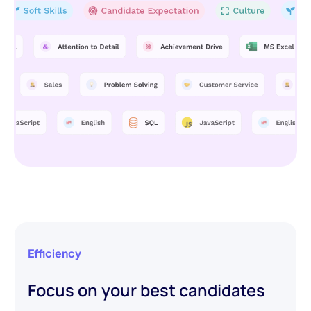
Efficiency
Focus on your best candidates