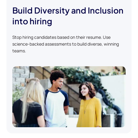
Build Diversity and Inclusion
into hiring
Stop hiring candidates based on their resume. Use
science-backed assessments to build diverse, winning
teams.