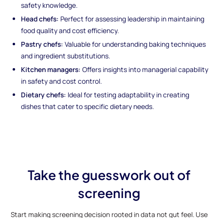
safety knowledge.
Head chefs:
Perfect for assessing leadership in maintaining
food quality and cost efficiency.
Pastry chefs:
Valuable for understanding baking techniques
and ingredient substitutions.
Kitchen managers:
Offers insights into managerial capability
in safety and cost control.
Dietary chefs:
Ideal for testing adaptability in creating
dishes that cater to specific dietary needs.
Take the guesswork out of
screening
Start making screening decision rooted in data not gut feel. Use