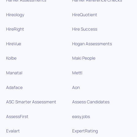
Hireology
HireQuotient
HireRight
Hire Success
HireVue
Hogan Assessments
Kolbe
Maki People
Manatal
Mettl
Adaface
Aon
ASC Smarter Assessment
Assess Candidates
AssessFirst
easy.jobs
Evalart
ExpertRating