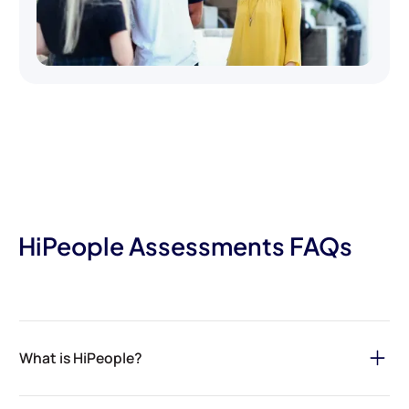
HiPeople Assessments FAQs
What is HiPeople?
HiPeople is your ultimate solution for streamlining the hiring