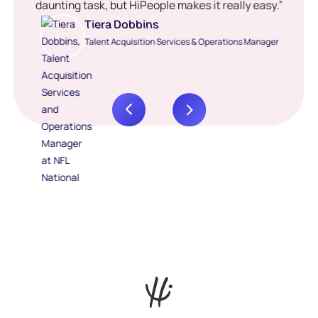
daunting task, but HiPeople makes it really easy.”
Tiera Dobbins
Talent Acquisition Services & Operations Manager