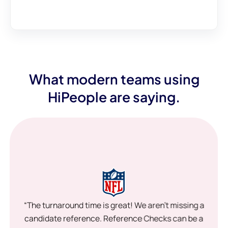
What modern teams using
HiPeople are saying.
“The turnaround time is great! We aren’t missing a
candidate reference. Reference Checks can be a