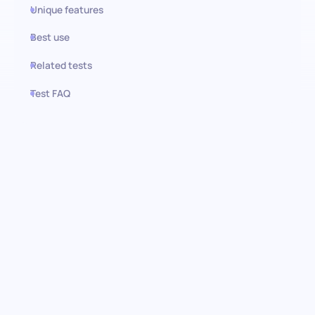
Unique features
Best use
Related tests
Test FAQ
Use this test in HiPeople
Stock Management test:
Elevating inventory control and
efficiency
Master the art of efficient inventory management with the
stock management pre-screening assessment. This
comprehensive test is crafted to evaluate candidates’