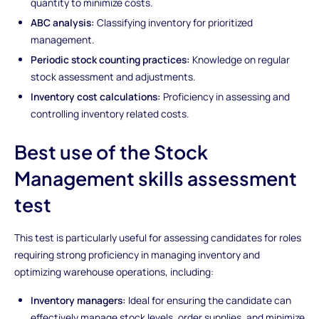
quantity to minimize costs.
ABC analysis:
Classifying inventory for prioritized
management.
Periodic stock counting practices:
Knowledge on regular
stock assessment and adjustments.
Inventory cost calculations:
Proficiency in assessing and
controlling inventory related costs.
Best use of the Stock
Management skills assessment
test
This test is particularly useful for assessing candidates for roles
requiring strong proficiency in managing inventory and
optimizing warehouse operations, including:
Inventory managers:
Ideal for ensuring the candidate can
effectively manage stock levels, order supplies, and minimize