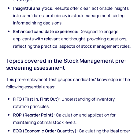
Insightful analytics:
Results offer clear, actionable insights
into candidates' proficiency in stock management, aiding
informed hiring decisions.
Enhanced candidate experience:
Designed to engage
applicants with relevant and thought-provoking questions,
reflecting the practical aspects of stock management roles.
Topics covered in the Stock Management pre-
screening assessment
This pre-employment test gauges candidates' knowledge in the
following essential areas:
FIFO (First In, First Out):
Understanding of inventory
rotation principles.
ROP (Reorder Point):
Calculation and application for
maintaining optimal stock levels.
EOQ (Economic Order Quantity):
Calculating the ideal order