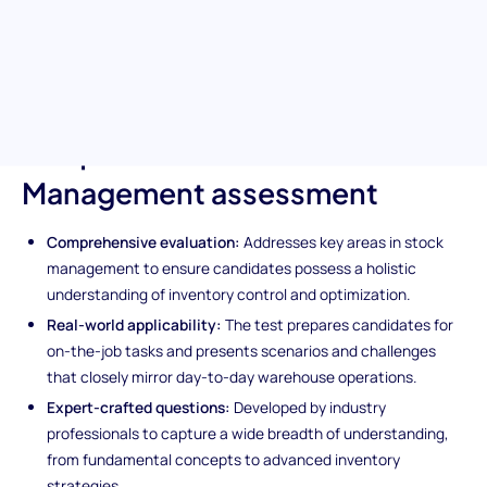
expertise in crucial stock management principles, inventory
control techniques, and cost minimization strategies. Ideal for
ensuring your next hire is equipped to manage and optimize your
warehouse operations effectively.
Unique features of the Stock
Management assessment
Comprehensive evaluation:
Addresses key areas in stock
management to ensure candidates possess a holistic
understanding of inventory control and optimization.
Real-world applicability:
The test prepares candidates for
on-the-job tasks and presents scenarios and challenges
that closely mirror day-to-day warehouse operations.
Expert-crafted questions:
Developed by industry
professionals to capture a wide breadth of understanding,
from fundamental concepts to advanced inventory
strategies.