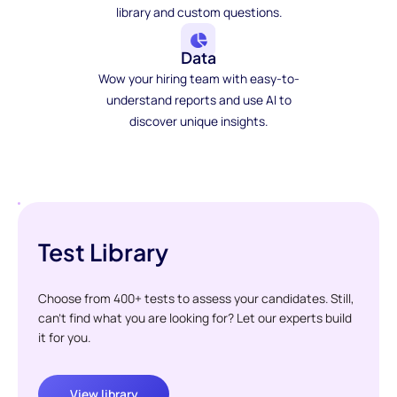
library and custom questions.
Data
Wow your hiring team with easy-to-
understand reports and use AI to
discover unique insights.
Test Library
Choose from 400+ tests to assess your candidates. Still,
can't find what you are looking for? Let our experts build
it for you.
View library