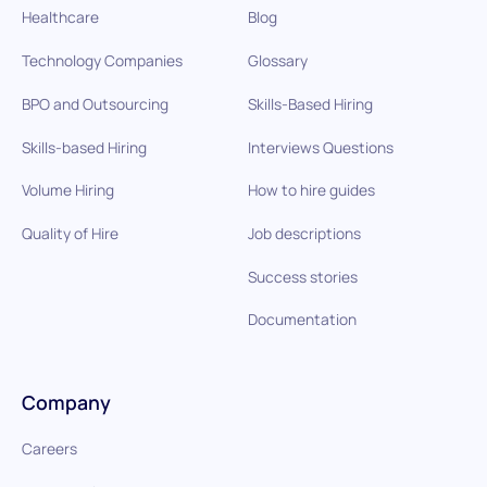
Healthcare
Blog
Technology Companies
Glossary
BPO and Outsourcing
Skills-Based Hiring
Skills-based Hiring
Interviews Questions
Volume Hiring
How to hire guides
Quality of Hire
Job descriptions
Success stories
Documentation
Company
Careers