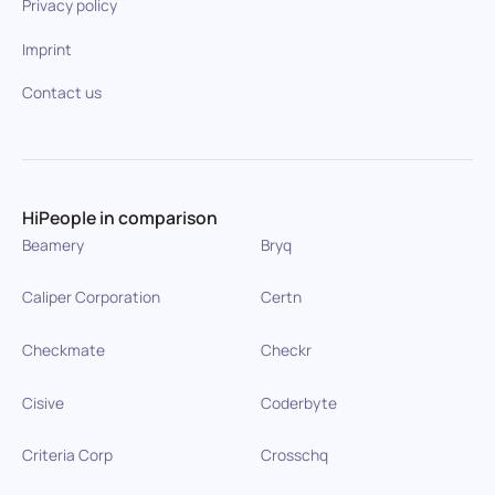
Privacy policy
Imprint
Contact us
HiPeople in comparison
Beamery
Bryq
Caliper Corporation
Certn
Checkmate
Checkr
Cisive
Coderbyte
Criteria Corp
Crosschq