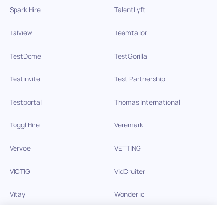
Spark Hire
TalentLyft
Talview
Teamtailor
TestDome
TestGorilla
Testinvite
Test Partnership
Testportal
Thomas International
Toggl Hire
Veremark
Vervoe
VETTING
VICTIG
VidCruiter
Vitay
Wonderlic