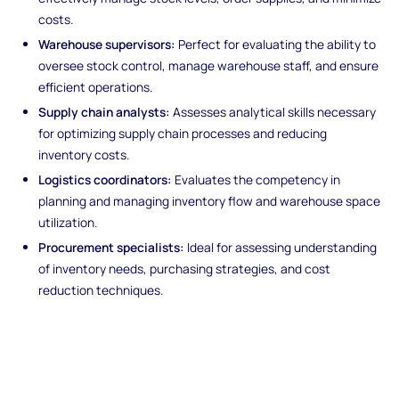
costs.
Warehouse supervisors:
Perfect for evaluating the ability to
oversee stock control, manage warehouse staff, and ensure
efficient operations.
Supply chain analysts:
Assesses analytical skills necessary
for optimizing supply chain processes and reducing
inventory costs.
Logistics coordinators:
Evaluates the competency in
planning and managing inventory flow and warehouse space
utilization.
Procurement specialists:
Ideal for assessing understanding
of inventory needs, purchasing strategies, and cost
reduction techniques.