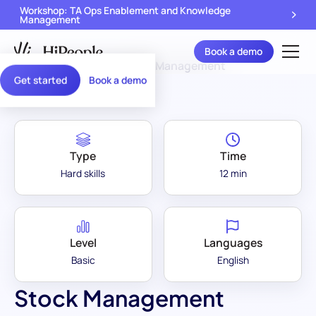
Workshop: TA Ops Enablement and Knowledge
Management
Book a demo
Assessment Library
/
Stock Management
Get started
Book a demo
Type
Time
Hard skills
12 min
Level
Languages
Basic
English
Stock Management