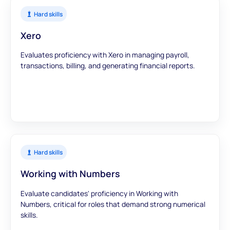
Hard skills
Xero
Evaluates proficiency with Xero in managing payroll,
transactions, billing, and generating financial reports.
Hard skills
Working with Numbers
Evaluate candidates' proficiency in Working with
Numbers, critical for roles that demand strong numerical
skills.