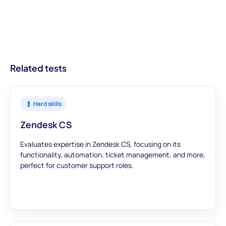
informed decisions from the outset, leading to better hires and
providing businesses with actionable insights about candidates.
on getting your ATS on the list.
streamlined recruitment processes.
With modules designed to offer a comprehensive view, you can
trust that our assessments provide accurate and meaningful
data to inform your hiring decisions.
Related tests
Hard skills
Zendesk CS
Evaluates expertise in Zendesk CS, focusing on its
functionality, automation, ticket management, and more,
perfect for customer support roles.