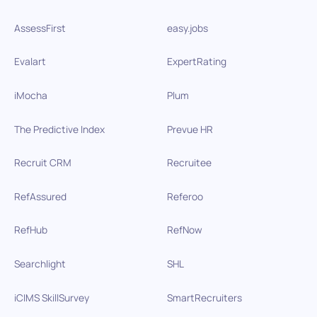
AssessFirst
easy.jobs
Evalart
ExpertRating
iMocha
Plum
The Predictive Index
Prevue HR
Recruit CRM
Recruitee
RefAssured
Referoo
RefHub
RefNow
Searchlight
SHL
iCIMS SkillSurvey
SmartRecruiters