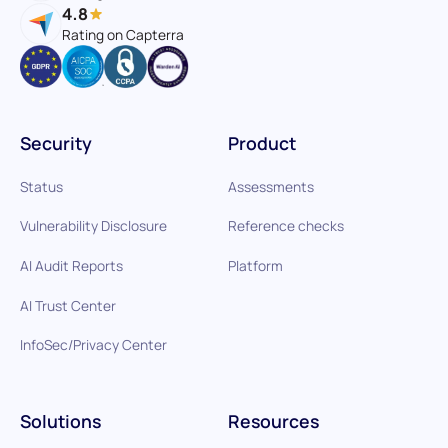
4.8
Rating on Capterra
Security
Product
Status
Assessments
Vulnerability Disclosure
Reference checks
AI Audit Reports
Platform
AI Trust Center
InfoSec/Privacy Center
Solutions
Resources