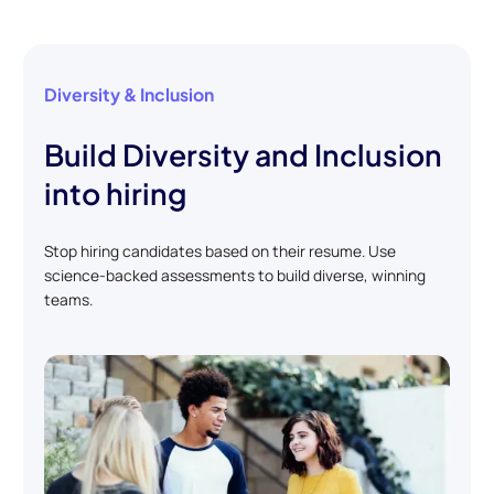
Diversity & Inclusion
Build Diversity and Inclusion
into hiring
Stop hiring candidates based on their resume. Use
science-backed assessments to build diverse, winning
teams.