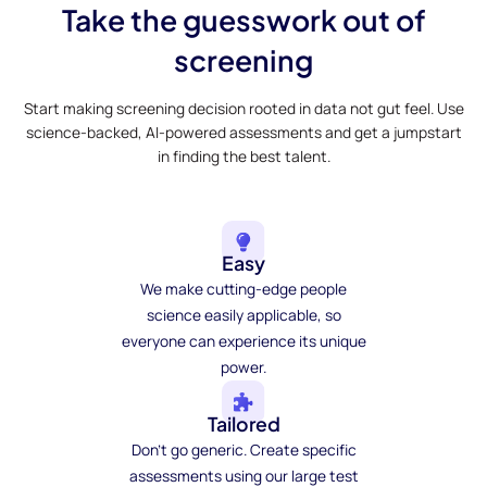
Take the guesswork out of
screening
Start making screening decision rooted in data not gut feel. Use
science-backed, AI-powered assessments and get a jumpstart
in finding the best talent.
Easy
We make cutting-edge people
science easily applicable, so
everyone can experience its unique
power.
Tailored
Don't go generic. Create specific
assessments using our large test