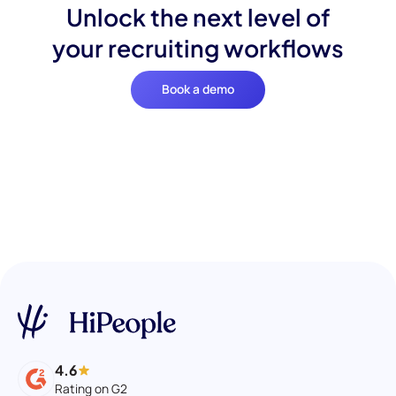
Unlock the next level of
your recruiting workflows
Book a demo
4.6
Rating on G2