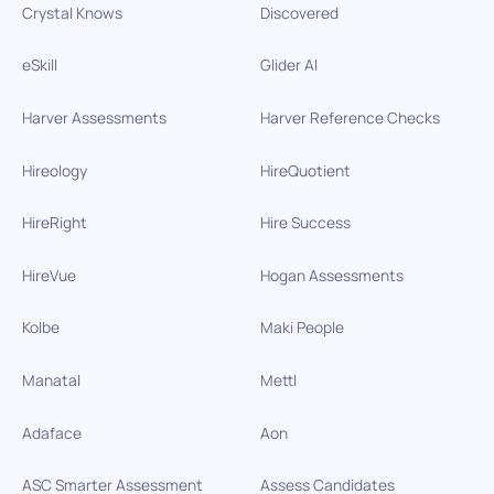
Crystal Knows
Discovered
eSkill
Glider AI
Harver Assessments
Harver Reference Checks
Hireology
HireQuotient
HireRight
Hire Success
HireVue
Hogan Assessments
Kolbe
Maki People
Manatal
Mettl
Adaface
Aon
ASC Smarter Assessment
Assess Candidates