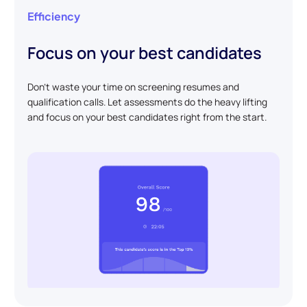
Efficiency
Focus on your best candidates
Don't waste your time on screening resumes and
qualification calls. Let assessments do the heavy lifting
and focus on your best candidates right from the start.