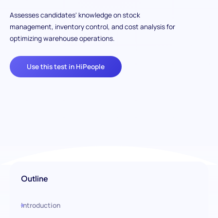
Assesses candidates' knowledge on stock
management, inventory control, and cost analysis for
optimizing warehouse operations.
Use this test in HiPeople
Outline
Introduction