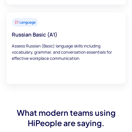
Language
Russian Basic (A1)
Assess Russian (Basic) language skills including
vocabulary, grammar, and conversation essentials for
effective workplace communication.
What modern teams using
HiPeople are saying.