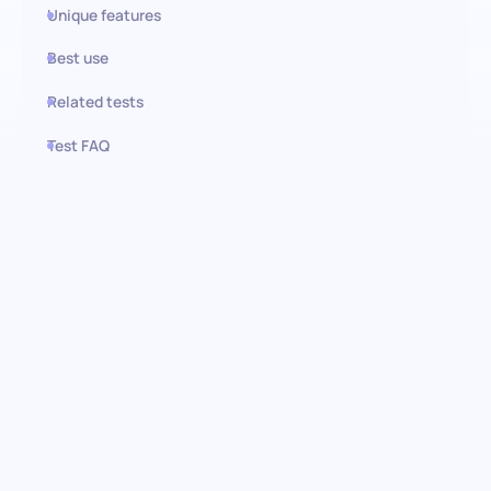
Unique features
Best use
Related tests
Test FAQ
Use this test in HiPeople
Polish (Basic) Test: Unlocking
language potential
Dive into the strengths of your candidates with our Polish
(Basic) assessment test. This test is designed to gauge
foundational proficiency in the Polish language and offers a
streamlined approach to identifying individuals with the