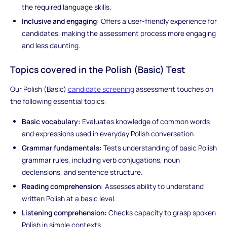
the required language skills.
Inclusive and engaging:
Offers a user-friendly experience for
candidates, making the assessment process more engaging
and less daunting.
Topics covered in the Polish (Basic) Test
Our Polish (Basic)
candidate screening
assessment touches on
the following essential topics:
Basic vocabulary:
Evaluates knowledge of common words
and expressions used in everyday Polish conversation.
Grammar fundamentals:
Tests understanding of basic Polish
grammar rules, including verb conjugations, noun
declensions, and sentence structure.
Reading comprehension:
Assesses ability to understand
written Polish at a basic level.
Listening comprehension:
Checks capacity to grasp spoken
Polish in simple contexts.