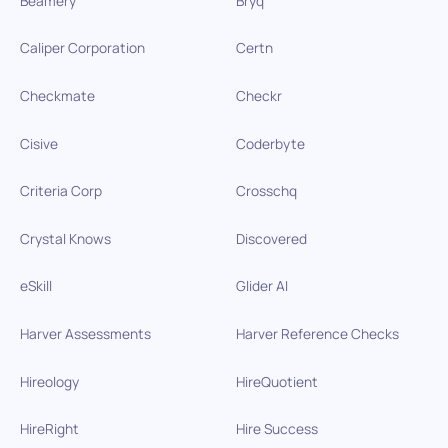
Beamery
Bryq
Caliper Corporation
Certn
Checkmate
Checkr
Cisive
Coderbyte
Criteria Corp
Crosschq
Crystal Knows
Discovered
eSkill
Glider AI
Harver Assessments
Harver Reference Checks
Hireology
HireQuotient
HireRight
Hire Success