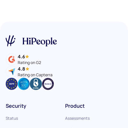
4.6
Rating on G2
4.8
Rating on Capterra
Security
Product
Status
Assessments