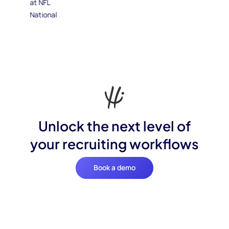
Unlock the next level of
your recruiting workflows
Book a demo