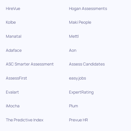
HireVue
Hogan Assessments
Kolbe
Maki People
Manatal
Mettl
Adaface
Aon
ASC Smarter Assessment
Assess Candidates
AssessFirst
easy.jobs
Evalart
ExpertRating
iMocha
Plum
The Predictive Index
Prevue HR