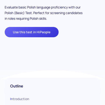
Evaluate basic Polish language proficiency with our
Polish (Basic) Test. Perfect for screening candidates
in roles requiring Polish skills.
Use this test in HiPeople
Outline
Introduction