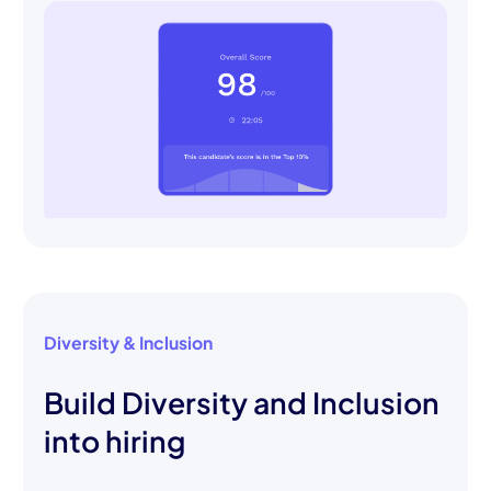
Diversity & Inclusion
Build Diversity and Inclusion
into hiring