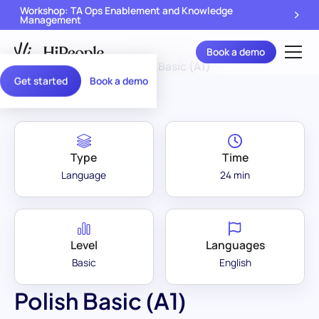
Workshop: TA Ops Enablement and Knowledge
Management
Book a demo
Assessment Library
/
Polish Basic (A1)
Get started
Book a demo
Type
Time
Language
24 min
Level
Languages
Basic
English
Polish Basic (A1)