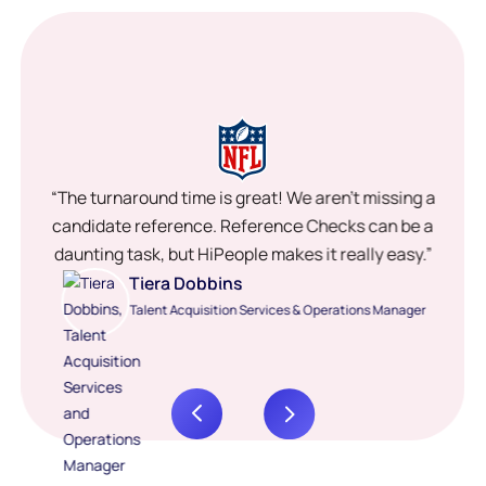
“The turnaround time is great! We aren’t missing a
candidate reference. Reference Checks can be a
daunting task, but HiPeople makes it really easy.”
Tiera Dobbins
Talent Acquisition Services & Operations Manager