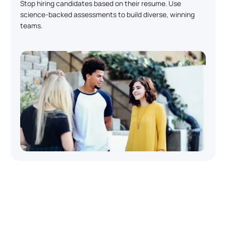
Stop hiring candidates based on their resume. Use
science-backed assessments to build diverse, winning
teams.