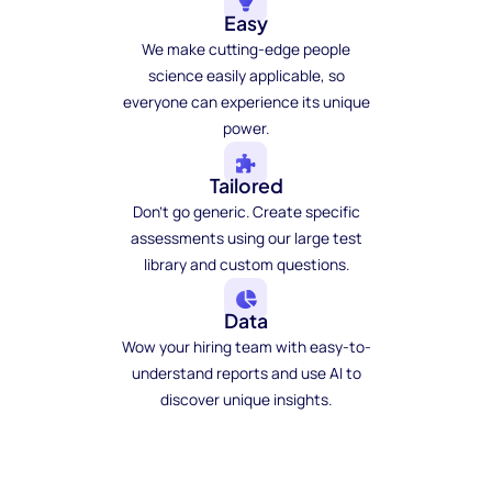
Easy
We make cutting-edge people
science easily applicable, so
everyone can experience its unique
power.
Tailored
Don't go generic. Create specific
assessments using our large test
library and custom questions.
Data
Wow your hiring team with easy-to-
understand reports and use AI to
discover unique insights.