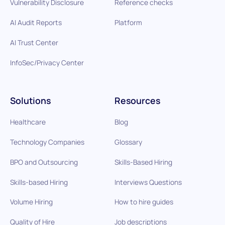
Vulnerability Disclosure
Reference checks
AI Audit Reports
Platform
AI Trust Center
InfoSec/Privacy Center
Solutions
Resources
Healthcare
Blog
Technology Companies
Glossary
BPO and Outsourcing
Skills-Based Hiring
Skills-based Hiring
Interviews Questions
Volume Hiring
How to hire guides
Quality of Hire
Job descriptions