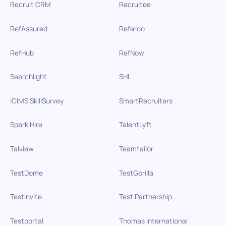
Recruit CRM
Recruitee
RefAssured
Referoo
RefHub
RefNow
Searchlight
SHL
iCIMS SkillSurvey
SmartRecruiters
Spark Hire
TalentLyft
Talview
Teamtailor
TestDome
TestGorilla
Testinvite
Test Partnership
Testportal
Thomas International