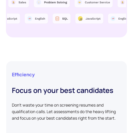
Efficiency
Focus on your best candidates
Don't waste your time on screening resumes and
qualification calls. Let assessments do the heavy lifting
and focus on your best candidates right from the start.