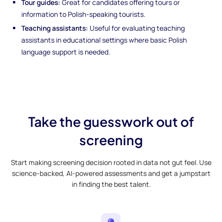
Tour guides:
Great for candidates offering tours or
information to Polish-speaking tourists.
Teaching assistants:
Useful for evaluating teaching
assistants in educational settings where basic Polish
language support is needed.
Take the guesswork out of
screening
Start making screening decision rooted in data not gut feel. Use
science-backed, AI-powered assessments and get a jumpstart
in finding the best talent.