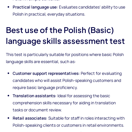
Practical language use:
Evaluates candidates’ ability to use
Polish in practical, everyday situations.
Best use of the Polish (Basic)
language skills assessment test
This test is particularly suitable for positions where basic Polish
language skills are essential, such as:
Customer support representatives:
Perfect for evaluating
candidates who will assist Polish-speaking customers and
require basic language proficiency.
Translation assistants:
Ideal for assessing the basic
comprehension skills necessary for aiding in translation
tasks or document review.
Retail associates:
Suitable for staff in roles interacting with
Polish-speaking clients or customers in retail environments.