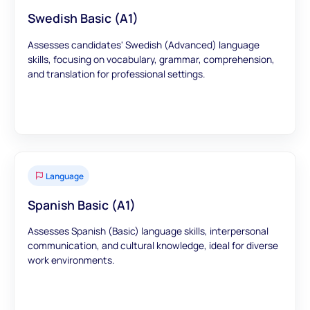
Swedish Basic (A1)
Assesses candidates' Swedish (Advanced) language
skills, focusing on vocabulary, grammar, comprehension,
and translation for professional settings.
Language
Spanish Basic (A1)
Assesses Spanish (Basic) language skills, interpersonal
communication, and cultural knowledge, ideal for diverse
work environments.