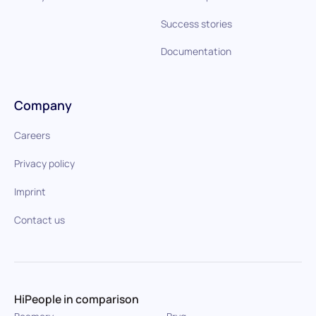
Success stories
Documentation
Company
Careers
Privacy policy
Imprint
Contact us
HiPeople in comparison