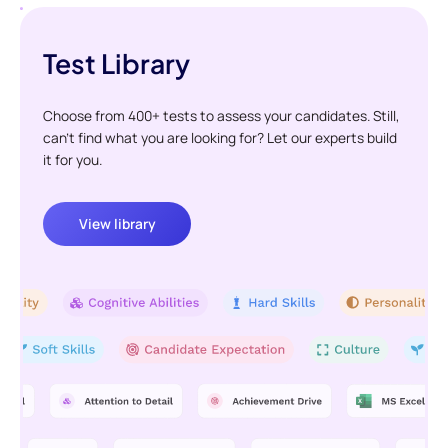
Test Library
Choose from 400+ tests to assess your candidates. Still,
can't find what you are looking for? Let our experts build
it for you.
View library