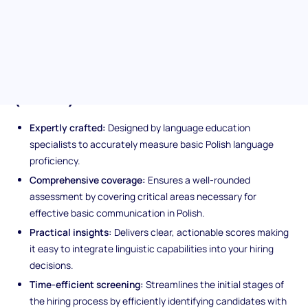
necessary linguistic skills for roles requiring basic Polish
communication. Trust in a test developed by language experts,
ensuring both reliability and validity in your hiring process.
Unique features of the Polish
(Basic) assessment
Expertly crafted:
Designed by language education
specialists to accurately measure basic Polish language
proficiency.
Comprehensive coverage:
Ensures a well-rounded
assessment by covering critical areas necessary for
effective basic communication in Polish.
Practical insights:
Delivers clear, actionable scores making
it easy to integrate linguistic capabilities into your hiring
decisions.
Time-efficient screening:
Streamlines the initial stages of
the hiring process by efficiently identifying candidates with