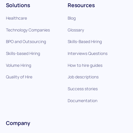
Solutions
Resources
Healthcare
Blog
Technology Companies
Glossary
BPO and Outsourcing
Skills-Based Hiring
Skills-based Hiring
Interviews Questions
Volume Hiring
How to hire guides
Quality of Hire
Job descriptions
Success stories
Documentation
Company