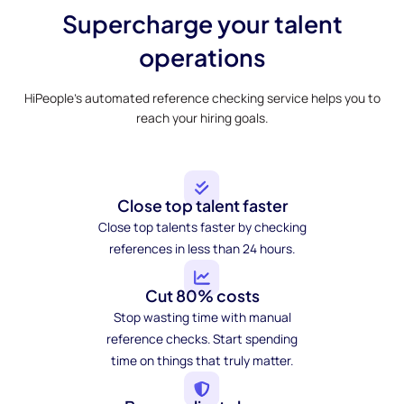
Supercharge your talent
operations
HiPeople’s automated reference checking service helps you to
reach your hiring goals.
Close top talent faster
Close top talents faster by checking
references in less than 24 hours.
Cut 80% costs
Stop wasting time with manual
reference checks. Start spending
time on things that truly matter.