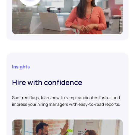
Insights
Hire with confidence
Spot red flags, learn how to ramp candidates faster, and
impress your hiring managers with easy-to-read reports.