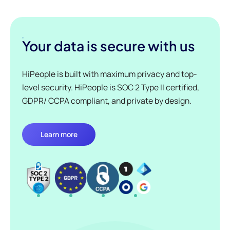
Your data is secure with us
HiPeople is built with maximum privacy and top-
level security. HiPeople is SOC 2 Type II certified,
GDPR/ CCPA compliant, and private by design.
Learn more