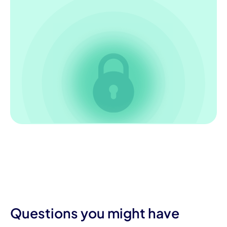
Questions you might have