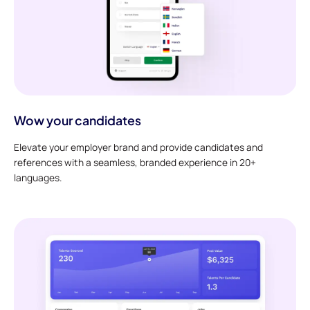
Wow your candidates
Elevate your employer brand and provide candidates and
references with a seamless, branded experience in 20+
languages.