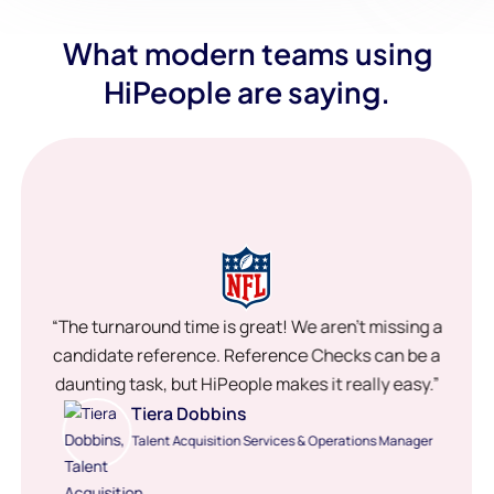
What modern teams using
HiPeople are saying.
“The turnaround time is great! We aren’t missing a
candidate reference. Reference Checks can be a
daunting task, but HiPeople makes it really easy.”
Tiera Dobbins
Talent Acquisition Services & Operations Manager