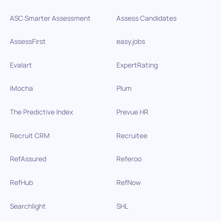
ASC Smarter Assessment
Assess Candidates
AssessFirst
easy.jobs
Evalart
ExpertRating
iMocha
Plum
The Predictive Index
Prevue HR
Recruit CRM
Recruitee
RefAssured
Referoo
RefHub
RefNow
Searchlight
SHL