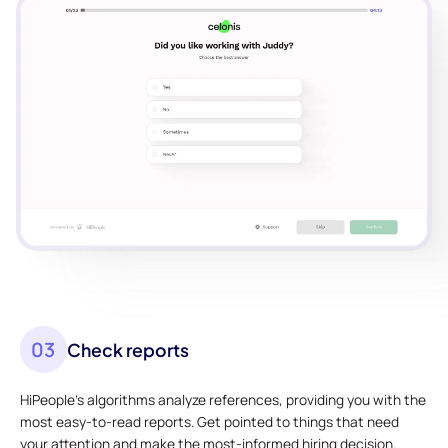
03
Check reports
HiPeople's algorithms analyze references, providing you with the
most easy-to-read reports. Get pointed to things that need
your attention and make the most-informed hiring decision.