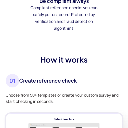
Be compliant always
Compliant reference checks you can
safely put on record. Protected by
verification and fraud detection
algorithms.
How it works
01
Create reference check
Choose from 50+ templates or create your custom survey and
start checking in seconds.