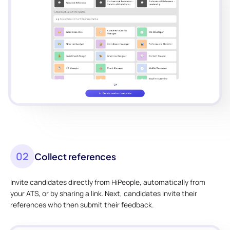
02
Collect references
Invite candidates directly from HiPeople, automatically from
your ATS, or by sharing a link. Next, candidates invite their
references who then submit their feedback.