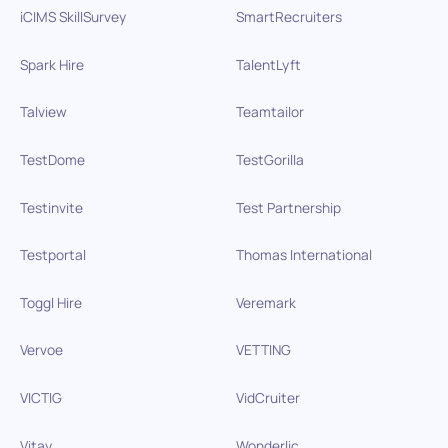
iCIMS SkillSurvey
SmartRecruiters
Spark Hire
TalentLyft
Talview
Teamtailor
TestDome
TestGorilla
Testinvite
Test Partnership
Testportal
Thomas International
Toggl Hire
Veremark
Vervoe
VETTING
VICTIG
VidCruiter
Vitay
Wonderlic