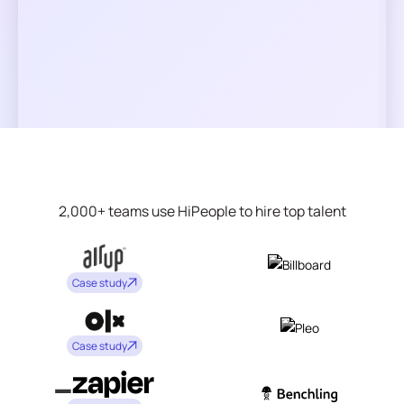
2,000+ teams use HiPeople to hire top talent
Case study
Case study