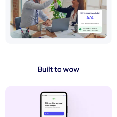
Built to wow