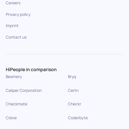
Careers
Privacy policy
Imprint
Contact us
HiPeople in comparison
Beamery
Bryq
Caliper Corporation
Certn
Checkmate
Checkr
Cisive
Coderbyte