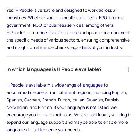
Yes, HiPeople is versatile and designed to work across all
industries. Whether you're in healthcare, tech, BPO, finance,
government, NGO, or business services, among others,
HiPeople's reference check process is adaptable and can meet
the specific needs of various sectors, ensuring comprehensive
and insightful reference checks regardless of your industry.
In which languages is HiPeople available?
HiPeople is available in a wide range of languages to
accommodate users from different regions, including English,
Spanish, German, French, Dutch, Italian, Swedish, Danish,
Norwegian, and Finnish. If your language is not listed, we
encourage you to reach out to us. We are continually working to
expand our language support and may be able to enable more
languages to better serve your needs.