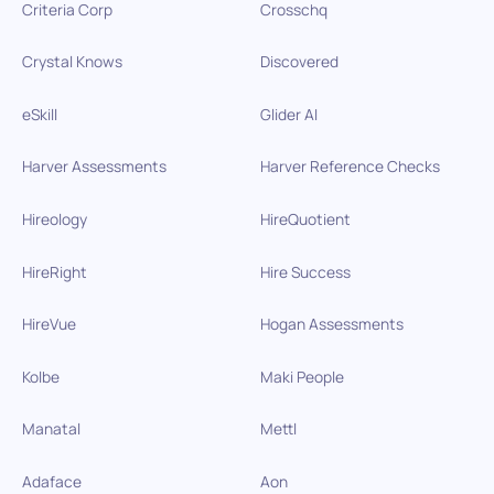
Criteria Corp
Crosschq
Crystal Knows
Discovered
eSkill
Glider AI
Harver Assessments
Harver Reference Checks
Hireology
HireQuotient
HireRight
Hire Success
HireVue
Hogan Assessments
Kolbe
Maki People
Manatal
Mettl
Adaface
Aon