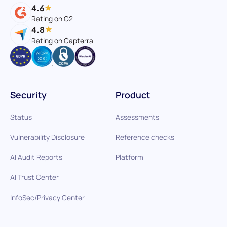
4.6
Rating on G2
4.8
Rating on Capterra
Security
Product
Status
Assessments
Vulnerability Disclosure
Reference checks
AI Audit Reports
Platform
AI Trust Center
InfoSec/Privacy Center