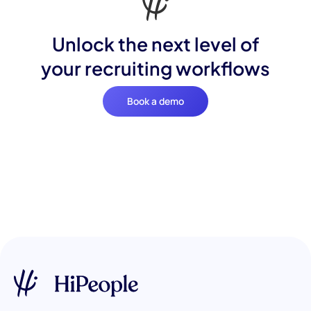
Unlock the next level of
your recruiting workflows
Book a demo