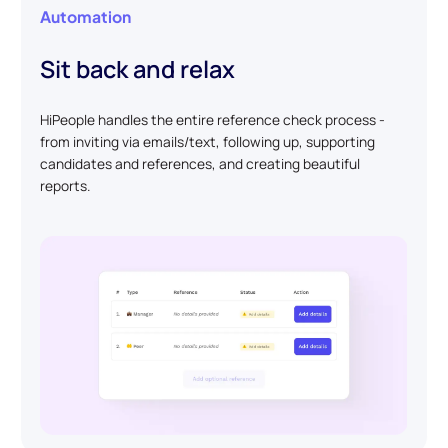
Automation
Sit back and relax
HiPeople handles the entire reference check process -
from inviting via emails/text, following up, supporting
candidates and references, and creating beautiful
reports.