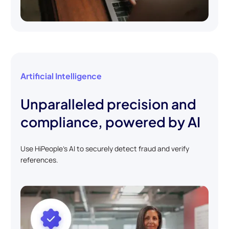
Artificial Intelligence
Unparalleled precision and
compliance, powered by AI
Use HiPeople's AI to securely detect fraud and verify
references.