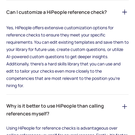
Can I customize a HiPeople reference check?
Yes, HiPeople offers extensive customization options for
reference checks to ensure they meet your specific
requirements. You can edit existing templates and save them to
your library for future use, create custom questions, or utilize
AI-powered custom questions to get deeper insights.
Additionally, there's a hard skills library that you can use and
edit to tailor your checks even more closely to the
competencies that are most relevant to the position you're
hiring for.
Why is it better to use HiPeople than calling
references myself?
Using HiPeople for reference checks is advantageous over