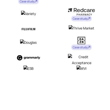
Case study
Case study
Case study