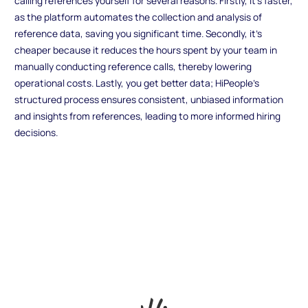
calling references yourself for several reasons. Firstly, it's faster,
as the platform automates the collection and analysis of
reference data, saving you significant time. Secondly, it's
cheaper because it reduces the hours spent by your team in
manually conducting reference calls, thereby lowering
operational costs. Lastly, you get better data; HiPeople's
structured process ensures consistent, unbiased information
and insights from references, leading to more informed hiring
decisions.