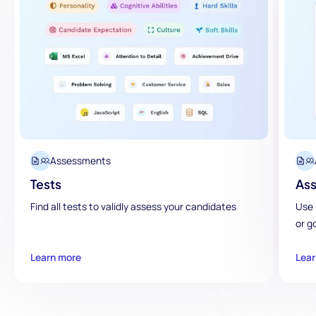
Assessments
Tests
Ass
Find all tests to validly assess your candidates
Use 
or g
Learn more
Lear