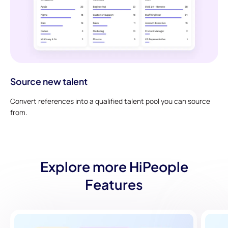
Source new talent
Convert references into a qualified talent pool you can source
from.
Explore more HiPeople
Features