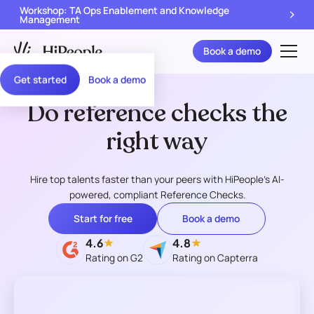
Workshop: TA Ops Enablement and Knowledge
Management
Book a demo
Get started
Book a demo
Do reference checks the
right way
Hire top talents faster than your peers with HiPeople's AI-
powered, compliant Reference Checks.
Start for free
Book a demo
4.6
4.8
Rating on G2
Rating on Capterra