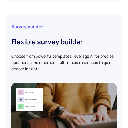
Survey builder
Flexible survey builder
Choose from powerful templates, leverage AI for precise
questions, and embrace multi-media responses to gain
deeper insights.