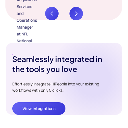
Seamlessly integrated in
the tools you love
Effortlessly integrate HiPeople into your existing
workflows with only 5 clicks.
View integrations