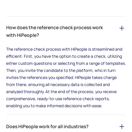
How does the reference check process work
with HiPeople?
The reference check process with HiPeople is streamlined and
efficient: First, you have the option to create a check, utilizing
either custom questions or selecting from a range of templates.
Then, you invite the candidate to the platform, who in turn
invites the references you specified. HiPeople takes charge
from there, ensuring all necessary data is collected and
analyzed thoroughly. At the end of the process, you receive
comprehensive, ready-to-use reference check reports,
enabling you to make informed decisions with ease.
Does HiPeople work for all industries?