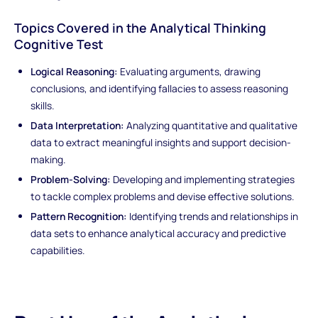
Topics Covered in the Analytical Thinking
Cognitive Test
Logical Reasoning:
Evaluating arguments, drawing
conclusions, and identifying fallacies to assess reasoning
skills.
Data Interpretation:
Analyzing quantitative and qualitative
data to extract meaningful insights and support decision-
making.
Problem-Solving:
Developing and implementing strategies
to tackle complex problems and devise effective solutions.
Pattern Recognition:
Identifying trends and relationships in
data sets to enhance analytical accuracy and predictive
capabilities.