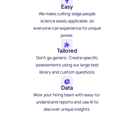
Easy
We make cutting-edge people
science easily applicable, so
everyone can experience its unique
power.
Tailored
Don't go generic. Create specific
assessments using our large test
library and custom questions.
Data
Wow your hiring team with easy-to-
understand reports and use AI to
discover unique insights.