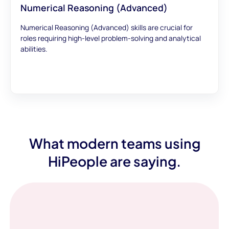
Numerical Reasoning (Advanced)
Numerical Reasoning (Advanced) skills are crucial for
roles requiring high-level problem-solving and analytical
abilities.
What modern teams using
HiPeople are saying.