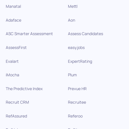
Manatal
Mettl
Adaface
Aon
ASC Smarter Assessment
Assess Candidates
AssessFirst
easy.jobs
Evalart
ExpertRating
iMocha
Plum
The Predictive Index
Prevue HR
Recruit CRM
Recruitee
RefAssured
Referoo