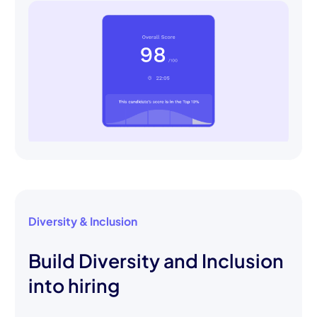
Diversity & Inclusion
Build Diversity and Inclusion
into hiring