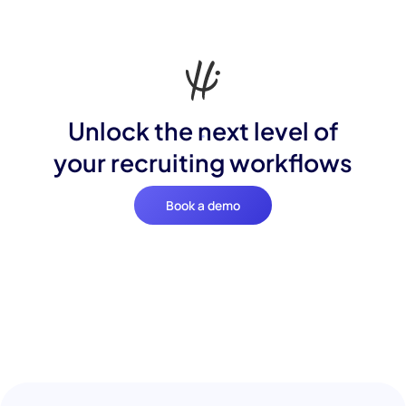
Unlock the next level of
your recruiting workflows
Book a demo