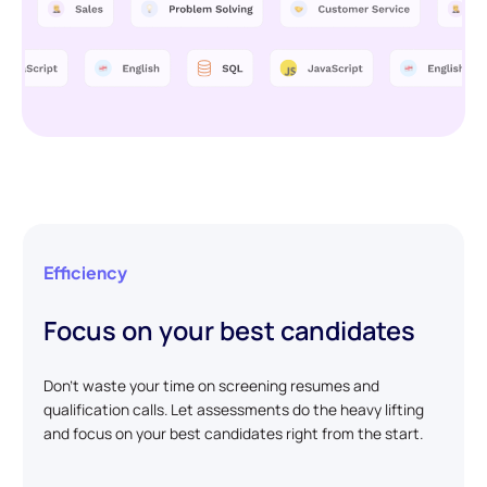
Efficiency
Focus on your best candidates
Don't waste your time on screening resumes and
qualification calls. Let assessments do the heavy lifting
and focus on your best candidates right from the start.