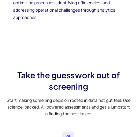
optimizing processes, identifying efficiencies, and
addressing operational challenges through analytical
approaches.
Take the guesswork out of
screening
Start making screening decision rooted in data not gut feel. Use
science-backed, AI-powered assessments and get a jumpstart
in finding the best talent.