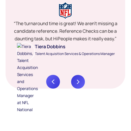
“The turnaround time is great! We aren’t missing a
candidate reference. Reference Checks can be a
daunting task, but HiPeople makes it really easy.”
Tiera Dobbins
Talent Acquisition Services & Operations Manager