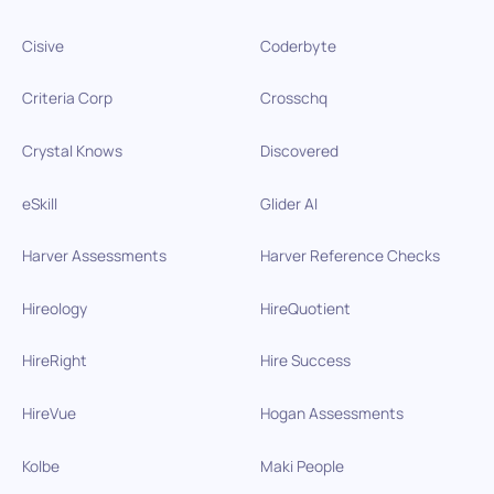
Cisive
Coderbyte
Criteria Corp
Crosschq
Crystal Knows
Discovered
eSkill
Glider AI
Harver Assessments
Harver Reference Checks
Hireology
HireQuotient
HireRight
Hire Success
HireVue
Hogan Assessments
Kolbe
Maki People