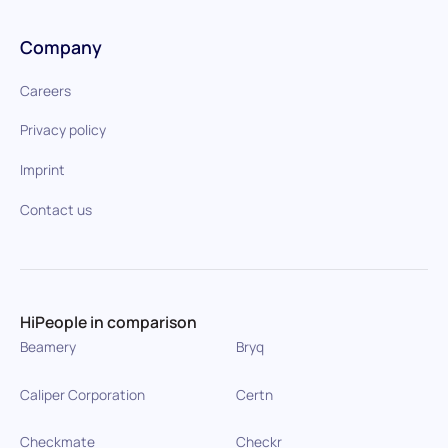
Company
Careers
Privacy policy
Imprint
Contact us
HiPeople in comparison
Beamery
Bryq
Caliper Corporation
Certn
Checkmate
Checkr