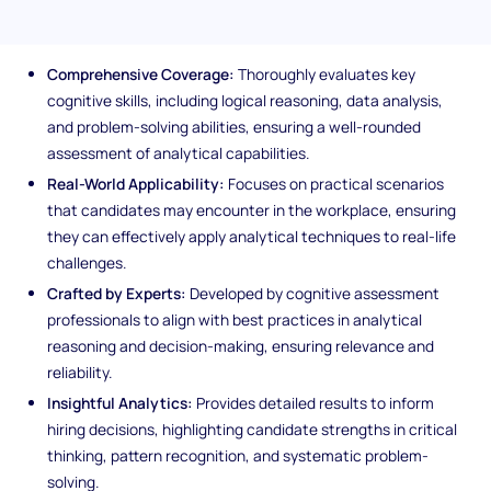
Test
Comprehensive Coverage:
Thoroughly evaluates key
cognitive skills, including logical reasoning, data analysis,
and problem-solving abilities, ensuring a well-rounded
assessment of analytical capabilities.
Real-World Applicability:
Focuses on practical scenarios
that candidates may encounter in the workplace, ensuring
they can effectively apply analytical techniques to real-life
challenges.
Crafted by Experts:
Developed by cognitive assessment
professionals to align with best practices in analytical
reasoning and decision-making, ensuring relevance and
reliability.
Insightful Analytics:
Provides detailed results to inform
hiring decisions, highlighting candidate strengths in critical
thinking, pattern recognition, and systematic problem-
solving.