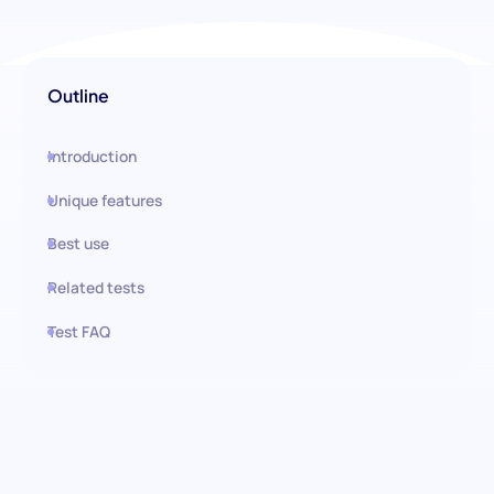
Outline
Introduction
Unique features
Best use
Related tests
Test FAQ
Use this test in HiPeople
Analytical Thinking Cognitive