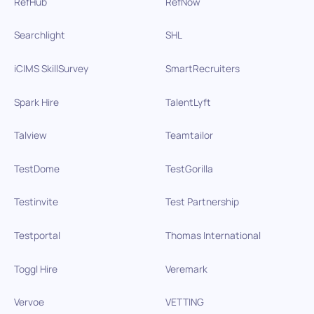
RefHub
RefNow
Searchlight
SHL
iCIMS SkillSurvey
SmartRecruiters
Spark Hire
TalentLyft
Talview
Teamtailor
TestDome
TestGorilla
Testinvite
Test Partnership
Testportal
Thomas International
Toggl Hire
Veremark
Vervoe
VETTING