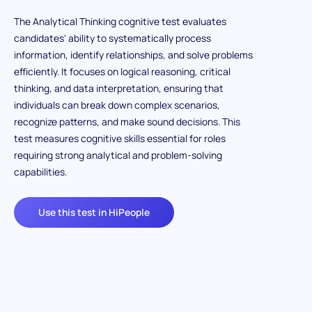
The Analytical Thinking cognitive test evaluates
candidates' ability to systematically process
information, identify relationships, and solve problems
efficiently. It focuses on logical reasoning, critical
thinking, and data interpretation, ensuring that
individuals can break down complex scenarios,
recognize patterns, and make sound decisions. This
test measures cognitive skills essential for roles
requiring strong analytical and problem-solving
capabilities.
Use this test in HiPeople