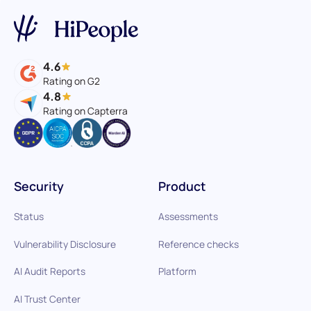
4.6
Rating on G2
4.8
Rating on Capterra
Security
Product
Status
Assessments
Vulnerability Disclosure
Reference checks
AI Audit Reports
Platform
AI Trust Center