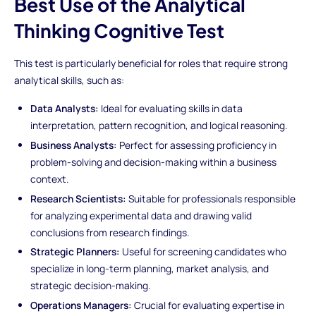
Best Use of the Analytical
Thinking Cognitive Test
This test is particularly beneficial for roles that require strong
analytical skills, such as:
Data Analysts:
Ideal for evaluating skills in data
interpretation, pattern recognition, and logical reasoning.
Business Analysts:
Perfect for assessing proficiency in
problem-solving and decision-making within a business
context.
Research Scientists:
Suitable for professionals responsible
for analyzing experimental data and drawing valid
conclusions from research findings.
Strategic Planners:
Useful for screening candidates who
specialize in long-term planning, market analysis, and
strategic decision-making.
Operations Managers:
Crucial for evaluating expertise in