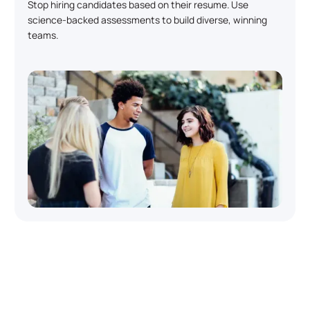
Stop hiring candidates based on their resume. Use
science-backed assessments to build diverse, winning
teams.