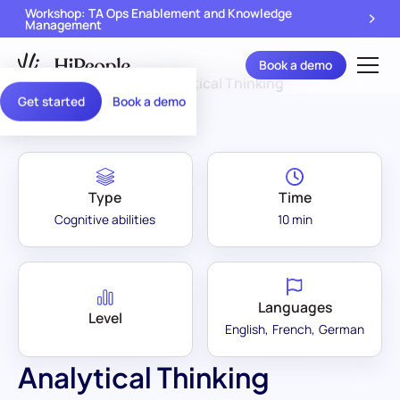
Workshop: TA Ops Enablement and Knowledge
Management
Book a demo
Assessment Library
/
Analytical Thinking
Get started
Book a demo
Type
Time
Cognitive abilities
10 min
Languages
Level
English
French
German
Analytical Thinking