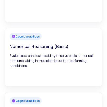
Cognitive abilities
Numerical Reasoning (Basic)
Evaluates a candidate's ability to solve basic numerical
problems, aiding in the selection of top-performing
candidates.
Cognitive abilities