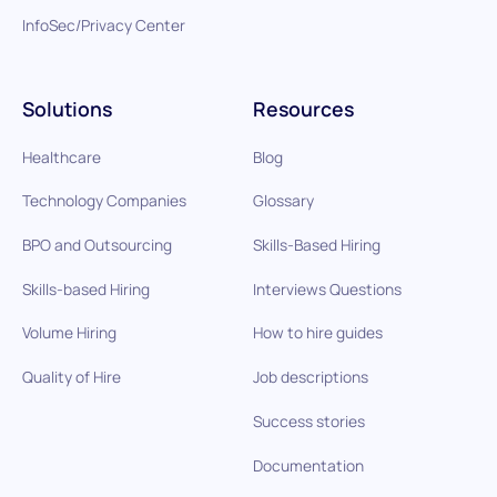
InfoSec/Privacy Center
Solutions
Resources
Healthcare
Blog
Technology Companies
Glossary
BPO and Outsourcing
Skills-Based Hiring
Skills-based Hiring
Interviews Questions
Volume Hiring
How to hire guides
Quality of Hire
Job descriptions
Success stories
Documentation