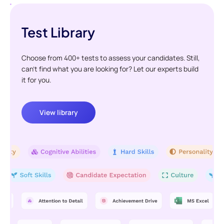
Test Library
Choose from 400+ tests to assess your candidates. Still,
can't find what you are looking for? Let our experts build
it for you.
View library