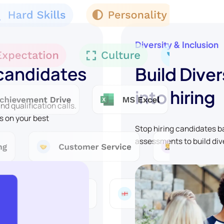
Diversity & Inclusion
 candidates
Build Diver
into hiring
d qualification calls.
s on your best
Stop hiring candidates 
assessments to build div