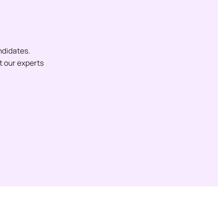
ndidates.
et our experts