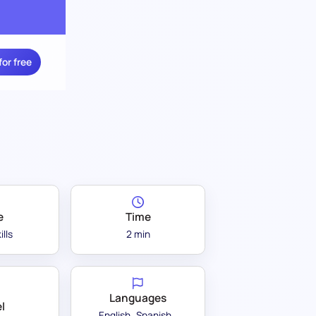
for free
e
Time
ills
2 min
Languages
l
English
Spanish