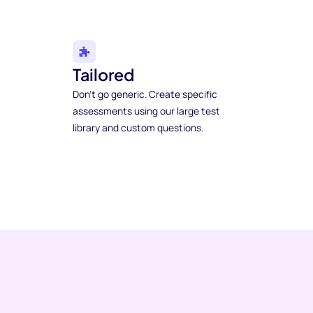
Tailored
Don't go generic. Create specific
assessments using our large test
library and custom questions.