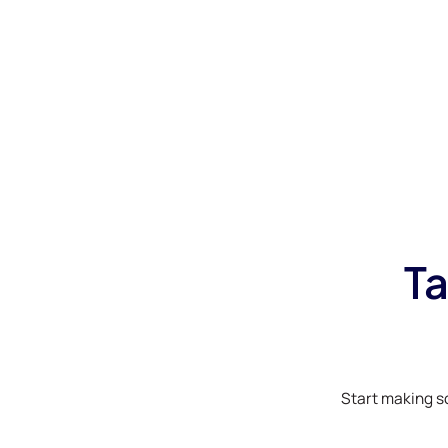
Ta
Start making s