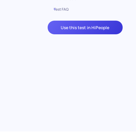
Test FAQ
Use this test in HiPeople