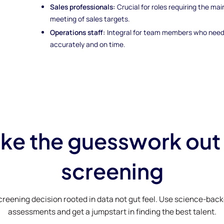
Sales professionals:
Crucial for roles requiring the m
meeting of sales targets.
Operations staff:
Integral for team members who need 
accurately and on time.
ke the guesswork out
screening
creening decision rooted in data not gut feel. Use science-bac
assessments and get a jumpstart in finding the best talent.