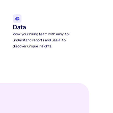
Data
Wow your hiring team with easy-to-
understand reports and use AI to
discover unique insights.