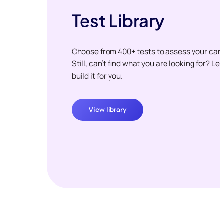
Test Library
Choose from 400+ tests to assess your ca
Still, can't find what you are looking for? L
build it for you.
View library