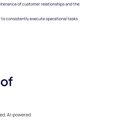
aintenance of customer relationships and the
to consistently execute operational tasks
 of
ked, AI-powered