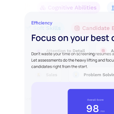
Efficiency
Focus on your best
Don't waste your time on screening resumes an
Let assessments do the heavy lifting and focu
candidates right from the start.