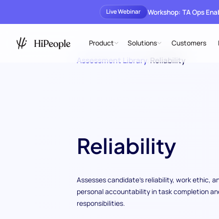
Workshop: TA Ops En
Live Webinar
Product
Solutions
Customers
Assessment Library
/
Reliability
Reliability
Assesses candidate's reliability, work ethic, a
personal accountability in task completion an
responsibilities.