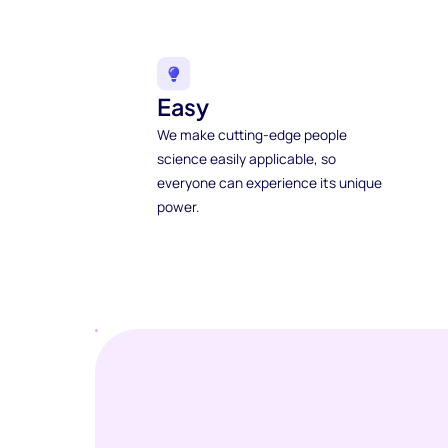
Easy
We make cutting-edge people
science easily applicable, so
everyone can experience its unique
power.