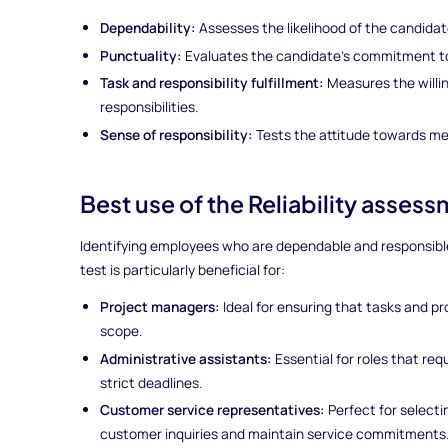
Dependability:
Assesses the likelihood of the candidate
Punctuality:
Evaluates the candidate's commitment to
Task and responsibility fulfillment:
Measures the will
responsibilities.
Sense of responsibility:
Tests the attitude towards mee
Best use of the Reliability assess
Identifying employees who are dependable and responsible is
test is particularly beneficial for:
Project managers:
Ideal for ensuring that tasks and p
scope.
Administrative assistants:
Essential for roles that req
strict deadlines.
Customer service representatives:
Perfect for selecti
customer inquiries and maintain service commitments