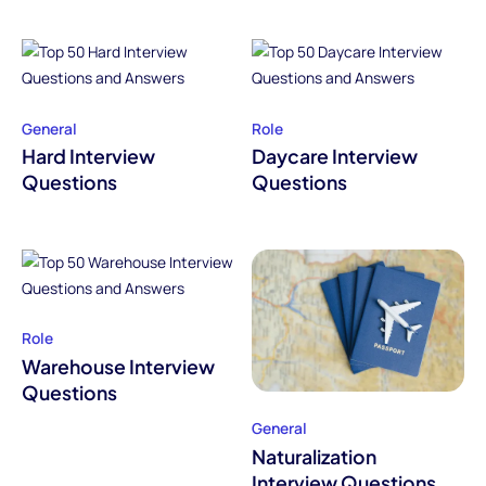
General
Role
Hard Interview
Daycare Interview
Questions
Questions
Role
Warehouse Interview
Questions
General
Naturalization
Interview Questions