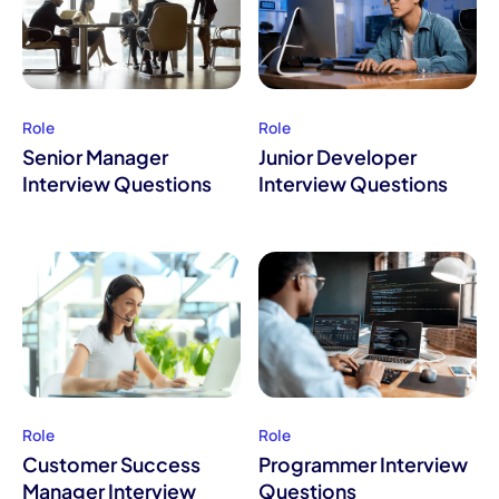
Role
Role
Senior Manager
Junior Developer
Interview Questions
Interview Questions
Role
Role
Customer Success
Programmer Interview
Manager Interview
Questions