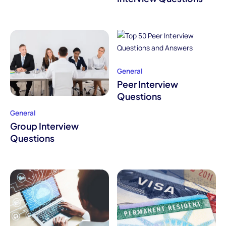
General
Peer Interview
Questions
General
Group Interview
Questions