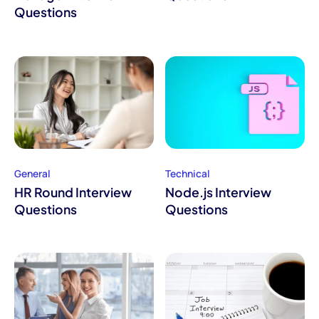
Questions
General
Technical
HR Round Interview
Node.js Interview
Questions
Questions