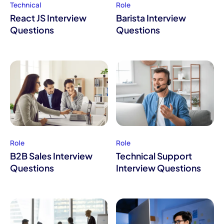
Technical
Role
React JS Interview
Barista Interview
Questions
Questions
Role
Role
B2B Sales Interview
Technical Support
Questions
Interview Questions