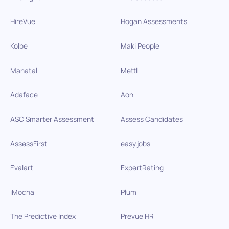
HireVue
Hogan Assessments
Kolbe
Maki People
Manatal
Mettl
Adaface
Aon
ASC Smarter Assessment
Assess Candidates
AssessFirst
easy.jobs
Evalart
ExpertRating
iMocha
Plum
The Predictive Index
Prevue HR