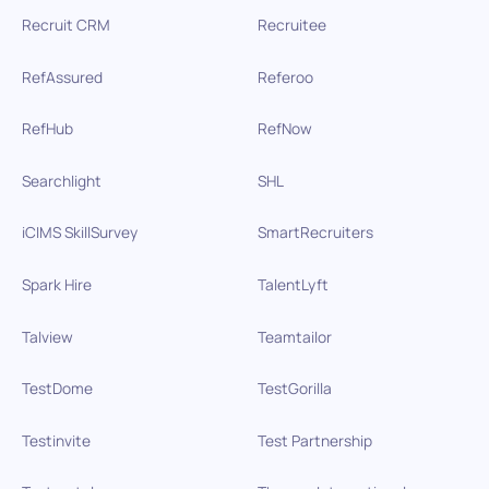
Recruit CRM
Recruitee
RefAssured
Referoo
RefHub
RefNow
Searchlight
SHL
iCIMS SkillSurvey
SmartRecruiters
Spark Hire
TalentLyft
Talview
Teamtailor
TestDome
TestGorilla
Testinvite
Test Partnership