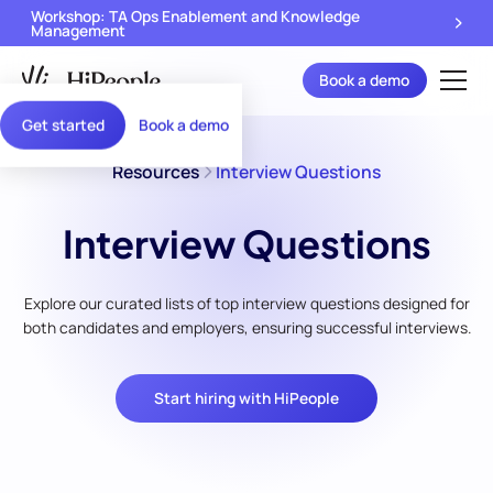
Workshop: TA Ops Enablement and Knowledge
Management
Book a demo
Get started
Book a demo
Resources
Interview Questions
Interview Questions
Explore our curated lists of top interview questions designed for
both candidates and employers, ensuring successful interviews.
Start hiring with HiPeople