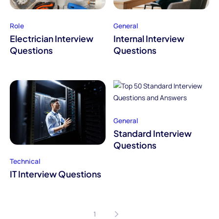
Role
General
Electrician Interview
Internal Interview
Questions
Questions
General
Standard Interview
Questions
Technical
IT Interview Questions
1