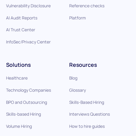
Vulnerability Disclosure
Reference checks
AI Audit Reports
Platform
AI Trust Center
InfoSec/Privacy Center
Solutions
Resources
Healthcare
Blog
Technology Companies
Glossary
BPO and Outsourcing
Skills-Based Hiring
Skills-based Hiring
Interviews Questions
Volume Hiring
How to hire guides