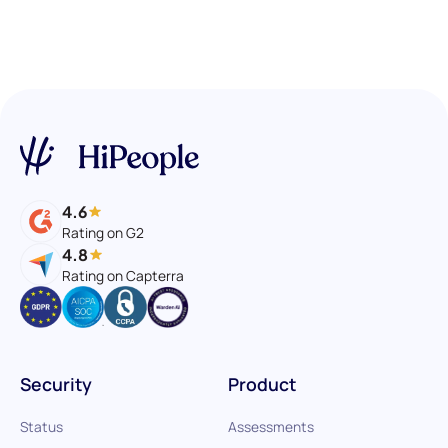
4.6
Rating on G2
4.8
Rating on Capterra
Security
Product
Status
Assessments