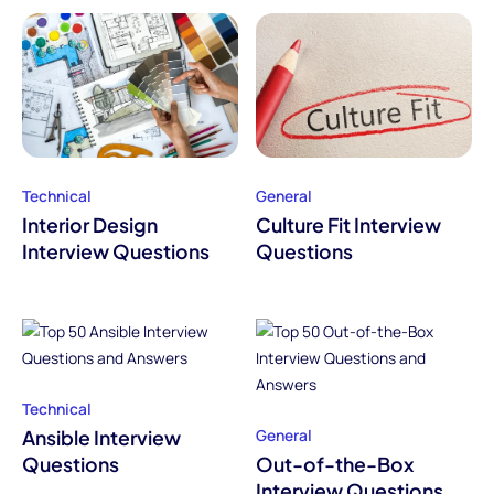
Technical
General
Interior Design
Culture Fit Interview
Interview Questions
Questions
Technical
General
Ansible Interview
Questions
Out-of-the-Box
Interview Questions