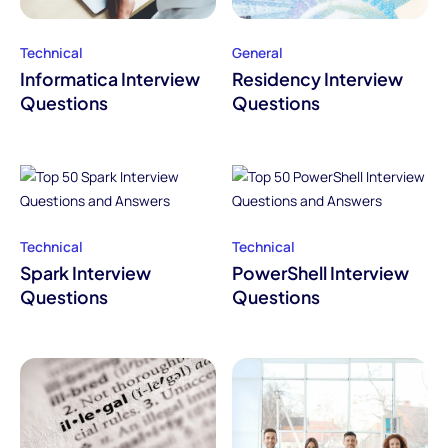
Technical
General
Informatica Interview
Residency Interview
Questions
Questions
Technical
Technical
Spark Interview
PowerShell Interview
Questions
Questions