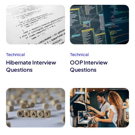
Technical
Technical
Hibernate Interview
OOP Interview
Questions
Questions