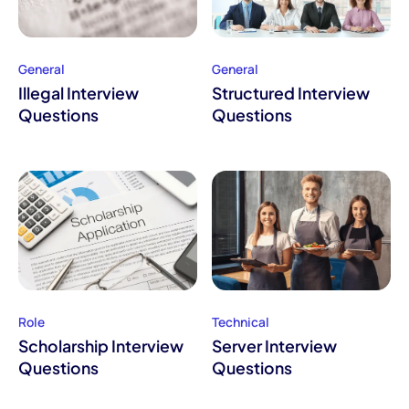
General
General
Illegal Interview
Structured Interview
Questions
Questions
Role
Technical
Scholarship Interview
Server Interview
Questions
Questions