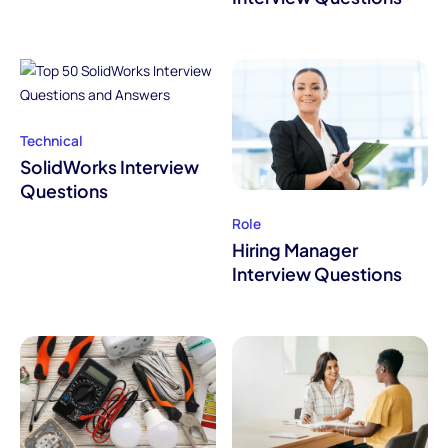
Technical
SolidWorks Interview
Questions
Role
Hiring Manager
Interview Questions