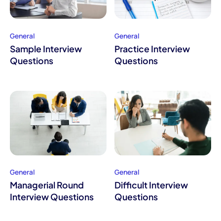
General
General
Sample Interview
Practice Interview
Questions
Questions
General
General
Managerial Round
Difficult Interview
Interview Questions
Questions