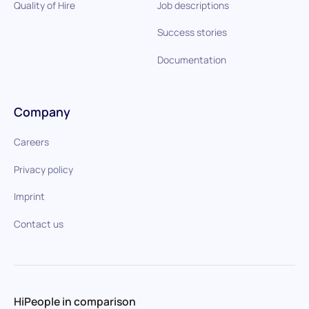
Quality of Hire
Job descriptions
Success stories
Documentation
Company
Careers
Privacy policy
Imprint
Contact us
HiPeople in comparison