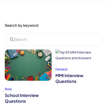
Search by keyword
General
MMI Interview
Questions
Role
School Interview
Questions