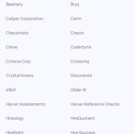
Beamery
Bryq
Caliper Corporation
Certn
Checkmate
Checkr
Cisive
Coderbyte
Criteria Corp
Crosschq
Crystal Knows
Discovered
eSkill
Glider AI
Harver Assessments
Harver Reference Checks
Hireology
HireQuotient
HireRight
Hire Success