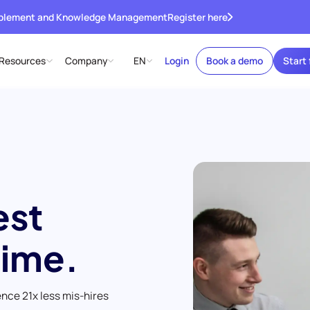
ablement and Knowledge Management
Register here
Resources
Company
EN
Login
Book a demo
Start 
est
time.
ence 21x less mis-hires