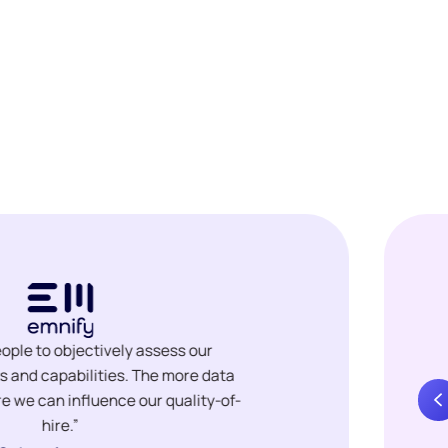
ople to objectively assess our
ls and capabilities. The more data
e we can influence our quality-of-
hire.”