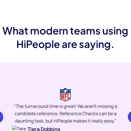
What modern teams using
HiPeople are saying.
“The turnaround time is great! We aren’t missing a
candidate reference. Reference Checks can be a
daunting task, but HiPeople makes it really easy.”
Tiera Dobbins