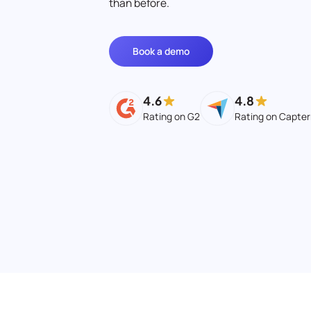
than before.
Book a demo
4.6
4.8
Rating on G2
Rating on Capter