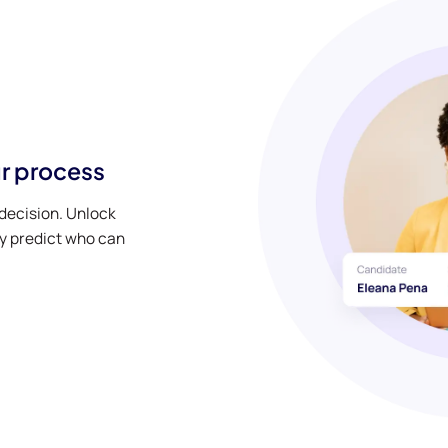
r process
decision. Unlock
y predict who can