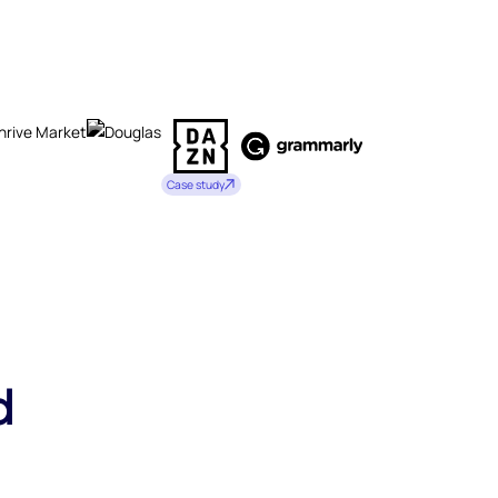
Case study
d