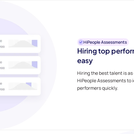
HiPeople Assessments
Hiring top perfo
easy
Hiring the best talent is as
HiPeople Assessments to id
performers quickly.