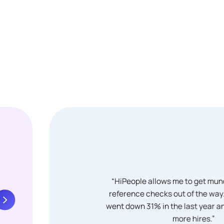
“HiPeople allows me to get mun
reference checks out of the way. 
went down 31% in the last year
more hires.”