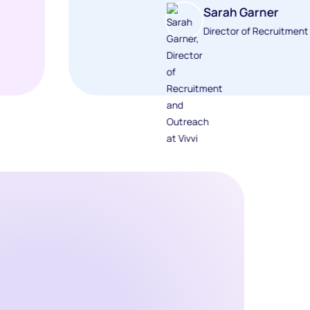
Sarah Garner
Director of Recruitmen