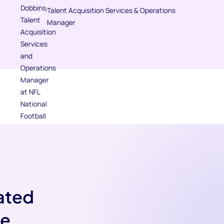
Talent Acquisition Services & Operations
Manager
ated
ve