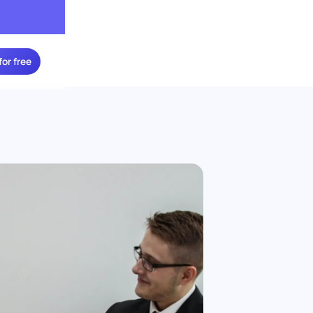
for free