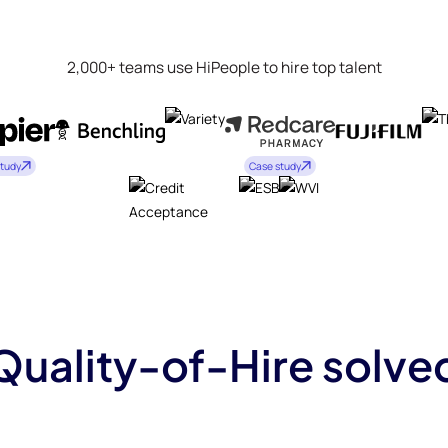
2,000+ teams use HiPeople to hire top talent
study
Case study
Quality-of-Hire solve