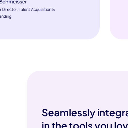
 Schmeisser
r Director, Talent Acquisition &
anding
Seamlessly integr
in the tools you lo