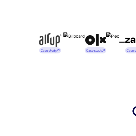
Case study
Case study
Case 