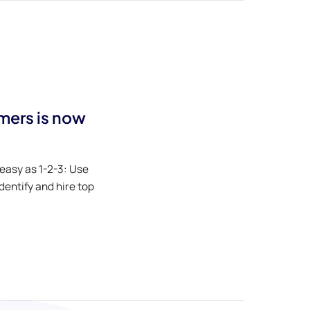
rmers is now
 easy as 1-2-3: Use
entify and hire top