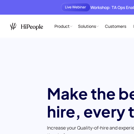
Workshop: TA Ops En
Live Webinar
Product
Solutions
Customers
Make the b
hire, every 
Increase your Quality-of-hire and experi