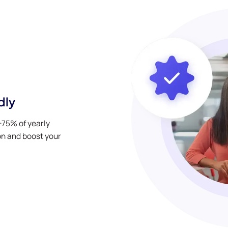
dly
0-75% of yearly
on and boost your