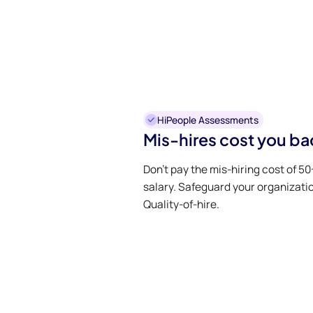
HiPeople Assessments
Mis-hires cost you ba
Don’t pay the mis-hiring cost of 5
salary. Safeguard your organizati
Quality-of-hire.