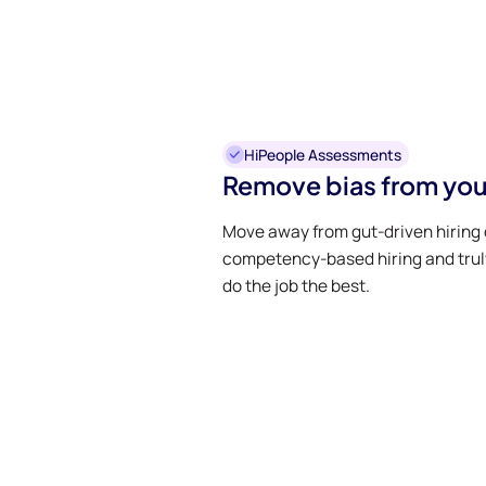
HiPeople Assessments
Remove bias from you
Move away from gut-driven hiring 
competency-based hiring and trul
do the job the best.