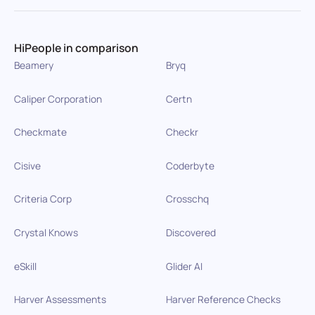
HiPeople in comparison
Beamery
Bryq
Caliper Corporation
Certn
Checkmate
Checkr
Cisive
Coderbyte
Criteria Corp
Crosschq
Crystal Knows
Discovered
eSkill
Glider AI
Harver Assessments
Harver Reference Checks