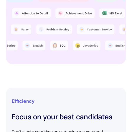
Efficiency
Focus on your best candidates
Don't waste your time on screening resumes and