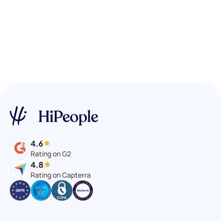
4.6
Rating on G2
4.8
Rating on Capterra