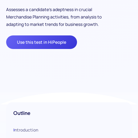
Assesses a candidate's adeptness in crucial
Merchandise Planning activities, from analysis to
adapting to market trends for business growth.
Use this test in HiPeople
Outline
Introduction