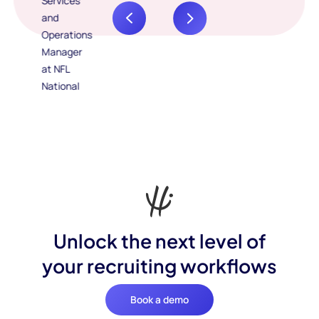
Unlock the next level of
your recruiting workflows
Book a demo