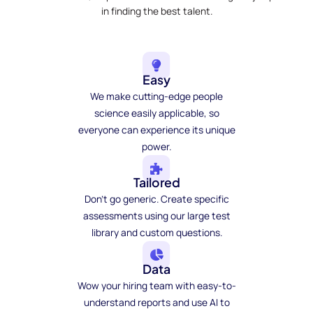
in finding the best talent.
Easy
We make cutting-edge people
science easily applicable, so
everyone can experience its unique
power.
Tailored
Don't go generic. Create specific
assessments using our large test
library and custom questions.
Data
Wow your hiring team with easy-to-
understand reports and use AI to