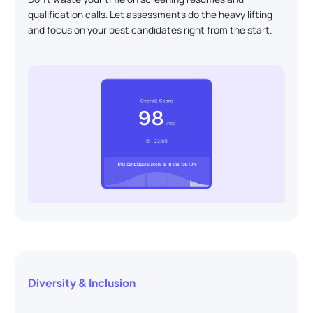
qualification calls. Let assessments do the heavy lifting
and focus on your best candidates right from the start.
Diversity & Inclusion