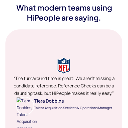
What modern teams using
HiPeople are saying.
“The turnaround time is great! We aren’t missing a
candidate reference. Reference Checks can be a
daunting task, but HiPeople makes it really easy.”
Tiera Dobbins
Talent Acquisition Services & Operations Manager