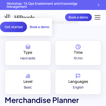
Workshop: TA Ops Enablement and Knowledge
Management
Book a demo
Assessment Library
/
Merchandise Planner
Get started
Book a demo
Type
Time
Hard skills
10 min
Level
Languages
Basic
English
Merchandise Planner