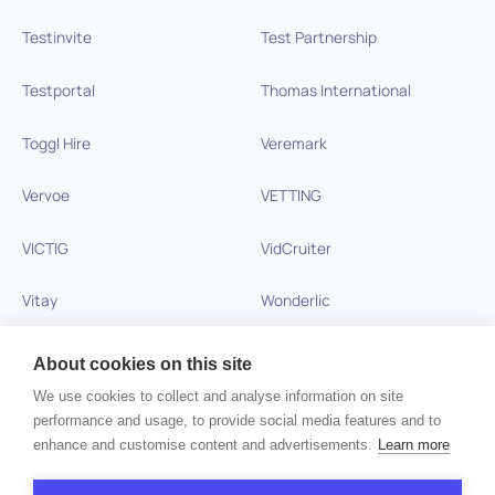
Testinvite
Test Partnership
Testportal
Thomas International
Toggl Hire
Veremark
Vervoe
VETTING
VICTIG
VidCruiter
Vitay
Wonderlic
Xobin
Xref
About cookies on this site
We use cookies to collect and analyse information on site
Zinc
performance and usage, to provide social media features and to
enhance and customise content and advertisements.
Learn more
Copyright © 2026 HiPeople. All rights reserved