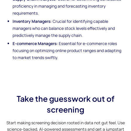
proficiency in managing and forecasting inventory
requirements.
Inventory Managers:
Crucial for identifying capable
managers who can balance stock levels effectively and
predictively manage the supply chain.
E-commerce Managers:
Essential for e-commerce roles
focusing on optimizing online product ranges and adapting
to market trends swiftly.
Take the guesswork out of
screening
Start making screening decision rooted in data not gut feel. Use
science-backed, AI-powered assessments and get a jumpstart