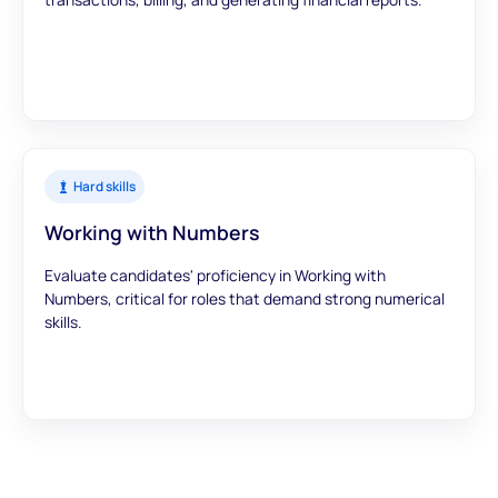
Hard skills
Working with Numbers
Evaluate candidates' proficiency in Working with
Numbers, critical for roles that demand strong numerical
skills.