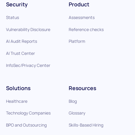
Security
Product
Status
Assessments
Vulnerability Disclosure
Reference checks
AI Audit Reports
Platform
AI Trust Center
InfoSec/Privacy Center
Solutions
Resources
Healthcare
Blog
Technology Companies
Glossary
BPO and Outsourcing
Skills-Based Hiring