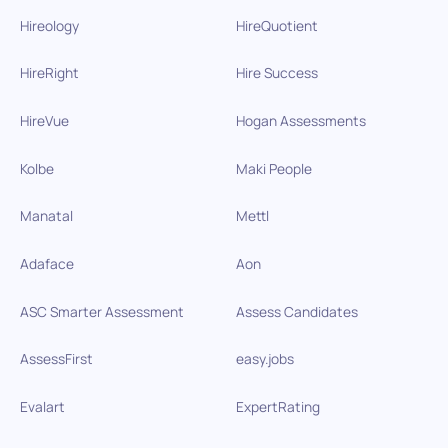
Hireology
HireQuotient
HireRight
Hire Success
HireVue
Hogan Assessments
Kolbe
Maki People
Manatal
Mettl
Adaface
Aon
ASC Smarter Assessment
Assess Candidates
AssessFirst
easy.jobs
Evalart
ExpertRating