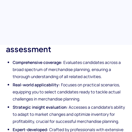
profitability, this test identifies the expertise essential for
driving business growth through efficient merchandise planning.
Unique features of the
Merchandise Planner
assessment
Comprehensive coverage:
Evaluates candidates across a
broad spectrum of merchandise planning, ensuring a
thorough understanding of all related activities.
Real-world applicability:
Focuses on practical scenarios,
equipping you to select candidates ready to tackle actual
challenges in merchandise planning.
Strategic insight evaluation:
Accesses a candidate's ability
to adapt to market changes and optimize inventory for
profitability, crucial for successful merchandise planning.
Expert-developed:
Crafted by professionals with extensive