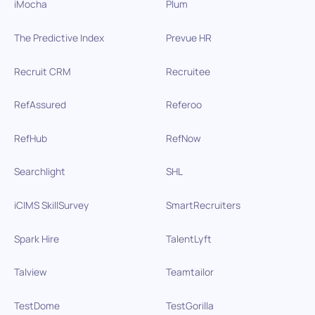
iMocha
Plum
The Predictive Index
Prevue HR
Recruit CRM
Recruitee
RefAssured
Referoo
RefHub
RefNow
Searchlight
SHL
iCIMS SkillSurvey
SmartRecruiters
Spark Hire
TalentLyft
Talview
Teamtailor
TestDome
TestGorilla