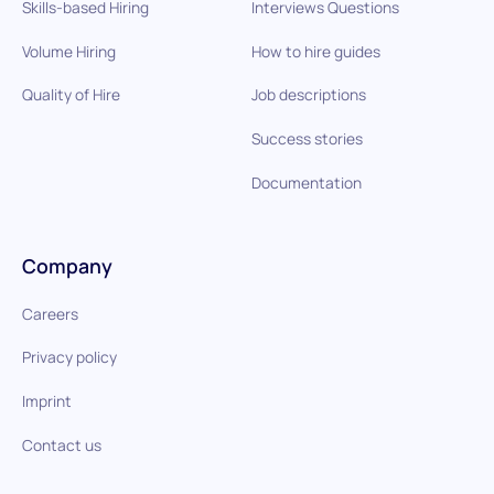
Skills-based Hiring
Interviews Questions
Volume Hiring
How to hire guides
Quality of Hire
Job descriptions
Success stories
Documentation
Company
Careers
Privacy policy
Imprint
Contact us