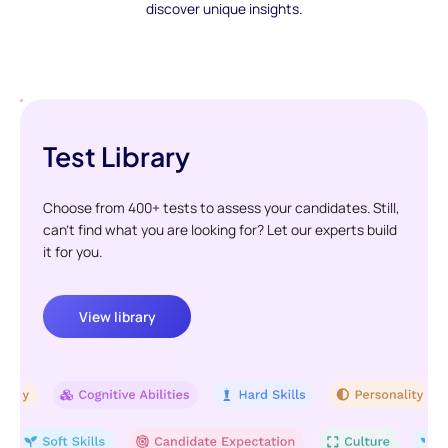
discover unique insights.
Test Library
Choose from 400+ tests to assess your candidates. Still,
can't find what you are looking for? Let our experts build
it for you.
View library