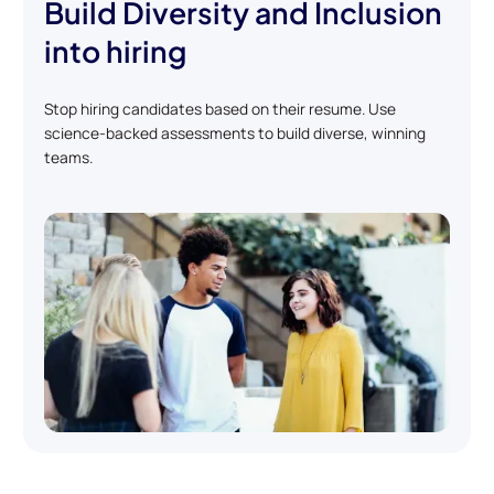
Build Diversity and Inclusion
into hiring
Stop hiring candidates based on their resume. Use
science-backed assessments to build diverse, winning
teams.