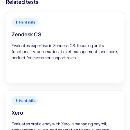
Related tests
Hard skills
Zendesk CS
Evaluates expertise in Zendesk CS, focusing on its
functionality, automation, ticket management, and more,
perfect for customer support roles.
Hard skills
Xero
Evaluates proficiency with Xero in managing payroll,
transactions, billing, and generating financial reports.