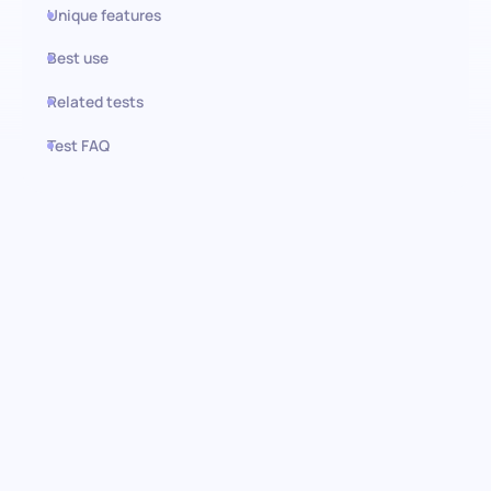
Unique features
Best use
Related tests
Test FAQ
Use this test in HiPeople
Merchandise Planner test:
unlocking the potential of your
inventory
Our test esigned to evaluate candidates on their ability to
navigate critical merchandise planning functions. From
forecasting future trends to managing inventories for maximum