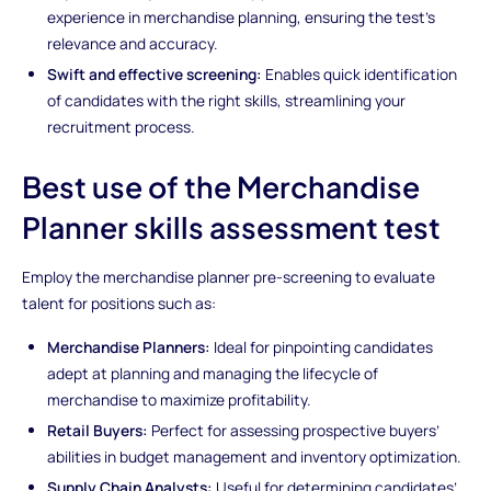
experience in merchandise planning, ensuring the test’s
relevance and accuracy.
Swift and effective screening:
Enables quick identification
of candidates with the right skills, streamlining your
recruitment process.
Best use of the Merchandise
Planner skills assessment test
Employ the merchandise planner pre-screening to evaluate
talent for positions such as:
Merchandise Planners:
Ideal for pinpointing candidates
adept at planning and managing the lifecycle of
merchandise to maximize profitability.
Retail Buyers:
Perfect for assessing prospective buyers’
abilities in budget management and inventory optimization.
Supply Chain Analysts:
Useful for determining candidates’