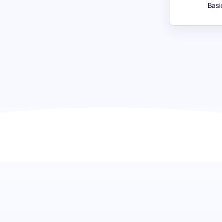
Basi
Persuasive Skill test: Empower yo
communicators
Discover the power of persuasion in your team. The Persuas
candidates on their assertiveness, ability to influence op
Ideal for building teams that excel in communication, this
complexities of collaborative work with ease.