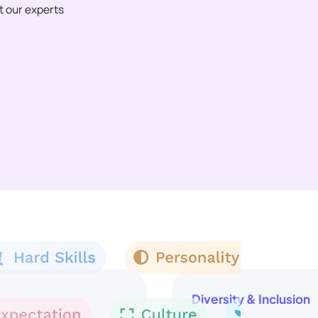
et our experts
Diversity & Inclusion