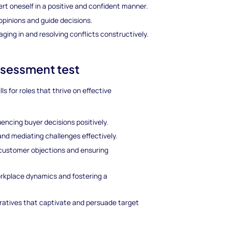
ert oneself in a positive and confident manner.
opinions and guide decisions.
ging in and resolving conflicts constructively.
assessment test
ls for roles that thrive on effective
uencing buyer decisions positively.
and mediating challenges effectively.
customer objections and ensuring
rkplace dynamics and fostering a
rratives that captivate and persuade target