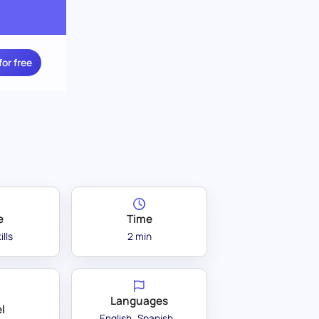
for free
e
Time
ills
2 min
Languages
l
English
Spanish