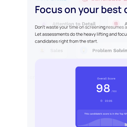
Focus on your best
Don't waste your time on screening resumes an
Let assessments do the heavy lifting and focu
candidates right from the start.