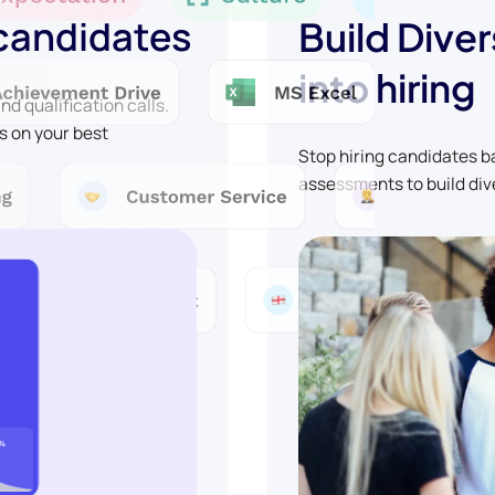
 candidates
Build Diver
into hiring
d qualification calls.
s on your best
Stop hiring candidates 
assessments to build div