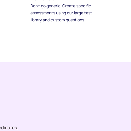
Don't go generic. Create specific
assessments using our large test
library and custom questions.
ndidates.