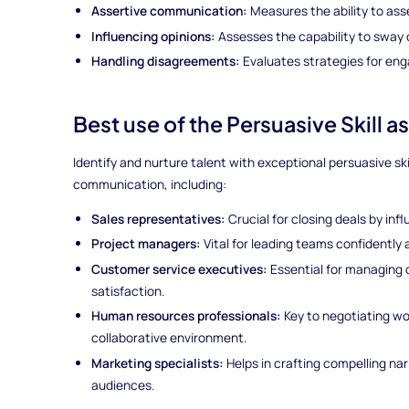
Assertive communication:
Measures the ability to ass
Influencing opinions:
Assesses the capability to sway 
Handling disagreements:
Evaluates strategies for enga
Best use of the Persuasive Skill 
Identify and nurture talent with exceptional persuasive skil
communication, including:
Sales representatives:
Crucial for closing deals by infl
Project managers:
Vital for leading teams confidently 
Customer service executives:
Essential for managing 
satisfaction.
Human resources professionals:
Key to negotiating wo
collaborative environment.
Marketing specialists:
Helps in crafting compelling na
audiences.