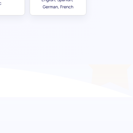
c
German
French
ur team with effective
ive Skill pre-screening is crafted to assess
inions, and confidently handle disagreements.
 test ensures your hires can navigate the