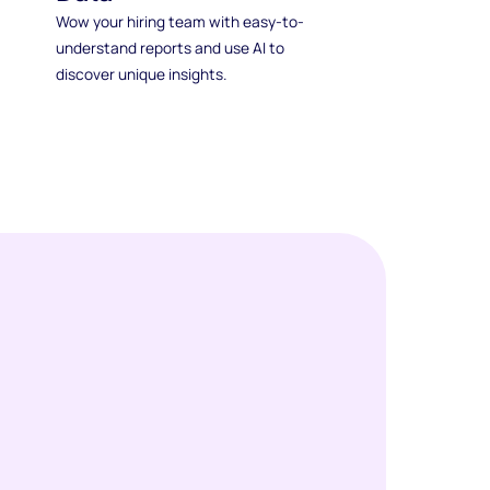
Wow your hiring team with easy-to-
understand reports and use AI to
discover unique insights.