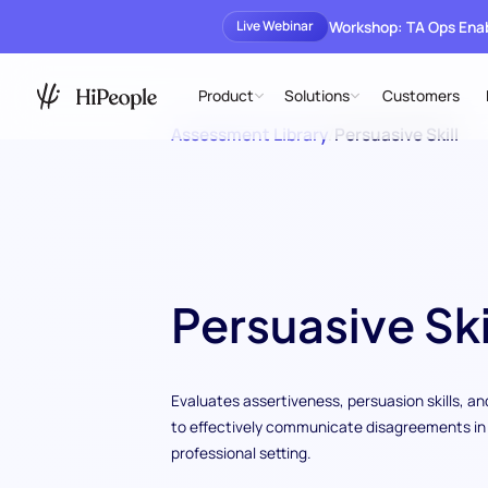
Workshop: TA Ops En
Live Webinar
Product
Solutions
Customers
Assessment Library
/
Persuasive Skill
Persuasive Ski
Evaluates assertiveness, persuasion skills, and
to effectively communicate disagreements in
professional setting.