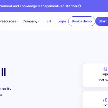
ablement and Knowledge Management
Register here
Resources
Company
EN
Login
Book a demo
Start 
ll
Typ
Soft sk
 ability
 a
Leve