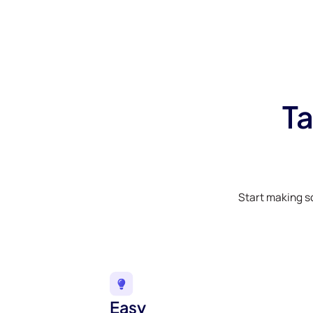
Ta
Start making s
Easy