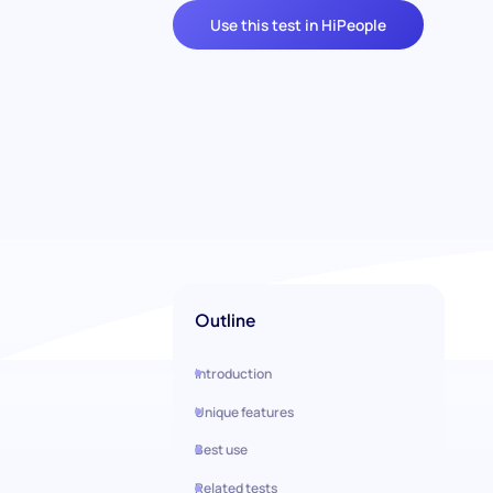
Use this test in HiPeople
Outline
Introduction
Unique features
Best use
Related tests