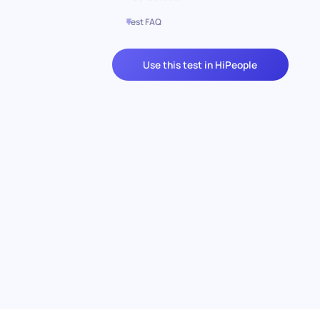
Test FAQ
Use this test in HiPeople