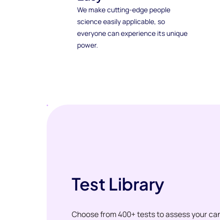
We make cutting-edge people
science easily applicable, so
everyone can experience its unique
power.
Test Library
Choose from 400+ tests to assess your ca