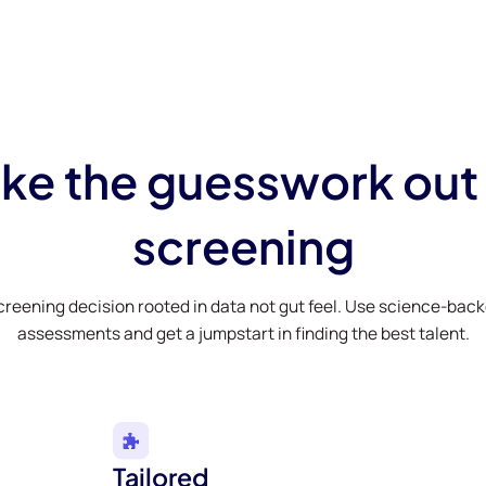
ke the guesswork out
screening
creening decision rooted in data not gut feel. Use science-bac
assessments and get a jumpstart in finding the best talent.
Tailored