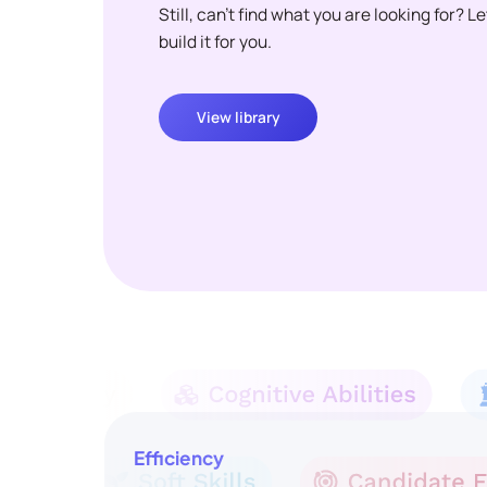
Still, can't find what you are looking for? L
build it for you.
View library
Efficiency