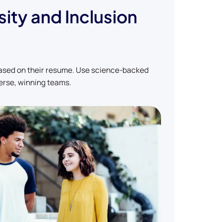
sity and Inclusion
based on their resume. Use science-backed
erse, winning teams.