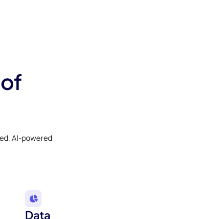
 of
ked, AI-powered
Data