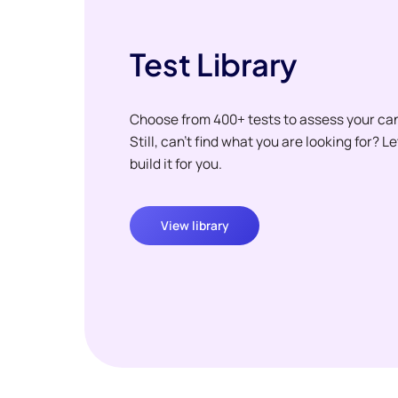
Test Library
Choose from 400+ tests to assess your ca
Still, can't find what you are looking for? L
build it for you.
View library