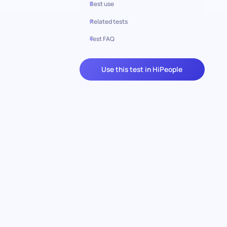
Best use
Related tests
Test FAQ
Use this test in HiPeople