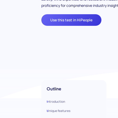
proficiency for comprehensive industry insight
Use this test in HiPeople
Outline
Introduction
Unique features