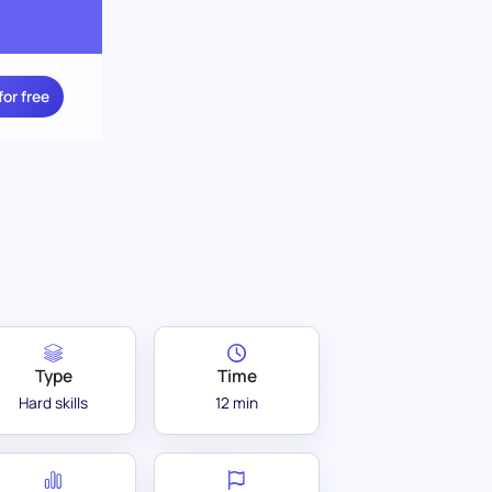
for free
Type
Time
Hard skills
12 min