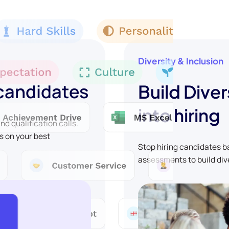
Diversity & Inclusion
 candidates
Build Diver
into hiring
d qualification calls.
s on your best
Stop hiring candidates 
assessments to build div