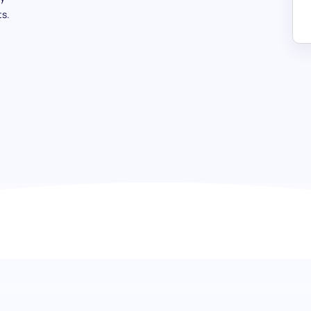
s.
Restaurant Specialist test: Elevat
service industry
Our Restaurant Specialist Test focuses on recruiting can
the culinary field, food safety, wine expertise, and indust
to ensure your team selects individuals capable of contribu