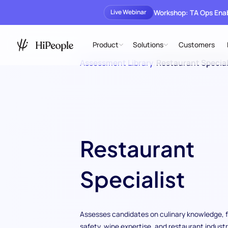
Workshop: TA Ops En
Live Webinar
Product
Solutions
Customers
Assessment Library
/
Restaurant Special
Restaurant
Specialist
Assesses candidates on culinary knowledge, 
safety, wine expertise, and restaurant indust