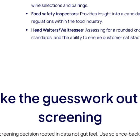
wine selections and pairings.
Food safety inspectors:
Provides insight into a candida
regulations within the food industry.
Head Waiters/Waitresses:
Assessing for a rounded kn
standards, and the ability to ensure customer satisfac
ke the guesswork out
screening
creening decision rooted in data not gut feel. Use science-bac