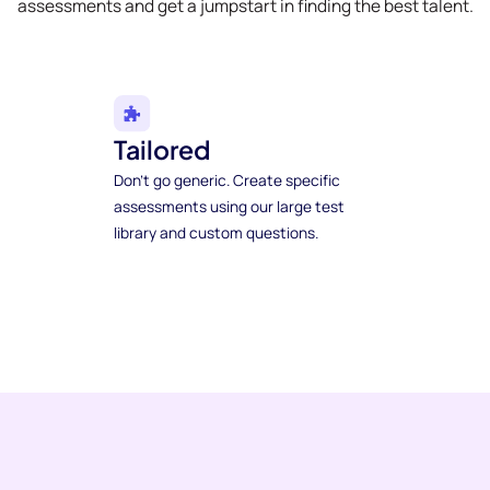
assessments and get a jumpstart in finding the best talent.
Tailored
Don't go generic. Create specific
assessments using our large test
library and custom questions.