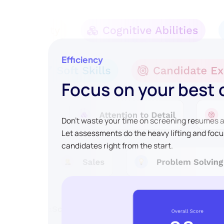
Efficiency
Focus on your best
Don't waste your time on screening resumes an
Let assessments do the heavy lifting and focu
candidates right from the start.