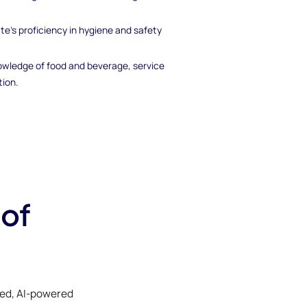
te's proficiency in hygiene and safety
owledge of food and beverage, service
tion.
 of
ked, AI-powered