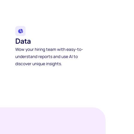
Data
Wow your hiring team with easy-to-
understand reports and use AI to
discover unique insights.