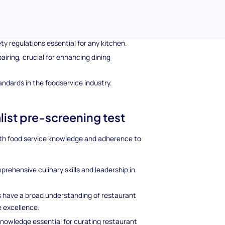
as such as:
f cooking techniques and food preparation.
y regulations essential for any kitchen.
pairing, crucial for enhancing dining
ndards in the foodservice industry.
list pre-screening test
epth food service knowledge and adherence to
prehensive culinary skills and leadership in
s have a broad understanding of restaurant
 excellence.
knowledge essential for curating restaurant