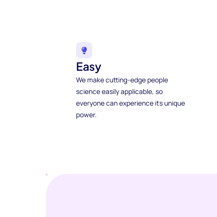
Easy
We make cutting-edge people
science easily applicable, so
everyone can experience its unique
power.