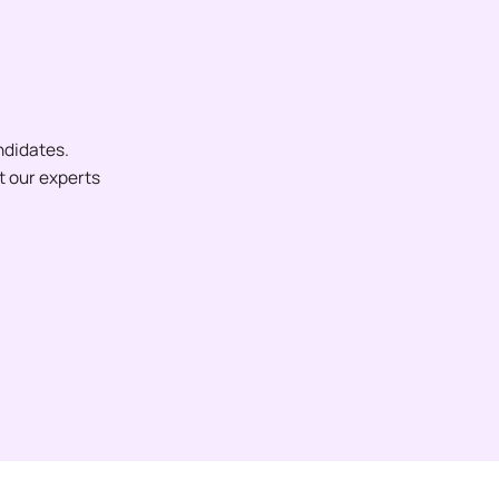
ndidates.
et our experts