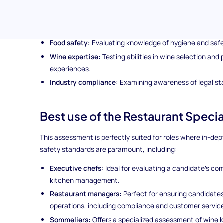
This candidate screening assessment delves into vital are
Culinary knowledge:
Assessing a deep understanding o
Food safety:
Evaluating knowledge of hygiene and safet
Wine expertise:
Testing abilities in wine selection and 
experiences.
Industry compliance:
Examining awareness of legal sta
Best use of the Restaurant Specia
This assessment is perfectly suited for roles where in-d
safety standards are paramount, including:
Executive chefs:
Ideal for evaluating a candidate’s com
kitchen management.
Restaurant managers:
Perfect for ensuring candidate
operations, including compliance and customer service
Sommeliers:
Offers a specialized assessment of wine 