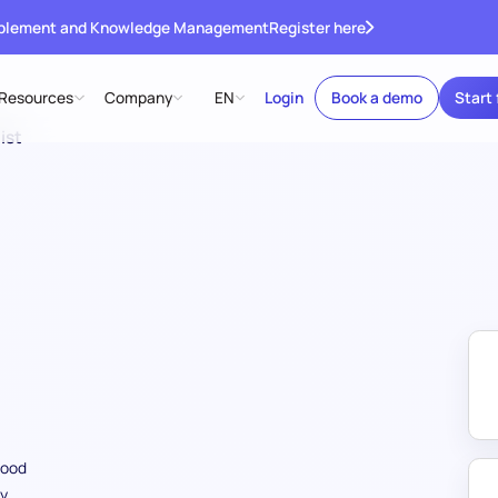
ablement and Knowledge Management
Register here
Resources
Company
EN
Login
Book a demo
Start 
ist
food
ry