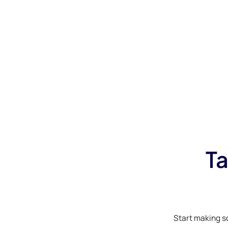
Ta
Start making s