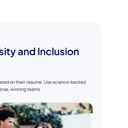
sity and Inclusion
based on their resume. Use science-backed
erse, winning teams.