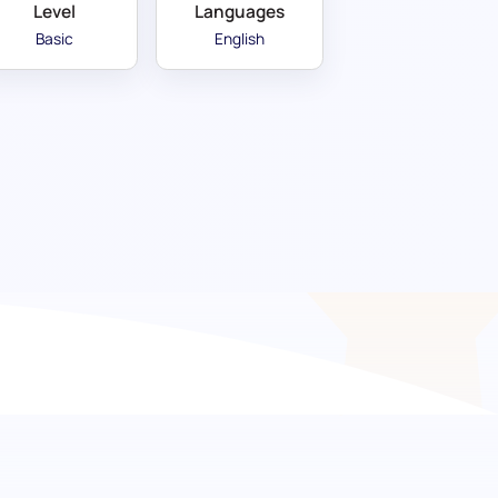
Level
Languages
Basic
English
e your hiring in the food
didates with a comprehensive knowledge in
ry compliance. This evaluation tool is designed
ting to a high-quality, professional dining