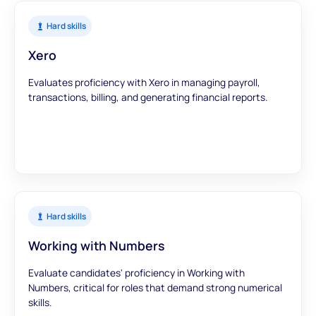
Hard skills
Xero
Evaluates proficiency with Xero in managing payroll,
transactions, billing, and generating financial reports.
Hard skills
Working with Numbers
Evaluate candidates' proficiency in Working with
Numbers, critical for roles that demand strong numerical
skills.