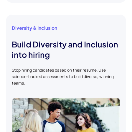
Diversity & Inclusion
Build Diversity and Inclusion
into hiring
Stop hiring candidates based on their resume. Use
science-backed assessments to build diverse, winning
teams.