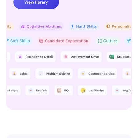
View library