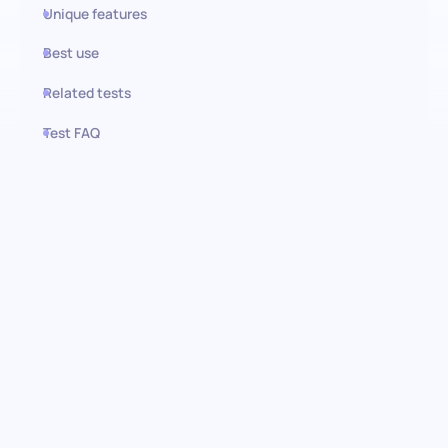
Unique features
Best use
Related tests
Test FAQ
Use this test in HiPeople
Technical SEO test: optimize
your digital footprint
Embark on a journey to identify and hire the technical SEO
maestros capable of propelling your website to the pinnacle of
search engine rankings. This rigorous test is engineered to
assess a candidate’s mastery over the multifaceted domain of