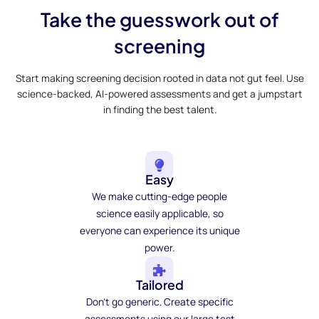
Take the guesswork out of
screening
Start making screening decision rooted in data not gut feel. Use
science-backed, AI-powered assessments and get a jumpstart
in finding the best talent.
Easy
We make cutting-edge people
science easily applicable, so
everyone can experience its unique
power.
Tailored
Don't go generic. Create specific
assessments using our large test