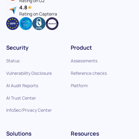
Rating on G2
4.8
Rating on Capterra
Security
Product
Status
Assessments
Vulnerability Disclosure
Reference checks
AI Audit Reports
Platform
AI Trust Center
InfoSec/Privacy Center
Solutions
Resources