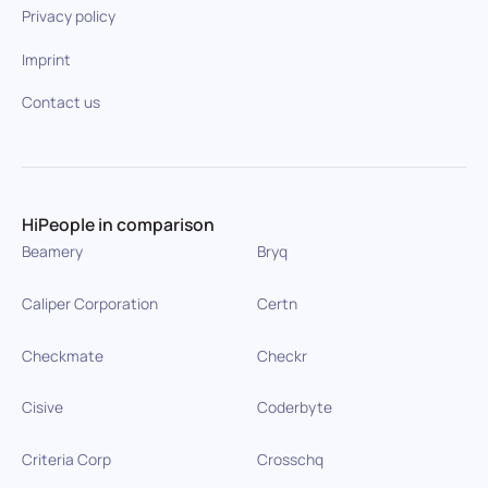
Privacy policy
Imprint
Contact us
HiPeople in comparison
Beamery
Bryq
Caliper Corporation
Certn
Checkmate
Checkr
Cisive
Coderbyte
Criteria Corp
Crosschq