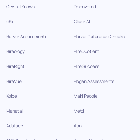
Crystal Knows
Discovered
eSkill
Glider AI
Harver Assessments
Harver Reference Checks
Hireology
HireQuotient
HireRight
Hire Success
HireVue
Hogan Assessments
Kolbe
Maki People
Manatal
Mettl
Adaface
Aon