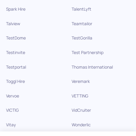
Spark Hire
TalentLyft
Talview
Teamtailor
TestDome
TestGorilla
Testinvite
Test Partnership
Testportal
Thomas International
Toggl Hire
Veremark
Vervoe
VETTING
VICTIG
VidCruiter
Vitay
Wonderlic