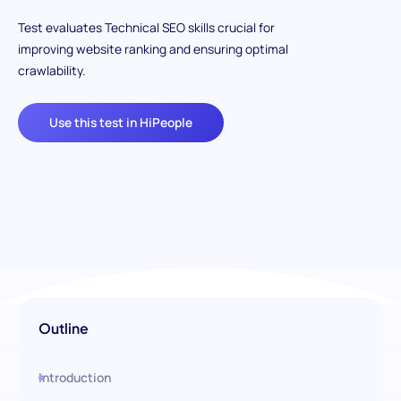
Test evaluates Technical SEO skills crucial for
improving website ranking and ensuring optimal
crawlability.
Use this test in HiPeople
Outline
Introduction