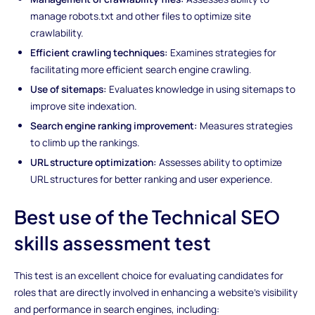
manage robots.txt and other files to optimize site
crawlability.
Efficient crawling techniques:
Examines strategies for
facilitating more efficient search engine crawling.
Use of sitemaps:
Evaluates knowledge in using sitemaps to
improve site indexation.
Search engine ranking improvement:
Measures strategies
to climb up the rankings.
URL structure optimization:
Assesses ability to optimize
URL structures for better ranking and user experience.
Best use of the Technical SEO
skills assessment test
This test is an excellent choice for evaluating candidates for
roles that are directly involved in enhancing a website's visibility
and performance in search engines, including: