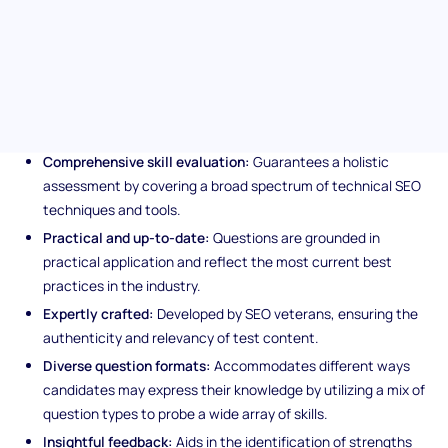
Technical SEO, from enhancing crawlability to optimizing site
architecture for supreme visibility.
Unique features of the
Technical SEO assessment
Comprehensive skill evaluation:
Guarantees a holistic
assessment by covering a broad spectrum of technical SEO
techniques and tools.
Practical and up-to-date:
Questions are grounded in
practical application and reflect the most current best
practices in the industry.
Expertly crafted:
Developed by SEO veterans, ensuring the
authenticity and relevancy of test content.
Diverse question formats:
Accommodates different ways
candidates may express their knowledge by utilizing a mix of
question types to probe a wide array of skills.
Insightful feedback:
Aids in the identification of strengths