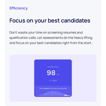
Efficiency
Focus on your best candidates
Don't waste your time on screening resumes and
qualification calls. Let assessments do the heavy lifting
and focus on your best candidates right from the start.