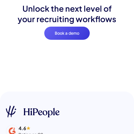
Unlock the next level of
your recruiting workflows
Book a demo
4.6