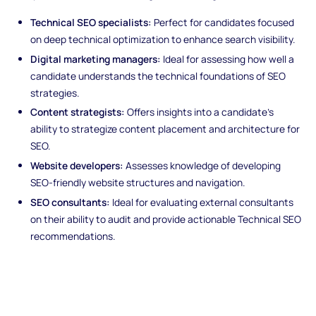
Technical SEO specialists:
Perfect for candidates focused
on deep technical optimization to enhance search visibility.
Digital marketing managers:
Ideal for assessing how well a
candidate understands the technical foundations of SEO
strategies.
Content strategists:
Offers insights into a candidate’s
ability to strategize content placement and architecture for
SEO.
Website developers:
Assesses knowledge of developing
SEO-friendly website structures and navigation.
SEO consultants:
Ideal for evaluating external consultants
on their ability to audit and provide actionable Technical SEO
recommendations.