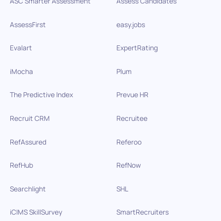
ASC Smarter Assessment
Assess Candidates
AssessFirst
easy.jobs
Evalart
ExpertRating
iMocha
Plum
The Predictive Index
Prevue HR
Recruit CRM
Recruitee
RefAssured
Referoo
RefHub
RefNow
Searchlight
SHL
iCIMS SkillSurvey
SmartRecruiters