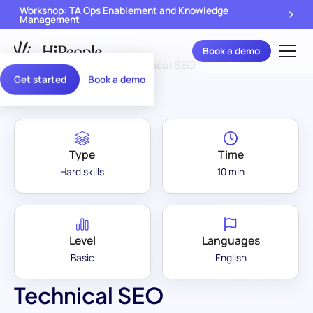
Workshop: TA Ops Enablement and Knowledge
Management
Book a demo
Assessment Library
/
Technical SEO
Get started
Book a demo
Type
Time
Hard skills
10 min
Level
Languages
Basic
English
Technical SEO