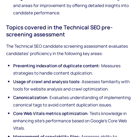
and areas for improvement by offering detailed insights into
candidate performance.
Topics covered in the Technical SEO pre-
screening assessment
The Technical SEO candidate screening assessment evaluates
candidates' proficiency in the following key areas:
Preventing indexation of duplicate content:
Measures
strategies to handle content duplication.
Usage of crawl and analysis tools:
Assesses familiarity with
tools for website analysis and crawl optimization.
Canonicalization:
Evaluates understanding of implementing
canonical tags to avoid content duplication issues.
Core Web Vitals metrics optimization:
Tests knowledge in
enhancing site's performance based on Google's Core Web
Vitals.
Management of crawlability files:
Assesses ability to