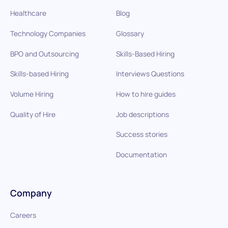
Healthcare
Blog
Technology Companies
Glossary
BPO and Outsourcing
Skills-Based Hiring
Skills-based Hiring
Interviews Questions
Volume Hiring
How to hire guides
Quality of Hire
Job descriptions
Success stories
Documentation
Company
Careers