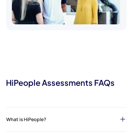
HiPeople Assessments FAQs
What is HiPeople?