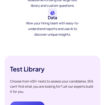
library and custom questions.
Data
Wow your hiring team with easy-to-
understand reports and use AI to
discover unique insights.
Test Library
Choose from 400+ tests to assess your candidates. Still,
can't find what you are looking for? Let our experts build
it for you.