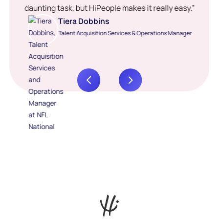
daunting task, but HiPeople makes it really easy.”
Tiera Dobbins
Talent Acquisition Services & Operations Manager