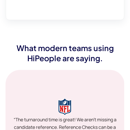
What modern teams using
HiPeople are saying.
“The turnaround time is great! We aren’t missing a
candidate reference. Reference Checks can be a