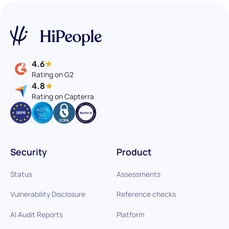
4.6
Rating on G2
4.8
Rating on Capterra
Security
Product
Status
Assessments
Vulnerability Disclosure
Reference checks
AI Audit Reports
Platform