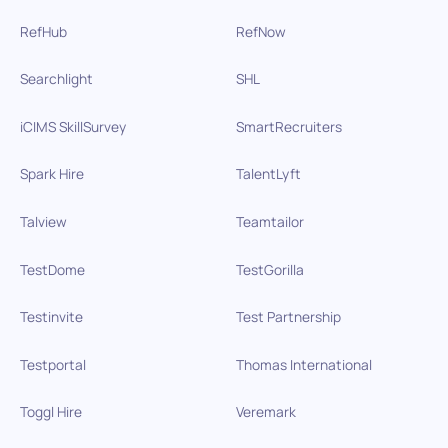
RefHub
RefNow
Searchlight
SHL
iCIMS SkillSurvey
SmartRecruiters
Spark Hire
TalentLyft
Talview
Teamtailor
TestDome
TestGorilla
Testinvite
Test Partnership
Testportal
Thomas International
Toggl Hire
Veremark