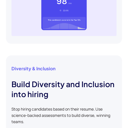
Diversity & Inclusion
Build Diversity and Inclusion
into hiring
Stop hiring candidates based on their resume. Use
science-backed assessments to build diverse, winning
teams.