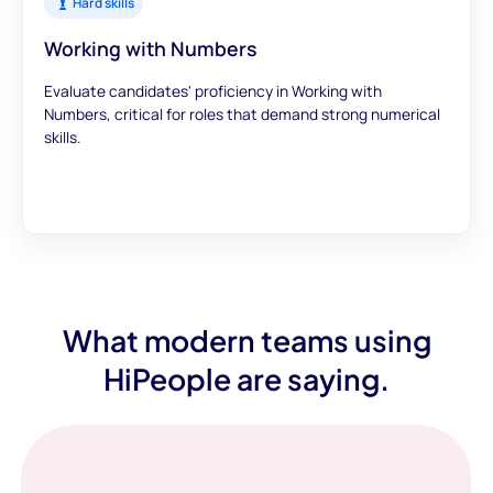
Hard skills
Working with Numbers
Evaluate candidates' proficiency in Working with
Numbers, critical for roles that demand strong numerical
skills.
What modern teams using
HiPeople are saying.