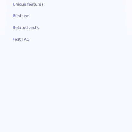
Unique features
Best use
Related tests
Test FAQ
Use this test in HiPeople
Budgeting test: Pinpointing
financial acumen in marketing
Embark on a journey to discern the financial and strategic
prowess of your candidates with our Budgeting test. This test is
tailor-made to assess critical knowledge in marketing and
budgeting concepts. It is your compass in navigating the sea of