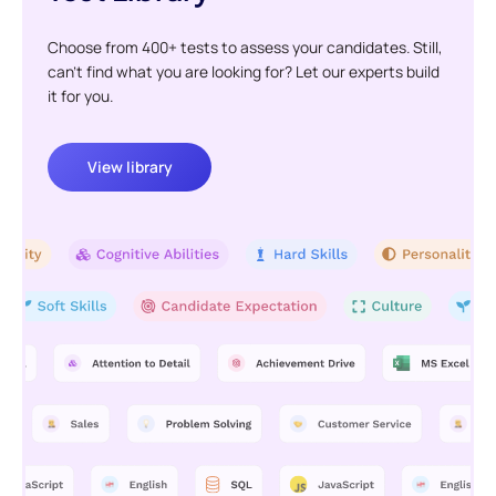
Choose from 400+ tests to assess your candidates. Still,
can't find what you are looking for? Let our experts build
it for you.
View library