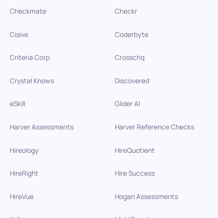
Checkmate
Checkr
Cisive
Coderbyte
Criteria Corp
Crosschq
Crystal Knows
Discovered
eSkill
Glider AI
Harver Assessments
Harver Reference Checks
Hireology
HireQuotient
HireRight
Hire Success
HireVue
Hogan Assessments