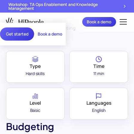
Workshop: TA Ops Enablement and Knowledge
Management
Book a demo
Assessment Library
/
Budgeting
Get started
Book a demo
Type
Time
Hard skills
11 min
Level
Languages
Basic
English
Budgeting