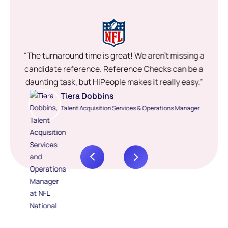
“The turnaround time is great! We aren’t missing a
candidate reference. Reference Checks can be a
daunting task, but HiPeople makes it really easy.”
Tiera Dobbins
Talent Acquisition Services & Operations Manager