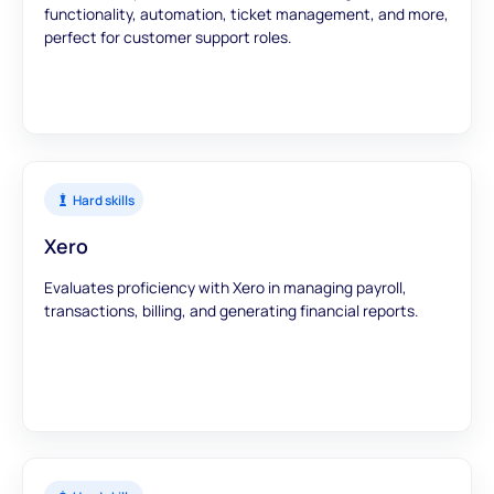
functionality, automation, ticket management, and more,
perfect for customer support roles.
Hard skills
Xero
Evaluates proficiency with Xero in managing payroll,
transactions, billing, and generating financial reports.