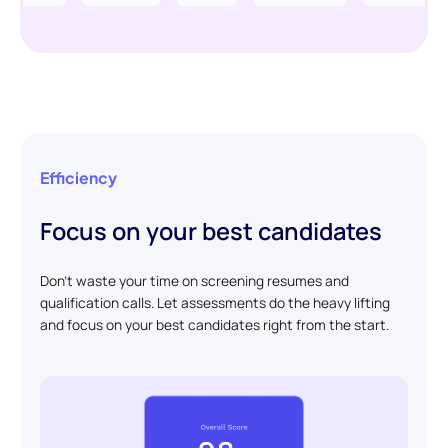
Efficiency
Focus on your best candidates
Don't waste your time on screening resumes and
qualification calls. Let assessments do the heavy lifting
and focus on your best candidates right from the start.