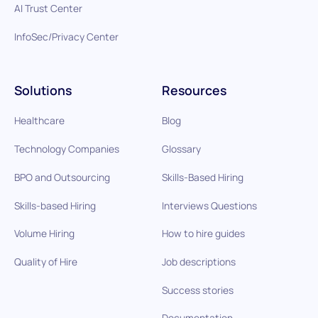
AI Trust Center
InfoSec/Privacy Center
Solutions
Resources
Healthcare
Blog
Technology Companies
Glossary
BPO and Outsourcing
Skills-Based Hiring
Skills-based Hiring
Interviews Questions
Volume Hiring
How to hire guides
Quality of Hire
Job descriptions
Success stories
Documentation