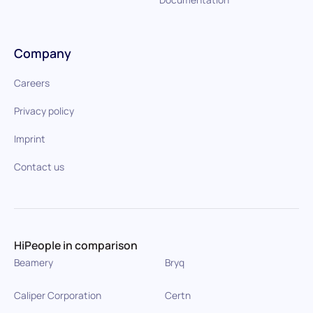
Company
Careers
Privacy policy
Imprint
Contact us
HiPeople in comparison
Beamery
Bryq
Caliper Corporation
Certn