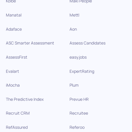
Kolbe
Maki People
Manatal
Mettl
Adaface
Aon
ASC Smarter Assessment
Assess Candidates
AssessFirst
easy.jobs
Evalart
ExpertRating
iMocha
Plum
The Predictive Index
Prevue HR
Recruit CRM
Recruitee
RefAssured
Referoo