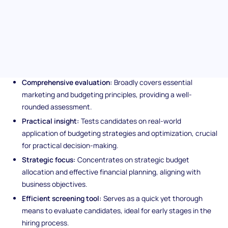
candidates and will steer you towards individuals adept in
maximizing marketing campaigns and financial management.
Unique features of the
Budgeting assessment test
Comprehensive evaluation:
Broadly covers essential
marketing and budgeting principles, providing a well-
rounded assessment.
Practical insight:
Tests candidates on real-world
application of budgeting strategies and optimization, crucial
for practical decision-making.
Strategic focus:
Concentrates on strategic budget
allocation and effective financial planning, aligning with
business objectives.
Efficient screening tool:
Serves as a quick yet thorough
means to evaluate candidates, ideal for early stages in the
hiring process.