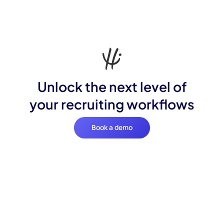
Unlock the next level of
your recruiting workflows
Book a demo