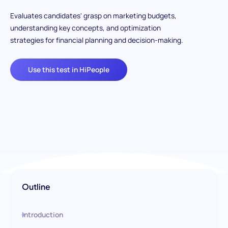
Evaluates candidates' grasp on marketing budgets,
understanding key concepts, and optimization
strategies for financial planning and decision-making.
Use this test in HiPeople
Outline
Introduction