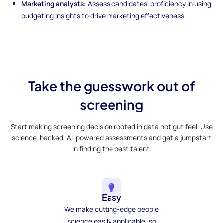
Marketing analysts:
Assess candidates' proficiency in using
budgeting insights to drive marketing effectiveness.
Take the guesswork out of
screening
Start making screening decision rooted in data not gut feel. Use
science-backed, AI-powered assessments and get a jumpstart
in finding the best talent.
Easy
We make cutting-edge people
science easily applicable, so