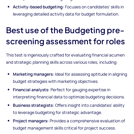
Activity-based budgeting:
Focuses on candidates' skills in
leveraging detailed activity data for budget formulation.
Best use of the Budgeting pre-
screening assessment for roles
This test is ingeniously crafted for evaluating financial acumen
and strategic planning skills across various roles, including:
Marketing managers:
Ideal for assessing aptitude in aligning
budget strategies with marketing objectives.
Financial analysts:
Perfect for gauging expertise in
interpreting financial data to optimize budgeting decisions.
Business strategists:
Offers insight into candidates' ability
to leverage budgeting for strategic advantage.
Project managers:
Provides a comprehensive evaluation of
budget management skills critical for project success.