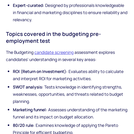
Expert-curated:
Designed by professionals knowledgeable
in financial and marketing disciplines to ensure reliability and
relevancy.
Topics covered in the budgeting pre-
employment test
The Budgeting
candidate screening
assessment explores
candidates' understanding in several key areas:
ROI (Return on Investment):
Evaluates ability to calculate
and interpret ROI for marketing activities.
SWOT analysis:
Tests knowledge in identifying strengths,
weaknesses, opportunities, and threats related to budget
planning.
Marketing funnel:
Assesses understanding of the marketing
funnel and its impact on budget allocation.
80/20 rule:
Examines knowledge of applying the Pareto
Principle for efficient budgeting.