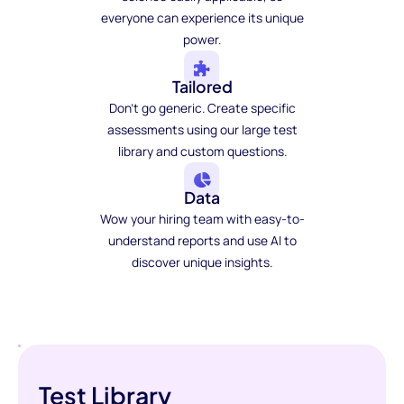
everyone can experience its unique
power.
Tailored
Don't go generic. Create specific
assessments using our large test
library and custom questions.
Data
Wow your hiring team with easy-to-
understand reports and use AI to
discover unique insights.
Test Library