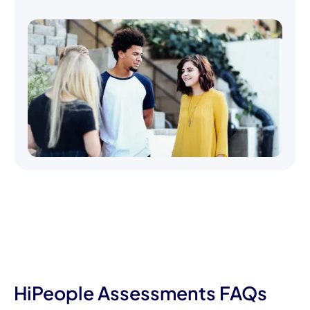
HiPeople Assessments FAQs