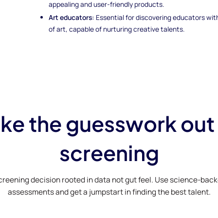
appealing and user-friendly products.
Art educators:
Essential for discovering educators wi
of art, capable of nurturing creative talents.
ke the guesswork out
screening
creening decision rooted in data not gut feel. Use science-bac
assessments and get a jumpstart in finding the best talent.