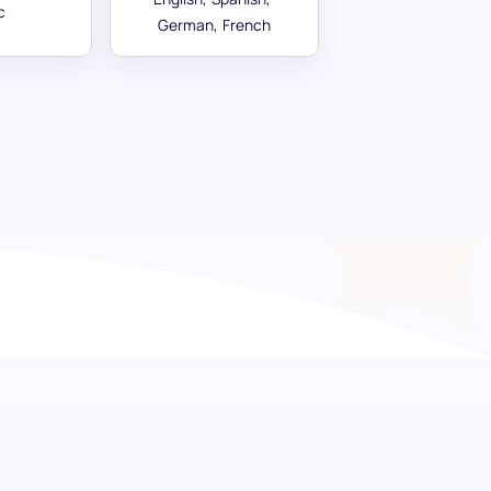
c
German
French
creative potential
 in your candidates. Our artistic skill
 aptitude, providing a comprehensive
y in creating and understanding art, music,
ls who bring creative flair and aesthetic