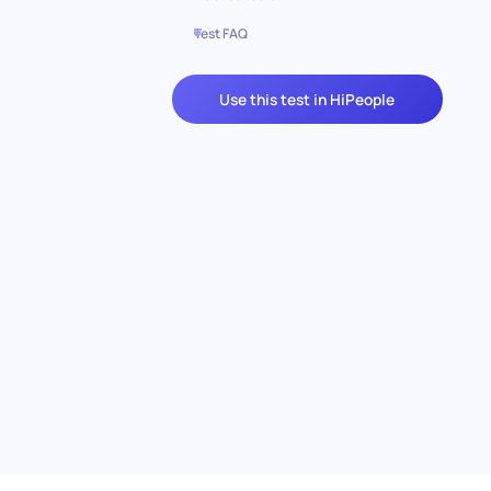
Test FAQ
Use this test in HiPeople