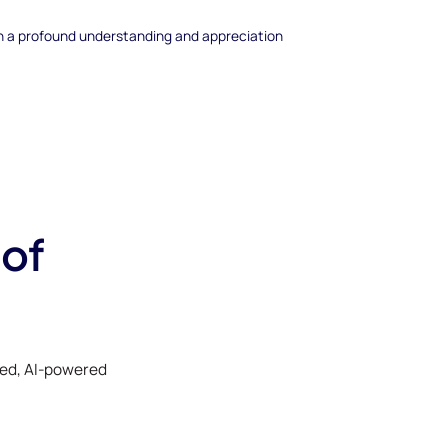
th a profound understanding and appreciation
 of
ked, AI-powered