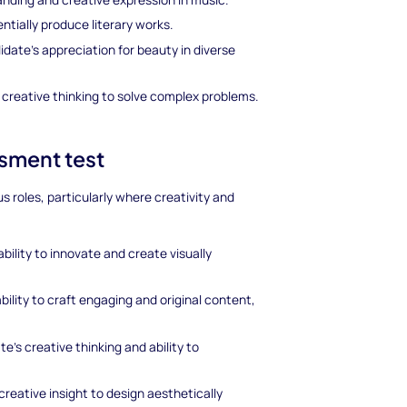
ntially produce literary works.
date's appreciation for beauty in diverse
 creative thinking to solve complex problems.
ssment test
us roles, particularly where creativity and
bility to innovate and create visually
bility to craft engaging and original content,
te's creative thinking and ability to
creative insight to design aesthetically