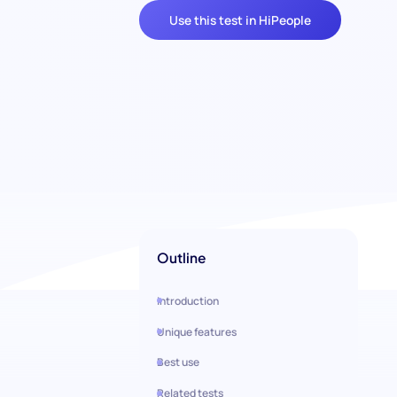
Use this test in HiPeople
Outline
Introduction
Unique features
Best use
Related tests