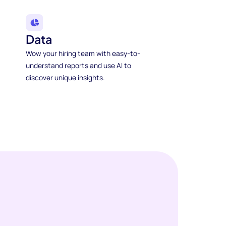
Data
Wow your hiring team with easy-to-
understand reports and use AI to
discover unique insights.