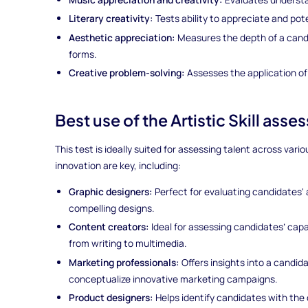
Literary creativity:
Tests ability to appreciate and pote
Aesthetic appreciation:
Measures the depth of a candi
forms.
Creative problem-solving:
Assesses the application of
Best use of the Artistic Skill asse
This test is ideally suited for assessing talent across vario
innovation are key, including:
Graphic designers:
Perfect for evaluating candidates' a
compelling designs.
Content creators:
Ideal for assessing candidates’ capa
from writing to multimedia.
Marketing professionals:
Offers insights into a candida
conceptualize innovative marketing campaigns.
Product designers:
Helps identify candidates with the 