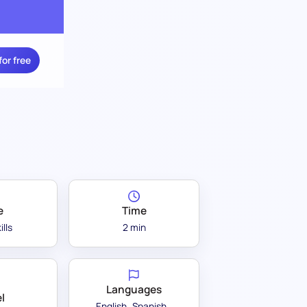
for free
e
Time
ills
2 min
Languages
l
English
Spanish