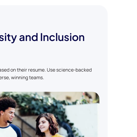
sity and Inclusion
based on their resume. Use science-backed
erse, winning teams.