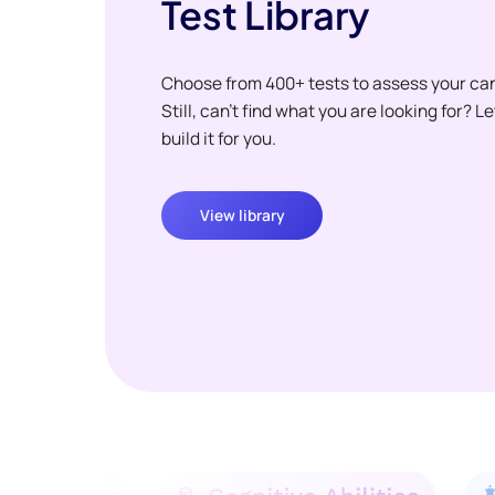
Test Library
Choose from 400+ tests to assess your ca
Still, can't find what you are looking for? L
build it for you.
View library