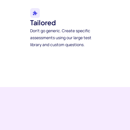
Tailored
Don't go generic. Create specific
assessments using our large test
library and custom questions.