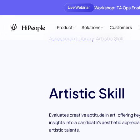
Workshop: TA Ops En
Live Webinar
Product
Solutions
Customers
Assessment Library
/
Artistic Skill
Artistic Skill
Evaluates creative aptitude in art, offering ke
insights into a candidate's aesthetic apprecia
artistic talents.