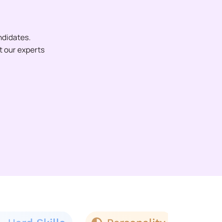
ndidates.
et our experts