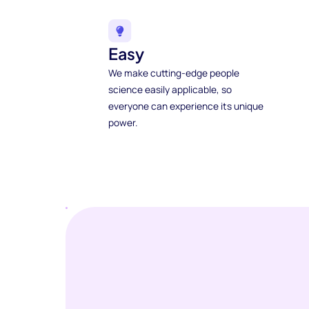
Easy
We make cutting-edge people
science easily applicable, so
everyone can experience its unique
power.