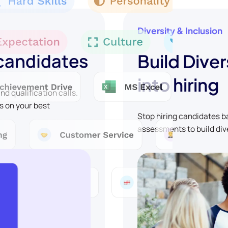
Diversity & Inclusion
 candidates
Build Diver
into hiring
d qualification calls.
s on your best
Stop hiring candidates 
assessments to build div