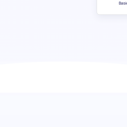
Basi
Artistic Skill assessment: Unlock 
Embark on a journey to discover the depth of artistic talent
assessment is designed to meticulously evaluate artistic
understanding of each candidate's appreciation and abilit
and literature. Ideal for enriching your team with individua
innovation to the table.