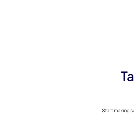
Ta
Start making s