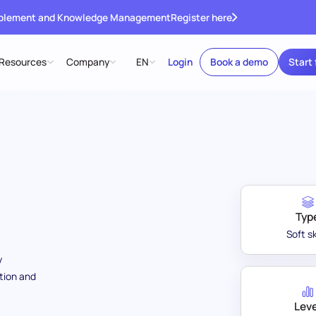
ablement and Knowledge Management
Register here
Resources
Company
EN
Login
Book a demo
Start 
Typ
Soft sk
y
tion and
Leve