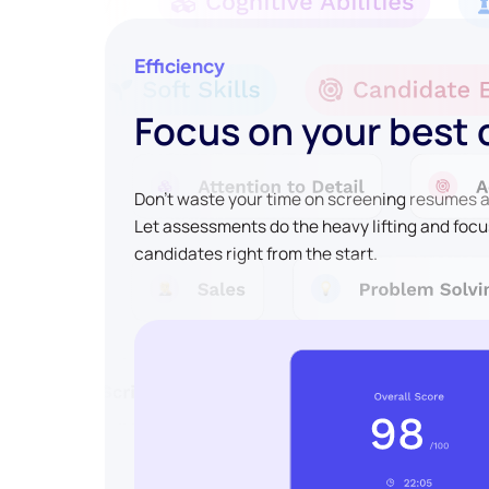
Efficiency
Focus on your best
Don't waste your time on screening resumes an
Let assessments do the heavy lifting and focu
candidates right from the start.