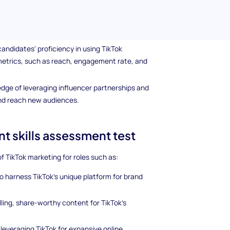
hares, and comments.
nd capitalizing on trending topics, challenges,
nd engagement.
andidates' proficiency in using TikTok
metrics, such as reach, engagement rate, and
dge of leveraging influencer partnerships and
and reach new audiences.
t skills assessment test
 of TikTok marketing for roles such as:
 to harness TikTok's unique platform for brand
ling, share-worthy content for TikTok’s
 leveraging TikTok for expansive online