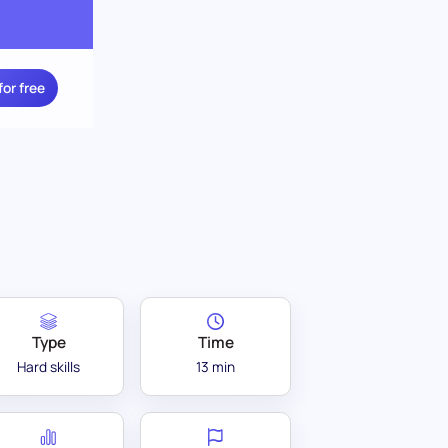
for free
Type
Time
Hard skills
13 min