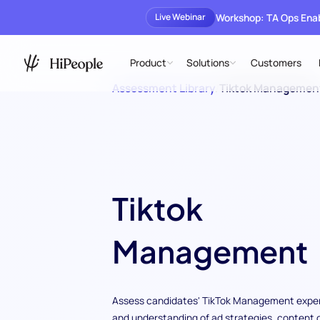
Workshop: TA Ops En
Live Webinar
Product
Solutions
Customers
Assessment Library
/
Tiktok Managemen
Tiktok
Management
Assess candidates' TikTok Management exper
and understanding of ad strategies, content 