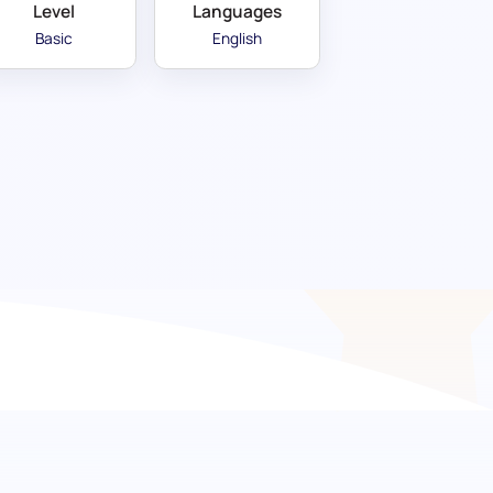
Level
Languages
Basic
English
ing expertise in dynamic
mprehensive TikTok Management assessment
ciency in navigating TikTok's unique marketing
to analytics, ensuring your next hire can