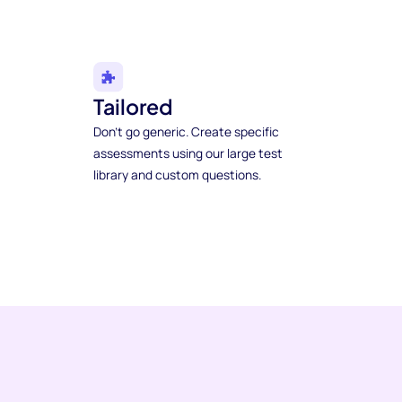
Tailored
Don't go generic. Create specific
assessments using our large test
library and custom questions.