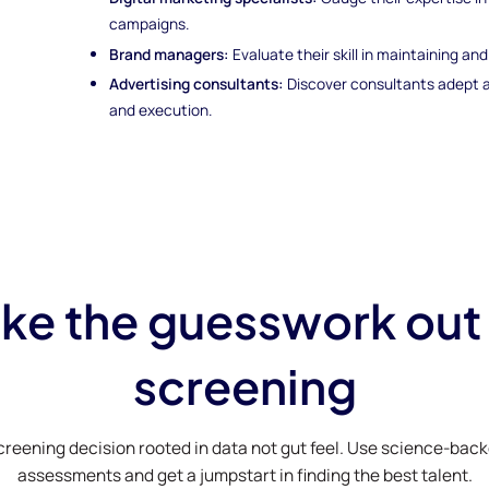
campaigns.
Brand managers:
Evaluate their skill in maintaining a
Advertising consultants:
Discover consultants adept a
and execution.
ke the guesswork out
screening
creening decision rooted in data not gut feel. Use science-bac
assessments and get a jumpstart in finding the best talent.