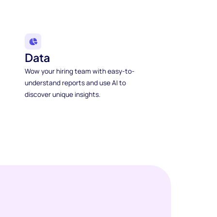
Data
Wow your hiring team with easy-to-
understand reports and use AI to
discover unique insights.