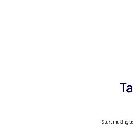
Ta
Start making s