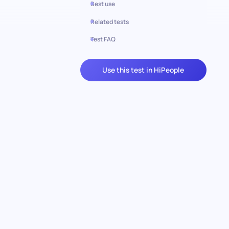
Best use
Related tests
Test FAQ
Use this test in HiPeople