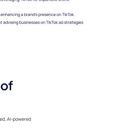
nd enhancing a brand’s presence on TikTok.
t advising businesses on TikTok ad strategies
 of
ked, AI-powered