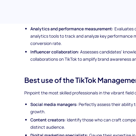
including strategies for increasing followers, likes, s
Trend analysis:
Tests candidate's skills in identifying a
and hashtags on TikTok to enhance brand visibility a
Analytics and performance measurement:
Evaluates c
analytics tools to track and analyze key performance 
conversion rate.
Influencer collaboration:
Assesses candidates' knowle
collaborations on TikTok to amplify brand awareness 
Best use of the TikTok Managemen
Pinpoint the most skilled professionals in the vibrant field
Social media managers:
Perfectly assess their ability
growth.
Content creators:
Identify those who can craft compel
distinct audience.
Digital marketing specialists:
Gauge their expertise in