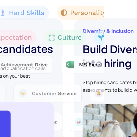
Diversity & Inclusion
 candidates
Build Diver
into hiring
d qualification calls.
s on your best
Stop hiring candidates 
assessments to build div