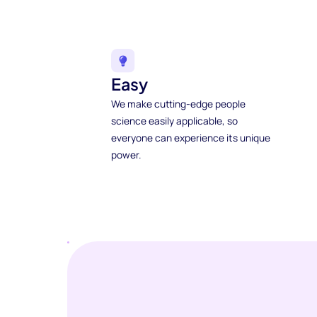
Easy
We make cutting-edge people
science easily applicable, so
everyone can experience its unique
power.