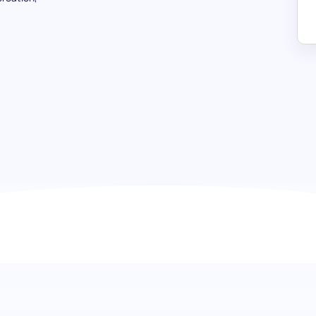
TikTok Management test: Identify
marketing
Dive deep into the evolving world of TikTok with our co
test. This test is designed to evaluate a candidate's profi
environment and covers everything from content creation 