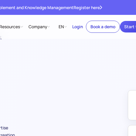
ablement and Knowledge Management
Register here
Resources
Company
EN
Login
Book a demo
Start 
t
tise
creation,