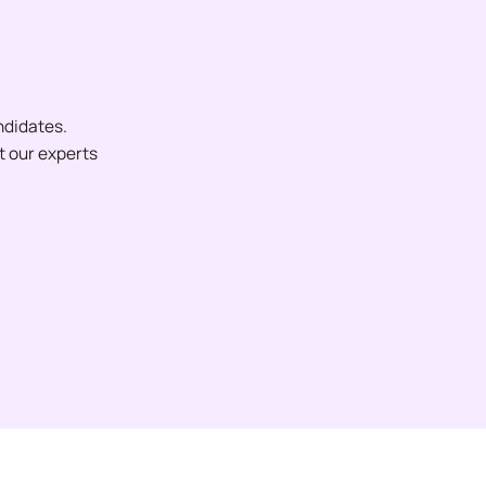
ndidates.
et our experts