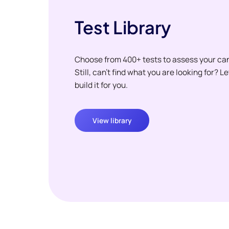
Test Library
Choose from 400+ tests to assess your ca
Still, can't find what you are looking for? L
build it for you.
View library