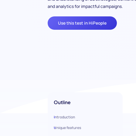
and analytics for impactful campaigns.
Use this test in HiPeople
Outline
Introduction
Unique features