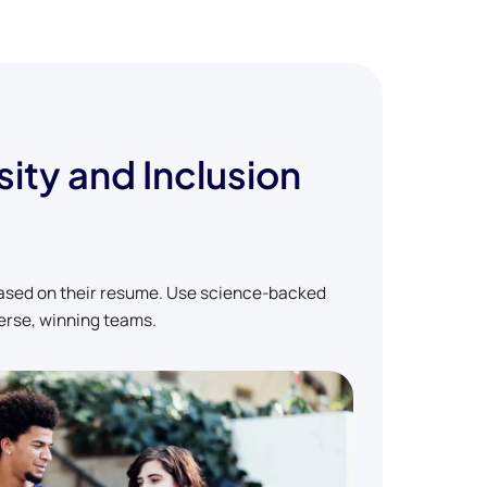
sity and Inclusion
based on their resume. Use science-backed
erse, winning teams.