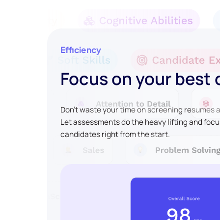
Efficiency
Focus on your best
Don't waste your time on screening resumes an
Let assessments do the heavy lifting and focu
candidates right from the start.