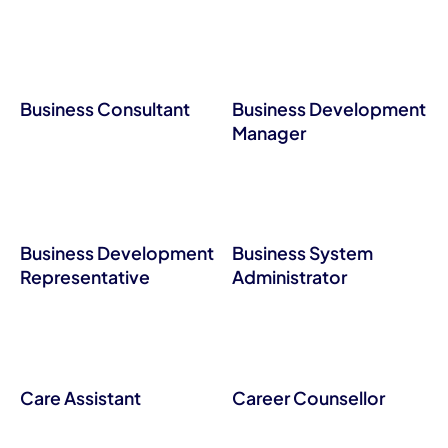
Business Consultant
Business Development
Manager
Business Development
Business System
Representative
Administrator
Care Assistant
Career Counsellor