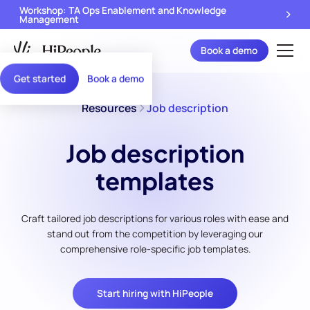
Workshop: TA Ops Enablement and Knowledge
Management
Book a demo
Get started
Book a demo
Resources
Job description
Job description
templates
Craft tailored job descriptions for various roles with ease and
stand out from the competition by leveraging our
comprehensive role-specific job templates.
Start hiring with HiPeople