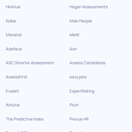
HireVue
Hogan Assessments
Kolbe
Maki People
Manatal
Mettl
Adaface
Aon
ASC Smarter Assessment
Assess Candidates
AssessFirst
easy.jobs
Evalart
ExpertRating
iMocha
Plum
The Predictive Index
Prevue HR