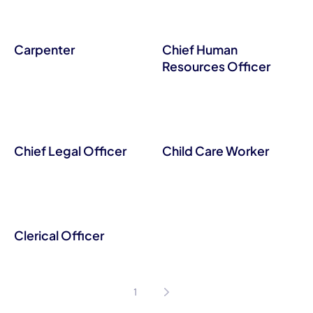
Carpenter
Chief Human
Resources Officer
Chief Legal Officer
Child Care Worker
Clerical Officer
1