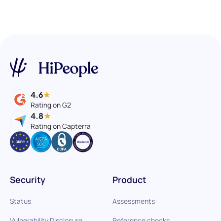
4.6
Rating on G2
4.8
Rating on Capterra
Security
Product
Status
Assessments
Vulnerability Disclosure
Reference checks