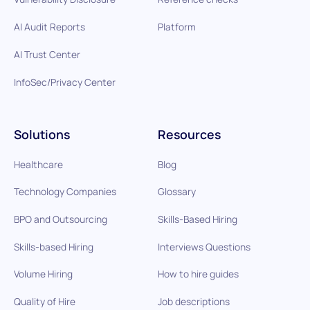
AI Audit Reports
Platform
AI Trust Center
InfoSec/Privacy Center
Solutions
Resources
Healthcare
Blog
Technology Companies
Glossary
BPO and Outsourcing
Skills-Based Hiring
Skills-based Hiring
Interviews Questions
Volume Hiring
How to hire guides
Quality of Hire
Job descriptions