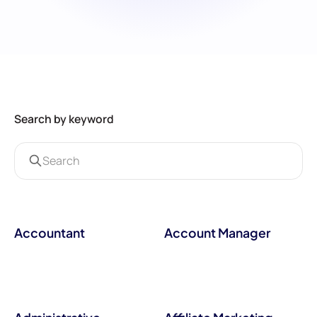
Search by keyword
Accountant
Account Manager