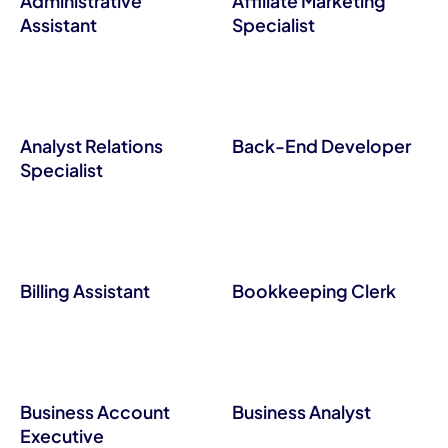
Administrative
Affiliate Marketing
Assistant
Specialist
Analyst Relations
Back-End Developer
Specialist
Billing Assistant
Bookkeeping Clerk
Business Account
Business Analyst
Executive