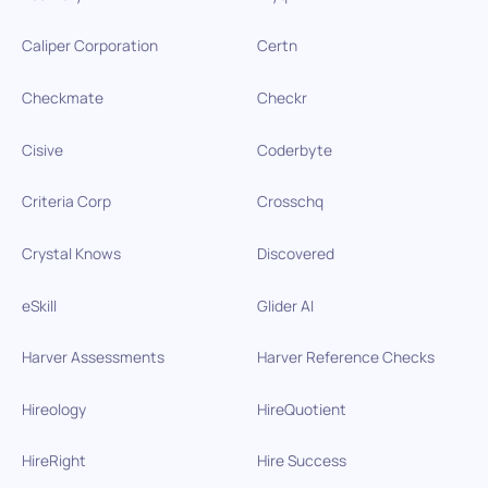
Caliper Corporation
Certn
Checkmate
Checkr
Cisive
Coderbyte
Criteria Corp
Crosschq
Crystal Knows
Discovered
eSkill
Glider AI
Harver Assessments
Harver Reference Checks
Hireology
HireQuotient
HireRight
Hire Success