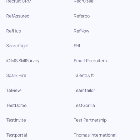
Recruit CRM
Recruitee
RefAssured
Referoo
RefHub
RefNow
Searchlight
SHL
iCIMS SkillSurvey
SmartRecruiters
Spark Hire
TalentLyft
Talview
Teamtailor
TestDome
TestGorilla
Testinvite
Test Partnership
Testportal
Thomas International