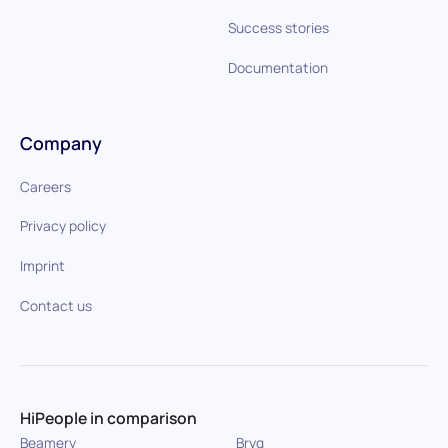
Success stories
Documentation
Company
Careers
Privacy policy
Imprint
Contact us
HiPeople in comparison
Beamery
Bryq