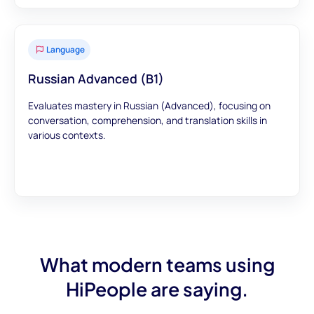
Language
Russian Advanced (B1)
Evaluates mastery in Russian (Advanced), focusing on
conversation, comprehension, and translation skills in
various contexts.
What modern teams using
HiPeople are saying.