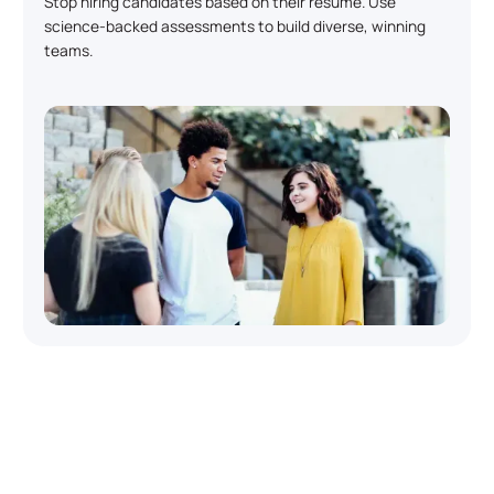
Stop hiring candidates based on their resume. Use
science-backed assessments to build diverse, winning
teams.