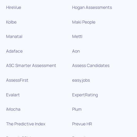
HireVue
Hogan Assessments
Kolbe
Maki People
Manatal
Mettl
Adaface
Aon
ASC Smarter Assessment
Assess Candidates
AssessFirst
easy.jobs
Evalart
ExpertRating
iMocha
Plum
The Predictive Index
Prevue HR