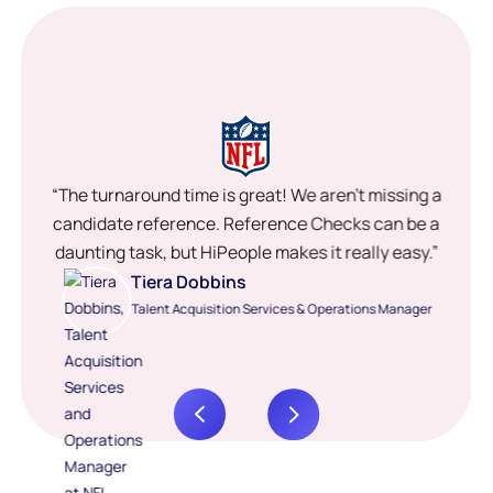
“The turnaround time is great! We aren’t missing a
candidate reference. Reference Checks can be a
daunting task, but HiPeople makes it really easy.”
Tiera Dobbins
Talent Acquisition Services & Operations Manager