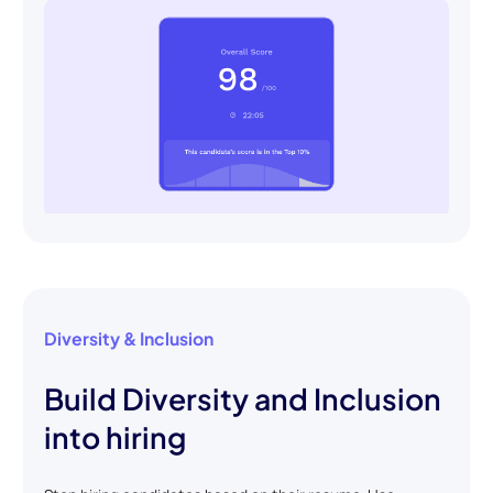
Diversity & Inclusion
Build Diversity and Inclusion
into hiring