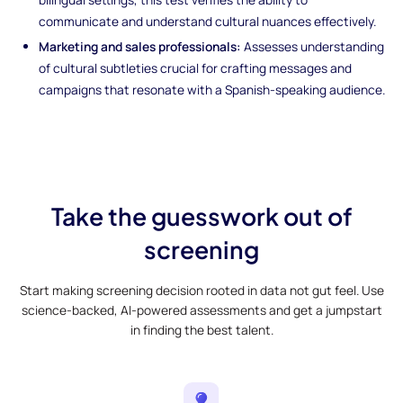
communicate and understand cultural nuances effectively.
Marketing and sales professionals:
Assesses understanding
of cultural subtleties crucial for crafting messages and
campaigns that resonate with a Spanish-speaking audience.
Take the guesswork out of
screening
Start making screening decision rooted in data not gut feel. Use
science-backed, AI-powered assessments and get a jumpstart
in finding the best talent.