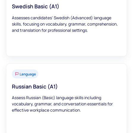
Swedish Basic (A1)
Assesses candidates' Swedish (Advanced) language
skills, focusing on vocabulary, grammar, comprehension,
and translation for professional settings.
Language
Russian Basic (A1)
Assess Russian (Basic) language skills including
vocabulary, grammar, and conversation essentials for
effective workplace communication.