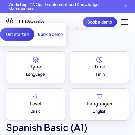
Workshop: TA Ops Enablement and Knowledge
Management
Book a demo
Assessment Library
/
Spanish Basic (A1)
Get started
Book a demo
Type
Time
Language
11 min
Level
Languages
Basic
English
Spanish Basic (A1)