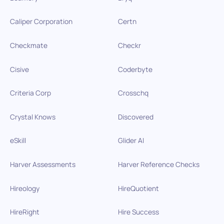
Caliper Corporation
Certn
Checkmate
Checkr
Cisive
Coderbyte
Criteria Corp
Crosschq
Crystal Knows
Discovered
eSkill
Glider AI
Harver Assessments
Harver Reference Checks
Hireology
HireQuotient
HireRight
Hire Success