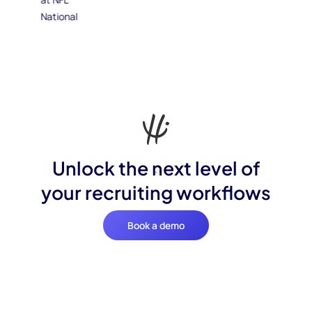
Unlock the next level of
your recruiting workflows
Book a demo