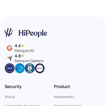
4.6
Rating on G2
4.8
Rating on Capterra
Security
Product
Status
Assessments
Vulnerability Disclosure
Reference checks