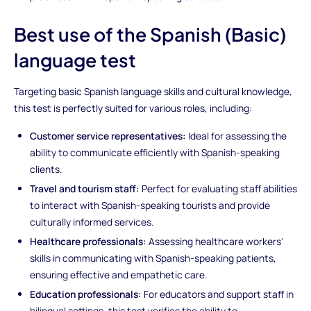
Best use of the Spanish (Basic)
language test
Targeting basic Spanish language skills and cultural knowledge,
this test is perfectly suited for various roles, including:
Customer service representatives:
Ideal for assessing the
ability to communicate efficiently with Spanish-speaking
clients.
Travel and tourism staff:
Perfect for evaluating staff abilities
to interact with Spanish-speaking tourists and provide
culturally informed services.
Healthcare professionals:
Assessing healthcare workers'
skills in communicating with Spanish-speaking patients,
ensuring effective and empathetic care.
Education professionals:
For educators and support staff in
bilingual settings, this test verifies the ability to