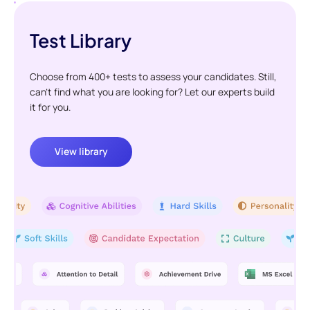
Test Library
Choose from 400+ tests to assess your candidates. Still,
can't find what you are looking for? Let our experts build
it for you.
View library