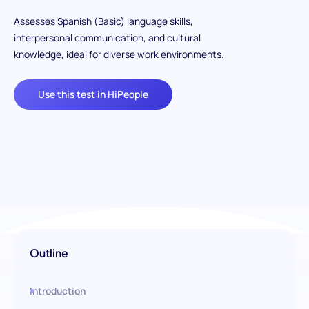
Assesses Spanish (Basic) language skills,
interpersonal communication, and cultural
knowledge, ideal for diverse work environments.
Use this test in HiPeople
Outline
Introduction