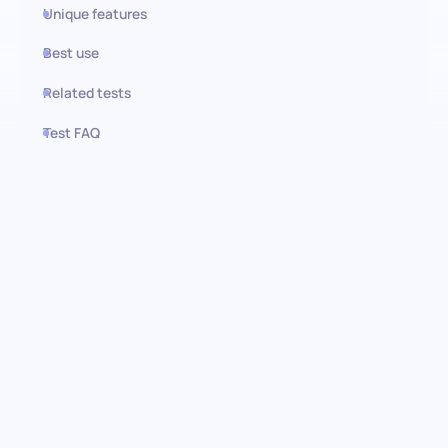
Unique features
Best use
Related tests
Test FAQ
Use this test in HiPeople
Master the basics with our
Spanish (Basic) test
Discover the essential language skills and cultural insights of
your candidates with our basic Spanish assessment. This
comprehensive test is meticulously designed to evaluate basic
Spanish language proficiency, general knowledge, and