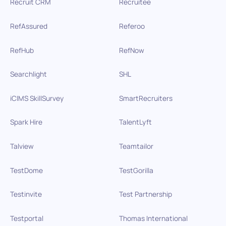
Recruit CRM
Recruitee
RefAssured
Referoo
RefHub
RefNow
Searchlight
SHL
iCIMS SkillSurvey
SmartRecruiters
Spark Hire
TalentLyft
Talview
Teamtailor
TestDome
TestGorilla
Testinvite
Test Partnership
Testportal
Thomas International