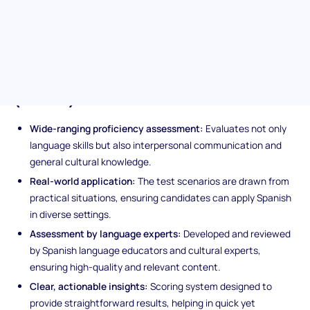
interpersonal communication skills, enabling your hiring team to
identify candidates who are well-prepared for a multicultural
workplace.
Unique features of the Spanish
(Basic) assessment
Wide-ranging proficiency assessment:
Evaluates not only
language skills but also interpersonal communication and
general cultural knowledge.
Real-world application:
The test scenarios are drawn from
practical situations, ensuring candidates can apply Spanish
in diverse settings.
Assessment by language experts:
Developed and reviewed
by Spanish language educators and cultural experts,
ensuring high-quality and relevant content.
Clear, actionable insights:
Scoring system designed to
provide straightforward results, helping in quick yet