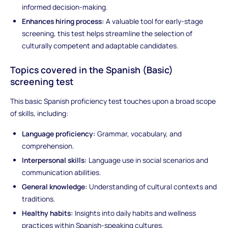
informed decision-making.
Enhances hiring process:
A valuable tool for early-stage
screening, this test helps streamline the selection of
culturally competent and adaptable candidates.
Topics covered in the Spanish (Basic)
screening test
This basic Spanish proficiency test touches upon a broad scope
of skills, including:
Language proficiency:
Grammar, vocabulary, and
comprehension.
Interpersonal skills:
Language use in social scenarios and
communication abilities.
General knowledge:
Understanding of cultural contexts and
traditions.
Healthy habits:
Insights into daily habits and wellness
practices within Spanish-speaking cultures.