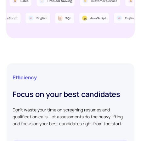
Efficiency
Focus on your best candidates
Don't waste your time on screening resumes and
qualification calls. Let assessments do the heavy lifting
and focus on your best candidates right from the start.