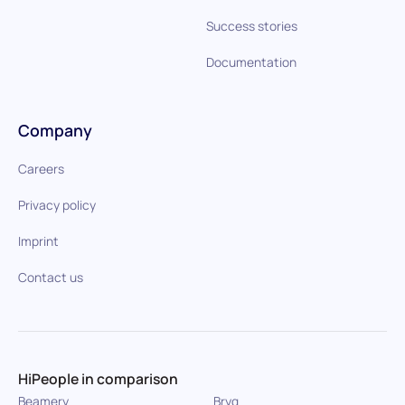
Success stories
Documentation
Company
Careers
Privacy policy
Imprint
Contact us
HiPeople in comparison
Beamery
Bryq