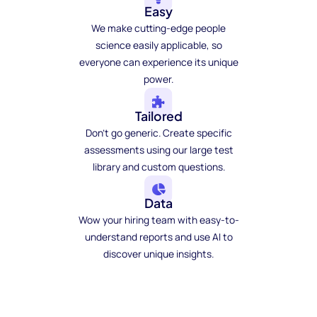
Easy
We make cutting-edge people
science easily applicable, so
everyone can experience its unique
power.
Tailored
Don't go generic. Create specific
assessments using our large test
library and custom questions.
Data
Wow your hiring team with easy-to-
understand reports and use AI to
discover unique insights.