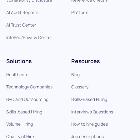
AI Audit Reports
Platform
AI Trust Center
InfoSec/Privacy Center
Solutions
Resources
Healthcare
Blog
Technology Companies
Glossary
BPO and Outsourcing
Skills-Based Hiring
Skills-based Hiring
Interviews Questions
Volume Hiring
How to hire guides
Quality of Hire
Job descriptions