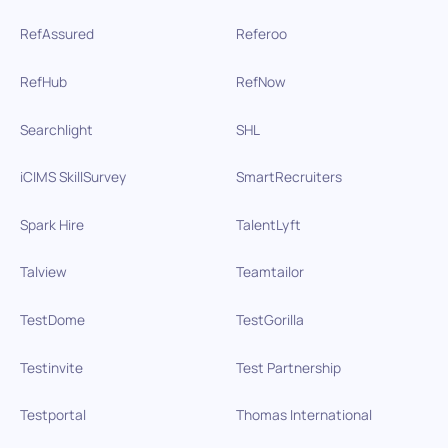
RefAssured
Referoo
RefHub
RefNow
Searchlight
SHL
iCIMS SkillSurvey
SmartRecruiters
Spark Hire
TalentLyft
Talview
Teamtailor
TestDome
TestGorilla
Testinvite
Test Partnership
Testportal
Thomas International