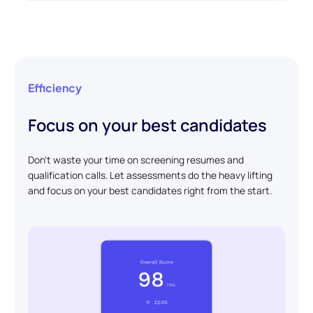
Efficiency
Focus on your best candidates
Don't waste your time on screening resumes and
qualification calls. Let assessments do the heavy lifting
and focus on your best candidates right from the start.