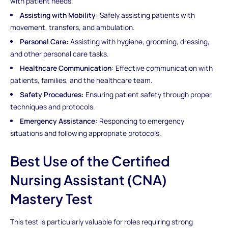
with patient needs.
Assisting with Mobility:
Safely assisting patients with
movement, transfers, and ambulation.
Personal Care:
Assisting with hygiene, grooming, dressing,
and other personal care tasks.
Healthcare Communication:
Effective communication with
patients, families, and the healthcare team.
Safety Procedures:
Ensuring patient safety through proper
techniques and protocols.
Emergency Assistance:
Responding to emergency
situations and following appropriate protocols.
Best Use of the Certified
Nursing Assistant (CNA)
Mastery Test
This test is particularly valuable for roles requiring strong