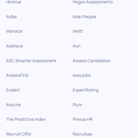
HireVue
Hogan Assessments
Kolbe
Maki People
Manatal
Mettl
Adaface
Aon
ASC Smarter Assessment
Assess Candidates
AssessFirst
easy.jobs
Evalart
ExpertRating
iMocha
Plum
The Predictive Index
Prevue HR
Recruit CRM
Recruitee