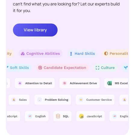
can't find what you are looking for? Let our experts build
it for you.
View library