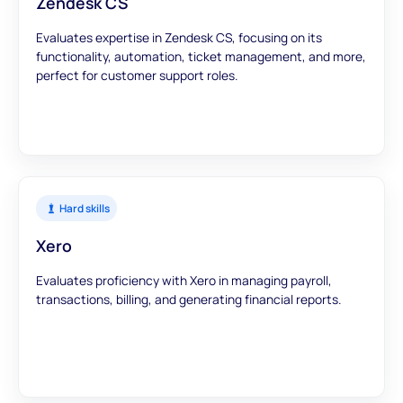
Zendesk CS
Evaluates expertise in Zendesk CS, focusing on its
functionality, automation, ticket management, and more,
perfect for customer support roles.
Hard skills
Xero
Evaluates proficiency with Xero in managing payroll,
transactions, billing, and generating financial reports.