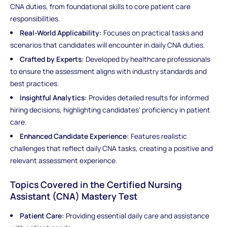
CNA duties, from foundational skills to core patient care
responsibilities.
Real-World Applicability:
Focuses on practical tasks and
scenarios that candidates will encounter in daily CNA duties.
Crafted by Experts:
Developed by healthcare professionals
to ensure the assessment aligns with industry standards and
best practices.
Insightful Analytics:
Provides detailed results for informed
hiring decisions, highlighting candidates' proficiency in patient
care.
Enhanced Candidate Experience:
Features realistic
challenges that reflect daily CNA tasks, creating a positive and
relevant assessment experience.
Topics Covered in the Certified Nursing
Assistant (CNA) Mastery Test
Patient Care:
Providing essential daily care and assistance