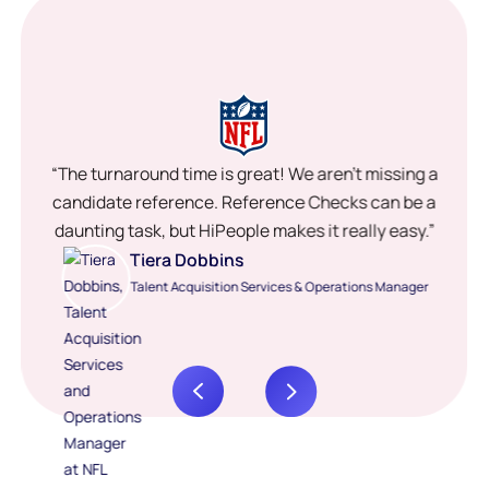
“The turnaround time is great! We aren’t missing a
candidate reference. Reference Checks can be a
daunting task, but HiPeople makes it really easy.”
Tiera Dobbins
Talent Acquisition Services & Operations Manager