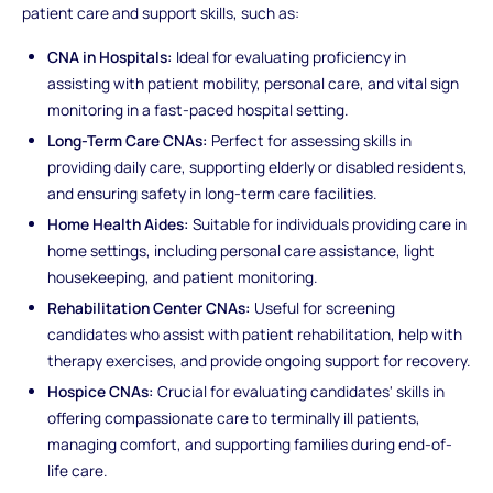
patient care and support skills, such as:
CNA in Hospitals:
Ideal for evaluating proficiency in
assisting with patient mobility, personal care, and vital sign
monitoring in a fast-paced hospital setting.
Long-Term Care CNAs:
Perfect for assessing skills in
providing daily care, supporting elderly or disabled residents,
and ensuring safety in long-term care facilities.
Home Health Aides:
Suitable for individuals providing care in
home settings, including personal care assistance, light
housekeeping, and patient monitoring.
Rehabilitation Center CNAs:
Useful for screening
candidates who assist with patient rehabilitation, help with
therapy exercises, and provide ongoing support for recovery.
Hospice CNAs:
Crucial for evaluating candidates' skills in
offering compassionate care to terminally ill patients,
managing comfort, and supporting families during end-of-
life care.