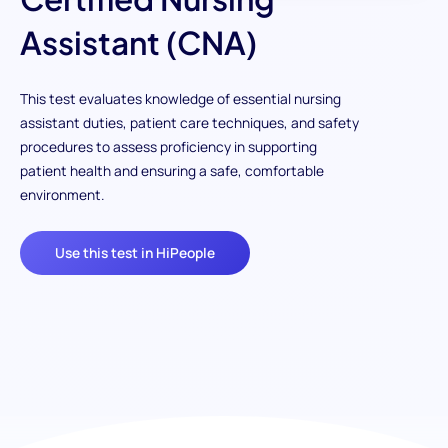
Assistant (CNA)
This test evaluates knowledge of essential nursing
assistant duties, patient care techniques, and safety
procedures to assess proficiency in supporting
patient health and ensuring a safe, comfortable
environment.
Use this test in HiPeople