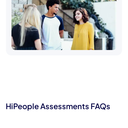
HiPeople Assessments FAQs