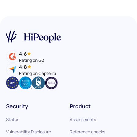
4.6
Rating on G2
4.8
Rating on Capterra
Security
Product
Status
Assessments
Vulnerability Disclosure
Reference checks