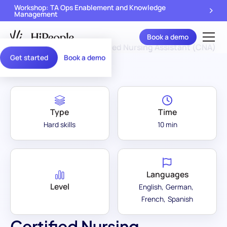
Workshop: TA Ops Enablement and Knowledge
Management
Book a demo
Assessment Library
/
Certified Nursing Assistant (CNA)
Get started
Book a demo
Type
Time
Hard skills
10 min
Languages
Level
English
German
French
Spanish
Certified Nursing