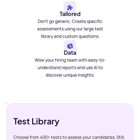
Tailored
Don't go generic. Create specific
assessments using our large test
library and custom questions.
Data
Wow your hiring team with easy-to-
understand reports and use AI to
discover unique insights.
Test Library
Choose from 400+ tests to assess your candidates. Still,