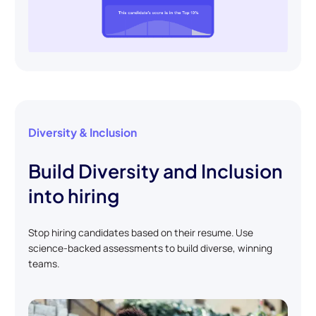
Diversity & Inclusion
Build Diversity and Inclusion
into hiring
Stop hiring candidates based on their resume. Use
science-backed assessments to build diverse, winning
teams.