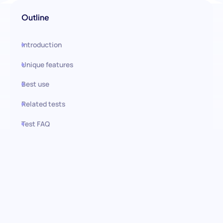
Outline
Introduction
Unique features
Best use
Related tests
Test FAQ
Use this test in HiPeople
Certified Nursing Assistant
(CNA): Elevate Your Patient