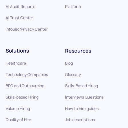
AI Audit Reports
Platform
AI Trust Center
InfoSec/Privacy Center
Solutions
Resources
Healthcare
Blog
Technology Companies
Glossary
BPO and Outsourcing
Skills-Based Hiring
Skills-based Hiring
Interviews Questions
Volume Hiring
How to hire guides
Quality of Hire
Job descriptions