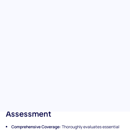
Care Skills
Boost your team's healthcare expertise with our Certified
Nursing Assistant (CNA) assessment. This test is designed to
identify individuals with a solid understanding of essential
nursing assistant duties and patient care practices, evaluating
skills critical for daily patient care, safety protocols, and support
for healthcare teams. Ensure your hires are prepared to provide
compassionate, high-quality care and contribute to efficient
healthcare operations.
Unique Features of the
Certified Nursing Assistant
(CNA) Pre-Screening
Assessment
Comprehensive Coverage:
Thoroughly evaluates essential