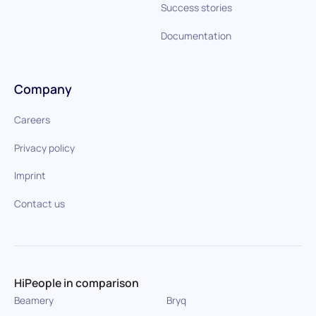
Success stories
Documentation
Company
Careers
Privacy policy
Imprint
Contact us
HiPeople in comparison
Beamery
Bryq