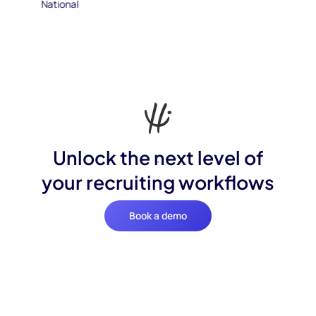
Unlock the next level of
your recruiting workflows
Book a demo