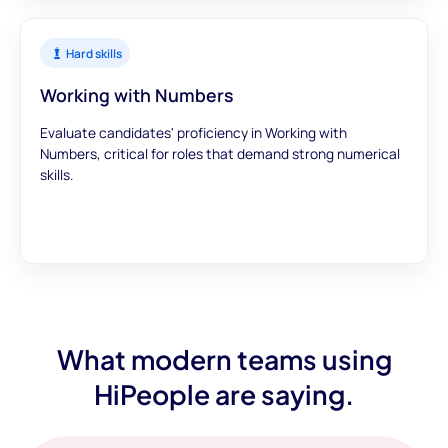
Hard skills
Working with Numbers
Evaluate candidates' proficiency in Working with
Numbers, critical for roles that demand strong numerical
skills.
What modern teams using
HiPeople are saying.