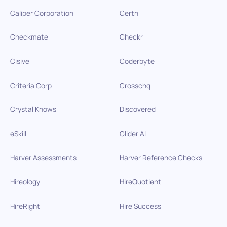
Caliper Corporation
Certn
Checkmate
Checkr
Cisive
Coderbyte
Criteria Corp
Crosschq
Crystal Knows
Discovered
eSkill
Glider AI
Harver Assessments
Harver Reference Checks
Hireology
HireQuotient
HireRight
Hire Success