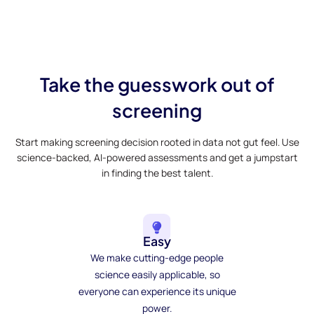
Take the guesswork out of
screening
Start making screening decision rooted in data not gut feel. Use
science-backed, AI-powered assessments and get a jumpstart
in finding the best talent.
Easy
We make cutting-edge people
science easily applicable, so
everyone can experience its unique
power.