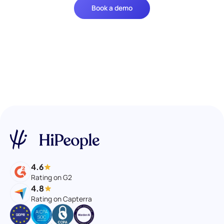
Book a demo
4.6
Rating on G2
4.8
Rating on Capterra