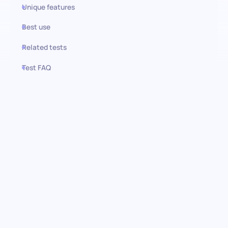
Unique features
Best use
Related tests
Test FAQ
Use this test in HiPeople
Growth Marketing test: Unlock
exceptional talent
Examine the depth of your candidates' understanding and
proficiency in growth marketing with our comprehensive pre-
screening assessment. This test is designed for identifying
candidates who are not just familiar with, but excel in deploying