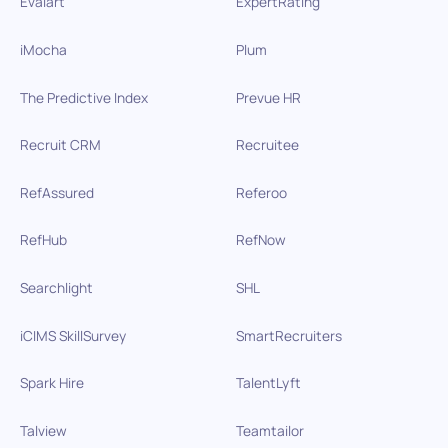
Evalart
ExpertRating
iMocha
Plum
The Predictive Index
Prevue HR
Recruit CRM
Recruitee
RefAssured
Referoo
RefHub
RefNow
Searchlight
SHL
iCIMS SkillSurvey
SmartRecruiters
Spark Hire
TalentLyft
Talview
Teamtailor