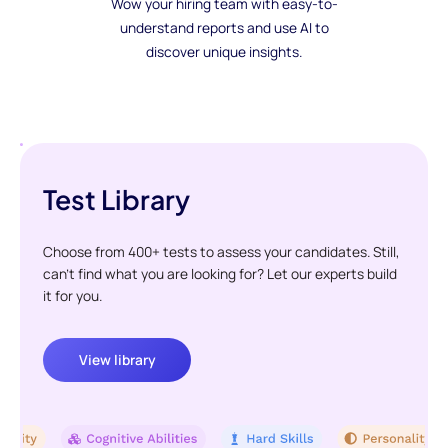
Wow your hiring team with easy-to-
understand reports and use AI to
discover unique insights.
Test Library
Choose from 400+ tests to assess your candidates. Still,
can't find what you are looking for? Let our experts build
it for you.
View library