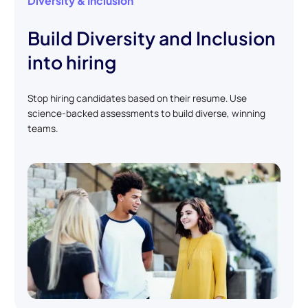
Diversity & Inclusion
Build Diversity and Inclusion
into hiring
Stop hiring candidates based on their resume. Use
science-backed assessments to build diverse, winning
teams.