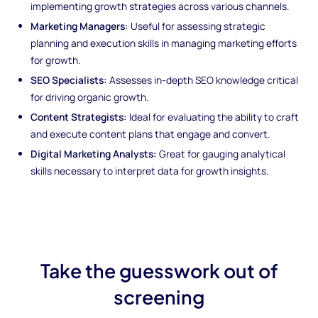
implementing growth strategies across various channels.
Marketing Managers:
Useful for assessing strategic
planning and execution skills in managing marketing efforts
for growth.
SEO Specialists:
Assesses in-depth SEO knowledge critical
for driving organic growth.
Content Strategists:
Ideal for evaluating the ability to craft
and execute content plans that engage and convert.
Digital Marketing Analysts:
Great for gauging analytical
skills necessary to interpret data for growth insights.
Take the guesswork out of
screening