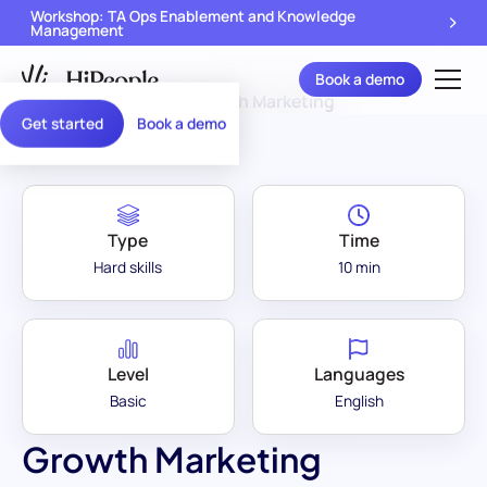
Workshop: TA Ops Enablement and Knowledge
Management
Book a demo
Assessment Library
/
Growth Marketing
Get started
Book a demo
Type
Time
Hard skills
10 min
Level
Languages
Basic
English
Growth Marketing