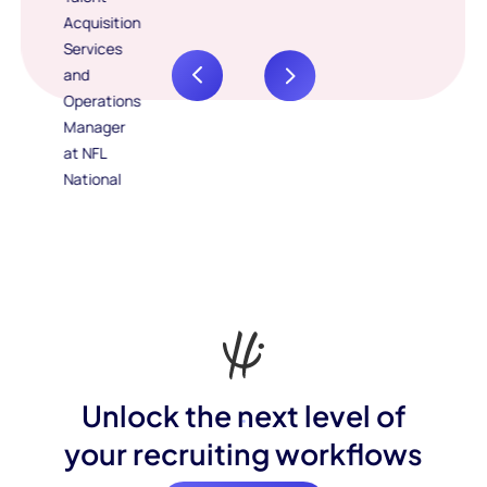
Unlock the next level of
your recruiting workflows