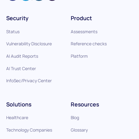
Security
Product
Status
Assessments
Vulnerability Disclosure
Reference checks
AI Audit Reports
Platform
AI Trust Center
InfoSec/Privacy Center
Solutions
Resources
Healthcare
Blog
Technology Companies
Glossary