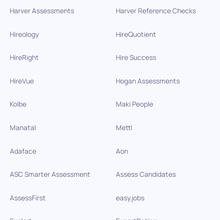
Harver Assessments
Harver Reference Checks
Hireology
HireQuotient
HireRight
Hire Success
HireVue
Hogan Assessments
Kolbe
Maki People
Manatal
Mettl
Adaface
Aon
ASC Smarter Assessment
Assess Candidates
AssessFirst
easy.jobs