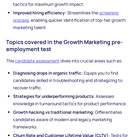
tactics for maximum growth impact.
Improved hiring efficiency:
Streamlines the
screening
process
, enabling quicker identification of top-tier growth
marketing talent.
Topics covered in the Growth Marketing pre-
employment test
This
candidate assessment
dives into crucial areas such as:
Diagnosing drops in organic traffic:
Equips you to find
candidates skilled in troubleshooting and strategizing to
recover traffic.
Strategies for underperforming products:
Assesses
knowledge in turnaround tactics for product performance.
Growth hacking vs traditional marketing:
Differentiates
candidates aware of modern and legacy marketing
frameworks.
Churn Rate and Customer Lifetime Value (CLTV):
Tests for