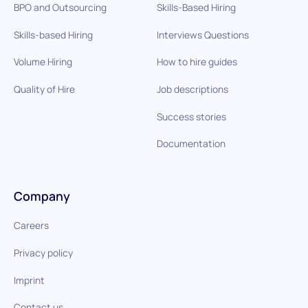
BPO and Outsourcing
Skills-Based Hiring
Skills-based Hiring
Interviews Questions
Volume Hiring
How to hire guides
Quality of Hire
Job descriptions
Success stories
Documentation
Company
Careers
Privacy policy
Imprint
Contact us