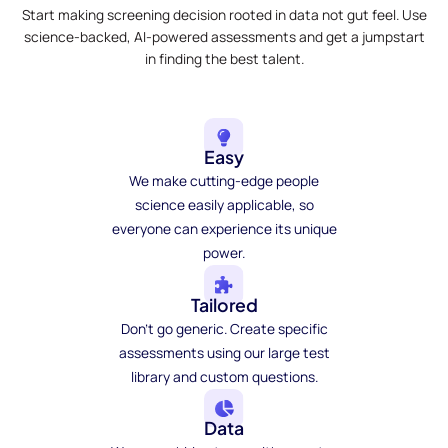
Start making screening decision rooted in data not gut feel. Use
science-backed, AI-powered assessments and get a jumpstart
in finding the best talent.
Easy
We make cutting-edge people
science easily applicable, so
everyone can experience its unique
power.
Tailored
Don't go generic. Create specific
assessments using our large test
library and custom questions.
Data