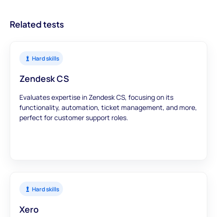
data to inform your hiring decisions.
Related tests
Hard skills
Zendesk CS
Evaluates expertise in Zendesk CS, focusing on its
functionality, automation, ticket management, and more,
perfect for customer support roles.
Hard skills
Xero