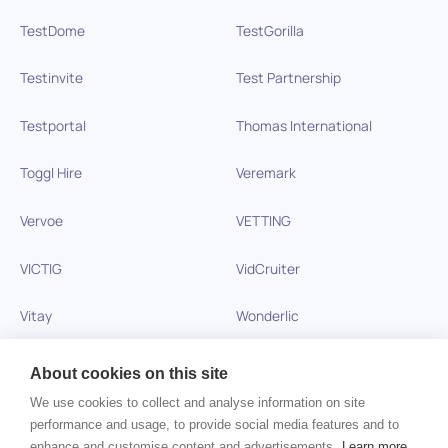
TestDome
TestGorilla
Testinvite
Test Partnership
Testportal
Thomas International
Toggl Hire
Veremark
Vervoe
VETTING
VICTIG
VidCruiter
Vitay
Wonderlic
Xobin
Xref
About cookies on this site
We use cookies to collect and analyse information on site
Zinc
performance and usage, to provide social media features and to
enhance and customise content and advertisements.
Learn more