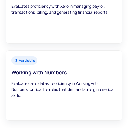
Evaluates proficiency with Xero in managing payroll,
transactions, billing, and generating financial reports.
Hard skills
Working with Numbers
Evaluate candidates' proficiency in Working with
Numbers, critical for roles that demand strong numerical
skills.