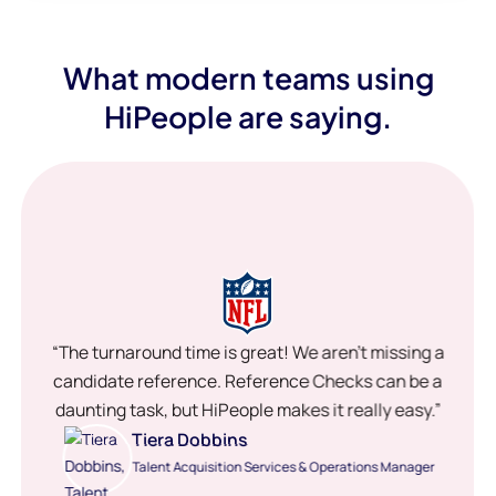
What modern teams using
HiPeople are saying.
“The turnaround time is great! We aren’t missing a
candidate reference. Reference Checks can be a
daunting task, but HiPeople makes it really easy.”
Tiera Dobbins
Talent Acquisition Services & Operations Manager