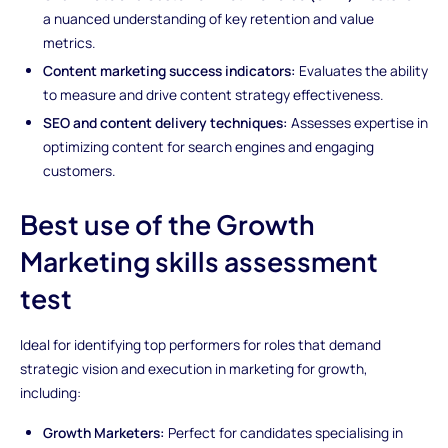
a nuanced understanding of key retention and value
metrics.
Content marketing success indicators:
Evaluates the ability
to measure and drive content strategy effectiveness.
SEO and content delivery techniques:
Assesses expertise in
optimizing content for search engines and engaging
customers.
Best use of the Growth
Marketing skills assessment
test
Ideal for identifying top performers for roles that demand
strategic vision and execution in marketing for growth,
including:
Growth Marketers:
Perfect for candidates specialising in