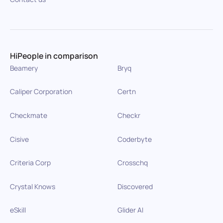
HiPeople in comparison
Beamery
Bryq
Caliper Corporation
Certn
Checkmate
Checkr
Cisive
Coderbyte
Criteria Corp
Crosschq
Crystal Knows
Discovered
eSkill
Glider AI