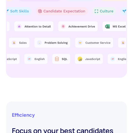
Efficiency
Focus on your best candidates