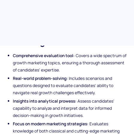
innovative strategies for sustainable growth, customer
engagement, and revenue generation. Perfect for distinguishing
the movers and shakers in the fast-paced marketing sphere.
Unique features of the Growth
Marketing assessment
Comprehensive evaluation tool:
Covers a wide spectrum of
growth marketing topics, ensuring a thorough assessment
of candidates' expertise.
Real-world problem-solving:
Includes scenarios and
questions designed to evaluate candidates’ ability to
navigate real growth challenges effectively.
Insights into analytical prowess:
Assess candidates'
capability to analyze and interpret data for informed
decision-making in growth initiatives.
Focus on modern marketing strategies:
Evaluates
knowledge of both classical and cutting-edge marketing