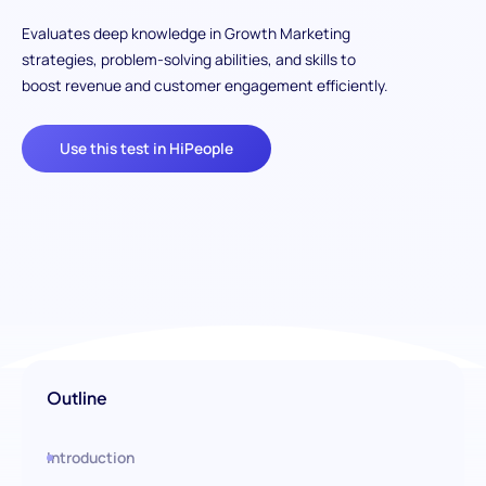
Evaluates deep knowledge in Growth Marketing
strategies, problem-solving abilities, and skills to
boost revenue and customer engagement efficiently.
Use this test in HiPeople
Outline
Introduction