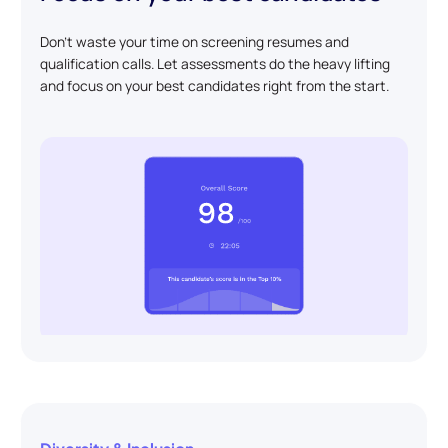
Don't waste your time on screening resumes and
qualification calls. Let assessments do the heavy lifting
and focus on your best candidates right from the start.