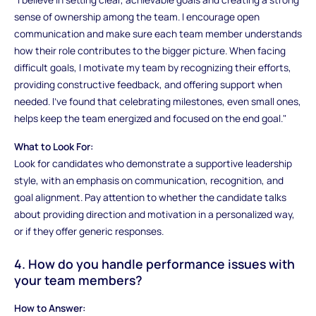
sense of ownership among the team. I encourage open
communication and make sure each team member understands
how their role contributes to the bigger picture. When facing
difficult goals, I motivate my team by recognizing their efforts,
providing constructive feedback, and offering support when
needed. I’ve found that celebrating milestones, even small ones,
helps keep the team energized and focused on the end goal."
What to Look For:
Look for candidates who demonstrate a supportive leadership
style, with an emphasis on communication, recognition, and
goal alignment. Pay attention to whether the candidate talks
about providing direction and motivation in a personalized way,
or if they offer generic responses.
4. How do you handle performance issues with
your team members?
How to Answer: