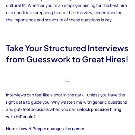
cultural fit. Whether you're an employer aiming for the best hire
or a candidate preparing to ace the interview, understanding
the importance and structure of these questions is key.
Take Your Structured Interviews
from Guesswork to Great Hires!
Interviews can feel like a shot in the dark... unless you have the
right data to guide you. Why waste time with generic questions
and gut-feel decisions when you can
unlock precision hiring
with HiPeople?
Here’s how HiPeople changes the game: