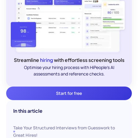
Streamline
hiring
with effortless screening tools
Optimise your hiring process with HiPeople's AI
assessments and reference checks.
Start for free
In this article
Take Your Structured Interviews from Guesswork to
Great Hires!