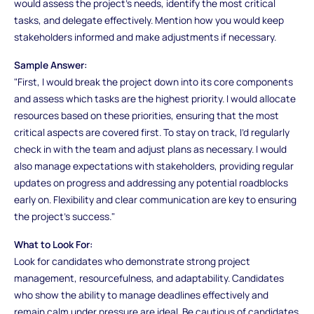
would assess the project's needs, identify the most critical
tasks, and delegate effectively. Mention how you would keep
stakeholders informed and make adjustments if necessary.
Sample Answer:
"First, I would break the project down into its core components
and assess which tasks are the highest priority. I would allocate
resources based on these priorities, ensuring that the most
critical aspects are covered first. To stay on track, I’d regularly
check in with the team and adjust plans as necessary. I would
also manage expectations with stakeholders, providing regular
updates on progress and addressing any potential roadblocks
early on. Flexibility and clear communication are key to ensuring
the project’s success."
What to Look For:
Look for candidates who demonstrate strong project
management, resourcefulness, and adaptability. Candidates
who show the ability to manage deadlines effectively and
remain calm under pressure are ideal. Be cautious of candidates