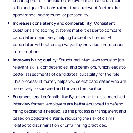
ensuring that all candidates are evaluated based on their
skills and qualifications rather than irrelevant factors like
appearance, background, or personality.
Increases consistency and comparability
: Consistent
questions and scoring systems make it easier to compare
candidates objectively, helping to identify the best-fit
candidates without being swayed by individual preferences
or perceptions.
Improves hiring quality
: Structured interviews focus on job-
relevant skills, competencies, and behaviors, which leads to
better assessments of candidates' suitability for the role.
This process ultimately helps you select candidates who are
more likely to succeed and thrive in the position.
Enhances legal defensibility
: By adhering to a standardized
interview format, employers are better equipped to defend
hiring decisions if needed, as the process is transparent and
based on objective criteria, reducing the risk of claims
related to discrimination or unfair hiring practices.