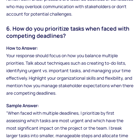
who may overlook communication with stakeholders or don’t
account for potential challenges.
6. How do you prioritize tasks when faced with
competing deadlines?
How to Answer:
Your response should focus on how you balance multiple
priorities. Talk about techniques such as creating to-do lists,
identifying urgent vs. important tasks, and managing your time
effectively. Highlight your organizational skills and flexibility, and
mention how you manage stakeholder expectations when there
are competing deadlines.
Sample Answer:
"When faced with multiple deadlines, I prioritize by first
assessing which tasks are most urgent and which have the
most significant impact on the project or the team. I break
larger tasks into smaller, manageable steps and allocate time