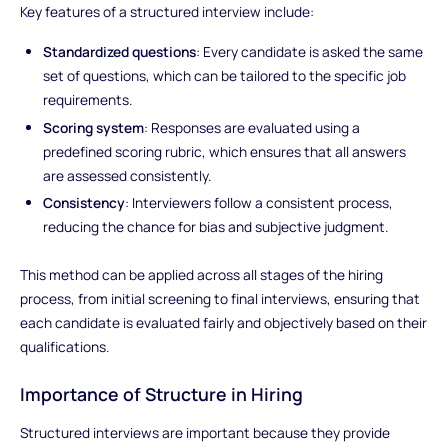
Key features of a structured interview include:
Standardized questions
: Every candidate is asked the same
set of questions, which can be tailored to the specific job
requirements.
Scoring system
: Responses are evaluated using a
predefined scoring rubric, which ensures that all answers
are assessed consistently.
Consistency
: Interviewers follow a consistent process,
reducing the chance for bias and subjective judgment.
This method can be applied across all stages of the hiring
process, from initial screening to final interviews, ensuring that
each candidate is evaluated fairly and objectively based on their
qualifications.
Importance of Structure in Hiring
Structured interviews are important because they provide