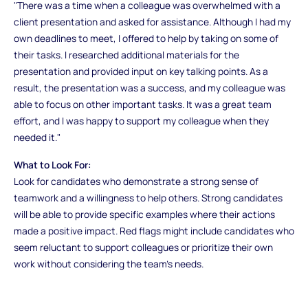
"There was a time when a colleague was overwhelmed with a
client presentation and asked for assistance. Although I had my
own deadlines to meet, I offered to help by taking on some of
their tasks. I researched additional materials for the
presentation and provided input on key talking points. As a
result, the presentation was a success, and my colleague was
able to focus on other important tasks. It was a great team
effort, and I was happy to support my colleague when they
needed it."
What to Look For:
Look for candidates who demonstrate a strong sense of
teamwork and a willingness to help others. Strong candidates
will be able to provide specific examples where their actions
made a positive impact. Red flags might include candidates who
seem reluctant to support colleagues or prioritize their own
work without considering the team’s needs.