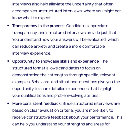
interviews also help alleviate the uncertainty that often
accompanies unstructured interviews, where you might not
know what to expect.
Transparency in the process
: Candidates appreciate
transparency, and structured interviews provide just that.
You understand how your answers will be evaluated, which
can reduce anxiety and create a more comfortable
interview experience.
Opportunity to showcase skills and experience
: The
structured format allows candidates to focus on
demonstrating their strengths through specific, relevant
examples. Behavioral and situational questions give you the
opportunity to share detailed experiences that highlight
your qualifications and problem-solving abilities.
More consistent feedback
: Since structured interviews are
based on clear evaluation criteria, you are more likely to
receive constructive feedback about your performance. This
can help you understand your strengths and areas for