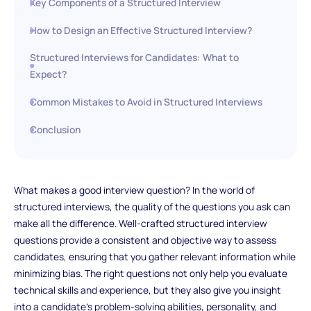
Key Components of a Structured Interview
How to Design an Effective Structured Interview?
Structured Interviews for Candidates: What to
Expect?
Common Mistakes to Avoid in Structured Interviews
Conclusion
What makes a good interview question? In the world of
structured interviews, the quality of the questions you ask can
make all the difference. Well-crafted structured interview
questions provide a consistent and objective way to assess
candidates, ensuring that you gather relevant information while
minimizing bias. The right questions not only help you evaluate
technical skills and experience, but they also give you insight
into a candidate's problem-solving abilities, personality, and