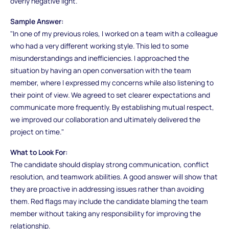
overly negative light.
Sample Answer:
"In one of my previous roles, I worked on a team with a colleague
who had a very different working style. This led to some
misunderstandings and inefficiencies. I approached the
situation by having an open conversation with the team
member, where I expressed my concerns while also listening to
their point of view. We agreed to set clearer expectations and
communicate more frequently. By establishing mutual respect,
we improved our collaboration and ultimately delivered the
project on time."
What to Look For:
The candidate should display strong communication, conflict
resolution, and teamwork abilities. A good answer will show that
they are proactive in addressing issues rather than avoiding
them. Red flags may include the candidate blaming the team
member without taking any responsibility for improving the
relationship.