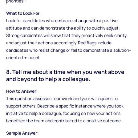
priorities."
What to Look For:
Look for candidates who embrace change with a positive
attitude and can demonstrate the ability to quickly adjust.
Strong candidates will show that they proactively seek clarity
and adjust their actions accordingly. Red flags include
candidates who resist change or fail to demonstrate a solution-
oriented mindset.
8. Tell me about a time when you went above
and beyond to help a colleague.
How to Answer:
This question assesses teamwork and your willingness to
support others. Describe a specific instance where you took
initiative to help a colleague, focusing on how your actions
benefited the team and contributed to a positive outcome.
Sample Answer: