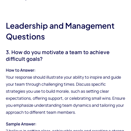
Leadership and Management
Questions
3. How do you motivate a team to achieve
difficult goals?
How to Answer:
Your response should illustrate your ability to inspire and guide
your team through challenging times. Discuss specific
strategies you use to build morale, such as setting clear
expectations, offering support, or celebrating small wins. Ensure
you emphasize understanding team dynamics and tailoring your
approach to different team members.
Sample Answer:
"I believe in setting clear, achievable goals and creating a strong