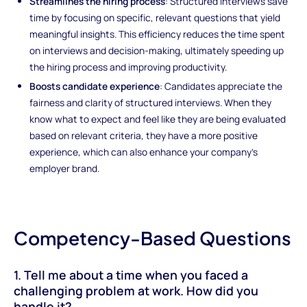
Streamlines the hiring process
: Structured interviews save
time by focusing on specific, relevant questions that yield
meaningful insights. This efficiency reduces the time spent
on interviews and decision-making, ultimately speeding up
the hiring process and improving productivity.
Boosts candidate experience
: Candidates appreciate the
fairness and clarity of structured interviews. When they
know what to expect and feel like they are being evaluated
based on relevant criteria, they have a more positive
experience, which can also enhance your company’s
employer brand.
Competency-Based Questions
1. Tell me about a time when you faced a
challenging problem at work. How did you
handle it?