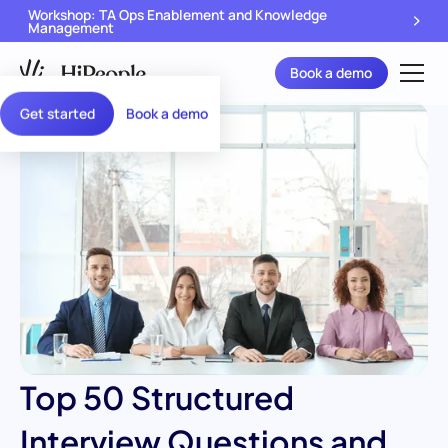
Workshop: TA Ops Enablement and Knowledge
Management
Book a demo
Get started
Book a demo
Top 50 Structured
Interview Questions and