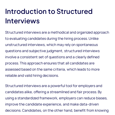
Introduction to Structured
Interviews
Structured interviews are a methodical and organized approach
to evaluating candidates during the hiring process. Unlike
unstructured interviews, which may rely on spontaneous
questions and subjective judgment, structured interviews
involve a consistent set of questions and a clearly defined
process. This approach ensures that all candidates are
assessed based on the same criteria, which leads to more
reliable and valid hiring decisions.
Structured interviews are a powerful tool for employers and
candidates alike, offering a streamlined and fair process. By
using a standardized framework, employers can reduce biases,
improve the candidate experience, and make data-driven
decisions. Candidates, on the other hand, benefit from knowing