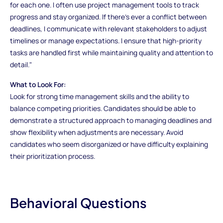
for each one. I often use project management tools to track
progress and stay organized. If there’s ever a conflict between
deadlines, I communicate with relevant stakeholders to adjust
timelines or manage expectations. I ensure that high-priority
tasks are handled first while maintaining quality and attention to
detail."
What to Look For:
Look for strong time management skills and the ability to
balance competing priorities. Candidates should be able to
demonstrate a structured approach to managing deadlines and
show flexibility when adjustments are necessary. Avoid
candidates who seem disorganized or have difficulty explaining
their prioritization process.
Behavioral Questions