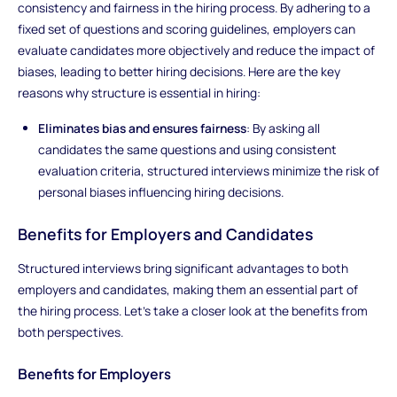
consistency and fairness in the hiring process. By adhering to a
fixed set of questions and scoring guidelines, employers can
evaluate candidates more objectively and reduce the impact of
biases, leading to better hiring decisions. Here are the key
reasons why structure is essential in hiring:
Eliminates bias and ensures fairness
: By asking all
candidates the same questions and using consistent
evaluation criteria, structured interviews minimize the risk of
personal biases influencing hiring decisions.
Benefits for Employers and Candidates
Structured interviews bring significant advantages to both
employers and candidates, making them an essential part of
the hiring process. Let’s take a closer look at the benefits from
both perspectives.
Benefits for Employers