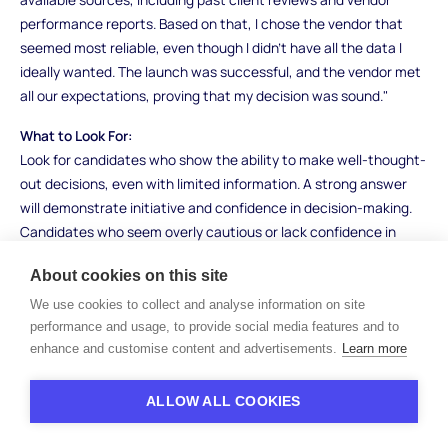
performance reports. Based on that, I chose the vendor that
seemed most reliable, even though I didn’t have all the data I
ideally wanted. The launch was successful, and the vendor met
all our expectations, proving that my decision was sound."
What to Look For:
Look for candidates who show the ability to make well-thought-
out decisions, even with limited information. A strong answer
will demonstrate initiative and confidence in decision-making.
Candidates who seem overly cautious or lack confidence in
their decision-making may not handle uncertainty well.
About cookies on this site
10. Tell me about a time when you identified a
We use cookies to collect and analyse information on site
process improvement in your team or
performance and usage, to provide social media features and to
organization. What impact did it have?
enhance and customise content and advertisements.
Learn more
How to Answer:
ALLOW ALL COOKIES
This question seeks to assess your innovation and ability to
drive change. Talk about a specific process you identified that