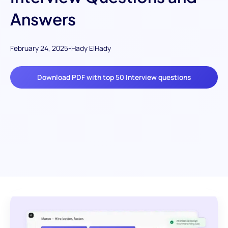
Answers
February 24, 2025
-
Hady ElHady
Download PDF with top 50 Interview questions