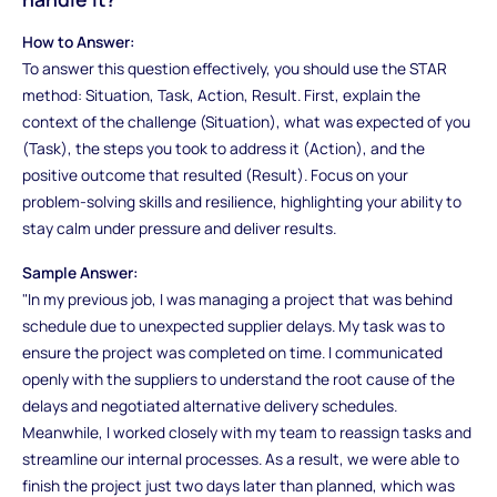
How to Answer:
To answer this question effectively, you should use the STAR
method: Situation, Task, Action, Result. First, explain the
context of the challenge (Situation), what was expected of you
(Task), the steps you took to address it (Action), and the
positive outcome that resulted (Result). Focus on your
problem-solving skills and resilience, highlighting your ability to
stay calm under pressure and deliver results.
Sample Answer:
"In my previous job, I was managing a project that was behind
schedule due to unexpected supplier delays. My task was to
ensure the project was completed on time. I communicated
openly with the suppliers to understand the root cause of the
delays and negotiated alternative delivery schedules.
Meanwhile, I worked closely with my team to reassign tasks and
streamline our internal processes. As a result, we were able to
finish the project just two days later than planned, which was