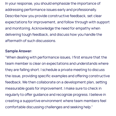
In your response, you should emphasize the importance of
addressing performance issues early and professionally.
Describe how you provide constructive feedback, set clear
expectations for improvement, and follow through with support
and monitoring. Acknowledge the need for empathy when
delivering tough feedback, and discuss how you handle the
aftermath of such discussions.
Sample Answer:
"When dealing with performance issues, I first ensure that the
team member is clear on expectations and understands where
they are falling short. I schedule a private meeting to discuss
the issue, providing specific examples and offering constructive
feedback. We then collaborate on a development plan, setting
measurable goals for improvement. I make sure to check in
regularly to offer guidance and recognize progress. I believe in
creating a supportive environment where team members feel
comfortable discussing challenges and seeking help."