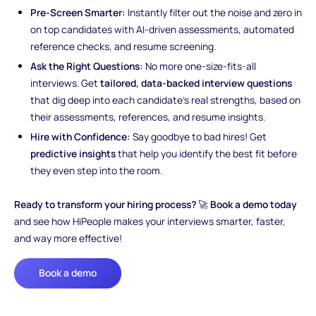
Pre-Screen Smarter:
Instantly filter out the noise and zero in
on top candidates with AI-driven assessments, automated
reference checks, and resume screening.
Ask the Right Questions:
No more one-size-fits-all
interviews. Get
tailored, data-backed interview questions
that dig deep into each candidate’s real strengths, based on
their assessments, references, and resume insights.
Hire with Confidence:
Say goodbye to bad hires! Get
predictive insights
that help you identify the best fit before
they even step into the room.
Ready to transform your hiring process?
🚀
Book a demo today
and see how HiPeople makes your interviews smarter, faster,
and way more effective!
Book a demo