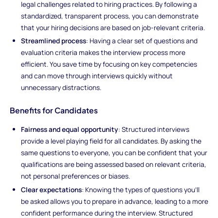
legal challenges related to hiring practices. By following a
standardized, transparent process, you can demonstrate
that your hiring decisions are based on job-relevant criteria.
Streamlined process
: Having a clear set of questions and
evaluation criteria makes the interview process more
efficient. You save time by focusing on key competencies
and can move through interviews quickly without
unnecessary distractions.
Benefits for Candidates
Fairness and equal opportunity
: Structured interviews
provide a level playing field for all candidates. By asking the
same questions to everyone, you can be confident that your
qualifications are being assessed based on relevant criteria,
not personal preferences or biases.
Clear expectations
: Knowing the types of questions you’ll
be asked allows you to prepare in advance, leading to a more
confident performance during the interview. Structured