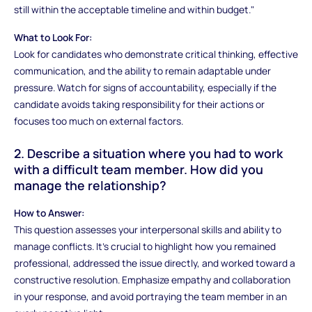
still within the acceptable timeline and within budget."
What to Look For:
Look for candidates who demonstrate critical thinking, effective
communication, and the ability to remain adaptable under
pressure. Watch for signs of accountability, especially if the
candidate avoids taking responsibility for their actions or
focuses too much on external factors.
2. Describe a situation where you had to work
with a difficult team member. How did you
manage the relationship?
How to Answer:
This question assesses your interpersonal skills and ability to
manage conflicts. It’s crucial to highlight how you remained
professional, addressed the issue directly, and worked toward a
constructive resolution. Emphasize empathy and collaboration
in your response, and avoid portraying the team member in an