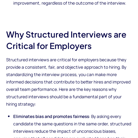
improvement, regardless of the outcome of the interview.
Why Structured Interviews are
Critical for Employers
Structured interviews are critical for employers because they
provide a consistent, fair, and objective approach to hiring. By
standardizing the interview process, you can make more
informed decisions that contribute to better hires and improved
overall team performance. Here are the key reasons why
structured interviews should be a fundamental part of your
hiring strategy:
Eliminates bias and promotes fairness
: By asking every
candidate the same questions in the same order, structured
interviews reduce the impact of unconscious biases,