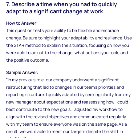
7. Describe a time when you had to quickly
adapt to a significant change at work.
How to Answer:
This question tests your ability to be flexible and embrace
change. Be sure to highlight your adaptability and resilience. Use
the STAR method to explain the situation, focusing on how you
were able to adjust to the change, what actions you took, and
the positive outcome.
Sample Answer:
"In my previous role, our company underwent a significant
restructuring that led to changes in our team’s priorities and
reporting structure. I quickly adapted by seeking clarity from my
new manager about expectations and reassessing how I could
best contribute to the new goals. I adjusted my workflow to
align with the revised objectives and communicated regularly
with my team to ensure everyone was on the same page. As a
result, we were able to meet our targets despite the shift in