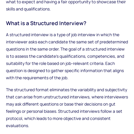
what to expect and having a fair opportunity to showcase their
skills and qualifications.
What is a Structured Interview?
A structured interview is a type of job interview in which the
interviewer asks each candidate the same set of predetermined
questions in the same order. The goal of a structured interview
is to assess the candidate's qualifications, competencies, and
suitability for the role based on job-relevant criteria. Each
question is designed to gather specific information that aligns
with the requirements of the job.
The structured format eliminates the variability and subjectivity
that can arise from unstructured interviews, where interviewers
may ask different questions or base their decisions on gut
feelings or personal biases. Structured interviews follow a set
protocol, which leads to more objective and consistent
evaluations.