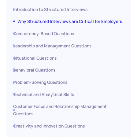
Introduction to Structured Interviews
Why Structured Interviews are Critical for Employers
Competency-Based Questions
Leadership and Management Questions
Situational Questions
Behavioral Questions
Problem-Solving Questions
Technical and Analytical Skills
Customer Focus and Relationship Management
Questions
Creativity and Innovation Questions