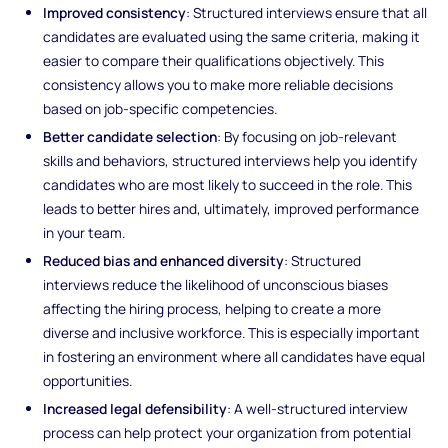
Improved consistency
: Structured interviews ensure that all
candidates are evaluated using the same criteria, making it
easier to compare their qualifications objectively. This
consistency allows you to make more reliable decisions
based on job-specific competencies.
Better candidate selection
: By focusing on job-relevant
skills and behaviors, structured interviews help you identify
candidates who are most likely to succeed in the role. This
leads to better hires and, ultimately, improved performance
in your team.
Reduced bias and enhanced diversity
: Structured
interviews reduce the likelihood of unconscious biases
affecting the hiring process, helping to create a more
diverse and inclusive workforce. This is especially important
in fostering an environment where all candidates have equal
opportunities.
Increased legal defensibility
: A well-structured interview
process can help protect your organization from potential