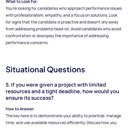
What to Look For:
You’re looking for candidates who approach performance issues
with professionalism, empathy, and a focus on solutions. Look
for signs that the candidate is proactive and doesn’t shy away
from addressing problems head-on. Avoid candidates who avoid
confrontation or downplay the importance of addressing
performance concerns.
Situational Questions
5. If you were given a project with limited
resources and a tight deadline, how would you
ensure its success?
How to Answer:
The key here is to demonstrate your ability to prioritize, manage
time, and use available resources efficiently. Discuss how you