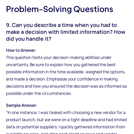
Problem-Solving Questions
9. Can you describe a time when you had to
make a decision with limited information? How
did you handle it?
How to Answer:
This question tests your decision-making abilities under
uncertainty. Be sure to explain how you gathered the best
possible information in the time available, weighed the options,
and made a decision. Emphasize your confidence in making
decisions and how you ensured the decision was as informed as
possible under the circumstances.
Sample Answer:
"In one instance, I was tasked with choosing a new vendor for a
product launch, but we were on a tight deadline and had limited
data on potential suppliers. I quickly gathered information from
available sources, including past client reviews and vendor