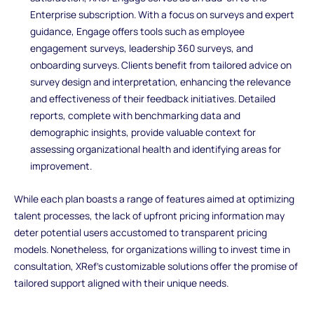
Enterprise subscription. With a focus on surveys and expert
guidance, Engage offers tools such as employee
engagement surveys, leadership 360 surveys, and
onboarding surveys. Clients benefit from tailored advice on
survey design and interpretation, enhancing the relevance
and effectiveness of their feedback initiatives. Detailed
reports, complete with benchmarking data and
demographic insights, provide valuable context for
assessing organizational health and identifying areas for
improvement.
While each plan boasts a range of features aimed at optimizing
talent processes, the lack of upfront pricing information may
deter potential users accustomed to transparent pricing
models. Nonetheless, for organizations willing to invest time in
consultation, XRef's customizable solutions offer the promise of
tailored support aligned with their unique needs.