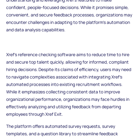
confident, people-focused decisions. While it promises simple,
convenient, and secure feedback processes, organizations may
encounter challenges in adapting to the platform's automation
and data analysis capabilities.
Xref's reference checking software aims to reduce time to hire
and secure top talent quickly, allowing for informed, compliant
hiring decisions. Despite its claims of efficiency, users may need
to navigate complexities associated with integrating Xref's
automated processes into existing recruitment workflows.
While it emphasizes collecting consistent data to improve
organizational performance, organizations may face hurdles in
effectively analyzing and utilizing feedback from departing
employees through Xref Exit.
The platform offers automated survey requests, survey
templates, and a question library to streamline feedback