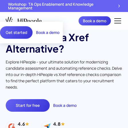
Workshop: TA Ops Enablement and Knowledge
Management
Book a demo
Get started
Book a demo
Looking for a Xref
Alternative?
Explore HiPeople - your ultimate solution for modernizing
candidate assessment and automating reference checks. Delve
into our in-depth HiPeople vs Xref reference checks comparison
to find the perfect platform that caters to your recruitment
needs.
Start for free
Book a demo
4.6
4.8