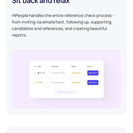
Sit back and relax
HiPeople handles the entire reference check process -
from inviting via emails/text, following up, supporting
candidates and references, and creating beautiful
reports.