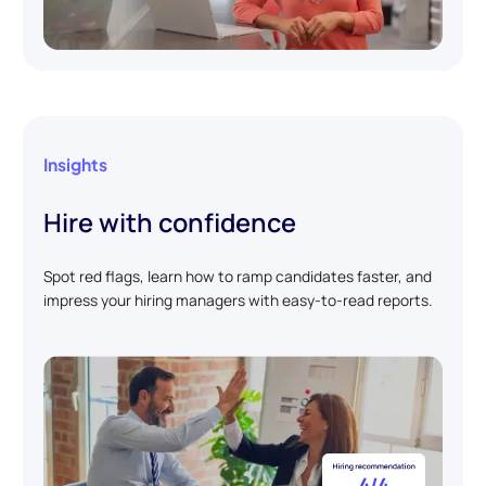
Insights
Hire with confidence
Spot red flags, learn how to ramp candidates faster, and
impress your hiring managers with easy-to-read reports.