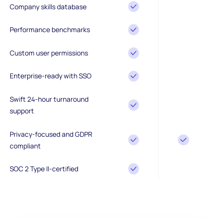
Company skills database
Performance benchmarks
Custom user permissions
Enterprise-ready with SSO
Swift 24-hour turnaround
support
Privacy-focused and GDPR
compliant
SOC 2 Type II-certified