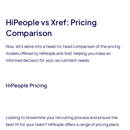
HiPeople vs Xref: Pricing
Comparison
Now, let's delve into a head-to-head comparison of the pricing
models offered by HiPeople and Xref, helping you make an
informed decision for your recruitment needs.
HiPeople Pricing
Looking to streamline your recruiting process and ensure the
best fit for your team? HiPeople offers a range of pricing plans