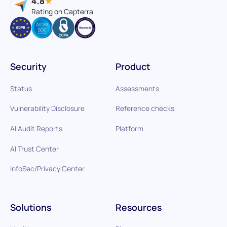
4.8
Rating on Capterra
Security
Product
Status
Assessments
Vulnerability Disclosure
Reference checks
AI Audit Reports
Platform
AI Trust Center
InfoSec/Privacy Center
Solutions
Resources