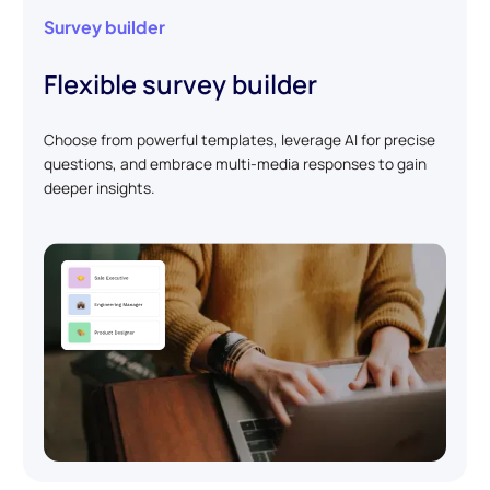
Survey builder
Flexible survey builder
Choose from powerful templates, leverage AI for precise
questions, and embrace multi-media responses to gain
deeper insights.