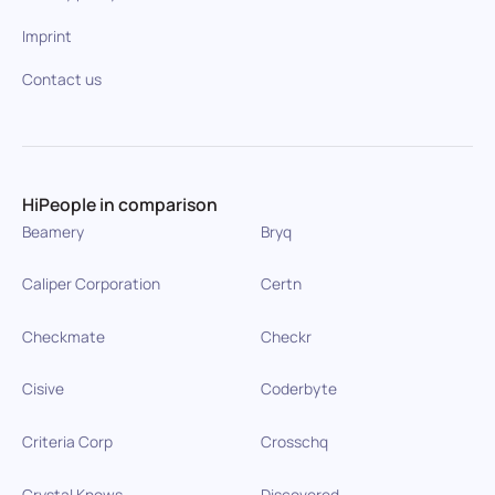
Imprint
Contact us
HiPeople in comparison
Beamery
Bryq
Caliper Corporation
Certn
Checkmate
Checkr
Cisive
Coderbyte
Criteria Corp
Crosschq
Crystal Knows
Discovered