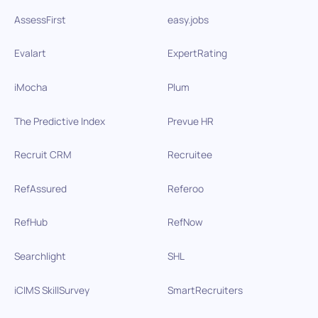
AssessFirst
easy.jobs
Evalart
ExpertRating
iMocha
Plum
The Predictive Index
Prevue HR
Recruit CRM
Recruitee
RefAssured
Referoo
RefHub
RefNow
Searchlight
SHL
iCIMS SkillSurvey
SmartRecruiters