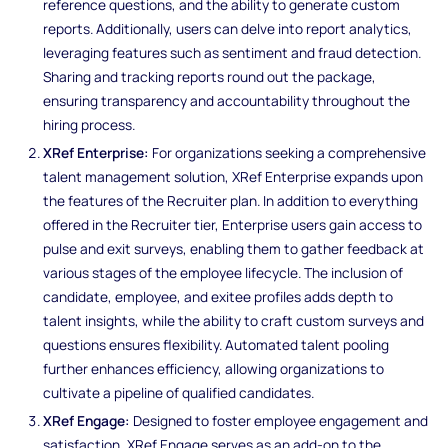
reference questions, and the ability to generate custom
reports. Additionally, users can delve into report analytics,
leveraging features such as sentiment and fraud detection.
Sharing and tracking reports round out the package,
ensuring transparency and accountability throughout the
hiring process.
XRef Enterprise:
For organizations seeking a comprehensive
talent management solution, XRef Enterprise expands upon
the features of the Recruiter plan. In addition to everything
offered in the Recruiter tier, Enterprise users gain access to
pulse and exit surveys, enabling them to gather feedback at
various stages of the employee lifecycle. The inclusion of
candidate, employee, and exitee profiles adds depth to
talent insights, while the ability to craft custom surveys and
questions ensures flexibility. Automated talent pooling
further enhances efficiency, allowing organizations to
cultivate a pipeline of qualified candidates.
XRef Engage:
Designed to foster employee engagement and
satisfaction, XRef Engage serves as an add-on to the