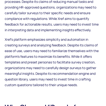
processes. Despite its claims of reducing manual tasks and
providing HR-approved questions, organizations may need to
carefully tailor surveys to their specific needs and ensure
compliance with regulations. While Xref aims to quantify
feedback for actionable results, users may need to invest time
in interpreting data and implementing insights effectively.
Xref's platform emphasizes simplicity and automation in
creating surveys and analyzing feedback. Despite its claims of
ease of use, users may need to familiarize themselves with the
platform's features to maximize its benefits. While it offers
templates and preset personas to facilitate survey creation,
organizations may need to carefully design surveys to gather
meaningful insights. Despite its recommendation engine and
question library, users may need to invest time in crafting
custom questions tailored to their unique needs.