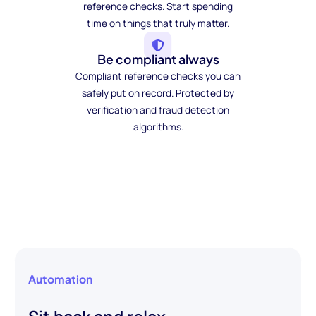
reference checks. Start spending
time on things that truly matter.
Be compliant always
Compliant reference checks you can
safely put on record. Protected by
verification and fraud detection
algorithms.
Automation