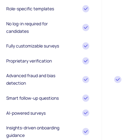
Role-specific templates
No log-in required for
candidates
Fully customizable surveys
Proprietary verification
Advanced fraud and bias
detection
Smart follow-up questions
AI-powered surveys
Insights-driven onboarding
guidance