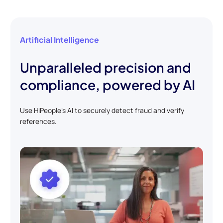
Artificial Intelligence
Unparalleled precision and
compliance, powered by AI
Use HiPeople's AI to securely detect fraud and verify
references.