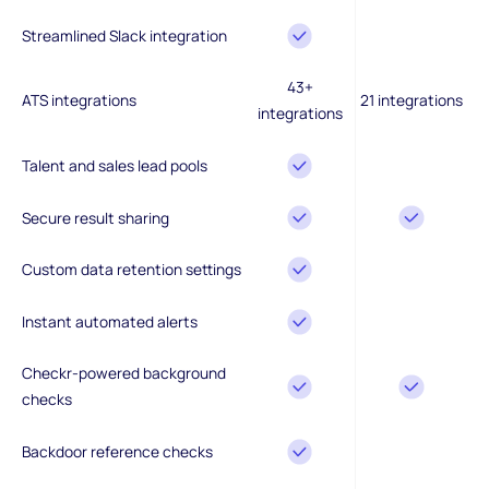
Streamlined Slack integration
43+
ATS integrations
21 integrations
integrations
Talent and sales lead pools
Secure result sharing
Custom data retention settings
Instant automated alerts
Checkr-powered background
checks
Backdoor reference checks