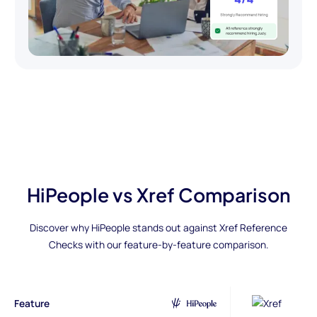
HiPeople vs Xref Comparison
Discover why HiPeople stands out against Xref Reference
Checks with our feature-by-feature comparison.
Feature