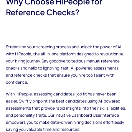
Why Choose HiPeople for
Reference Checks?
Streamline your screening process and unlock the power of AI
with HiPeople, the all-in-one platform designed to revolutionize
your hiring journey. Say goodbye to tedious manual reference
checks and hello to lightning-fast, AI-powered assessments
and reference checks that ensure you hire top talent with
confidence.
With HiPeople, assessing candidates' job fit has never been
easier. Swiftly pinpoint the best candidates using AI-powered
assessments that provide rapid insights into their skills, abilities,
and personality traits. Our intuitive Dashboard Userinterface
empowers you to make data-driven hiring decisions effortlessly,
saving you valuable time and resources.