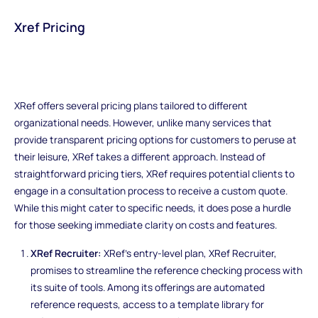
Xref Pricing
XRef offers several pricing plans tailored to different
organizational needs. However, unlike many services that
provide transparent pricing options for customers to peruse at
their leisure, XRef takes a different approach. Instead of
straightforward pricing tiers, XRef requires potential clients to
engage in a consultation process to receive a custom quote.
While this might cater to specific needs, it does pose a hurdle
for those seeking immediate clarity on costs and features.
XRef Recruiter:
XRef's entry-level plan, XRef Recruiter,
promises to streamline the reference checking process with
its suite of tools. Among its offerings are automated
reference requests, access to a template library for