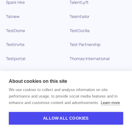
Spark Hire
TalentLyft
Talview
Teamtailor
TestDome
TestGorilla
Testinvite
Test Partnership
Testportal
Thomas International
Toggl Hire
Veremark
About cookies on this site
Vervoe
VETTING
We use cookies to collect and analyse information on site
performance and usage, to provide social media features and to
VICTIG
VidCruiter
enhance and customise content and advertisements.
Learn more
Vitay
Wonderlic
ALLOW ALL COOKIES
Xobin
Xref