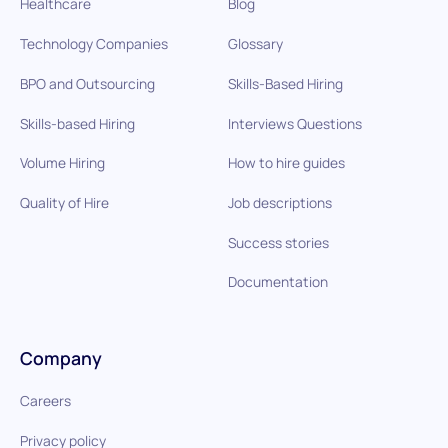
Healthcare
Blog
Technology Companies
Glossary
BPO and Outsourcing
Skills-Based Hiring
Skills-based Hiring
Interviews Questions
Volume Hiring
How to hire guides
Quality of Hire
Job descriptions
Success stories
Documentation
Company
Careers
Privacy policy