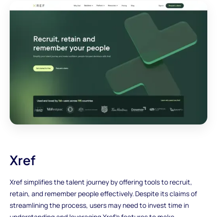
Xref
Xref simplifies the talent journey by offering tools to recruit,
retain, and remember people effectively. Despite its claims of
streamlining the process, users may need to invest time in
understanding and leveraging Xref's features to make