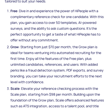
tailored to suit your needs.
Free
: Dive in and experience the power of HiPeople with a
complimentary reference check for one candidate. With this
plan, you gain access to over 50 templates, AI-powered
surveys, and the ability to ask custom questions. It's the
perfect opportunity to get a taste of what HiPeople has to
offer without any commitment.
Grow
: Starting from just $70 per month, the Grow plan is
ideal for teams venturing into automated recruiting for the
first time. Enjoy all the features of the Free plan, plus
unlimited candidates, references, and users. With added
perks like a fraud detection system, PDF exports, and survey
branding, you can take your recruitment efforts to the next
level with confidence.
Scale
: Elevate your reference checking process with the
Scale plan, starting from $98 per month. Building upon the
foundation of the Grow plan, Scale offers advanced features
such as ATS integration, access to a talent pool, and title