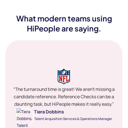
What modern teams using
HiPeople are saying.
“The turnaround time is great! We aren’t missing a
candidate reference. Reference Checks can be a
daunting task, but HiPeople makes it really easy.”
Tiera Dobbins
Talent Acquisition Services & Operations Manager