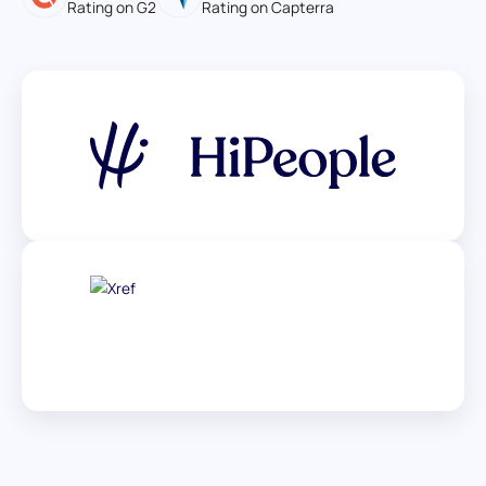
Rating on G2
Rating on Capterra