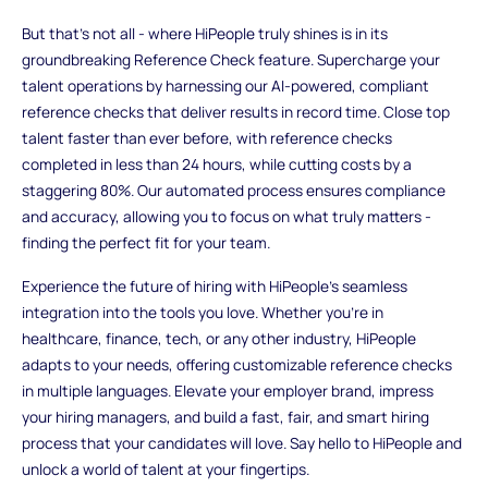
But that's not all - where HiPeople truly shines is in its
groundbreaking Reference Check feature. Supercharge your
talent operations by harnessing our AI-powered, compliant
reference checks that deliver results in record time. Close top
talent faster than ever before, with reference checks
completed in less than 24 hours, while cutting costs by a
staggering 80%. Our automated process ensures compliance
and accuracy, allowing you to focus on what truly matters -
finding the perfect fit for your team.
Experience the future of hiring with HiPeople's seamless
integration into the tools you love. Whether you're in
healthcare, finance, tech, or any other industry, HiPeople
adapts to your needs, offering customizable reference checks
in multiple languages. Elevate your employer brand, impress
your hiring managers, and build a fast, fair, and smart hiring
process that your candidates will love. Say hello to HiPeople and
unlock a world of talent at your fingertips.