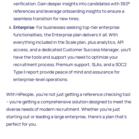
verification. Gain deeper insights into candidates with 360°
references and leverage onboarding insights to ensure a
seamless transition for new hires.
Enterprise
: For businesses seeking top-tier enterprise
functionalities, the Enterprise plan delivers it all. With
everything included in the Scale plan, plus analytics, API
access, and a dedicated Customer Success Manager, you'll
have the tools and support you need to optimize your
recruitment process. Premium support, SLAs, and a SOC2
Type II report provide peace of mind and assurance for
enterprise-level operations.
With HiPeople, you're not just getting a reference checking tool
– you're getting a comprehensive solution designed to meet the
diverse needs of modern recruitment. Whether you're just
starting out or leading a large enterprise, there's a plan that's
perfect for you.