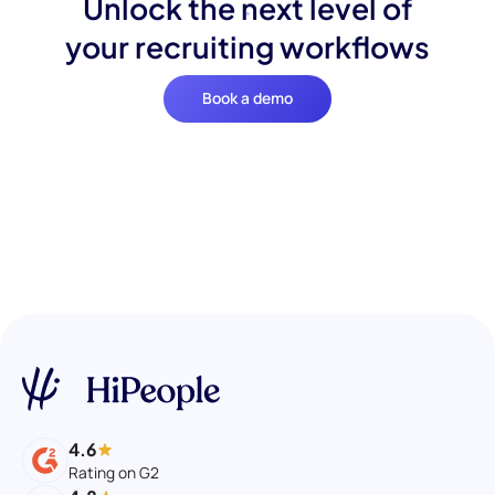
Unlock the next level of
your recruiting workflows
Book a demo
4.6
Rating on G2