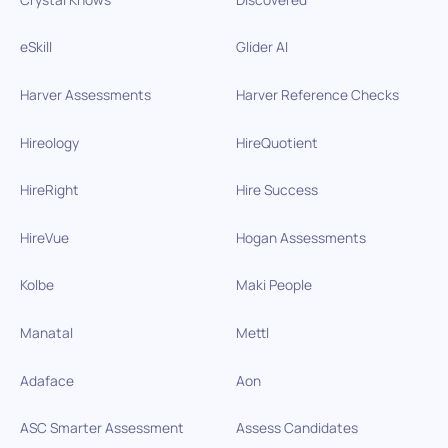
eSkill
Glider AI
Harver Assessments
Harver Reference Checks
Hireology
HireQuotient
HireRight
Hire Success
HireVue
Hogan Assessments
Kolbe
Maki People
Manatal
Mettl
Adaface
Aon
ASC Smarter Assessment
Assess Candidates