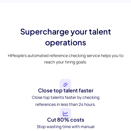
Supercharge your talent
operations
HiPeople’s automated reference checking service helps you to
reach your hiring goals.
Close top talent faster
Close top talents faster by checking
references in less than 24 hours.
Cut 80% costs
Stop wasting time with manual