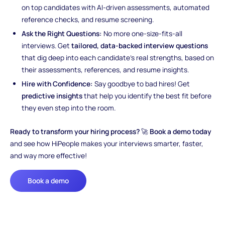
on top candidates with AI-driven assessments, automated
reference checks, and resume screening.
Ask the Right Questions:
No more one-size-fits-all
interviews. Get
tailored, data-backed interview questions
that dig deep into each candidate’s real strengths, based on
their assessments, references, and resume insights.
Hire with Confidence:
Say goodbye to bad hires! Get
predictive insights
that help you identify the best fit before
they even step into the room.
Ready to transform your hiring process?
🚀
Book a demo today
and see how HiPeople makes your interviews smarter, faster,
and way more effective!
Book a demo