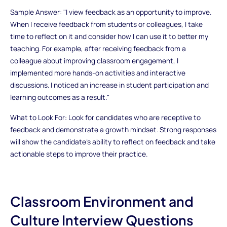
Sample Answer: "I view feedback as an opportunity to improve.
When I receive feedback from students or colleagues, I take
time to reflect on it and consider how I can use it to better my
teaching. For example, after receiving feedback from a
colleague about improving classroom engagement, I
implemented more hands-on activities and interactive
discussions. I noticed an increase in student participation and
learning outcomes as a result."
What to Look For: Look for candidates who are receptive to
feedback and demonstrate a growth mindset. Strong responses
will show the candidate’s ability to reflect on feedback and take
actionable steps to improve their practice.
Classroom Environment and
Culture Interview Questions