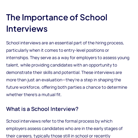
The Importance of School
Interviews
School interviews are an essential part of the hiring process,
particularly when it comes to entry-level positions or
internships. They serve as a way for employers to assess young
talent, while providing candidates with an opportunity to
demonstrate their skills and potential. These interviews are
more than just an evaluation—they’re a step in shaping the
future workforce, offering both parties a chance to determine
whether there’s a mutual fit.
What is a School Interview?
School interviews refer to the formal process by which
employers assess candidates who are in the early stages of
their careers, typically those still in school or recently