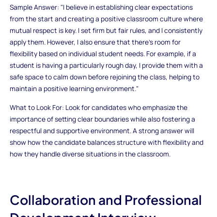
Sample Answer: "I believe in establishing clear expectations
from the start and creating a positive classroom culture where
mutual respect is key. I set firm but fair rules, and I consistently
apply them. However, I also ensure that there’s room for
flexibility based on individual student needs. For example, if a
student is having a particularly rough day, I provide them with a
safe space to calm down before rejoining the class, helping to
maintain a positive learning environment."
What to Look For: Look for candidates who emphasize the
importance of setting clear boundaries while also fostering a
respectful and supportive environment. A strong answer will
show how the candidate balances structure with flexibility and
how they handle diverse situations in the classroom.
Collaboration and Professional