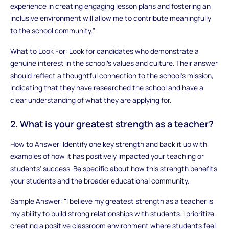
experience in creating engaging lesson plans and fostering an
inclusive environment will allow me to contribute meaningfully
to the school community."
What to Look For: Look for candidates who demonstrate a
genuine interest in the school’s values and culture. Their answer
should reflect a thoughtful connection to the school's mission,
indicating that they have researched the school and have a
clear understanding of what they are applying for.
2. What is your greatest strength as a teacher?
How to Answer: Identify one key strength and back it up with
examples of how it has positively impacted your teaching or
students' success. Be specific about how this strength benefits
your students and the broader educational community.
Sample Answer: "I believe my greatest strength as a teacher is
my ability to build strong relationships with students. I prioritize
creating a positive classroom environment where students feel