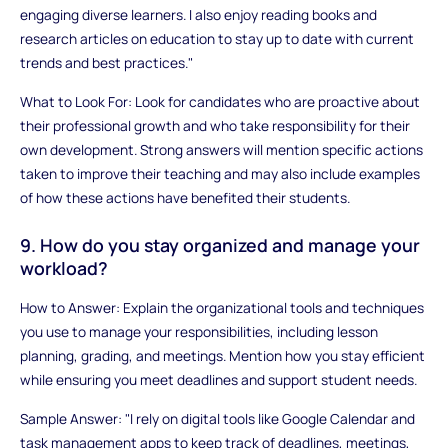
engaging diverse learners. I also enjoy reading books and
research articles on education to stay up to date with current
trends and best practices."
What to Look For: Look for candidates who are proactive about
their professional growth and who take responsibility for their
own development. Strong answers will mention specific actions
taken to improve their teaching and may also include examples
of how these actions have benefited their students.
9. How do you stay organized and manage your
workload?
How to Answer: Explain the organizational tools and techniques
you use to manage your responsibilities, including lesson
planning, grading, and meetings. Mention how you stay efficient
while ensuring you meet deadlines and support student needs.
Sample Answer: "I rely on digital tools like Google Calendar and
task management apps to keep track of deadlines, meetings,