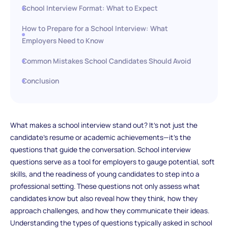
School Interview Format: What to Expect
How to Prepare for a School Interview: What
Employers Need to Know
Common Mistakes School Candidates Should Avoid
Conclusion
What makes a school interview stand out? It’s not just the
candidate's resume or academic achievements—it's the
questions that guide the conversation. School interview
questions serve as a tool for employers to gauge potential, soft
skills, and the readiness of young candidates to step into a
professional setting. These questions not only assess what
candidates know but also reveal how they think, how they
approach challenges, and how they communicate their ideas.
Understanding the types of questions typically asked in school