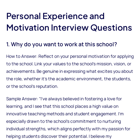
Personal Experience and
Motivation Interview Questions
1. Why do you want to work at this school?
How to Answer: Reflect on your personal motivation for applying
to the school. Link your values to the school’s mission, vision, or
achievements. Be genuine in expressing what excites you about
the role, whether it's the academic environment, the students,
or the school's reputation.
Sample Answer: "I’ve always believed in fostering a love for
learning, and I see that this school places a high value on
innovative teaching methods and student engagement. I’m
especially drawn to the school’s commitment to nurturing
individual strengths, which aligns perfectly with my passion for
helping students discover their potential. I believe my