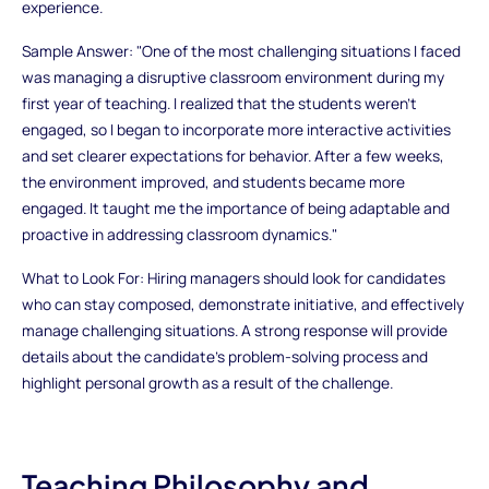
experience.
Sample Answer: "One of the most challenging situations I faced
was managing a disruptive classroom environment during my
first year of teaching. I realized that the students weren’t
engaged, so I began to incorporate more interactive activities
and set clearer expectations for behavior. After a few weeks,
the environment improved, and students became more
engaged. It taught me the importance of being adaptable and
proactive in addressing classroom dynamics."
What to Look For: Hiring managers should look for candidates
who can stay composed, demonstrate initiative, and effectively
manage challenging situations. A strong response will provide
details about the candidate’s problem-solving process and
highlight personal growth as a result of the challenge.
Teaching Philosophy and