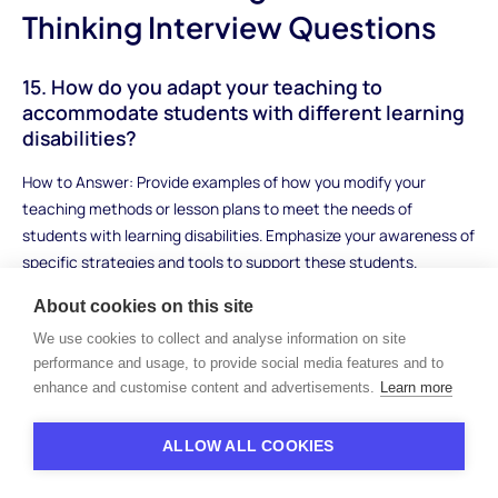
Thinking Interview Questions
15. How do you adapt your teaching to
accommodate students with different learning
disabilities?
How to Answer: Provide examples of how you modify your
teaching methods or lesson plans to meet the needs of
students with learning disabilities. Emphasize your awareness of
specific strategies and tools to support these students.
Sample Answer: "When working with students with learning
About cookies on this site
disabilities, I adjust my lessons to ensure accessibility. For
We use cookies to collect and analyse information on site
example, I break down complex tasks into smaller, manageable
performance and usage, to provide social media features and to
steps and use visual aids to support their understanding. I also
enhance and customise content and advertisements.
Learn more
provide extra time for assignments and offer various
assessment options to accommodate their strengths. This way,
ALLOW ALL COOKIES
all students can demonstrate their learning in a way that works
for them."