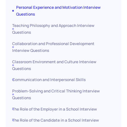
Personal Experience and Motivation Interview
Questions
Teaching Philosophy and Approach Interview
Questions
Collaboration and Professional Development
Interview Questions
Classroom Environment and Culture Interview
Questions
Communication and Interpersonal Skills
Problem-Solving and Critical Thinking Interview
Questions
The Role of the Employer in a School Interview
The Role of the Candidate in a School Interview