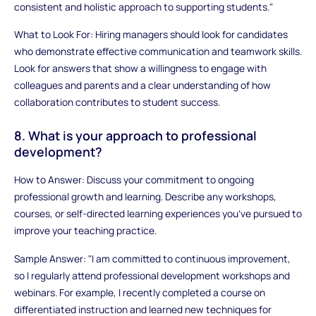
consistent and holistic approach to supporting students."
What to Look For: Hiring managers should look for candidates
who demonstrate effective communication and teamwork skills.
Look for answers that show a willingness to engage with
colleagues and parents and a clear understanding of how
collaboration contributes to student success.
8. What is your approach to professional
development?
How to Answer: Discuss your commitment to ongoing
professional growth and learning. Describe any workshops,
courses, or self-directed learning experiences you’ve pursued to
improve your teaching practice.
Sample Answer: "I am committed to continuous improvement,
so I regularly attend professional development workshops and
webinars. For example, I recently completed a course on
differentiated instruction and learned new techniques for