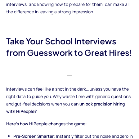
interviews, and knowing how to prepare for them, can make all
the difference in leaving a strong impression.
Take Your School Interviews
from Guesswork to Great Hires!
Interviews can feel like a shot in the dark... unless you have the
right data to guide you. Why waste time with generic questions
and gut-feel decisions when you can
unlock precision hiring
with HiPeople?
Here’s how HiPeople changes the game:
Pre-Screen Smarter:
Instantly filter out the noise and zero in