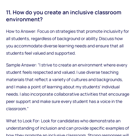
11. How do you create an inclusive classroom
environment?
How to Answer: Focus on strategies that promote inclusivity for
all students, regardless of background or ability. Discuss how
you accommodate diverse learning needs and ensure that all
students feel valued and supported.
Sample Answer: "I strive to create an environment where every
student feels respected and valued. I use diverse teaching
materials that reflect a variety of cultures and backgrounds,
and I make a point of learning about my students' individual
needs. I also incorporate collaborative activities that encourage
peer support and make sure every student has a voice in the
classroom."
What to Look For: Look for candidates who demonstrate an
understanding of inclusion and can provide specific examples of
how they promote an inclusive classroom. Strong responses will