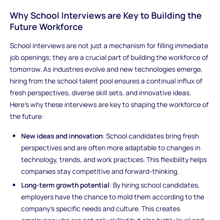
Why School Interviews are Key to Building the
Future Workforce
School interviews are not just a mechanism for filling immediate
job openings; they are a crucial part of building the workforce of
tomorrow. As industries evolve and new technologies emerge,
hiring from the school talent pool ensures a continual influx of
fresh perspectives, diverse skill sets, and innovative ideas.
Here's why these interviews are key to shaping the workforce of
the future:
New ideas and innovation
: School candidates bring fresh
perspectives and are often more adaptable to changes in
technology, trends, and work practices. This flexibility helps
companies stay competitive and forward-thinking.
Long-term growth potential
: By hiring school candidates,
employers have the chance to mold them according to the
company’s specific needs and culture. This creates