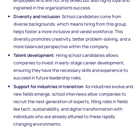
employees who are not only skilled but also highly loyal and
ingrained in the organization’s success.
Diversity and inclusion
: School candidates come from
diverse backgrounds, which means hiring from this group
helps foster a more inclusive and varied workforce. This
diversity promotes creativity, better problem-solving, and a
more balanced perspective within the company.
Talent development
: Hiring school candidates allows
companies to invest in early-stage career development,
ensuring they have the necessary skills and experience to
succeed in future leadership roles.
Support for industries in transition
: As industries evolve and
new fields emerge, school interviews allow companies to
recruit the next generation of experts, filling roles in fields
like tech, sustainability, and digital transformation with
individuals who are already attuned to these rapidly
changing environments.