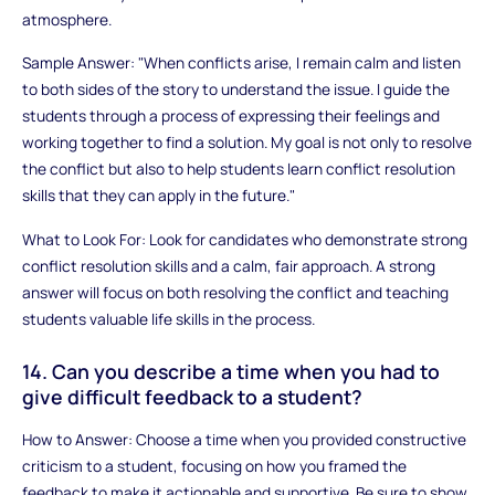
atmosphere.
Sample Answer: "When conflicts arise, I remain calm and listen
to both sides of the story to understand the issue. I guide the
students through a process of expressing their feelings and
working together to find a solution. My goal is not only to resolve
the conflict but also to help students learn conflict resolution
skills that they can apply in the future."
What to Look For: Look for candidates who demonstrate strong
conflict resolution skills and a calm, fair approach. A strong
answer will focus on both resolving the conflict and teaching
students valuable life skills in the process.
14. Can you describe a time when you had to
give difficult feedback to a student?
How to Answer: Choose a time when you provided constructive
criticism to a student, focusing on how you framed the
feedback to make it actionable and supportive. Be sure to show