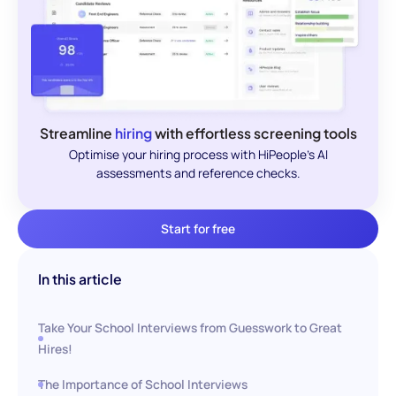
Streamline
hiring
with effortless screening tools
Optimise your hiring process with HiPeople's AI
assessments and reference checks.
Start for free
In this article
Take Your School Interviews from Guesswork to Great
Hires!
The Importance of School Interviews