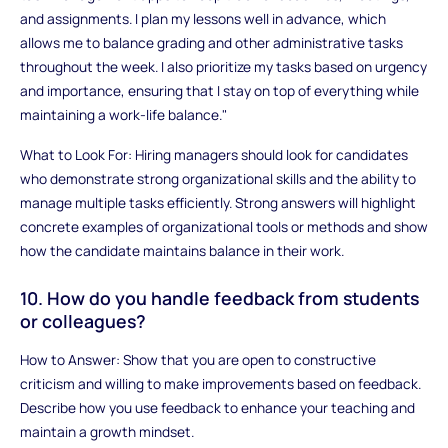
and assignments. I plan my lessons well in advance, which
allows me to balance grading and other administrative tasks
throughout the week. I also prioritize my tasks based on urgency
and importance, ensuring that I stay on top of everything while
maintaining a work-life balance."
What to Look For: Hiring managers should look for candidates
who demonstrate strong organizational skills and the ability to
manage multiple tasks efficiently. Strong answers will highlight
concrete examples of organizational tools or methods and show
how the candidate maintains balance in their work.
10. How do you handle feedback from students
or colleagues?
How to Answer: Show that you are open to constructive
criticism and willing to make improvements based on feedback.
Describe how you use feedback to enhance your teaching and
maintain a growth mindset.