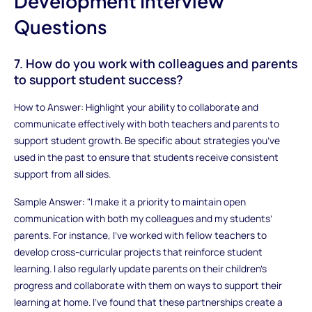
Development Interview
Questions
7. How do you work with colleagues and parents
to support student success?
How to Answer: Highlight your ability to collaborate and
communicate effectively with both teachers and parents to
support student growth. Be specific about strategies you’ve
used in the past to ensure that students receive consistent
support from all sides.
Sample Answer: "I make it a priority to maintain open
communication with both my colleagues and my students’
parents. For instance, I’ve worked with fellow teachers to
develop cross-curricular projects that reinforce student
learning. I also regularly update parents on their children’s
progress and collaborate with them on ways to support their
learning at home. I’ve found that these partnerships create a