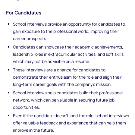
For Candidates
School interviews provide an opportunity for candidates to
gain exposure to the professional world, improving their
career prospects.
Candidates can showcase their academic achievements,
leadership roles in extracurricular activities, and soft skills,
which may not be as visible on a resume.
These interviews are a chance for candidates to
demonstrate their enthusiasm for the role and align their
long-term career goals with the company’s mission.
School interviews help candidates build their professional
network, which can be valuable in securing future job
opportunities.
Even if the candidate doesn’t land the role, school interviews
offer valuable feedback and experience that can help them
improve in the future.