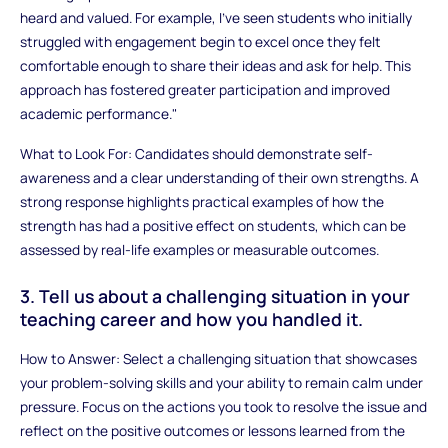
heard and valued. For example, I’ve seen students who initially
struggled with engagement begin to excel once they felt
comfortable enough to share their ideas and ask for help. This
approach has fostered greater participation and improved
academic performance."
What to Look For: Candidates should demonstrate self-
awareness and a clear understanding of their own strengths. A
strong response highlights practical examples of how the
strength has had a positive effect on students, which can be
assessed by real-life examples or measurable outcomes.
3. Tell us about a challenging situation in your
teaching career and how you handled it.
How to Answer: Select a challenging situation that showcases
your problem-solving skills and your ability to remain calm under
pressure. Focus on the actions you took to resolve the issue and
reflect on the positive outcomes or lessons learned from the