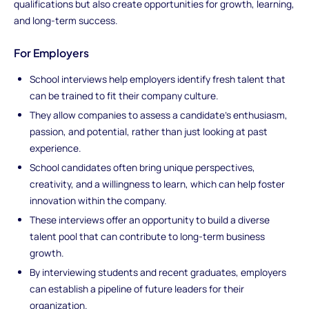
qualifications but also create opportunities for growth, learning,
and long-term success.
For Employers
School interviews help employers identify fresh talent that
can be trained to fit their company culture.
They allow companies to assess a candidate’s enthusiasm,
passion, and potential, rather than just looking at past
experience.
School candidates often bring unique perspectives,
creativity, and a willingness to learn, which can help foster
innovation within the company.
These interviews offer an opportunity to build a diverse
talent pool that can contribute to long-term business
growth.
By interviewing students and recent graduates, employers
can establish a pipeline of future leaders for their
organization.