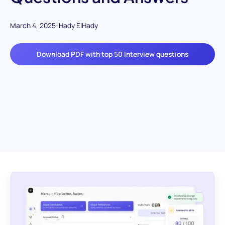
March 4, 2025
-
Hady ElHady
Download PDF with top 50 Interview questions