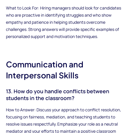
What to Look For: Hiring managers should look for candidates
who are proactive in identifying struggles and who show
empathy and patience in helping students overcome
challenges. Strong answers will provide specific examples of
personalized support and motivation techniques.
Communication and
Interpersonal Skills
13. How do you handle conflicts between
students in the classroom?
How to Answer: Discuss your approach to conflict resolution,
focusing on fairness, mediation, and teaching students to
resolve issues respectfully. Emphasize your role as a neutral
mediator and your efforts to maintain a positive classroom