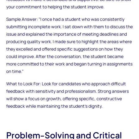
your commitment to helping the student improve.
Sample Answer: "I once had a student who was consistently
submitting incomplete work. I sat down with them to discuss the
issue and explained the importance of meeting deadlines and
producing quality work. I made sure to highlight the areas where
they excelled and offered specific suggestions on how they
could improve. After the conversation, the student became
more committed to their work and began turning in assignments
on time."
What to Look For: Look for candidates who approach difficult
feedback with sensitivity and professionalism. Strong answers
will show a focus on growth, offering specific, constructive
feedback while maintaining the student’s dignity.
Problem-Solving and Critical