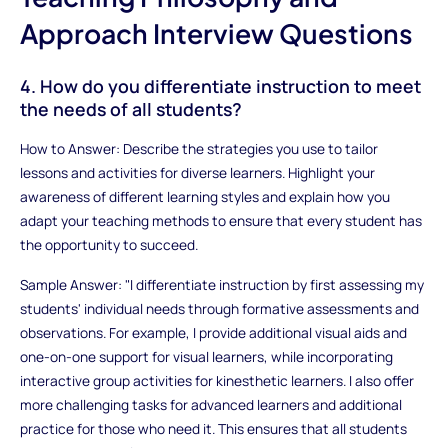
Approach Interview Questions
4. How do you differentiate instruction to meet
the needs of all students?
How to Answer: Describe the strategies you use to tailor
lessons and activities for diverse learners. Highlight your
awareness of different learning styles and explain how you
adapt your teaching methods to ensure that every student has
the opportunity to succeed.
Sample Answer: "I differentiate instruction by first assessing my
students' individual needs through formative assessments and
observations. For example, I provide additional visual aids and
one-on-one support for visual learners, while incorporating
interactive group activities for kinesthetic learners. I also offer
more challenging tasks for advanced learners and additional
practice for those who need it. This ensures that all students