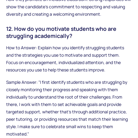
show the candidate’s commitment to respecting and valuing
diversity and creating a welcoming environment.
12. How do you motivate students who are
struggling academically?
How to Answer: Explain how you identify struggling students
and the strategies you use to motivate and support them.
Focus on encouragement, individualized attention, and the
resources you use to help these students improve.
Sample Answer: "I first identify students who are struggling by
closely monitoring their progress and speaking with them
individually to understand the root of their challenges. From
there, I work with them to set achievable goals and provide
targeted support, whether that’s through additional practice,
peer tutoring, or providing resources that match their learning
style. I make sure to celebrate small wins to keep them
motivated."