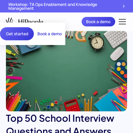
Workshop: TA Ops Enablement and Knowledge
Management
Book a demo
Get started
Book a demo
Top 50 School Interview
Questions and Answers