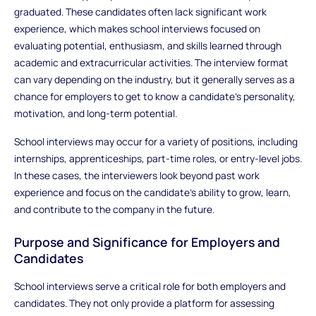
graduated. These candidates often lack significant work
experience, which makes school interviews focused on
evaluating potential, enthusiasm, and skills learned through
academic and extracurricular activities. The interview format
can vary depending on the industry, but it generally serves as a
chance for employers to get to know a candidate's personality,
motivation, and long-term potential.
School interviews may occur for a variety of positions, including
internships, apprenticeships, part-time roles, or entry-level jobs.
In these cases, the interviewers look beyond past work
experience and focus on the candidate’s ability to grow, learn,
and contribute to the company in the future.
Purpose and Significance for Employers and
Candidates
School interviews serve a critical role for both employers and
candidates. They not only provide a platform for assessing