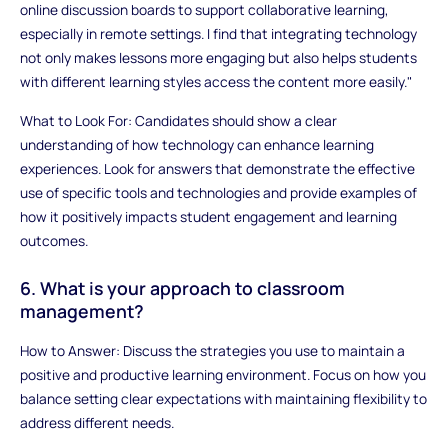
online discussion boards to support collaborative learning,
especially in remote settings. I find that integrating technology
not only makes lessons more engaging but also helps students
with different learning styles access the content more easily."
What to Look For: Candidates should show a clear
understanding of how technology can enhance learning
experiences. Look for answers that demonstrate the effective
use of specific tools and technologies and provide examples of
how it positively impacts student engagement and learning
outcomes.
6. What is your approach to classroom
management?
How to Answer: Discuss the strategies you use to maintain a
positive and productive learning environment. Focus on how you
balance setting clear expectations with maintaining flexibility to
address different needs.