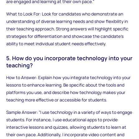
are engaged and learning at their own pace."
What to Look For: Look for candidates who demonstrate an
understanding of diverse learning needs and show flexibility in
their teaching approach. Strong answers will highlight specific
strategies for differentiation and showcase the candidate’s
ability to meet individual student needs effectively.
5. How do you incorporate technology into your
teaching?
How to Answer: Explain how you integrate technology into your
lessons to enhance learning. Be specific about the tools and
platforms you use, and describe how technology makes your
teaching more effective or accessible for students.
Sample Answer: "I use technology in a variety of ways to engage
students. For instance, I use educational apps to provide
interactive lessons and quizzes, allowing students to learn at
their own pace. Additionally, I incorporate video content and