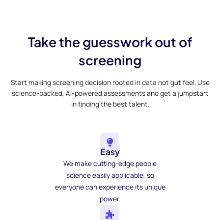
Take the guesswork out of
screening
Start making screening decision rooted in data not gut feel. Use
science-backed, AI-powered assessments and get a jumpstart
in finding the best talent.
Easy
We make cutting-edge people
science easily applicable, so
everyone can experience its unique
power.