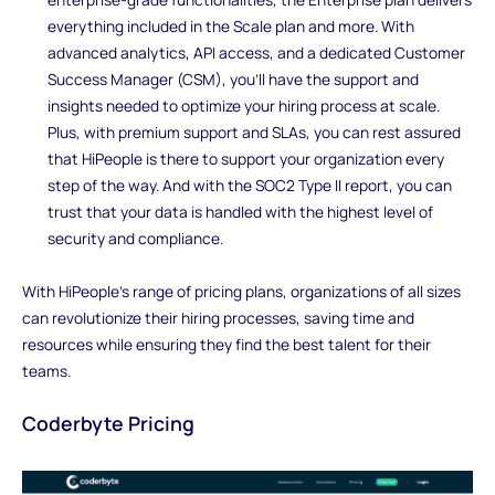
everything included in the Scale plan and more. With
advanced analytics, API access, and a dedicated Customer
Success Manager (CSM), you'll have the support and
insights needed to optimize your hiring process at scale.
Plus, with premium support and SLAs, you can rest assured
that HiPeople is there to support your organization every
step of the way. And with the SOC2 Type II report, you can
trust that your data is handled with the highest level of
security and compliance.
With HiPeople's range of pricing plans, organizations of all sizes
can revolutionize their hiring processes, saving time and
resources while ensuring they find the best talent for their
teams.
Coderbyte Pricing