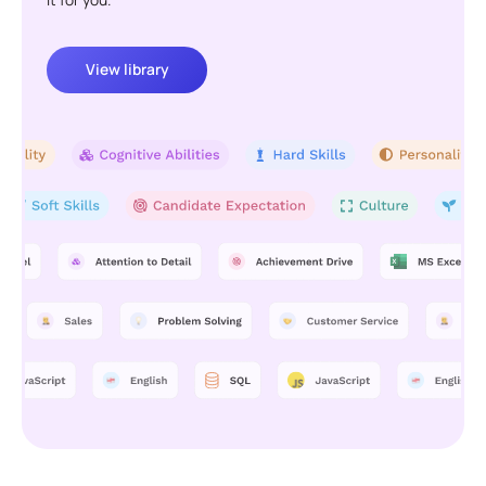
View library