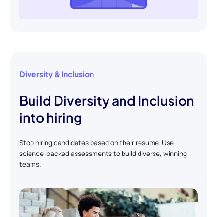
Diversity & Inclusion
Build Diversity and Inclusion
into hiring
Stop hiring candidates based on their resume. Use
science-backed assessments to build diverse, winning
teams.