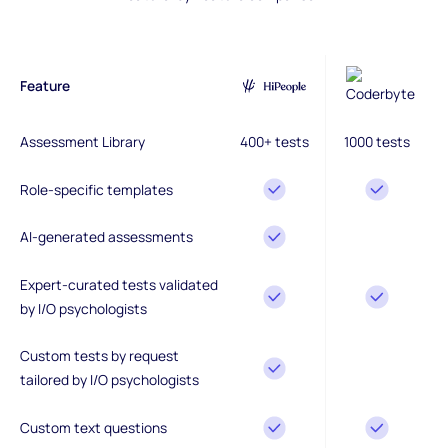
Feature
Assessment Library
400+ tests
1000 tests
Role-specific templates
AI-generated assessments
Expert-curated tests validated
by I/O psychologists
Custom tests by request
tailored by I/O psychologists
Custom text questions