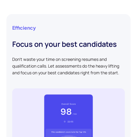
Efficiency
Focus on your best candidates
Don't waste your time on screening resumes and
qualification calls. Let assessments do the heavy lifting
and focus on your best candidates right from the start.