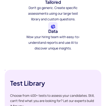
Tailored
Don't go generic. Create specific
assessments using our large test
library and custom questions.
Data
Wow your hiring team with easy-to-
understand reports and use AI to
discover unique insights.
Test Library
Choose from 400+ tests to assess your candidates. Still,
can't find what you are looking for? Let our experts build
it for you.