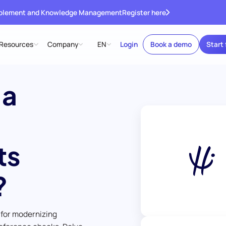
ablement and Knowledge Management
Register here
Resources
Company
EN
Login
Book a demo
Start 
 a
ts
?
 for modernizing