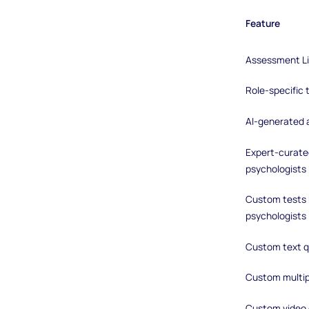
Feature
Assessment Li
Role-specific
AI-generated
Expert-curated
psychologists
Custom tests b
psychologists
Custom text q
Custom multip
Custom video 