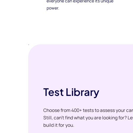
everyone can experience its unique
power.
Test Library
Choose from 400+ tests to assess your ca
Still, can't find what you are looking for? L
build it for you.