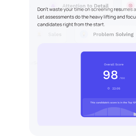
Don't waste your time on screening resumes an
Let assessments do the heavy lifting and focu
candidates right from the start.