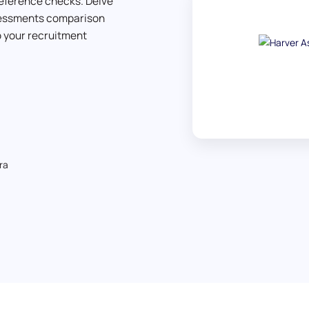
eference checks. Delve
ssessments comparison
to your recruitment
ra