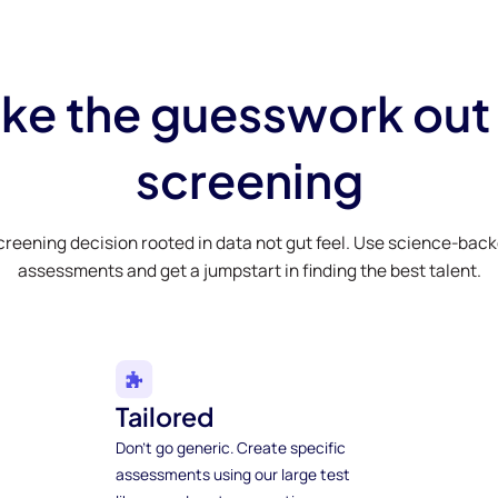
ke the guesswork out
screening
creening decision rooted in data not gut feel. Use science-bac
assessments and get a jumpstart in finding the best talent.
Tailored
Don't go generic. Create specific
assessments using our large test