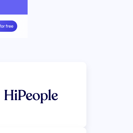
for free