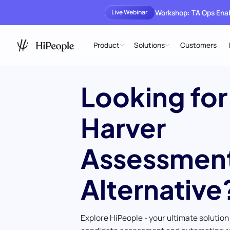
Workshop: TA Ops En
Live Webinar
Product
Solutions
Customers
Looking for
Harver
Assessmen
Alternative
Explore HiPeople - your ultimate solution