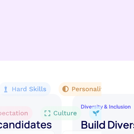
Diversity & Inclusion
 candidates
Build Diver