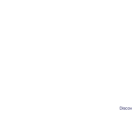
Discov