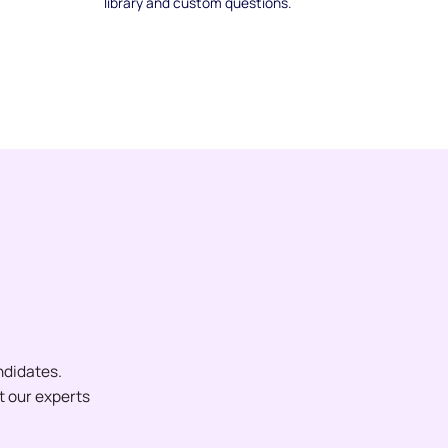
library and custom questions.
ndidates.
et our experts