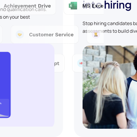
into hiring
d qualification calls.
s on your best
Stop hiring candidates 
assessments to build div