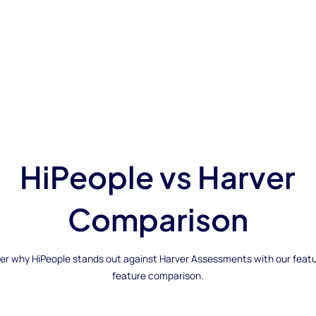
HiPeople vs Harver
Comparison
er why HiPeople stands out against Harver Assessments with our feat
feature comparison.