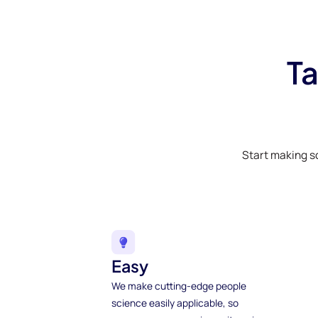
Ta
Start making s
Easy
We make cutting-edge people
science easily applicable, so