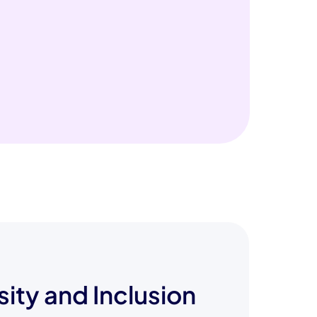
sity and Inclusion