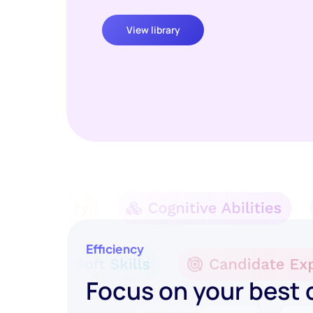
View library
Efficiency
Focus on your best