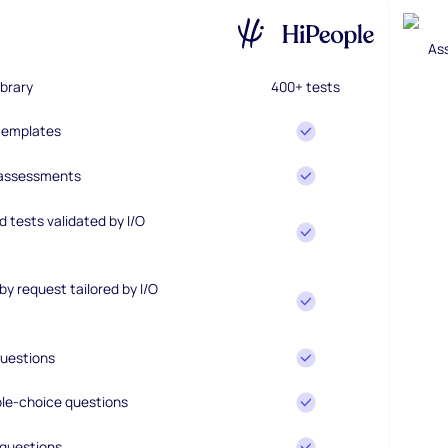
brary
400+ tests
 templates
 assessments
 tests validated by I/O
y request tailored by I/O
uestions
le-choice questions
questions