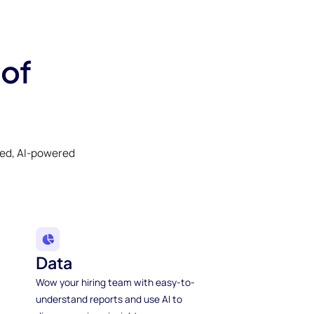
 of
ked, AI-powered
Data
Wow your hiring team with easy-to-
understand reports and use AI to