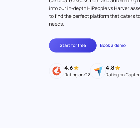
candidate assessment and automating r
into our in-depth HiPeople vs Harver a
to find the perfect platform that caters 
needs.
Start for free
Book a demo
4.6
4.8
Rating on G2
Rating on Capter