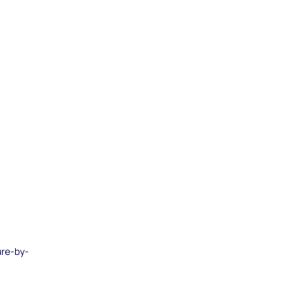
ure-by-