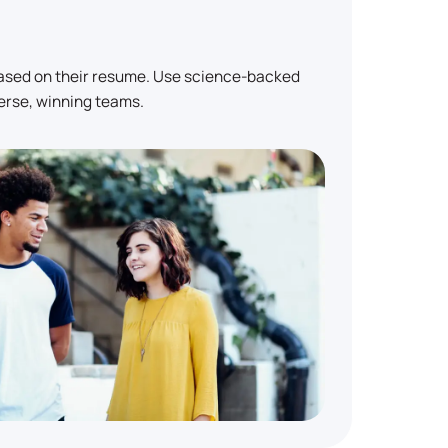
based on their resume. Use science-backed
erse, winning teams.