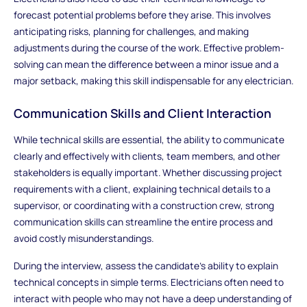
forecast potential problems before they arise. This involves
anticipating risks, planning for challenges, and making
adjustments during the course of the work. Effective problem-
solving can mean the difference between a minor issue and a
major setback, making this skill indispensable for any electrician.
Communication Skills and Client Interaction
While technical skills are essential, the ability to communicate
clearly and effectively with clients, team members, and other
stakeholders is equally important. Whether discussing project
requirements with a client, explaining technical details to a
supervisor, or coordinating with a construction crew, strong
communication skills can streamline the entire process and
avoid costly misunderstandings.
During the interview, assess the candidate’s ability to explain
technical concepts in simple terms. Electricians often need to
interact with people who may not have a deep understanding of