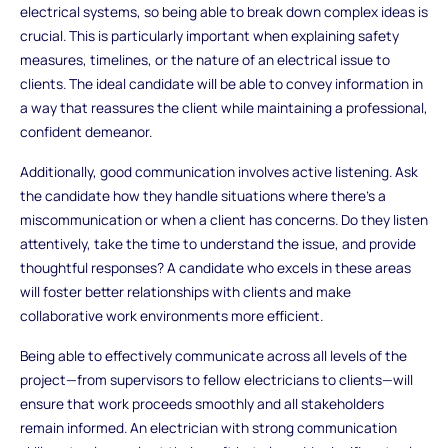
electrical systems, so being able to break down complex ideas is
crucial. This is particularly important when explaining safety
measures, timelines, or the nature of an electrical issue to
clients. The ideal candidate will be able to convey information in
a way that reassures the client while maintaining a professional,
confident demeanor.
Additionally, good communication involves active listening. Ask
the candidate how they handle situations where there’s a
miscommunication or when a client has concerns. Do they listen
attentively, take the time to understand the issue, and provide
thoughtful responses? A candidate who excels in these areas
will foster better relationships with clients and make
collaborative work environments more efficient.
Being able to effectively communicate across all levels of the
project—from supervisors to fellow electricians to clients—will
ensure that work proceeds smoothly and all stakeholders
remain informed. An electrician with strong communication