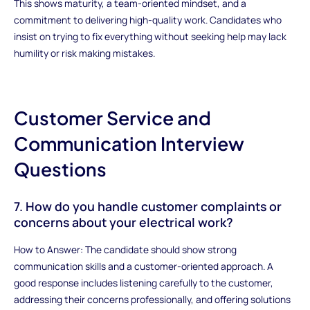
This shows maturity, a team-oriented mindset, and a
commitment to delivering high-quality work. Candidates who
insist on trying to fix everything without seeking help may lack
humility or risk making mistakes.
Customer Service and
Communication Interview
Questions
7. How do you handle customer complaints or
concerns about your electrical work?
How to Answer: The candidate should show strong
communication skills and a customer-oriented approach. A
good response includes listening carefully to the customer,
addressing their concerns professionally, and offering solutions