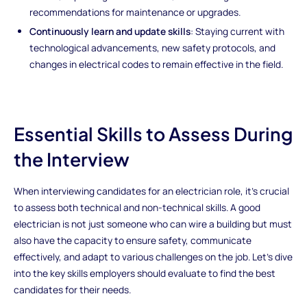
recommendations for maintenance or upgrades.
Continuously learn and update skills
: Staying current with
technological advancements, new safety protocols, and
changes in electrical codes to remain effective in the field.
Essential Skills to Assess During
the Interview
When interviewing candidates for an electrician role, it’s crucial
to assess both technical and non-technical skills. A good
electrician is not just someone who can wire a building but must
also have the capacity to ensure safety, communicate
effectively, and adapt to various challenges on the job. Let’s dive
into the key skills employers should evaluate to find the best
candidates for their needs.