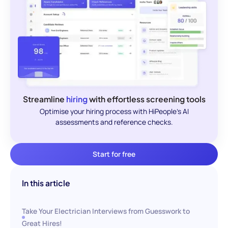
Streamline
hiring
with effortless screening tools
Optimise your hiring process with HiPeople's AI
assessments and reference checks.
Start for free
In this article
Take Your Electrician Interviews from Guesswork to
Great Hires!