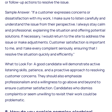
or follow-up actions to resolve the issue.
Sample Answer: "If a customer expresses concerns or
dissatisfaction with my work, I make sure to listen carefully and
understand the issue from their perspective. I always stay calm
and professional, explaining the situation and offering potential
solutions. If necessary, I would return to the site to address the
issue or make adjustments. Customer satisfaction is important
to me, and I take every complaint seriously, ensuring that I
resolve the situation quickly and efficiently."
What to Look For: A good candidate will demonstrate active
listening skills, patience, and a proactive approach to resolving
customer concerns. They should also emphasize
professionalism and a willingness to go above and beyond to
ensure customer satisfaction. Candidates who dismiss
complaints or seem unwilling to revisit their work could be
problematic.
8. How do you explain complex electrical