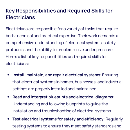
Key Responsibilities and Required Skills for
Electricians
Electricians are responsible for a variety of tasks that require
both technical and practical expertise. Their work demands a
comprehensive understanding of electrical systems, safety
protocols, and the ability to problem-solve under pressure.
Here’s a list of key responsibilities and required skills for
electricians:
Install, maintain, and repair electrical systems
: Ensuring
that electrical systems in homes, businesses, and industrial
settings are properly installed and maintained.
Read and interpret blueprints and electrical diagrams
:
Understanding and following blueprints to guide the
installation and troubleshooting of electrical systems.
Test electrical systems for safety and efficiency
: Regularly
testing systems to ensure they meet safety standards and