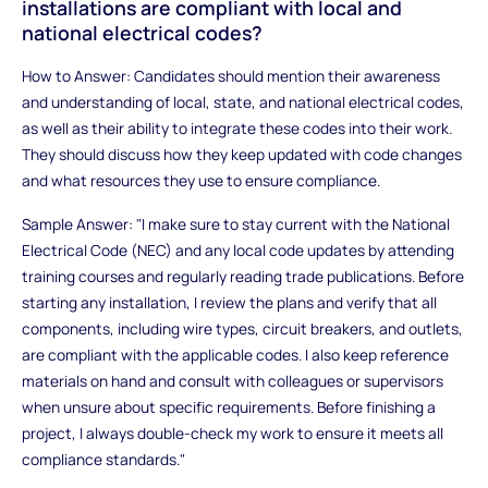
installations are compliant with local and
national electrical codes?
How to Answer: Candidates should mention their awareness
and understanding of local, state, and national electrical codes,
as well as their ability to integrate these codes into their work.
They should discuss how they keep updated with code changes
and what resources they use to ensure compliance.
Sample Answer: "I make sure to stay current with the National
Electrical Code (NEC) and any local code updates by attending
training courses and regularly reading trade publications. Before
starting any installation, I review the plans and verify that all
components, including wire types, circuit breakers, and outlets,
are compliant with the applicable codes. I also keep reference
materials on hand and consult with colleagues or supervisors
when unsure about specific requirements. Before finishing a
project, I always double-check my work to ensure it meets all
compliance standards."