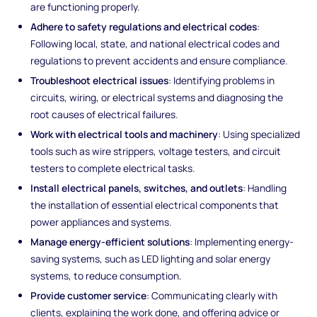
are functioning properly.
Adhere to safety regulations and electrical codes
:
Following local, state, and national electrical codes and
regulations to prevent accidents and ensure compliance.
Troubleshoot electrical issues
: Identifying problems in
circuits, wiring, or electrical systems and diagnosing the
root causes of electrical failures.
Work with electrical tools and machinery
: Using specialized
tools such as wire strippers, voltage testers, and circuit
testers to complete electrical tasks.
Install electrical panels, switches, and outlets
: Handling
the installation of essential electrical components that
power appliances and systems.
Manage energy-efficient solutions
: Implementing energy-
saving systems, such as LED lighting and solar energy
systems, to reduce consumption.
Provide customer service
: Communicating clearly with
clients, explaining the work done, and offering advice or