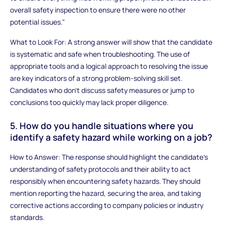
overall safety inspection to ensure there were no other
potential issues."
What to Look For: A strong answer will show that the candidate
is systematic and safe when troubleshooting. The use of
appropriate tools and a logical approach to resolving the issue
are key indicators of a strong problem-solving skill set.
Candidates who don't discuss safety measures or jump to
conclusions too quickly may lack proper diligence.
5. How do you handle situations where you
identify a safety hazard while working on a job?
How to Answer: The response should highlight the candidate's
understanding of safety protocols and their ability to act
responsibly when encountering safety hazards. They should
mention reporting the hazard, securing the area, and taking
corrective actions according to company policies or industry
standards.