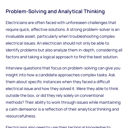
Problem-Solving and Analytical Thinking
Electricians are often faced with unforeseen challenges that
require quick, effective solutions. A strong problem-solver is an
invaluable asset, particularly when troubleshooting complex
electrical issues. An electrician should not only be able to
identify problems but also analyze them in-depth, considering all
factors and taking a logical approach to find the best solution.
Interview questions that focus on problem-solving can give you
insight into how a candidate approaches complex tasks. Ask
them about specific instances when they faced a difficult
electrical issue and how they solved it. Were they able to think
outside the box, or did they rely solely on conventional
methods? Their ability to work through issues while maintaining
a calm demeanor is a reflection of their analytical thinking and
resourcefulness.
Electricians also need to use their technical knowledge to