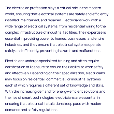
The electrician profession plays a critical role in the modern
world, ensuring that electrical systems are safely and efficiently
installed, maintained, and repaired. Electricians work with a
wide range of electrical systems, from residential wiring to the
complex infrastructure of industrial facilities. Their expertise is
essential in providing power to homes, businesses, and entire
industries, and they ensure that electrical systems operate
safely and efficiently, preventing hazards and malfunctions.
Electricians undergo specialized training and often require
certification or licensure to ensure their ability to work safely
and effectively. Depending on their specialization, electricians
may focus on residential, commercial, or industrial systems,
each of which requires a different set of knowledge and skills.
With the increasing demand for energy-efficient solutions and
the rise of smart technologies, electricians are essential in
ensuring that electrical installations keep pace with modern
demands and safety regulations.