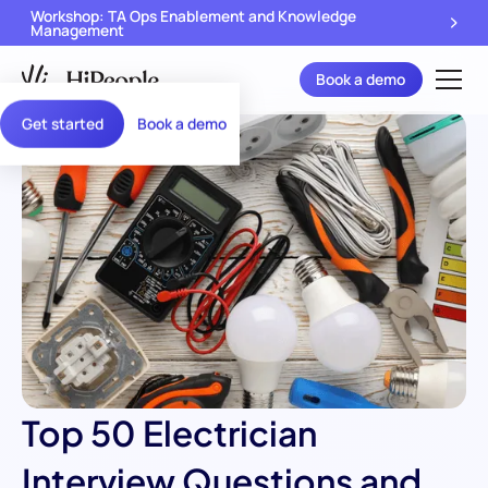
Workshop: TA Ops Enablement and Knowledge
Management
Book a demo
Get started
Book a demo
Top 50 Electrician
Interview Questions and