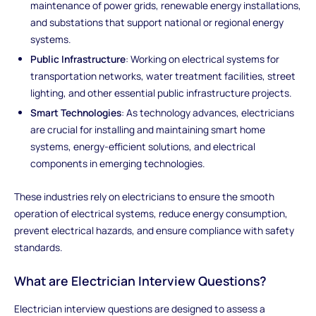
maintenance of power grids, renewable energy installations,
and substations that support national or regional energy
systems.
Public Infrastructure
: Working on electrical systems for
transportation networks, water treatment facilities, street
lighting, and other essential public infrastructure projects.
Smart Technologies
: As technology advances, electricians
are crucial for installing and maintaining smart home
systems, energy-efficient solutions, and electrical
components in emerging technologies.
These industries rely on electricians to ensure the smooth
operation of electrical systems, reduce energy consumption,
prevent electrical hazards, and ensure compliance with safety
standards.
What are Electrician Interview Questions?
Electrician interview questions are designed to assess a