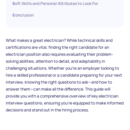
Soft Skills and Personal Attributes to Look For
Conclusion
What makes a great electrician? While technical skills and
certifications are vital, finding the right candidate for an
electrician position also requires evaluating their problem-
solving abilities, attention to detail, and adaptability in
challenging situations. Whether you're an employer looking to
hire a skilled professional or a candidate preparing for your next
interview, knowing the right questions to ask—and how to
answer them—can make all the difference. This guide will
provide you with a comprehensive overview of key electrician
interview questions, ensuring you're equipped to make informed
decisions and stand out in the hiring process.