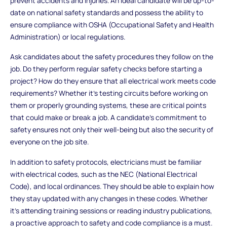
prevent accidents and injuries. An ideal candidate will be up-to-
date on national safety standards and possess the ability to
ensure compliance with OSHA (Occupational Safety and Health
Administration) or local regulations.
Ask candidates about the safety procedures they follow on the
job. Do they perform regular safety checks before starting a
project? How do they ensure that all electrical work meets code
requirements? Whether it’s testing circuits before working on
them or properly grounding systems, these are critical points
that could make or break a job. A candidate’s commitment to
safety ensures not only their well-being but also the security of
everyone on the job site.
In addition to safety protocols, electricians must be familiar
with electrical codes, such as the NEC (National Electrical
Code), and local ordinances. They should be able to explain how
they stay updated with any changes in these codes. Whether
it's attending training sessions or reading industry publications,
a proactive approach to safety and code compliance is a must.