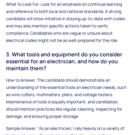
What to Look For: Look for an emphasis on continual learning
and reference to both local and national standards. A strong
candidate will show initiative in staying up-to-date with codes
and may also mention specific actions taken to verify
compliance. Candidates who are vague or unsure about
electrical codes might not be as well-prepared for the role.
3. What tools and equipment do you consider
essential for an electrician, and how do you
maintain them?
How to Answer: The candidate should demonstrate an
understanding of the essential tools an electrician needs, such
as wire cutters, multimeters, pliers, and voltage testers.
Maintenance of tools is equally important, and candidates
should mention practices like regular cleaning, inspecting for
damage, and ensuring proper storage.
Sample Answer: "As an electrician, I rely heavily on a variety of