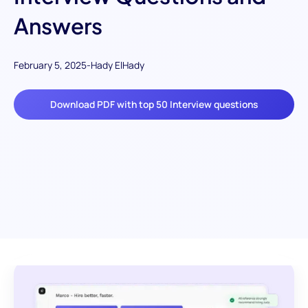
Answers
February 5, 2025
-
Hady ElHady
Download PDF with top 50 Interview questions