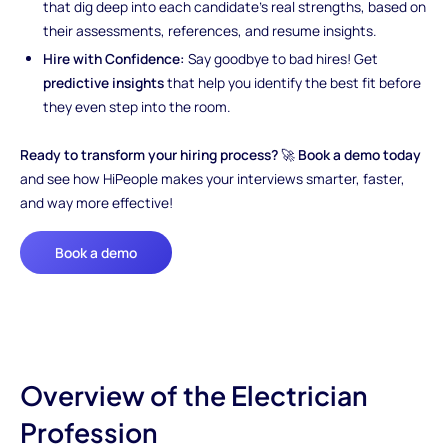
that dig deep into each candidate’s real strengths, based on
their assessments, references, and resume insights.
Hire with Confidence:
Say goodbye to bad hires! Get
predictive insights
that help you identify the best fit before
they even step into the room.
Ready to transform your hiring process?
🚀
Book a demo today
and see how HiPeople makes your interviews smarter, faster,
and way more effective!
Book a demo
Overview of the Electrician
Profession