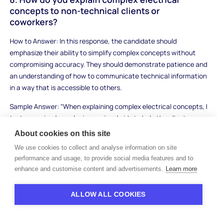
concepts to non-technical clients or
coworkers?
How to Answer: In this response, the candidate should
emphasize their ability to simplify complex concepts without
compromising accuracy. They should demonstrate patience and
an understanding of how to communicate technical information
in a way that is accessible to others.
Sample Answer: "When explaining complex electrical concepts, I
try to use simple analogies or visual aids to help the client
understand. For example, I might compare an electrical circuit
About cookies on this site
to a water system, explaining how current flows through wires
We use cookies to collect and analyse information on site
like water flows through pipes. I avoid using jargon and focus on
performance and usage, to provide social media features and to
the key points to ensure that the person I'm speaking with can
enhance and customise content and advertisements.
Learn more
follow along. I always encourage questions and offer to explain
things in further detail if needed."
ALLOW ALL COOKIES
What to Look For: Strong candidates will demonstrate their