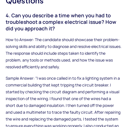
Questions
4. Can you describe a time when you had to
troubleshoot a complex electrical issue? How
did you approach it?
How to Answer: The candidate should showcase their problem-
solving skills and ability to diagnose and resolve electrical issues.
The response should include steps taken to identify the
problem, any tools or methods used, and how the issue was
resolved efficiently and safely.
Sample Answer: "I was once called in to fix a lighting system in a
commercial building that kept tripping the circuit breaker. I
started by checking the circuit diagram and performing a visual
inspection of the wiring. I found that one of the wires had a
short due to damaged insulation. I then turned off the power
and used a multimeter to trace the faulty circuit. After repairing
the wire and replacing the damaged parts, I tested the system
to ensure everything was working properly. I also conducted an