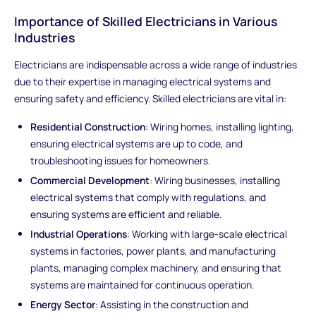
Importance of Skilled Electricians in Various
Industries
Electricians are indispensable across a wide range of industries
due to their expertise in managing electrical systems and
ensuring safety and efficiency. Skilled electricians are vital in:
Residential Construction
: Wiring homes, installing lighting,
ensuring electrical systems are up to code, and
troubleshooting issues for homeowners.
Commercial Development
: Wiring businesses, installing
electrical systems that comply with regulations, and
ensuring systems are efficient and reliable.
Industrial Operations
: Working with large-scale electrical
systems in factories, power plants, and manufacturing
plants, managing complex machinery, and ensuring that
systems are maintained for continuous operation.
Energy Sector
: Assisting in the construction and