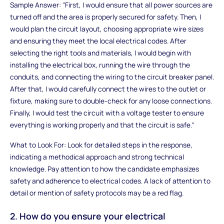
Sample Answer: "First, I would ensure that all power sources are
turned off and the area is properly secured for safety. Then, I
would plan the circuit layout, choosing appropriate wire sizes
and ensuring they meet the local electrical codes. After
selecting the right tools and materials, I would begin with
installing the electrical box, running the wire through the
conduits, and connecting the wiring to the circuit breaker panel.
After that, I would carefully connect the wires to the outlet or
fixture, making sure to double-check for any loose connections.
Finally, I would test the circuit with a voltage tester to ensure
everything is working properly and that the circuit is safe."
What to Look For: Look for detailed steps in the response,
indicating a methodical approach and strong technical
knowledge. Pay attention to how the candidate emphasizes
safety and adherence to electrical codes. A lack of attention to
detail or mention of safety protocols may be a red flag.
2. How do you ensure your electrical