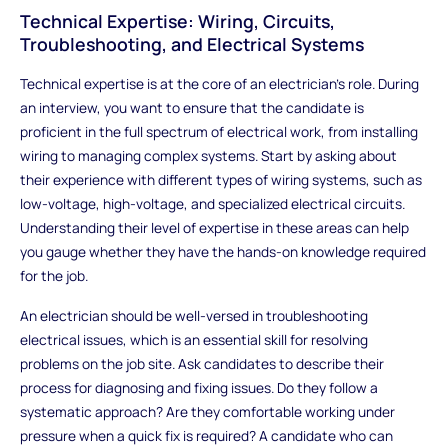
Technical Expertise: Wiring, Circuits,
Troubleshooting, and Electrical Systems
Technical expertise is at the core of an electrician’s role. During
an interview, you want to ensure that the candidate is
proficient in the full spectrum of electrical work, from installing
wiring to managing complex systems. Start by asking about
their experience with different types of wiring systems, such as
low-voltage, high-voltage, and specialized electrical circuits.
Understanding their level of expertise in these areas can help
you gauge whether they have the hands-on knowledge required
for the job.
An electrician should be well-versed in troubleshooting
electrical issues, which is an essential skill for resolving
problems on the job site. Ask candidates to describe their
process for diagnosing and fixing issues. Do they follow a
systematic approach? Are they comfortable working under
pressure when a quick fix is required? A candidate who can