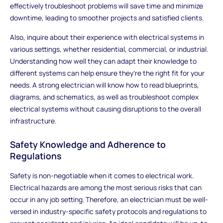
effectively troubleshoot problems will save time and minimize
downtime, leading to smoother projects and satisfied clients.
Also, inquire about their experience with electrical systems in
various settings, whether residential, commercial, or industrial.
Understanding how well they can adapt their knowledge to
different systems can help ensure they’re the right fit for your
needs. A strong electrician will know how to read blueprints,
diagrams, and schematics, as well as troubleshoot complex
electrical systems without causing disruptions to the overall
infrastructure.
Safety Knowledge and Adherence to
Regulations
Safety is non-negotiable when it comes to electrical work.
Electrical hazards are among the most serious risks that can
occur in any job setting. Therefore, an electrician must be well-
versed in industry-specific safety protocols and regulations to