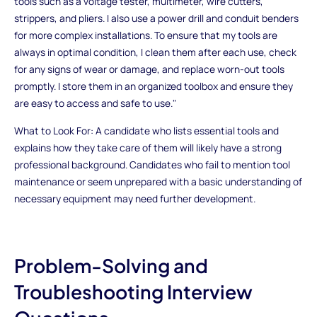
tools such as a voltage tester, multimeter, wire cutters,
strippers, and pliers. I also use a power drill and conduit benders
for more complex installations. To ensure that my tools are
always in optimal condition, I clean them after each use, check
for any signs of wear or damage, and replace worn-out tools
promptly. I store them in an organized toolbox and ensure they
are easy to access and safe to use."
What to Look For: A candidate who lists essential tools and
explains how they take care of them will likely have a strong
professional background. Candidates who fail to mention tool
maintenance or seem unprepared with a basic understanding of
necessary equipment may need further development.
Problem-Solving and
Troubleshooting Interview