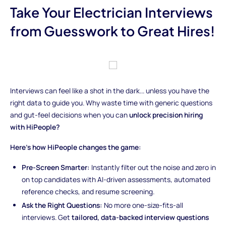
Take Your Electrician Interviews
from Guesswork to Great Hires!
Interviews can feel like a shot in the dark... unless you have the
right data to guide you. Why waste time with generic questions
and gut-feel decisions when you can
unlock precision hiring
with HiPeople?
Here’s how HiPeople changes the game:
Pre-Screen Smarter:
Instantly filter out the noise and zero in
on top candidates with AI-driven assessments, automated
reference checks, and resume screening.
Ask the Right Questions:
No more one-size-fits-all
interviews. Get
tailored, data-backed interview questions