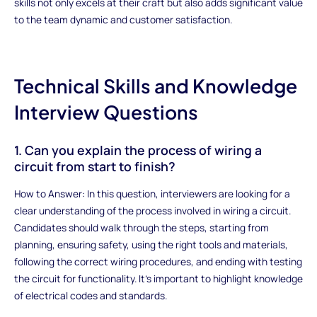
skills not only excels at their craft but also adds significant value
to the team dynamic and customer satisfaction.
Technical Skills and Knowledge
Interview Questions
1. Can you explain the process of wiring a
circuit from start to finish?
How to Answer: In this question, interviewers are looking for a
clear understanding of the process involved in wiring a circuit.
Candidates should walk through the steps, starting from
planning, ensuring safety, using the right tools and materials,
following the correct wiring procedures, and ending with testing
the circuit for functionality. It's important to highlight knowledge
of electrical codes and standards.