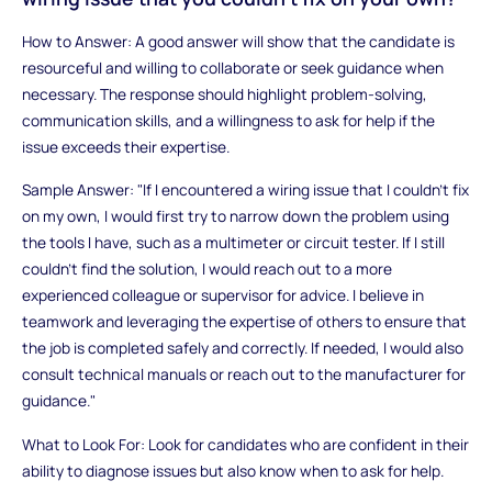
How to Answer: A good answer will show that the candidate is
resourceful and willing to collaborate or seek guidance when
necessary. The response should highlight problem-solving,
communication skills, and a willingness to ask for help if the
issue exceeds their expertise.
Sample Answer: "If I encountered a wiring issue that I couldn’t fix
on my own, I would first try to narrow down the problem using
the tools I have, such as a multimeter or circuit tester. If I still
couldn’t find the solution, I would reach out to a more
experienced colleague or supervisor for advice. I believe in
teamwork and leveraging the expertise of others to ensure that
the job is completed safely and correctly. If needed, I would also
consult technical manuals or reach out to the manufacturer for
guidance."
What to Look For: Look for candidates who are confident in their
ability to diagnose issues but also know when to ask for help.