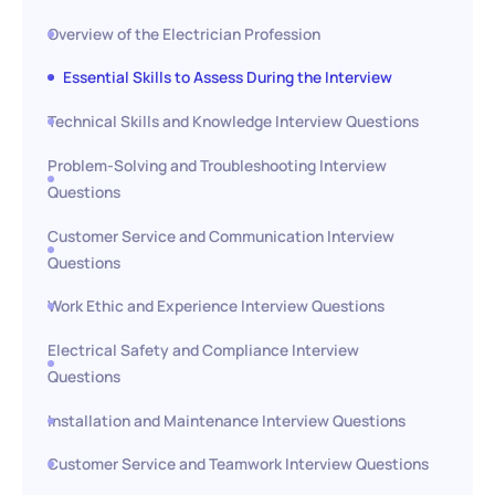
Overview of the Electrician Profession
Essential Skills to Assess During the Interview
Technical Skills and Knowledge Interview Questions
Problem-Solving and Troubleshooting Interview
Questions
Customer Service and Communication Interview
Questions
Work Ethic and Experience Interview Questions
Electrical Safety and Compliance Interview
Questions
Installation and Maintenance Interview Questions
Customer Service and Teamwork Interview Questions