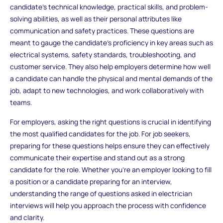
candidate’s technical knowledge, practical skills, and problem-
solving abilities, as well as their personal attributes like
communication and safety practices. These questions are
meant to gauge the candidate’s proficiency in key areas such as
electrical systems, safety standards, troubleshooting, and
customer service. They also help employers determine how well
a candidate can handle the physical and mental demands of the
job, adapt to new technologies, and work collaboratively with
teams.
For employers, asking the right questions is crucial in identifying
the most qualified candidates for the job. For job seekers,
preparing for these questions helps ensure they can effectively
communicate their expertise and stand out as a strong
candidate for the role. Whether you’re an employer looking to fill
a position or a candidate preparing for an interview,
understanding the range of questions asked in electrician
interviews will help you approach the process with confidence
and clarity.