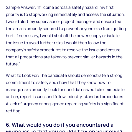
Sample Answer: "If I come across a safety hazard, my first
priority is to stop working immediately and assess the situation.
I would alert my supervisor or project manager and ensure that
the area is properly secured to prevent anyone else from getting
hurt. If necessary, I would shut off the power supply or isolate
the issue to avoid further risks. I would then follow the
company’s safety procedures to resolve the issue and ensure
that all precautions are taken to prevent similar hazards in the
future."
What to Look For: The candidate should demonstrate a strong
commitment to safety and show that they know how to
manage risks properly. Look for candidates who take immediate
action, report issues, and follow industry-standard procedures.
A lack of urgency or negligence regarding safety is a significant
red flag.
6. What would you do if you encountered a
wiring issue that you couldn’t fix on your own?