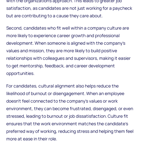
with the organization’s approach. This leads to greater job
satisfaction, as candidates are not just working for a paycheck
but are contributing to a cause they care about.
Second, candidates who fit well within a company culture are
more likely to experience career growth and professional
development. When someone is aligned with the company’s
values and mission, they are more likely to build positive
relationships with colleagues and supervisors, making it easier
to get mentorship, feedback, and career development
opportunities.
For candidates, cultural alignment also helps reduce the
likelihood of burnout or disengagement. When an employee
doesn’t feel connected to the company’s values or work
environment, they can become frustrated, disengaged, or even
stressed, leading to burnout or job dissatisfaction. Culture fit
ensures that the work environment matches the candidate’s
preferred way of working, reducing stress and helping them feel
more at ease in their role.