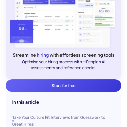
Streamline
hiring
with effortless screening tools
Optimise your hiring process with HiPeople's AI
assessments and reference checks.
Start for free
In this article
Take Your Culture Fit Interviews from Guesswork to
Great Hires!