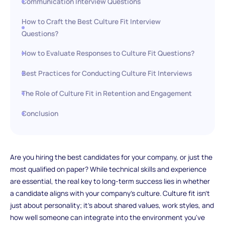
Communication Interview Questions
How to Craft the Best Culture Fit Interview
Questions?
How to Evaluate Responses to Culture Fit Questions?
Best Practices for Conducting Culture Fit Interviews
The Role of Culture Fit in Retention and Engagement
Conclusion
Are you hiring the best candidates for your company, or just the
most qualified on paper? While technical skills and experience
are essential, the real key to long-term success lies in whether
a candidate aligns with your company’s culture. Culture fit isn’t
just about personality; it’s about shared values, work styles, and
how well someone can integrate into the environment you've