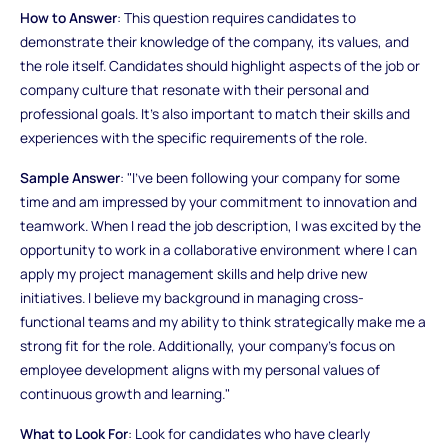
How to Answer
: This question requires candidates to
demonstrate their knowledge of the company, its values, and
the role itself. Candidates should highlight aspects of the job or
company culture that resonate with their personal and
professional goals. It’s also important to match their skills and
experiences with the specific requirements of the role.
Sample Answer
: "I’ve been following your company for some
time and am impressed by your commitment to innovation and
teamwork. When I read the job description, I was excited by the
opportunity to work in a collaborative environment where I can
apply my project management skills and help drive new
initiatives. I believe my background in managing cross-
functional teams and my ability to think strategically make me a
strong fit for the role. Additionally, your company’s focus on
employee development aligns with my personal values of
continuous growth and learning."
What to Look For
: Look for candidates who have clearly