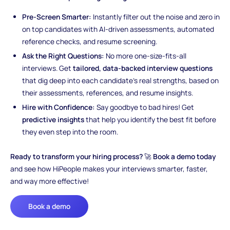
Pre-Screen Smarter:
Instantly filter out the noise and zero in
on top candidates with AI-driven assessments, automated
reference checks, and resume screening.
Ask the Right Questions:
No more one-size-fits-all
interviews. Get
tailored, data-backed interview questions
that dig deep into each candidate’s real strengths, based on
their assessments, references, and resume insights.
Hire with Confidence:
Say goodbye to bad hires! Get
predictive insights
that help you identify the best fit before
they even step into the room.
Ready to transform your hiring process?
🚀
Book a demo today
and see how HiPeople makes your interviews smarter, faster,
and way more effective!
Book a demo