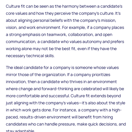
Culture fit can be seen as the harmony between a candidate's
core values and how they perceive the company’s culture. It's
about aligning personal beliefs with the company’s mission,
vision, and work environment. For example, if a company places
a strong emphasis on teamwork, collaboration, and open
communication, a candidate who values autonomy and prefers
working alone may not be the best fit, even if they have the
necessary technical skills.
The ideal candidate for a company is someone whose values
mirror those of the organization. If a company prioritizes
innovation, then a candidate who thrives in an environment
where change and forward-thinking are celebrated will likely be
more comfortable and successful. Culture fit extends beyond
just aligning with the company’s values—it’s also about the style
in which work gets done. For instance, a company with a high-
paced, results-driven environment will benefit from hiring
candidates who can handle pressure, make quick decisions, and
stay adaptable.