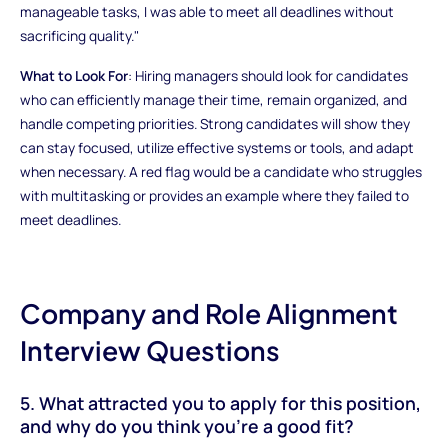
manageable tasks, I was able to meet all deadlines without
sacrificing quality."
What to Look For
: Hiring managers should look for candidates
who can efficiently manage their time, remain organized, and
handle competing priorities. Strong candidates will show they
can stay focused, utilize effective systems or tools, and adapt
when necessary. A red flag would be a candidate who struggles
with multitasking or provides an example where they failed to
meet deadlines.
Company and Role Alignment
Interview Questions
5. What attracted you to apply for this position,
and why do you think you’re a good fit?