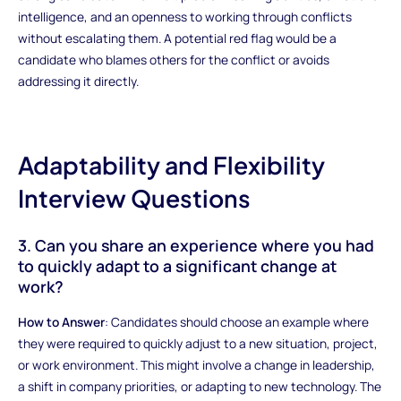
intelligence, and an openness to working through conflicts
without escalating them. A potential red flag would be a
candidate who blames others for the conflict or avoids
addressing it directly.
Adaptability and Flexibility
Interview Questions
3. Can you share an experience where you had
to quickly adapt to a significant change at
work?
How to Answer
: Candidates should choose an example where
they were required to quickly adjust to a new situation, project,
or work environment. This might involve a change in leadership,
a shift in company priorities, or adapting to new technology. The