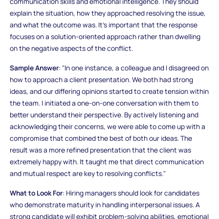
communication skills and emotional intelligence. They should
explain the situation, how they approached resolving the issue,
and what the outcome was. It’s important that the response
focuses on a solution-oriented approach rather than dwelling
on the negative aspects of the conflict.
Sample Answer
: "In one instance, a colleague and I disagreed on
how to approach a client presentation. We both had strong
ideas, and our differing opinions started to create tension within
the team. I initiated a one-on-one conversation with them to
better understand their perspective. By actively listening and
acknowledging their concerns, we were able to come up with a
compromise that combined the best of both our ideas. The
result was a more refined presentation that the client was
extremely happy with. It taught me that direct communication
and mutual respect are key to resolving conflicts."
What to Look For
: Hiring managers should look for candidates
who demonstrate maturity in handling interpersonal issues. A
strong candidate will exhibit problem-solving abilities, emotional