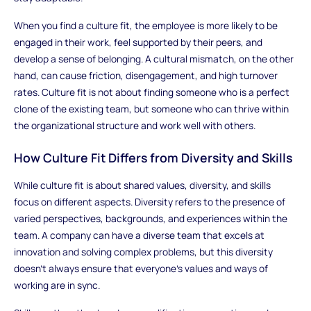
When you find a culture fit, the employee is more likely to be
engaged in their work, feel supported by their peers, and
develop a sense of belonging. A cultural mismatch, on the other
hand, can cause friction, disengagement, and high turnover
rates. Culture fit is not about finding someone who is a perfect
clone of the existing team, but someone who can thrive within
the organizational structure and work well with others.
How Culture Fit Differs from Diversity and Skills
While culture fit is about shared values, diversity, and skills
focus on different aspects. Diversity refers to the presence of
varied perspectives, backgrounds, and experiences within the
team. A company can have a diverse team that excels at
innovation and solving complex problems, but this diversity
doesn’t always ensure that everyone’s values and ways of
working are in sync.