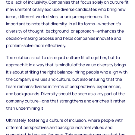
to a lack of inclusivity. Companies that focus solely on culture fit
may unintentionally exclude diverse candidates who bring new
ideas, different work styles, or unique experiences. It’s
important to note that diversity, in all its forms—whether it’s
diversity of thought, background, or approach—enhances the
decision-making process and helps companies innovate and
problem-solve more effectively.
The solution is not to disregard culture fit altogether, but to
approach it in a way that is mindful of the value diversity brings.
It’s about striking the right balance: hiring people who align with
the company’s values and culture, but also ensuring that the
team remains diverse in terms of perspectives, experiences,
and backgrounds. Diversity should be seen as a key part of the
company culture—one that strengthens and enriches it rather
than undermining it.
Ultimately, fostering a culture of inclusion, where people with
different perspectives and backgrounds feel valued and
supported, is the way forward. This approach ensures that the