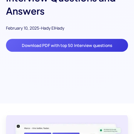
Answers
February 10, 2025
-
Hady ElHady
Download PDF with top 50 Interview questions