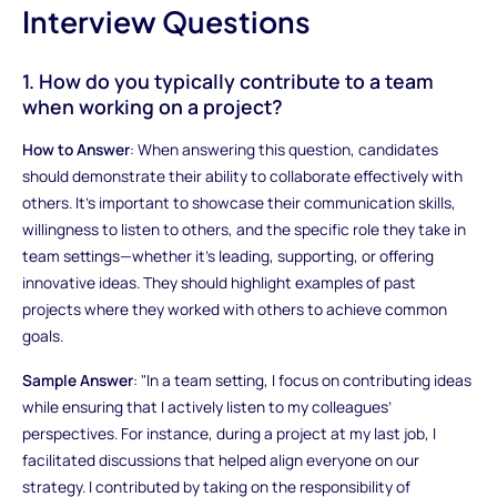
Interview Questions
1. How do you typically contribute to a team
when working on a project?
How to Answer
: When answering this question, candidates
should demonstrate their ability to collaborate effectively with
others. It’s important to showcase their communication skills,
willingness to listen to others, and the specific role they take in
team settings—whether it’s leading, supporting, or offering
innovative ideas. They should highlight examples of past
projects where they worked with others to achieve common
goals.
Sample Answer
: "In a team setting, I focus on contributing ideas
while ensuring that I actively listen to my colleagues’
perspectives. For instance, during a project at my last job, I
facilitated discussions that helped align everyone on our
strategy. I contributed by taking on the responsibility of