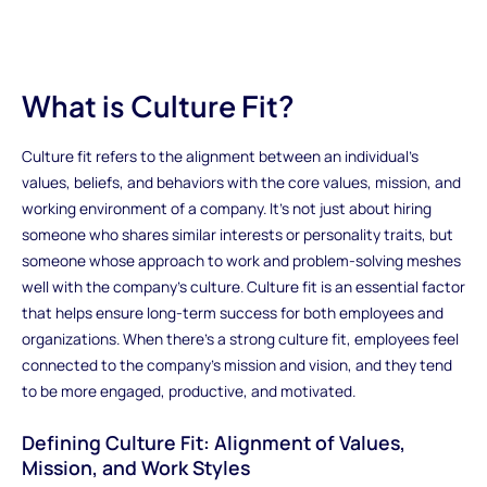
What is Culture Fit?
Culture fit refers to the alignment between an individual’s
values, beliefs, and behaviors with the core values, mission, and
working environment of a company. It's not just about hiring
someone who shares similar interests or personality traits, but
someone whose approach to work and problem-solving meshes
well with the company’s culture. Culture fit is an essential factor
that helps ensure long-term success for both employees and
organizations. When there’s a strong culture fit, employees feel
connected to the company's mission and vision, and they tend
to be more engaged, productive, and motivated.
Defining Culture Fit: Alignment of Values,
Mission, and Work Styles