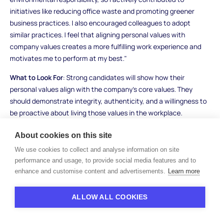
initiatives like reducing office waste and promoting greener
business practices. I also encouraged colleagues to adopt
similar practices. I feel that aligning personal values with
company values creates a more fulfilling work experience and
motivates me to perform at my best."
What to Look For
: Strong candidates will show how their
personal values align with the company’s core values. They
should demonstrate integrity, authenticity, and a willingness to
be proactive about living those values in the workplace.
Candidates who can’t articulate their values or who focus only
About cookies on this site
on their skills and experience might lack alignment with the
company’s culture.
We use cookies to collect and analyse information on site
performance and usage, to provide social media features and to
enhance and customise content and advertisements.
Learn more
Work Ethic and Motivation
ALLOW ALL COOKIES
Interview Questions