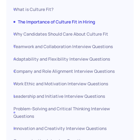
What is Culture Fit?
The Importance of Culture Fit in Hiring
Why Candidates Should Care About Culture Fit
Teamwork and Collaboration Interview Questions
Adaptability and Flexibility Interview Questions
Company and Role Alignment Interview Questions
Work Ethic and Motivation Interview Questions
Leadership and Initiative Interview Questions
Problem-Solving and Critical Thinking Interview
Questions
Innovation and Creativity Interview Questions