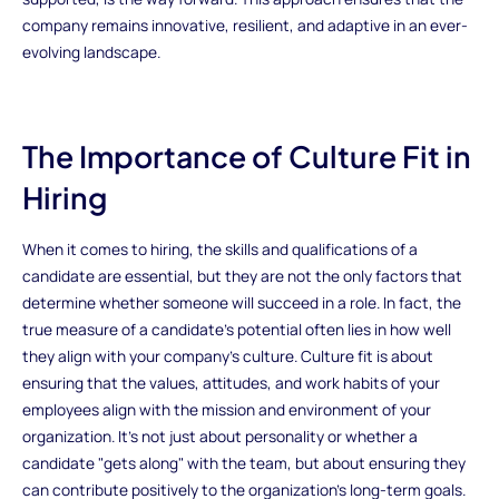
company remains innovative, resilient, and adaptive in an ever-
evolving landscape.
The Importance of Culture Fit in
Hiring
When it comes to hiring, the skills and qualifications of a
candidate are essential, but they are not the only factors that
determine whether someone will succeed in a role. In fact, the
true measure of a candidate's potential often lies in how well
they align with your company's culture. Culture fit is about
ensuring that the values, attitudes, and work habits of your
employees align with the mission and environment of your
organization. It’s not just about personality or whether a
candidate "gets along" with the team, but about ensuring they
can contribute positively to the organization’s long-term goals.