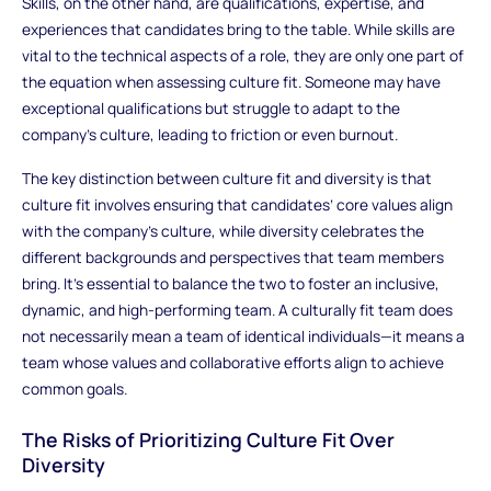
Skills, on the other hand, are qualifications, expertise, and
experiences that candidates bring to the table. While skills are
vital to the technical aspects of a role, they are only one part of
the equation when assessing culture fit. Someone may have
exceptional qualifications but struggle to adapt to the
company’s culture, leading to friction or even burnout.
The key distinction between culture fit and diversity is that
culture fit involves ensuring that candidates’ core values align
with the company’s culture, while diversity celebrates the
different backgrounds and perspectives that team members
bring. It’s essential to balance the two to foster an inclusive,
dynamic, and high-performing team. A culturally fit team does
not necessarily mean a team of identical individuals—it means a
team whose values and collaborative efforts align to achieve
common goals.
The Risks of Prioritizing Culture Fit Over
Diversity