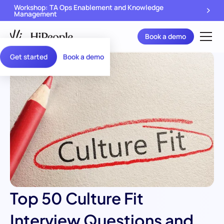
Workshop: TA Ops Enablement and Knowledge
Management
Book a demo
Get started
Book a demo
Top 50 Culture Fit
Interview Questions and