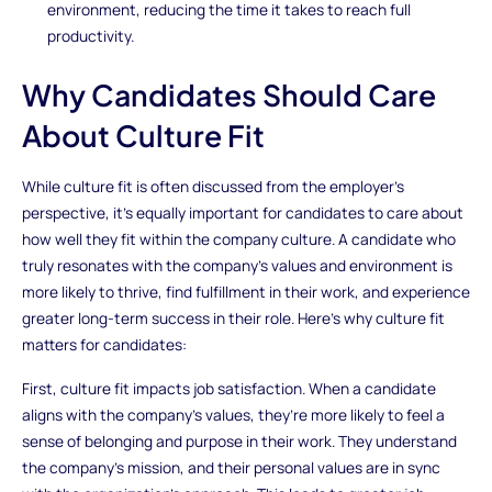
environment, reducing the time it takes to reach full
productivity.
Why Candidates Should Care
About Culture Fit
While culture fit is often discussed from the employer’s
perspective, it’s equally important for candidates to care about
how well they fit within the company culture. A candidate who
truly resonates with the company’s values and environment is
more likely to thrive, find fulfillment in their work, and experience
greater long-term success in their role. Here’s why culture fit
matters for candidates:
First, culture fit impacts job satisfaction. When a candidate
aligns with the company’s values, they’re more likely to feel a
sense of belonging and purpose in their work. They understand
the company’s mission, and their personal values are in sync