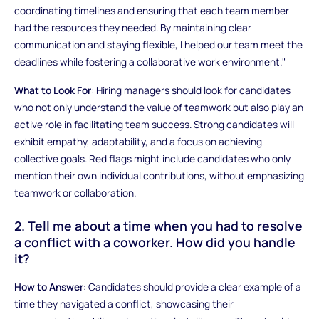
coordinating timelines and ensuring that each team member
had the resources they needed. By maintaining clear
communication and staying flexible, I helped our team meet the
deadlines while fostering a collaborative work environment."
What to Look For
: Hiring managers should look for candidates
who not only understand the value of teamwork but also play an
active role in facilitating team success. Strong candidates will
exhibit empathy, adaptability, and a focus on achieving
collective goals. Red flags might include candidates who only
mention their own individual contributions, without emphasizing
teamwork or collaboration.
2. Tell me about a time when you had to resolve
a conflict with a coworker. How did you handle
it?
How to Answer
: Candidates should provide a clear example of a
time they navigated a conflict, showcasing their