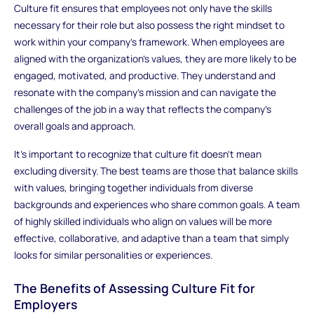
Culture fit ensures that employees not only have the skills
necessary for their role but also possess the right mindset to
work within your company's framework. When employees are
aligned with the organization’s values, they are more likely to be
engaged, motivated, and productive. They understand and
resonate with the company’s mission and can navigate the
challenges of the job in a way that reflects the company’s
overall goals and approach.
It’s important to recognize that culture fit doesn't mean
excluding diversity. The best teams are those that balance skills
with values, bringing together individuals from diverse
backgrounds and experiences who share common goals. A team
of highly skilled individuals who align on values will be more
effective, collaborative, and adaptive than a team that simply
looks for similar personalities or experiences.
The Benefits of Assessing Culture Fit for
Employers