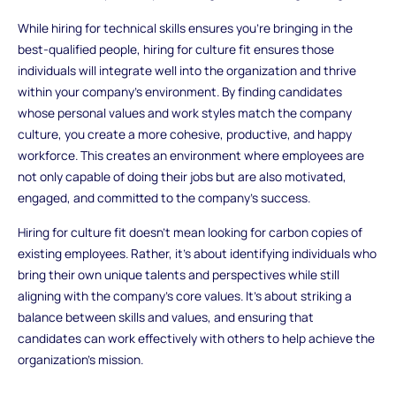
While hiring for technical skills ensures you’re bringing in the
best-qualified people, hiring for culture fit ensures those
individuals will integrate well into the organization and thrive
within your company’s environment. By finding candidates
whose personal values and work styles match the company
culture, you create a more cohesive, productive, and happy
workforce. This creates an environment where employees are
not only capable of doing their jobs but are also motivated,
engaged, and committed to the company’s success.
Hiring for culture fit doesn’t mean looking for carbon copies of
existing employees. Rather, it’s about identifying individuals who
bring their own unique talents and perspectives while still
aligning with the company’s core values. It’s about striking a
balance between skills and values, and ensuring that
candidates can work effectively with others to help achieve the
organization’s mission.