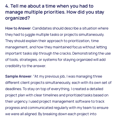
4. Tell me about a time when you had to
manage multiple priorities. How did you stay
organized?
How to Answer
: Candidates should describe a situation where
they had to juggle multiple tasks or projects simultaneously.
They should explain their approach to prioritization, time
management, and how they maintained focus without letting
important tasks slip through the cracks. Demonstrating the use
of tools, strategies, or systems for staying organized will add
credibility to the answer.
Sample Answer
: "At my previous job, I was managing three
different client projects simultaneously, each with its own set of
deadlines. To stay on top of everything, I created a detailed
project plan with clear timelines and prioritized tasks based on
their urgency. I used project management software to track
progress and communicated regularly with my team to ensure
we were all aligned. By breaking down each project into