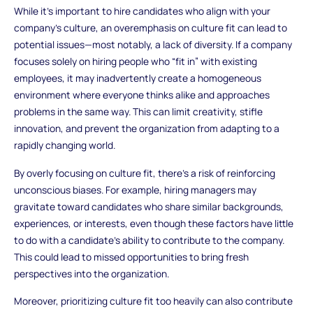
While it’s important to hire candidates who align with your
company’s culture, an overemphasis on culture fit can lead to
potential issues—most notably, a lack of diversity. If a company
focuses solely on hiring people who “fit in” with existing
employees, it may inadvertently create a homogeneous
environment where everyone thinks alike and approaches
problems in the same way. This can limit creativity, stifle
innovation, and prevent the organization from adapting to a
rapidly changing world.
By overly focusing on culture fit, there’s a risk of reinforcing
unconscious biases. For example, hiring managers may
gravitate toward candidates who share similar backgrounds,
experiences, or interests, even though these factors have little
to do with a candidate’s ability to contribute to the company.
This could lead to missed opportunities to bring fresh
perspectives into the organization.
Moreover, prioritizing culture fit too heavily can also contribute