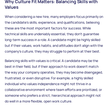
Why Culture Fit Matters: Balancing Skills with
Values
When considering a new hire, many employers focus primarily on
the candidate’s skills, experience, and qualifications, believing
these are the most important factors for success. While
technical skills are undeniably essential, they don’t guarantee
long-term success in a role. A candidate might be highly skilled
but if their values, work habits, and attitudes don’t align with the
company’s culture, they may struggle to perform at their best.
Balancing skills with values is critical. A candidate may be the
best in their field, but if their approach to work doesn’t match
the way your company operates, they may become disengaged,
frustrated, or even disruptive. For example, a highly skilled
individual who values independence might not thrive in a
collaborative environment where team efforts are prioritized, or
someone who prefers a strict, hierarchical approach might not
do well in a more flexible, open work culture.