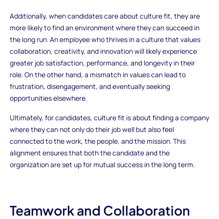
Additionally, when candidates care about culture fit, they are
more likely to find an environment where they can succeed in
the long run. An employee who thrives in a culture that values
collaboration, creativity, and innovation will likely experience
greater job satisfaction, performance, and longevity in their
role. On the other hand, a mismatch in values can lead to
frustration, disengagement, and eventually seeking
opportunities elsewhere.
Ultimately, for candidates, culture fit is about finding a company
where they can not only do their job well but also feel
connected to the work, the people, and the mission. This
alignment ensures that both the candidate and the
organization are set up for mutual success in the long term.
Teamwork and Collaboration