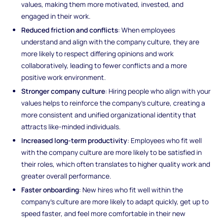
values, making them more motivated, invested, and
engaged in their work.
Reduced friction and conflicts
: When employees
understand and align with the company culture, they are
more likely to respect differing opinions and work
collaboratively, leading to fewer conflicts and a more
positive work environment.
Stronger company culture
: Hiring people who align with your
values helps to reinforce the company’s culture, creating a
more consistent and unified organizational identity that
attracts like-minded individuals.
Increased long-term productivity
: Employees who fit well
with the company culture are more likely to be satisfied in
their roles, which often translates to higher quality work and
greater overall performance.
Faster onboarding
: New hires who fit well within the
company’s culture are more likely to adapt quickly, get up to
speed faster, and feel more comfortable in their new