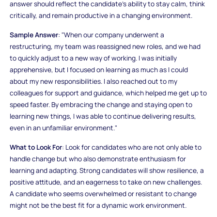
answer should reflect the candidate's ability to stay calm, think
critically, and remain productive in a changing environment.
Sample Answer
: "When our company underwent a
restructuring, my team was reassigned new roles, and we had
to quickly adjust to a new way of working. I was initially
apprehensive, but I focused on learning as much as I could
about my new responsibilities. I also reached out to my
colleagues for support and guidance, which helped me get up to
speed faster. By embracing the change and staying open to
learning new things, I was able to continue delivering results,
even in an unfamiliar environment."
What to Look For
: Look for candidates who are not only able to
handle change but who also demonstrate enthusiasm for
learning and adapting. Strong candidates will show resilience, a
positive attitude, and an eagerness to take on new challenges.
A candidate who seems overwhelmed or resistant to change
might not be the best fit for a dynamic work environment.