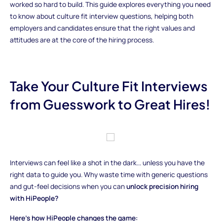
worked so hard to build. This guide explores everything you need
to know about culture fit interview questions, helping both
employers and candidates ensure that the right values and
attitudes are at the core of the hiring process.
Take Your Culture Fit Interviews
from Guesswork to Great Hires!
Interviews can feel like a shot in the dark... unless you have the
right data to guide you. Why waste time with generic questions
and gut-feel decisions when you can
unlock precision hiring
with HiPeople?
Here’s how HiPeople changes the game: