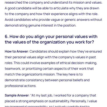
researched the company and understand its mission and values.
A good candidate will be able to articulate why they are drawn
to the company and how their experience aligns with the role.
Avoid candidates who provide vague or generic answers without
demonstrating genuine interest in the position.
6. How do you align your personal values with
the values of the organization you work for?
How to Answer
: Candidates should explain how they’ve ensured
their personal values align with the company’s values in past
roles. This could involve examples of ethical decision-making,
teamwork, or prioritizing certain aspects of their work that
match the organization’s mission. The key here is to
demonstrate consistency between personal beliefs and
professional actions.
Sample Answer
: "At my last job, I worked for a company that
placed a strong emphasis on sustainability. Personally, I value
environmental responsibility, so I actively contributed to