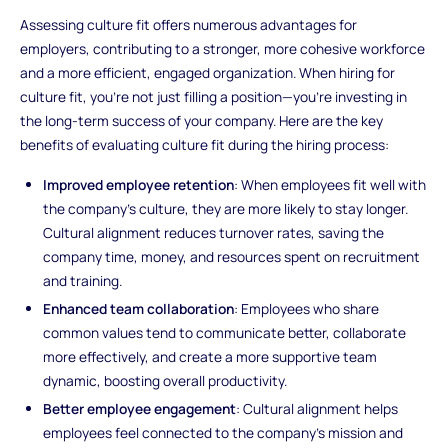
Assessing culture fit offers numerous advantages for
employers, contributing to a stronger, more cohesive workforce
and a more efficient, engaged organization. When hiring for
culture fit, you’re not just filling a position—you’re investing in
the long-term success of your company. Here are the key
benefits of evaluating culture fit during the hiring process:
Improved employee retention
: When employees fit well with
the company’s culture, they are more likely to stay longer.
Cultural alignment reduces turnover rates, saving the
company time, money, and resources spent on recruitment
and training.
Enhanced team collaboration
: Employees who share
common values tend to communicate better, collaborate
more effectively, and create a more supportive team
dynamic, boosting overall productivity.
Better employee engagement
: Cultural alignment helps
employees feel connected to the company's mission and