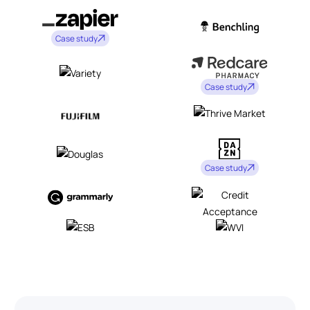
Case study
Case study
Case study