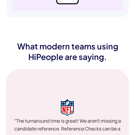
What modern teams using
HiPeople are saying.
“The turnaround time is great! We aren’t missing a
candidate reference. Reference Checks can be a