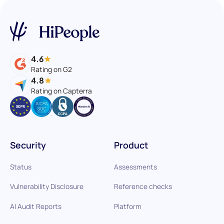
4.6
Rating on G2
4.8
Rating on Capterra
Security
Product
Status
Assessments
Vulnerability Disclosure
Reference checks
AI Audit Reports
Platform