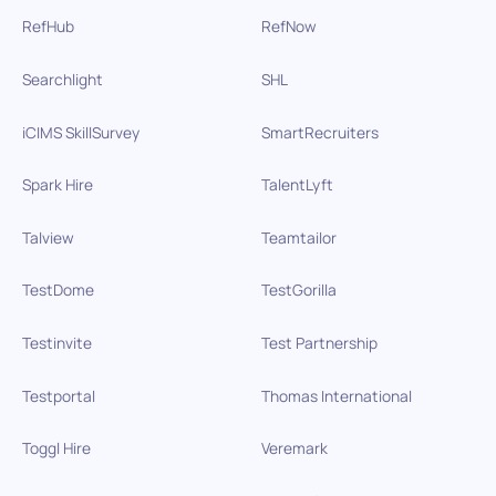
RefHub
RefNow
Searchlight
SHL
iCIMS SkillSurvey
SmartRecruiters
Spark Hire
TalentLyft
Talview
Teamtailor
TestDome
TestGorilla
Testinvite
Test Partnership
Testportal
Thomas International
Toggl Hire
Veremark