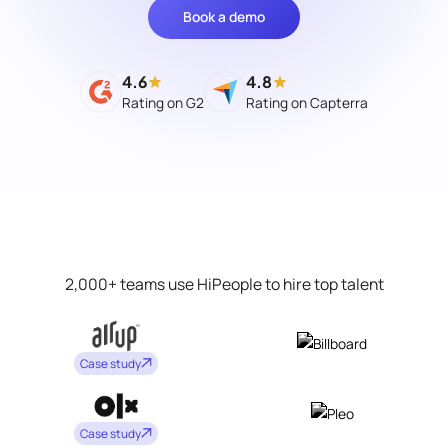
Book a demo
4.6
4.8
Rating on G2
Rating on Capterra
2,000+ teams use HiPeople to hire top talent
Case study
Case study