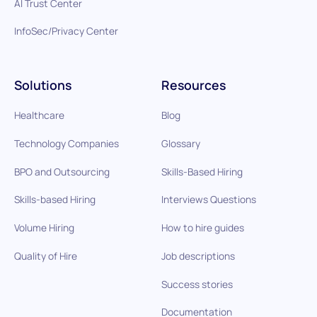
AI Trust Center
InfoSec/Privacy Center
Solutions
Resources
Healthcare
Blog
Technology Companies
Glossary
BPO and Outsourcing
Skills-Based Hiring
Skills-based Hiring
Interviews Questions
Volume Hiring
How to hire guides
Quality of Hire
Job descriptions
Success stories
Documentation