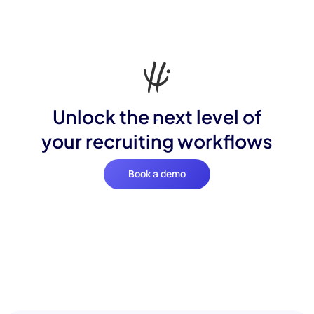
Unlock the next level of
your recruiting workflows
Book a demo