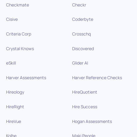
Checkmate
Checkr
Cisive
Coderbyte
Criteria Corp
Crosschq
Crystal Knows
Discovered
eSkill
Glider AI
Harver Assessments
Harver Reference Checks
Hireology
HireQuotient
HireRight
Hire Success
HireVue
Hogan Assessments
Kolbe
Maki People