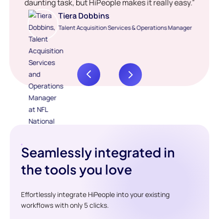
daunting task, but HiPeople makes it really easy.”
Tiera Dobbins
Talent Acquisition Services & Operations Manager
Seamlessly integrated in
the tools you love
Effortlessly integrate HiPeople into your existing
workflows with only 5 clicks.