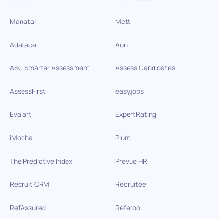
Manatal
Mettl
Adaface
Aon
ASC Smarter Assessment
Assess Candidates
AssessFirst
easy.jobs
Evalart
ExpertRating
iMocha
Plum
The Predictive Index
Prevue HR
Recruit CRM
Recruitee
RefAssured
Referoo