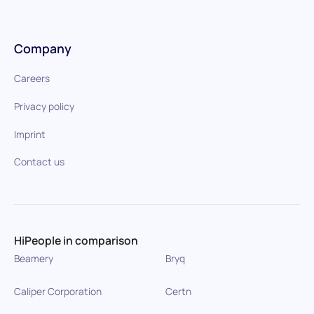
Company
Careers
Privacy policy
Imprint
Contact us
HiPeople in comparison
Beamery
Bryq
Caliper Corporation
Certn