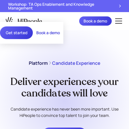
Workshop: TA Ops Enablement and Knowledge
Management
Book a demo
Get started
Book a demo
Platform
Candidate Experience
Deliver experiences your
candidates will love
Candidate experience has never been more important. Use
HiPeople to convince top talent to join your team.