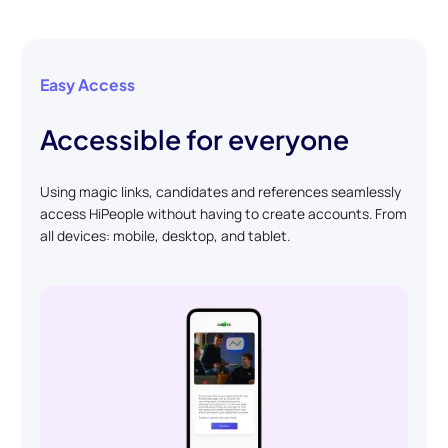
Easy Access
Accessible for everyone
Using magic links, candidates and references seamlessly
access HiPeople without having to create accounts. From
all devices: mobile, desktop, and tablet.