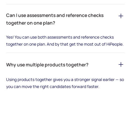
Can I use assessments and reference checks
together on one plan?
Yes! You can use both assessments and reference checks
together on one plan. And by that get the most out of HiPeople.
Why use multiple products together?
Using products together gives you a stronger signal earlier — so
you can move the right candidates forward faster.