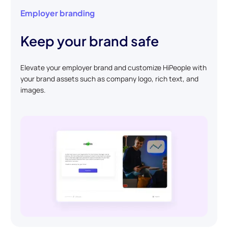
Employer branding
Keep your brand safe
Elevate your employer brand and customize HiPeople with
your brand assets such as company logo, rich text, and
images.