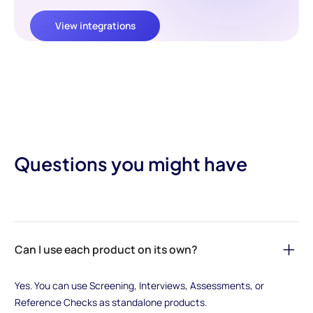
View integrations
Questions you might have
Can I use each product on its own?
Yes. You can use Screening, Interviews, Assessments, or
Reference Checks as standalone products.