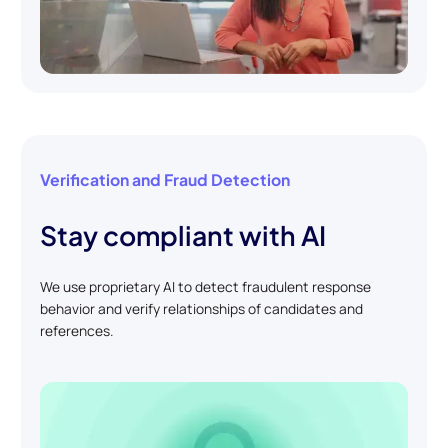
Verification and Fraud Detection
Stay compliant with AI
We use proprietary AI to detect fraudulent response
behavior and verify relationships of candidates and
references.