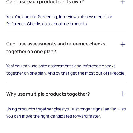
Can I use each product on its own?
Yes. You can use Screening, Interviews, Assessments, or
Reference Checks as standalone products.
Can I use assessments and reference checks
together on one plan?
Yes! You can use both assessments and reference checks
together on one plan. And by that get the most out of HiPeople.
Why use multiple products together?
Using products together gives you a stronger signal earlier — so
you can move the right candidates forward faster.