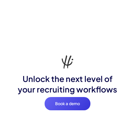
Unlock the next level of
your recruiting workflows
Book a demo