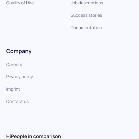
Quality of Hire
Job descriptions
Success stories
Documentation
Company
Careers
Privacy policy
Imprint
Contact us
HiPeople in comparison