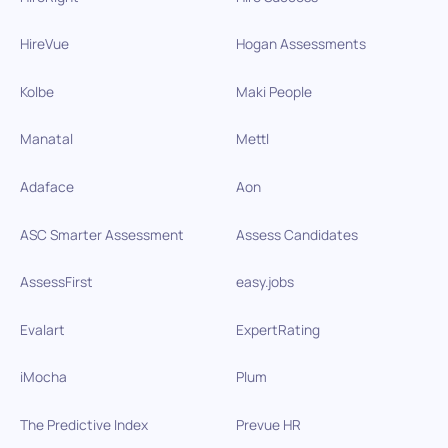
HireVue
Hogan Assessments
Kolbe
Maki People
Manatal
Mettl
Adaface
Aon
ASC Smarter Assessment
Assess Candidates
AssessFirst
easy.jobs
Evalart
ExpertRating
iMocha
Plum
The Predictive Index
Prevue HR