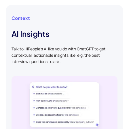
Context
AI Insights
Talk to HiPeople’s AI like you do with ChatGPT to get
contextual, actionable insights like. e.g. the best
interview questions to ask.