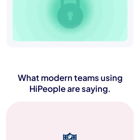
What modern teams using
HiPeople are saying.