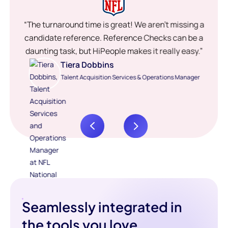
“The turnaround time is great! We aren’t missing a
candidate reference. Reference Checks can be a
daunting task, but HiPeople makes it really easy.”
Tiera Dobbins
Talent Acquisition Services & Operations Manager
Seamlessly integrated in
the tools you love