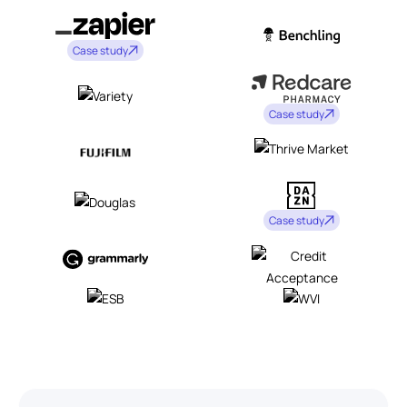
Case study
Case study
Case study