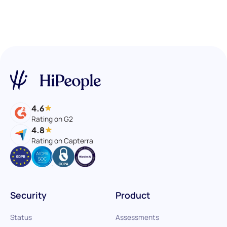
4.6
Rating on G2
4.8
Rating on Capterra
Security
Product
Status
Assessments