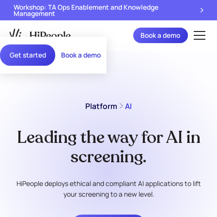
Workshop: TA Ops Enablement and Knowledge
Management
Book a demo
Get started
Book a demo
Platform
AI
Leading the way for AI in
screening.
HiPeople deploys ethical and compliant AI applications to lift
your screening to a new level.