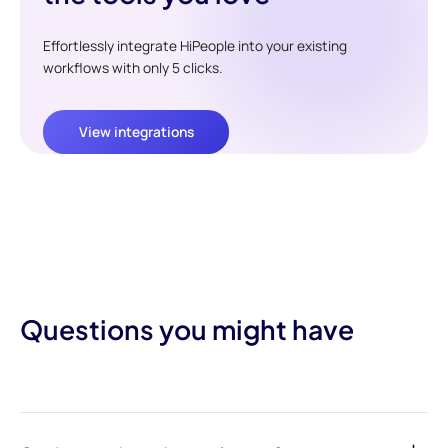
Effortlessly integrate HiPeople into your existing
workflows with only 5 clicks.
View integrations
Questions you might have