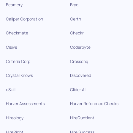
Beamery
Bryq
Caliper Corporation
Certn
Checkmate
Checkr
Cisive
Coderbyte
Criteria Corp
Crosschq
Crystal Knows
Discovered
eSkill
Glider AI
Harver Assessments
Harver Reference Checks
Hireology
HireQuotient
HireRight
Hire Success