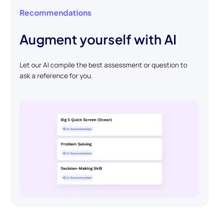
Recommendations
Augment yourself with AI
Let our AI compile the best assessment or question to
ask a reference for you.