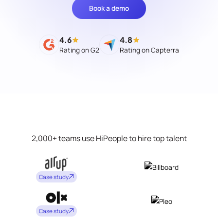
Book a demo
4.6
4.8
Rating on G2
Rating on Capterra
2,000+ teams use HiPeople to hire top talent
Case study
Case study