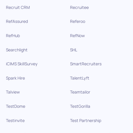
Recruit CRM
Recruitee
RefAssured
Referoo
RefHub
RefNow
Searchlight
SHL
iCIMS SkillSurvey
SmartRecruiters
Spark Hire
TalentLyft
Talview
Teamtailor
TestDome
TestGorilla
Testinvite
Test Partnership