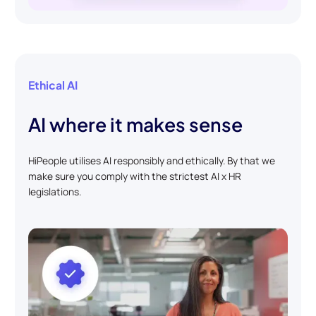
Ethical AI
AI where it makes sense
HiPeople utilises AI responsibly and ethically. By that we
make sure you comply with the strictest AI x HR
legislations.