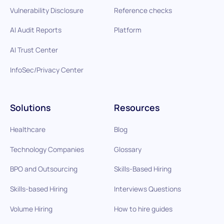
Vulnerability Disclosure
Reference checks
AI Audit Reports
Platform
AI Trust Center
InfoSec/Privacy Center
Solutions
Resources
Healthcare
Blog
Technology Companies
Glossary
BPO and Outsourcing
Skills-Based Hiring
Skills-based Hiring
Interviews Questions
Volume Hiring
How to hire guides