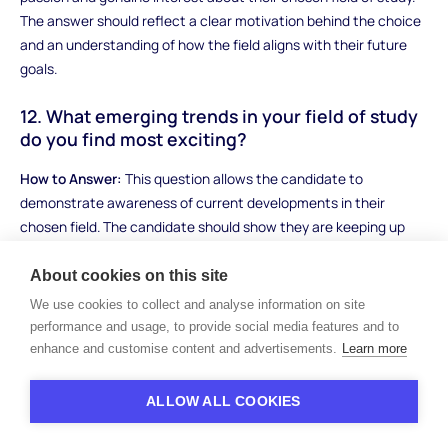
The answer should reflect a clear motivation behind the choice
and an understanding of how the field aligns with their future
goals.
12. What emerging trends in your field of study
do you find most exciting?
How to Answer:
This question allows the candidate to
demonstrate awareness of current developments in their
chosen field. The candidate should show they are keeping up
with industry trends, research, or innovations. A strong answer
will discuss specific trends, why they are relevant, and how they
About cookies on this site
might impact the field or society.
We use cookies to collect and analyse information on site
performance and usage, to provide social media features and to
Sample Answer:
"In the field of artificial intelligence, I find the
enhance and customise content and advertisements.
Learn more
developments in machine learning algorithms to be the most
exciting. These advancements are enabling more sophisticated
ALLOW ALL COOKIES
applications in healthcare, from predictive diagnostics to
personalized treatment plans. As someone interested in