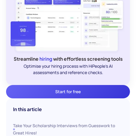
Streamline
hiring
with effortless screening tools
Optimise your hiring process with HiPeople's AI
assessments and reference checks.
Start for free
In this article
Take Your Scholarship Interviews from Guesswork to
Great Hires!