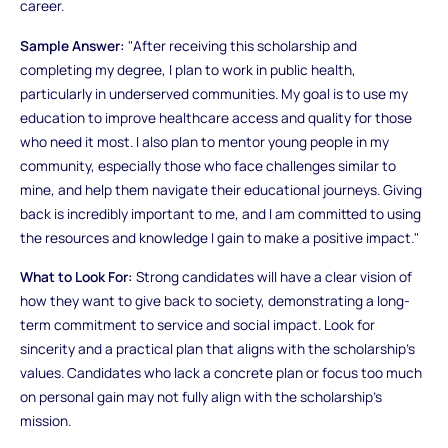
career.
Sample Answer:
"After receiving this scholarship and
completing my degree, I plan to work in public health,
particularly in underserved communities. My goal is to use my
education to improve healthcare access and quality for those
who need it most. I also plan to mentor young people in my
community, especially those who face challenges similar to
mine, and help them navigate their educational journeys. Giving
back is incredibly important to me, and I am committed to using
the resources and knowledge I gain to make a positive impact."
What to Look For:
Strong candidates will have a clear vision of
how they want to give back to society, demonstrating a long-
term commitment to service and social impact. Look for
sincerity and a practical plan that aligns with the scholarship’s
values. Candidates who lack a concrete plan or focus too much
on personal gain may not fully align with the scholarship’s
mission.