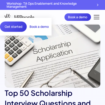
Workshop: TA Ops Enablement and Knowledge
Management
Book a demo
Get started
Book a demo
Top 50 Scholarship
Interview Questions and