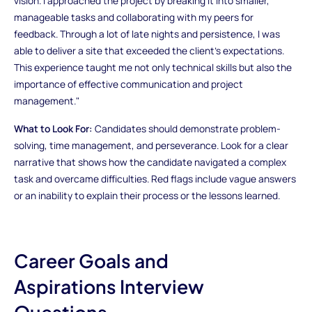
vision. I approached the project by breaking it into smaller,
manageable tasks and collaborating with my peers for
feedback. Through a lot of late nights and persistence, I was
able to deliver a site that exceeded the client’s expectations.
This experience taught me not only technical skills but also the
importance of effective communication and project
management."
What to Look For:
Candidates should demonstrate problem-
solving, time management, and perseverance. Look for a clear
narrative that shows how the candidate navigated a complex
task and overcame difficulties. Red flags include vague answers
or an inability to explain their process or the lessons learned.
Career Goals and
Aspirations Interview