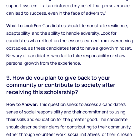
support system. It also reinforced my belief that perseverance
can lead to success, even in the face of adversity."
What to Look For:
Candidates should demonstrate resilience,
adaptability, and the ability to handle adversity. Look for
candidates who reflect on the lessons learned from overcoming
obstacles, as these candidates tend to have a growth mindset.
Be wary of candidates who fail to take responsibility or show
personal growth from the experience.
9. How do you plan to give back to your
community or contribute to society after
receiving this scholarship?
How to Answer:
This question seeks to assess a candidate’s
sense of social responsibility and their commitment to using
their skills and education for the greater good. The candidate
should describe their plans for contributing to their community,
either through volunteer work, social initiatives, or their chosen