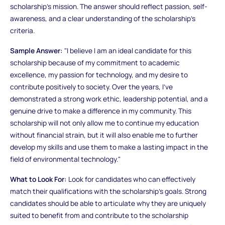
scholarship's mission. The answer should reflect passion, self-
awareness, and a clear understanding of the scholarship’s
criteria.
Sample Answer:
"I believe I am an ideal candidate for this
scholarship because of my commitment to academic
excellence, my passion for technology, and my desire to
contribute positively to society. Over the years, I’ve
demonstrated a strong work ethic, leadership potential, and a
genuine drive to make a difference in my community. This
scholarship will not only allow me to continue my education
without financial strain, but it will also enable me to further
develop my skills and use them to make a lasting impact in the
field of environmental technology."
What to Look For:
Look for candidates who can effectively
match their qualifications with the scholarship’s goals. Strong
candidates should be able to articulate why they are uniquely
suited to benefit from and contribute to the scholarship