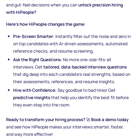
and gut-feel decisions when you can
unlock precision hiring
with HiPeople?
Here’s how HiPeople changes the game:
Pre-Screen Smarter:
Instantly filter out the noise and zero in
on top candidates with AI-driven assessments, automated
reference checks, and resume screening.
Ask the Right Questions:
No more one-size-fits-all
interviews. Get
tailored, data-backed interview questions
that dig deep into each candidate’s real strengths, based on
their assessments, references, and resume insights.
Hire with Confidence:
Say goodbye to bad hires! Get
predictive insights
that help you identify the best fit before
they even step into the room.
Ready to transform your hiring process?
🚀
Book a demo today
and see how HiPeople makes your interviews smarter, faster,
and way more effective!