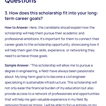
Questions
3. How does this scholarship fit into your long-
term career goals?
How to Answer:
Here, the candidate should explain how the
scholarship will help them pursue their academic and
professional ambitions. It’s important for them to connect their
career goals to the scholarship opportunity, showcasing how it
will help them gain the skills, experience, or networking they
need to achieve those goals.
Sample Answer:
"This scholarship will allow me to pursue a
degree in engineering, a field I have always been passionate
about. My long-term goal is to become a civil engineer
specializing in sustainable infrastructure. This scholarship will
not only ease the financial burden of my education but also
provide access to a network of professionals and opportunities
that will help me gain valuable experience in my field. By
removing financial stress, I will be able to focus entirely on my