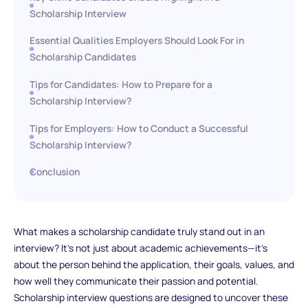
Scholarship Interview
Essential Qualities Employers Should Look For in
Scholarship Candidates
Tips for Candidates: How to Prepare for a
Scholarship Interview?
Tips for Employers: How to Conduct a Successful
Scholarship Interview?
Conclusion
What makes a scholarship candidate truly stand out in an
interview? It's not just about academic achievements—it's
about the person behind the application, their goals, values, and
how well they communicate their passion and potential.
Scholarship interview questions are designed to uncover these