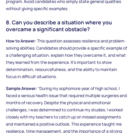
program. Avoid candidates who simply state general qualities
without giving specific examples.
8. Can you describe a situation where you
overcame a significant obstacle?
How to Answer:
This question assesses resilience and problem-
solving abilities. Candidates should provide a specific example of
a challenging situation, explain how they overcame it, and what
they learned from the experience. It’s important to show
determination, resourcefulness, and the ability to maintain
focus in difficult situations.
Sample Answer:
"During my sophomore year of high school, I
faced a serious health issue that required multiple surgeries and
months of recovery. Despite the physical and emotional
challenges, I was determined to continue my studies. I worked
closely with my teachers to catch up on missed assignments
and maintained a positive outlook. This experience taught me
resilience, time management, and the importance of a strong