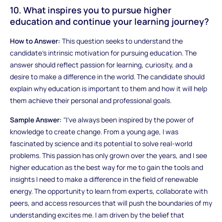
10. What inspires you to pursue higher
education and continue your learning journey?
How to Answer:
This question seeks to understand the
candidate’s intrinsic motivation for pursuing education. The
answer should reflect passion for learning, curiosity, and a
desire to make a difference in the world. The candidate should
explain why education is important to them and how it will help
them achieve their personal and professional goals.
Sample Answer:
"I’ve always been inspired by the power of
knowledge to create change. From a young age, I was
fascinated by science and its potential to solve real-world
problems. This passion has only grown over the years, and I see
higher education as the best way for me to gain the tools and
insights I need to make a difference in the field of renewable
energy. The opportunity to learn from experts, collaborate with
peers, and access resources that will push the boundaries of my
understanding excites me. I am driven by the belief that