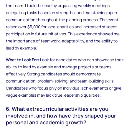
the team. I took the lead by organizing weekly meetings,
delegating tasks based on strengths, and maintaining open
communication throughout the planning process. The event
raised over $5,000 for local charities and increased student
participation in future initiatives. This experience showed me
the importance of teamwork, adaptability, and the ability to
lead by example."
What to Look For:
Look for candidates who can showcase their
ability to lead by example and manage projects or teams
effectively. Strong candidates should demonstrate
communication, problem-solving, and team-building skills.
Candidates who focus only on individual achievements or give
vague examples may lack true leadership qualities.
6. What extracurricular activities are you
involved in, and how have they shaped your
personal and academic growth?