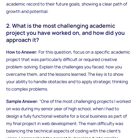
academic record to their future goals, showing a clear path of
growth and potential.
2. What is the most challenging academic
project you have worked on, and how did you
approach it?
How to Answer:
For this question, focus on a specific academic
project that was particularly difficult or required creative
problem-solving. Explain the challenges you faced, how you
overcame them, and the lessons learned. The key is to show
your ability to handle obstacles and to apply strategic thinking
to complex problems.
Sample Answer:
"One of the most challenging projects I worked
on was during my senior year of high school, when I had to
design a fully functional website for a local business as part of
my final project in web development. The main difficulty was
balancing the technical aspects of coding with the client's