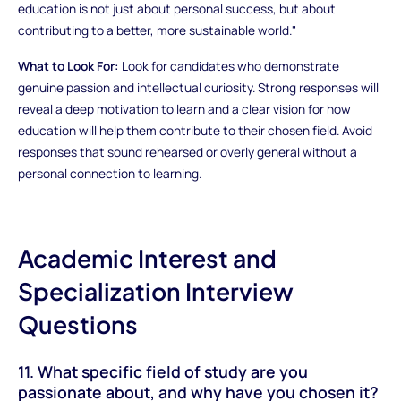
education is not just about personal success, but about
contributing to a better, more sustainable world."
What to Look For:
Look for candidates who demonstrate
genuine passion and intellectual curiosity. Strong responses will
reveal a deep motivation to learn and a clear vision for how
education will help them contribute to their chosen field. Avoid
responses that sound rehearsed or overly general without a
personal connection to learning.
Academic Interest and
Specialization Interview
Questions
11. What specific field of study are you
passionate about, and why have you chosen it?