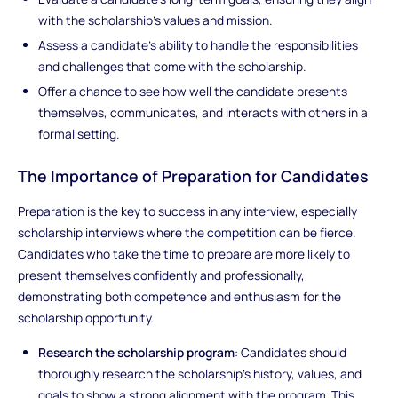
with the scholarship’s values and mission.
Assess a candidate’s ability to handle the responsibilities
and challenges that come with the scholarship.
Offer a chance to see how well the candidate presents
themselves, communicates, and interacts with others in a
formal setting.
The Importance of Preparation for Candidates
Preparation is the key to success in any interview, especially
scholarship interviews where the competition can be fierce.
Candidates who take the time to prepare are more likely to
present themselves confidently and professionally,
demonstrating both competence and enthusiasm for the
scholarship opportunity.
Research the scholarship program
: Candidates should
thoroughly research the scholarship's history, values, and
goals to show a strong alignment with the program. This