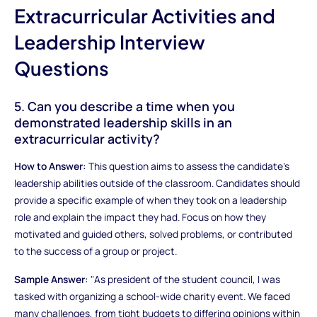
Extracurricular Activities and
Leadership Interview
Questions
5. Can you describe a time when you
demonstrated leadership skills in an
extracurricular activity?
How to Answer:
This question aims to assess the candidate's
leadership abilities outside of the classroom. Candidates should
provide a specific example of when they took on a leadership
role and explain the impact they had. Focus on how they
motivated and guided others, solved problems, or contributed
to the success of a group or project.
Sample Answer:
"As president of the student council, I was
tasked with organizing a school-wide charity event. We faced
many challenges, from tight budgets to differing opinions within