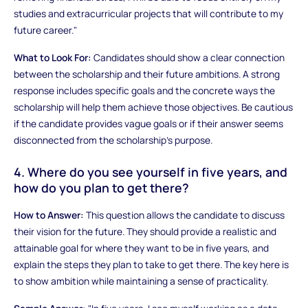
studies and extracurricular projects that will contribute to my
future career."
What to Look For:
Candidates should show a clear connection
between the scholarship and their future ambitions. A strong
response includes specific goals and the concrete ways the
scholarship will help them achieve those objectives. Be cautious
if the candidate provides vague goals or if their answer seems
disconnected from the scholarship’s purpose.
4. Where do you see yourself in five years, and
how do you plan to get there?
How to Answer:
This question allows the candidate to discuss
their vision for the future. They should provide a realistic and
attainable goal for where they want to be in five years, and
explain the steps they plan to take to get there. The key here is
to show ambition while maintaining a sense of practicality.