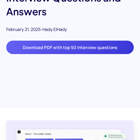
Answers
February 21, 2025
-
Hady ElHady
Download PDF with top 50 Interview questions