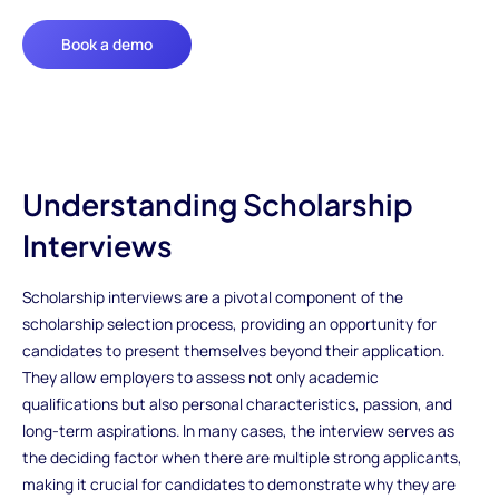
Book a demo
Understanding Scholarship
Interviews
Scholarship interviews are a pivotal component of the
scholarship selection process, providing an opportunity for
candidates to present themselves beyond their application.
They allow employers to assess not only academic
qualifications but also personal characteristics, passion, and
long-term aspirations. In many cases, the interview serves as
the deciding factor when there are multiple strong applicants,
making it crucial for candidates to demonstrate why they are