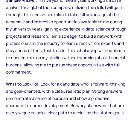
Sample Answer:
"In five years, I see myself working as a data
analyst for a global tech company, utilizing the skills I will gain
through this scholarship. I plan to take full advantage of the
academic and internship opportunities available to me during
my university years, gaining experience in data science through
projects and research. I am also eager to build a network with
professionals in the industry to learn directly from experts and
stay ahead of the latest trends. This scholarship will enable me
to concentrate on my studies without worrying about financial
burdens, allowing me to pursue these opportunities with full
commitment."
What to Look For:
Look for a candidate who is forward-thinking
and goal-oriented, with a clear, realistic plan. Strong answers
demonstrate a sense of purpose and show a proactive
approach to career development. Be wary of answers that are
overly vague or lack a clear path to achieving the stated goals.