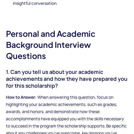
insightful conversation.
Personal and Academic
Background Interview
Questions
1. Can you tell us about your academic
achievements and how they have prepared you
for this scholarship?
How to Answer:
When answering this question, focus on
highlighting your academic achievements, such as grades,
awards, and honors, and demonstrate how these
accomplishments have equipped you with the skills necessary
to succeed in the program the scholarship supports. Be specific
about any challenges you've overcome, key lessons you've