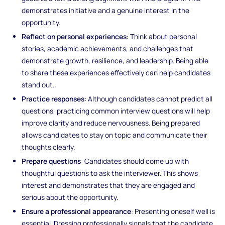
demonstrates initiative and a genuine interest in the
opportunity.
Reflect on personal experiences
: Think about personal
stories, academic achievements, and challenges that
demonstrate growth, resilience, and leadership. Being able
to share these experiences effectively can help candidates
stand out.
Practice responses
: Although candidates cannot predict all
questions, practicing common interview questions will help
improve clarity and reduce nervousness. Being prepared
allows candidates to stay on topic and communicate their
thoughts clearly.
Prepare questions
: Candidates should come up with
thoughtful questions to ask the interviewer. This shows
interest and demonstrates that they are engaged and
serious about the opportunity.
Ensure a professional appearance
: Presenting oneself well is
essential. Dressing professionally signals that the candidate