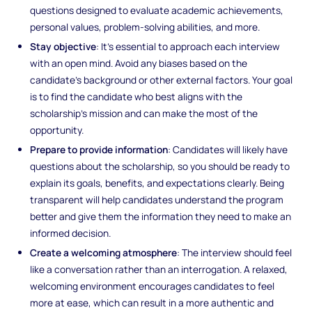
questions designed to evaluate academic achievements,
personal values, problem-solving abilities, and more.
Stay objective
: It’s essential to approach each interview
with an open mind. Avoid any biases based on the
candidate's background or other external factors. Your goal
is to find the candidate who best aligns with the
scholarship’s mission and can make the most of the
opportunity.
Prepare to provide information
: Candidates will likely have
questions about the scholarship, so you should be ready to
explain its goals, benefits, and expectations clearly. Being
transparent will help candidates understand the program
better and give them the information they need to make an
informed decision.
Create a welcoming atmosphere
: The interview should feel
like a conversation rather than an interrogation. A relaxed,
welcoming environment encourages candidates to feel
more at ease, which can result in a more authentic and