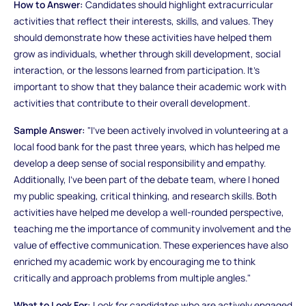
How to Answer:
Candidates should highlight extracurricular
activities that reflect their interests, skills, and values. They
should demonstrate how these activities have helped them
grow as individuals, whether through skill development, social
interaction, or the lessons learned from participation. It's
important to show that they balance their academic work with
activities that contribute to their overall development.
Sample Answer:
"I’ve been actively involved in volunteering at a
local food bank for the past three years, which has helped me
develop a deep sense of social responsibility and empathy.
Additionally, I’ve been part of the debate team, where I honed
my public speaking, critical thinking, and research skills. Both
activities have helped me develop a well-rounded perspective,
teaching me the importance of community involvement and the
value of effective communication. These experiences have also
enriched my academic work by encouraging me to think
critically and approach problems from multiple angles."
What to Look For:
Look for candidates who are actively engaged