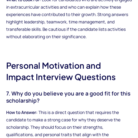
in extracurricular activities and who can explain how these
experiences have contributed to their growth. Strong answers
highlight leadership, teamwork, time management, and
transferable skills. Be cautious if the candidate lists activities
without elaborating on their significance.
Personal Motivation and
Impact Interview Questions
7. Why do you believe you are a good fit for this
scholarship?
How to Answer:
This is a direct question that requires the
candidate to make a strong case for why they deserve the
scholarship. They should focus on their strengths,
qualifications, and personal traits that align with the