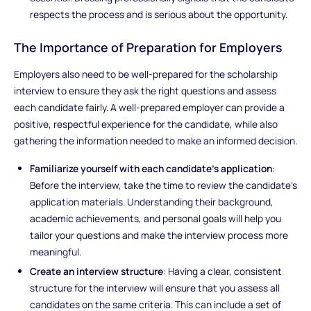
respects the process and is serious about the opportunity.
The Importance of Preparation for Employers
Employers also need to be well-prepared for the scholarship
interview to ensure they ask the right questions and assess
each candidate fairly. A well-prepared employer can provide a
positive, respectful experience for the candidate, while also
gathering the information needed to make an informed decision.
Familiarize yourself with each candidate’s application
:
Before the interview, take the time to review the candidate's
application materials. Understanding their background,
academic achievements, and personal goals will help you
tailor your questions and make the interview process more
meaningful.
Create an interview structure
: Having a clear, consistent
structure for the interview will ensure that you assess all
candidates on the same criteria. This can include a set of