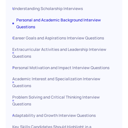
Understanding Scholarship Interviews
Personal and Academic Background Interview
Questions
Career Goals and Aspirations Interview Questions
Extracurricular Activities and Leadership Interview
Questions
Personal Motivation and Impact Interview Questions
Academic Interest and Specialization Interview
Questions
Problem Solving and Critical Thinking Interview
Questions
Adaptability and Growth Interview Questions
Key Skills Candidates Should Highlight in a