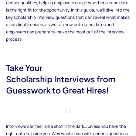
deeper qualities, helping employers gauge whether a candidate
is the right fit for the opportunity. In this guide, we’ll dive into the
key scholarship interview questions that can reveal what makes
a candidate unique, as well as how both candidates and
employers can prepare to make the most out of the interview
process.
Take Your
Scholarship Interviews from
Guesswork to Great Hires!
Interviews can feel like a shot in the dark... unless you have the
right data to guide you. Why waste time with generic questions