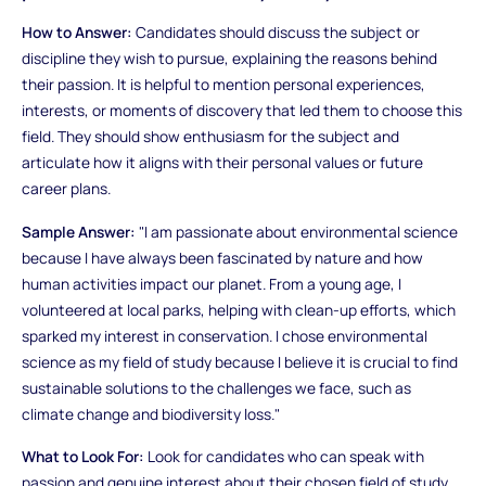
How to Answer:
Candidates should discuss the subject or
discipline they wish to pursue, explaining the reasons behind
their passion. It is helpful to mention personal experiences,
interests, or moments of discovery that led them to choose this
field. They should show enthusiasm for the subject and
articulate how it aligns with their personal values or future
career plans.
Sample Answer:
"I am passionate about environmental science
because I have always been fascinated by nature and how
human activities impact our planet. From a young age, I
volunteered at local parks, helping with clean-up efforts, which
sparked my interest in conservation. I chose environmental
science as my field of study because I believe it is crucial to find
sustainable solutions to the challenges we face, such as
climate change and biodiversity loss."
What to Look For:
Look for candidates who can speak with
passion and genuine interest about their chosen field of study.