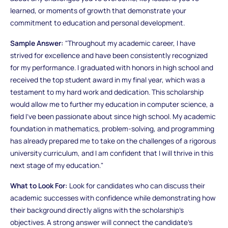
learned, or moments of growth that demonstrate your
commitment to education and personal development.
Sample Answer:
"Throughout my academic career, I have
strived for excellence and have been consistently recognized
for my performance. I graduated with honors in high school and
received the top student award in my final year, which was a
testament to my hard work and dedication. This scholarship
would allow me to further my education in computer science, a
field I’ve been passionate about since high school. My academic
foundation in mathematics, problem-solving, and programming
has already prepared me to take on the challenges of a rigorous
university curriculum, and I am confident that I will thrive in this
next stage of my education."
What to Look For:
Look for candidates who can discuss their
academic successes with confidence while demonstrating how
their background directly aligns with the scholarship’s
objectives. A strong answer will connect the candidate’s