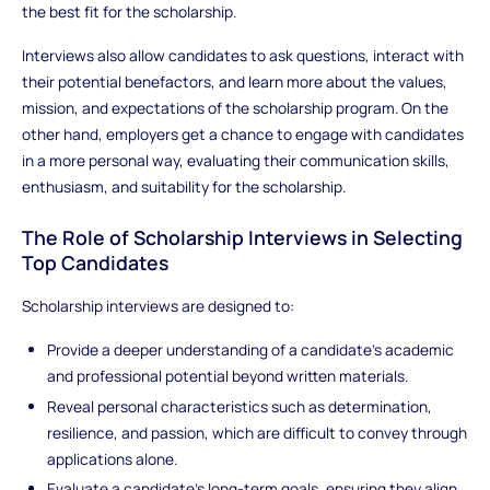
the best fit for the scholarship.
Interviews also allow candidates to ask questions, interact with
their potential benefactors, and learn more about the values,
mission, and expectations of the scholarship program. On the
other hand, employers get a chance to engage with candidates
in a more personal way, evaluating their communication skills,
enthusiasm, and suitability for the scholarship.
The Role of Scholarship Interviews in Selecting
Top Candidates
Scholarship interviews are designed to:
Provide a deeper understanding of a candidate’s academic
and professional potential beyond written materials.
Reveal personal characteristics such as determination,
resilience, and passion, which are difficult to convey through
applications alone.
Evaluate a candidate’s long-term goals, ensuring they align