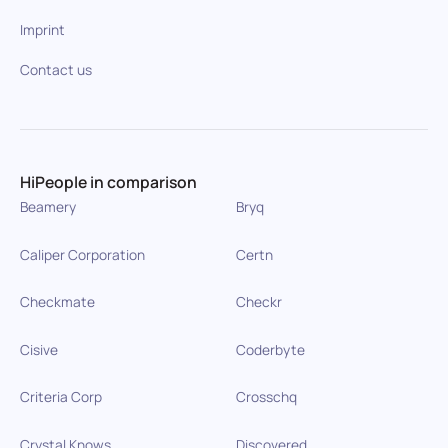
Imprint
Contact us
HiPeople in comparison
Beamery
Bryq
Caliper Corporation
Certn
Checkmate
Checkr
Cisive
Coderbyte
Criteria Corp
Crosschq
Crystal Knows
Discovered