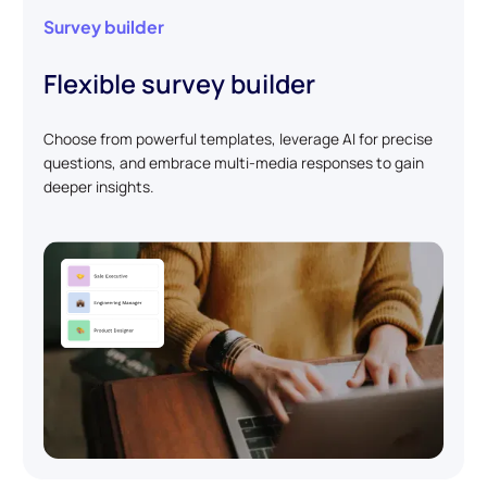
Survey builder
Flexible survey builder
Choose from powerful templates, leverage AI for precise
questions, and embrace multi-media responses to gain
deeper insights.