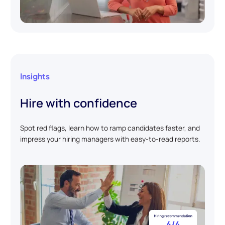
Insights
Hire with confidence
Spot red flags, learn how to ramp candidates faster, and
impress your hiring managers with easy-to-read reports.