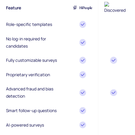
Feature
Role-specific templates
No log-in required for
candidates
Fully customizable surveys
Proprietary verification
Advanced fraud and bias
detection
Smart follow-up questions
AI-powered surveys