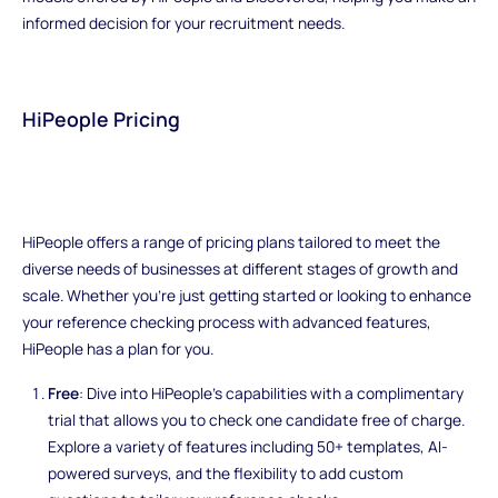
informed decision for your recruitment needs.
HiPeople Pricing
HiPeople offers a range of pricing plans tailored to meet the
diverse needs of businesses at different stages of growth and
scale. Whether you're just getting started or looking to enhance
your reference checking process with advanced features,
HiPeople has a plan for you.
Free
: Dive into HiPeople's capabilities with a complimentary
trial that allows you to check one candidate free of charge.
Explore a variety of features including 50+ templates, AI-
powered surveys, and the flexibility to add custom