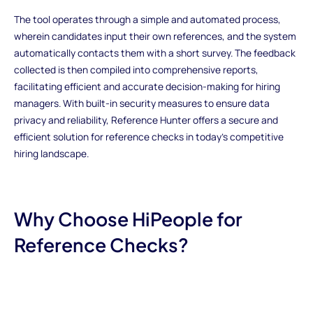
The tool operates through a simple and automated process,
wherein candidates input their own references, and the system
automatically contacts them with a short survey. The feedback
collected is then compiled into comprehensive reports,
facilitating efficient and accurate decision-making for hiring
managers. With built-in security measures to ensure data
privacy and reliability, Reference Hunter offers a secure and
efficient solution for reference checks in today's competitive
hiring landscape.
Why Choose HiPeople for
Reference Checks?