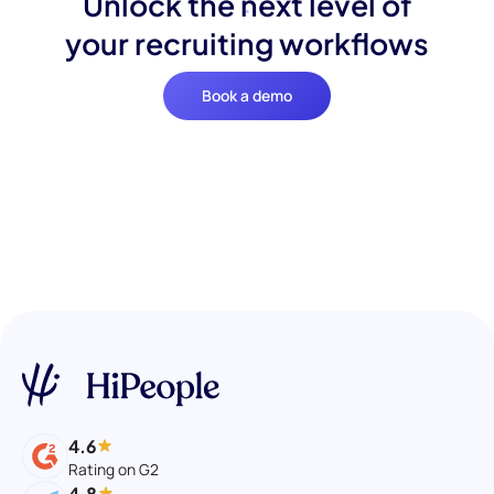
Unlock the next level of
your recruiting workflows
Book a demo
4.6
Rating on G2
4.8