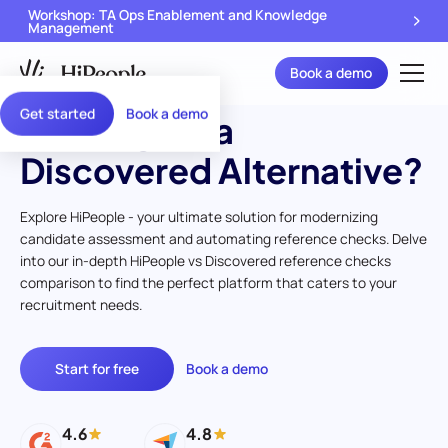
Workshop: TA Ops Enablement and Knowledge
Management
Book a demo
Get started
Book a demo
Looking for a
Discovered Alternative?
Explore HiPeople - your ultimate solution for modernizing
candidate assessment and automating reference checks. Delve
into our in-depth HiPeople vs Discovered reference checks
comparison to find the perfect platform that caters to your
recruitment needs.
Start for free
Book a demo
4.6
4.8