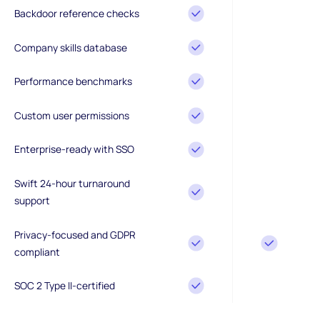
Backdoor reference checks
Company skills database
Performance benchmarks
Custom user permissions
Enterprise-ready with SSO
Swift 24-hour turnaround
support
Privacy-focused and GDPR
compliant
SOC 2 Type II-certified