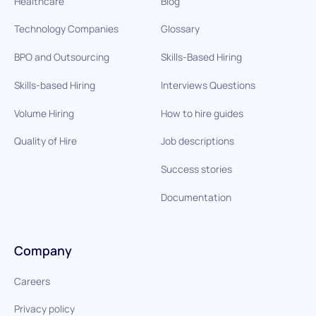
Healthcare
Blog
Technology Companies
Glossary
BPO and Outsourcing
Skills-Based Hiring
Skills-based Hiring
Interviews Questions
Volume Hiring
How to hire guides
Quality of Hire
Job descriptions
Success stories
Documentation
Company
Careers
Privacy policy