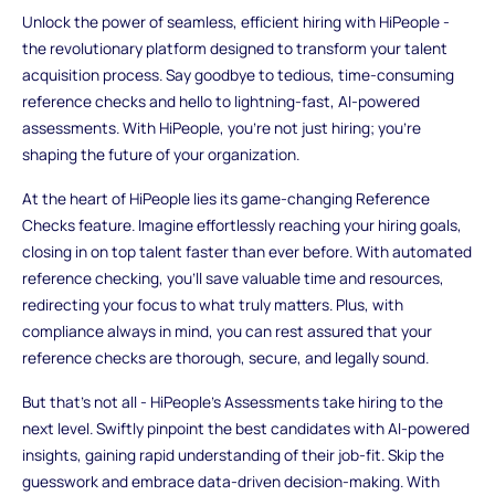
Unlock the power of seamless, efficient hiring with HiPeople -
the revolutionary platform designed to transform your talent
acquisition process. Say goodbye to tedious, time-consuming
reference checks and hello to lightning-fast, AI-powered
assessments. With HiPeople, you're not just hiring; you're
shaping the future of your organization.
At the heart of HiPeople lies its game-changing Reference
Checks feature. Imagine effortlessly reaching your hiring goals,
closing in on top talent faster than ever before. With automated
reference checking, you'll save valuable time and resources,
redirecting your focus to what truly matters. Plus, with
compliance always in mind, you can rest assured that your
reference checks are thorough, secure, and legally sound.
But that's not all - HiPeople's Assessments take hiring to the
next level. Swiftly pinpoint the best candidates with AI-powered
insights, gaining rapid understanding of their job-fit. Skip the
guesswork and embrace data-driven decision-making. With