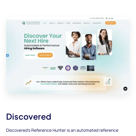
Discovered
Discovered's Reference Hunter is an automated reference