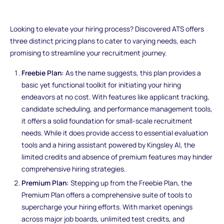
Looking to elevate your hiring process? Discovered ATS offers
three distinct pricing plans to cater to varying needs, each
promising to streamline your recruitment journey.
Freebie Plan:
As the name suggests, this plan provides a
basic yet functional toolkit for initiating your hiring
endeavors at no cost. With features like applicant tracking,
candidate scheduling, and performance management tools,
it offers a solid foundation for small-scale recruitment
needs. While it does provide access to essential evaluation
tools and a hiring assistant powered by Kingsley AI, the
limited credits and absence of premium features may hinder
comprehensive hiring strategies.
Premium Plan:
Stepping up from the Freebie Plan, the
Premium Plan offers a comprehensive suite of tools to
supercharge your hiring efforts. With market openings
across major job boards, unlimited test credits, and