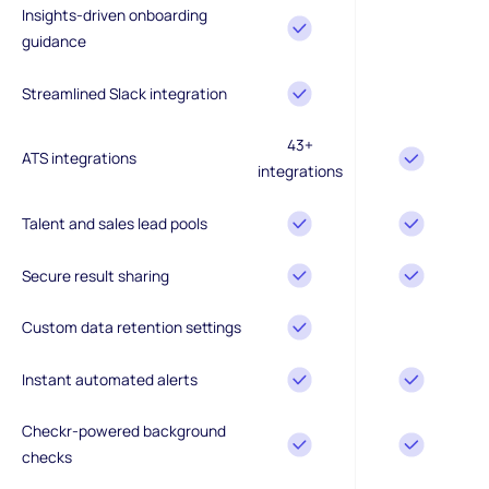
Insights-driven onboarding
guidance
Streamlined Slack integration
43+
ATS integrations
integrations
Talent and sales lead pools
Secure result sharing
Custom data retention settings
Instant automated alerts
Checkr-powered background
checks