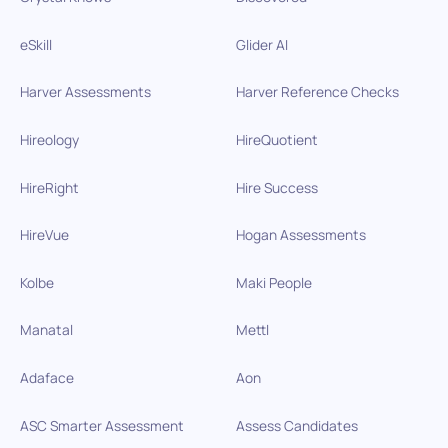
eSkill
Glider AI
Harver Assessments
Harver Reference Checks
Hireology
HireQuotient
HireRight
Hire Success
HireVue
Hogan Assessments
Kolbe
Maki People
Manatal
Mettl
Adaface
Aon
ASC Smarter Assessment
Assess Candidates