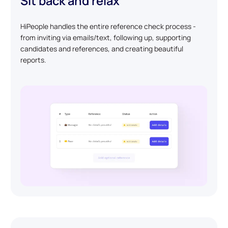
Sit back and relax
HiPeople handles the entire reference check process -
from inviting via emails/text, following up, supporting
candidates and references, and creating beautiful
reports.