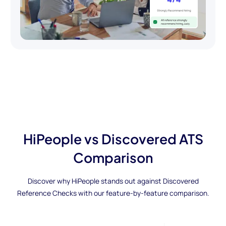
HiPeople vs Discovered ATS
Comparison
Discover why HiPeople stands out against Discovered
Reference Checks with our feature-by-feature comparison.