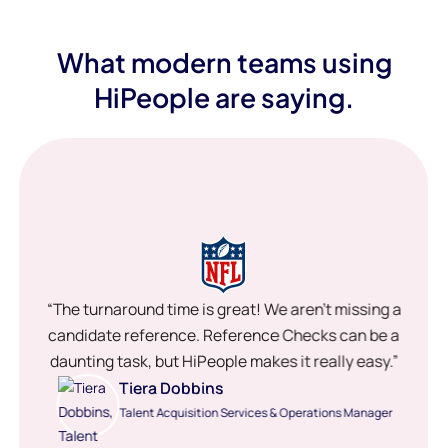
What modern teams using
HiPeople are saying.
“The turnaround time is great! We aren’t missing a
candidate reference. Reference Checks can be a
daunting task, but HiPeople makes it really easy.”
Tiera Dobbins
Talent Acquisition Services & Operations Manager