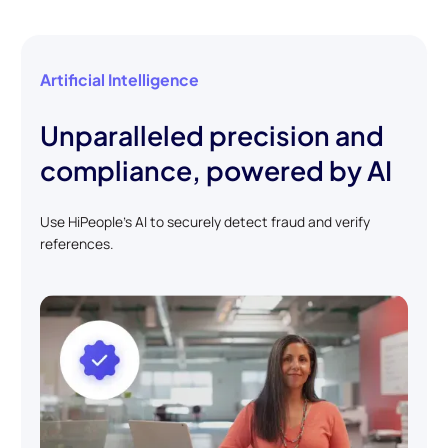
Artificial Intelligence
Unparalleled precision and
compliance, powered by AI
Use HiPeople's AI to securely detect fraud and verify
references.