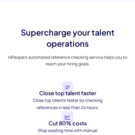
Supercharge your talent
operations
HiPeople’s automated reference checking service helps you to
reach your hiring goals.
Close top talent faster
Close top talents faster by checking
references in less than 24 hours.
Cut 80% costs
Stop wasting time with manual