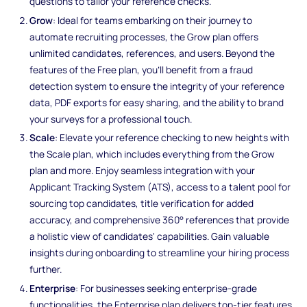
questions to tailor your reference checks.
Grow
: Ideal for teams embarking on their journey to
automate recruiting processes, the Grow plan offers
unlimited candidates, references, and users. Beyond the
features of the Free plan, you'll benefit from a fraud
detection system to ensure the integrity of your reference
data, PDF exports for easy sharing, and the ability to brand
your surveys for a professional touch.
Scale
: Elevate your reference checking to new heights with
the Scale plan, which includes everything from the Grow
plan and more. Enjoy seamless integration with your
Applicant Tracking System (ATS), access to a talent pool for
sourcing top candidates, title verification for added
accuracy, and comprehensive 360° references that provide
a holistic view of candidates' capabilities. Gain valuable
insights during onboarding to streamline your hiring process
further.
Enterprise
: For businesses seeking enterprise-grade
functionalities, the Enterprise plan delivers top-tier features