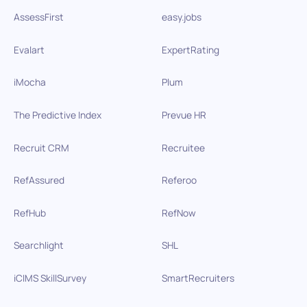
AssessFirst
easy.jobs
Evalart
ExpertRating
iMocha
Plum
The Predictive Index
Prevue HR
Recruit CRM
Recruitee
RefAssured
Referoo
RefHub
RefNow
Searchlight
SHL
iCIMS SkillSurvey
SmartRecruiters