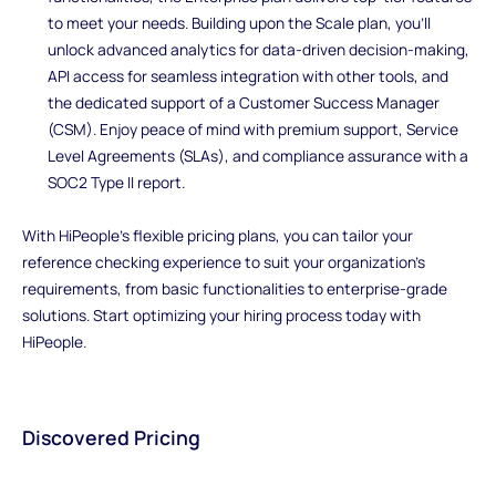
to meet your needs. Building upon the Scale plan, you'll
unlock advanced analytics for data-driven decision-making,
API access for seamless integration with other tools, and
the dedicated support of a Customer Success Manager
(CSM). Enjoy peace of mind with premium support, Service
Level Agreements (SLAs), and compliance assurance with a
SOC2 Type II report.
With HiPeople's flexible pricing plans, you can tailor your
reference checking experience to suit your organization's
requirements, from basic functionalities to enterprise-grade
solutions. Start optimizing your hiring process today with
HiPeople.
Discovered Pricing