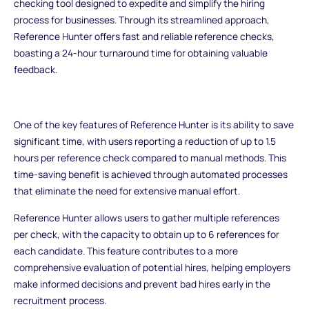
checking tool designed to expedite and simplify the hiring
process for businesses. Through its streamlined approach,
Reference Hunter offers fast and reliable reference checks,
boasting a 24-hour turnaround time for obtaining valuable
feedback.
One of the key features of Reference Hunter is its ability to save
significant time, with users reporting a reduction of up to 1.5
hours per reference check compared to manual methods. This
time-saving benefit is achieved through automated processes
that eliminate the need for extensive manual effort.
Reference Hunter allows users to gather multiple references
per check, with the capacity to obtain up to 6 references for
each candidate. This feature contributes to a more
comprehensive evaluation of potential hires, helping employers
make informed decisions and prevent bad hires early in the
recruitment process.