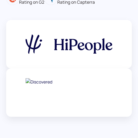
Rating on G2
Rating on Capterra