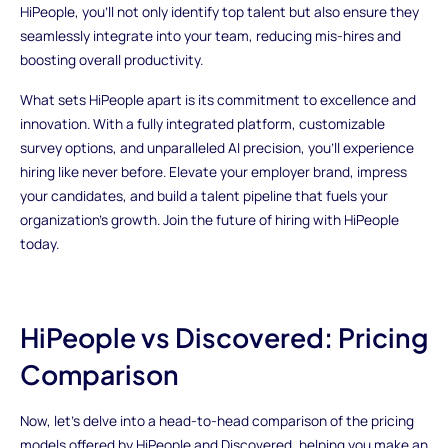
HiPeople, you'll not only identify top talent but also ensure they
seamlessly integrate into your team, reducing mis-hires and
boosting overall productivity.
What sets HiPeople apart is its commitment to excellence and
innovation. With a fully integrated platform, customizable
survey options, and unparalleled AI precision, you'll experience
hiring like never before. Elevate your employer brand, impress
your candidates, and build a talent pipeline that fuels your
organization's growth. Join the future of hiring with HiPeople
today.
HiPeople vs Discovered: Pricing
Comparison
Now, let's delve into a head-to-head comparison of the pricing
models offered by HiPeople and Discovered, helping you make an