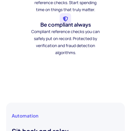
reference checks. Start spending
time on things that truly matter.
Be compliant always
Compliant reference checks you can
safely put on record. Protected by
verification and fraud detection
algorithms.
Automation