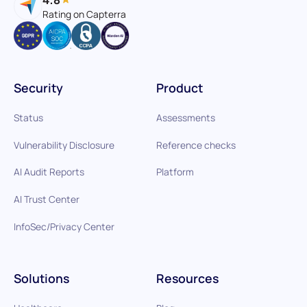
Rating on Capterra
Security
Product
Status
Assessments
Vulnerability Disclosure
Reference checks
AI Audit Reports
Platform
AI Trust Center
InfoSec/Privacy Center
Solutions
Resources