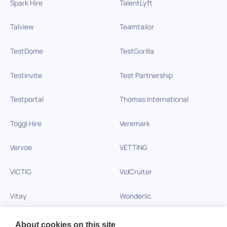
Spark Hire
TalentLyft
Talview
Teamtailor
TestDome
TestGorilla
Testinvite
Test Partnership
Testportal
Thomas International
Toggl Hire
Veremark
Vervoe
VETTING
VICTIG
VidCruiter
Vitay
Wonderlic
Xobin
Xref
About cookies on this site