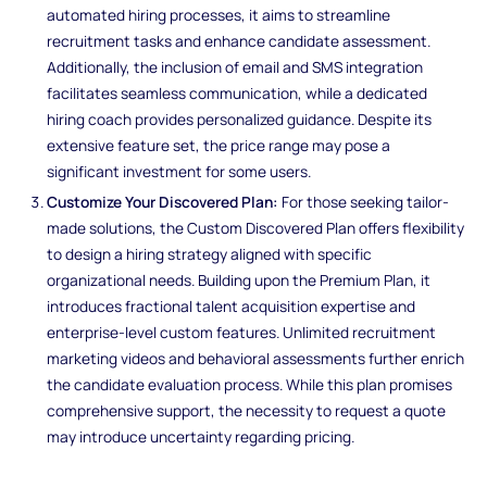
automated hiring processes, it aims to streamline
recruitment tasks and enhance candidate assessment.
Additionally, the inclusion of email and SMS integration
facilitates seamless communication, while a dedicated
hiring coach provides personalized guidance. Despite its
extensive feature set, the price range may pose a
significant investment for some users.
Customize Your Discovered Plan:
For those seeking tailor-
made solutions, the Custom Discovered Plan offers flexibility
to design a hiring strategy aligned with specific
organizational needs. Building upon the Premium Plan, it
introduces fractional talent acquisition expertise and
enterprise-level custom features. Unlimited recruitment
marketing videos and behavioral assessments further enrich
the candidate evaluation process. While this plan promises
comprehensive support, the necessity to request a quote
may introduce uncertainty regarding pricing.