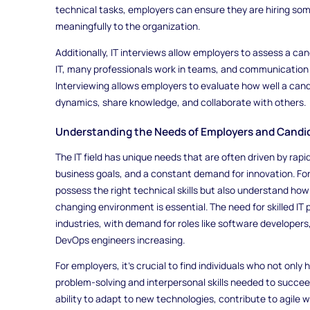
technical tasks, employers can ensure they are hiring some
meaningfully to the organization.
Additionally, IT interviews allow employers to assess a candi
IT, many professionals work in teams, and communication 
Interviewing allows employers to evaluate how well a candi
dynamics, share knowledge, and collaborate with others.
Understanding the Needs of Employers and Candida
The IT field has unique needs that are often driven by ra
business goals, and a constant demand for innovation. Fo
possess the right technical skills but also understand how 
changing environment is essential. The need for skilled IT
industries, with demand for roles like software developers
DevOps engineers increasing.
For employers, it’s crucial to find individuals who not only
problem-solving and interpersonal skills needed to succe
ability to adapt to new technologies, contribute to agile