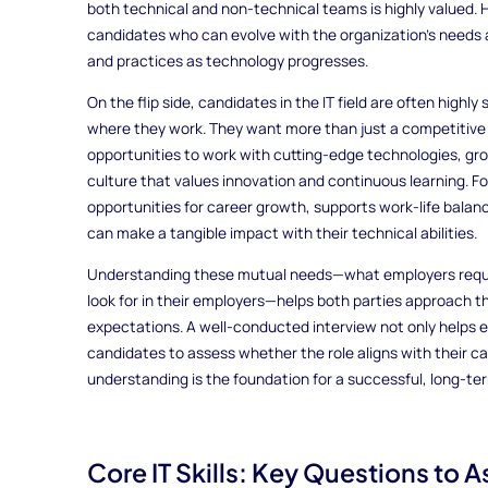
both technical and non-technical teams is highly valued. H
candidates who can evolve with the organization’s needs a
and practices as technology progresses.
On the flip side, candidates in the IT field are often highl
where they work. They want more than just a competitive s
opportunities to work with cutting-edge technologies, grow
culture that values innovation and continuous learning. F
opportunities for career growth, supports work-life bala
can make a tangible impact with their technical abilities.
Understanding these mutual needs—what employers requir
look for in their employers—helps both parties approach th
expectations. A well-conducted interview not only helps em
candidates to assess whether the role aligns with their ca
understanding is the foundation for a successful, long-ter
Core IT Skills: Key Questions to 