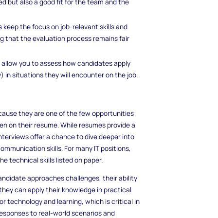
ied but also a good fit for the team and the
s keep the focus on job-relevant skills and
g that the evaluation process remains fair
s allow you to assess how candidates apply
y) in situations they will encounter on the job.
 because they are one of the few opportunities
ten on their resume. While resumes provide a
nterviews offer a chance to dive deeper into
communication skills. For many IT positions,
e technical skills listed on paper.
ndidate approaches challenges, their ability
they can apply their knowledge in practical
or technology and learning, which is critical in
 responses to real-world scenarios and