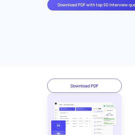
Download PDF with top 50 Interview qu
Download PDF