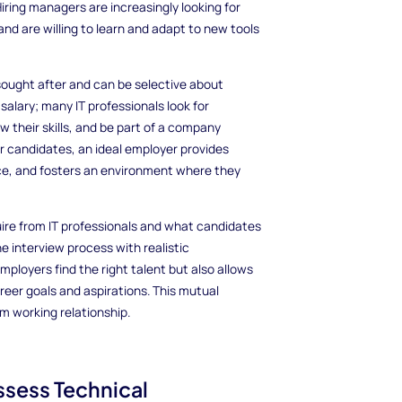
iring managers are increasingly looking for
nd are willing to learn and adapt to new tools
y sought after and can be selective about
alary; many IT professionals look for
 their skills, and be part of a company
or candidates, an ideal employer provides
nce, and fosters an environment where they
e from IT professionals and what candidates
e interview process with realistic
ployers find the right talent but also allows
reer goals and aspirations. This mutual
m working relationship.
Assess Technical