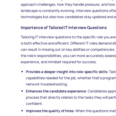
approach challenges, how they handle pressure, and how t
landscape is constantly evolving, interview questions ofte
technologies but also how candidates stay updated and a
Importance of Tailored IT Interview Questions
Tailoring IT interview questions to the specific role you ar
is both effective and efficient. Different IT roles demand di
can result in missing out on key abilities or competencies
the role’s responsibilities, you can more accurately assess
experience, and mindset required for success.
Provides a deeper insight into role-specific skills
: Tai
capabilities needed for the job, whether that’s prog
network troubleshooting.
Enhances the candidate experience
: Candidates appre
process that directly relates to the tasks they will pe
confident.
Improves the quality of hires
: When the questions matc