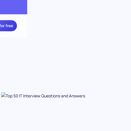
for free