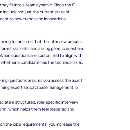
hey fit into a team dynamic. Since the IT
n include not just the current state of
dapt to new trends and innovations.
e hiring for ensures that the interview process
fferent skill sets, and asking generic questions
. When questions are customized to align with
 whether a candidate has the technical skills,
loring questions ensures you assess the exact
ramming expertise, database management, or
ciate a structured, role-specific interview
rform, which helps them feel prepared and
h the job’s requirements, you increase the