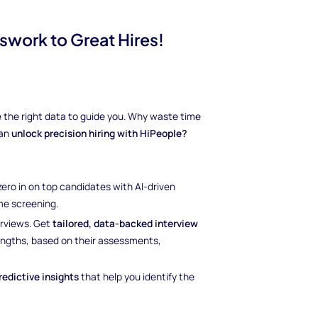
swork to Great Hires!
ave the right data to guide you. Why waste time
can
unlock precision hiring with HiPeople?
 zero in on top candidates with AI-driven
e screening.
erviews. Get
tailored, data-backed interview
rengths, based on their assessments,
redictive insights
that help you identify the