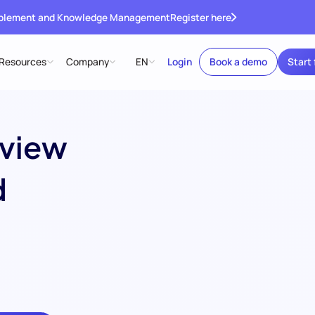
ablement and Knowledge Management
Register here
Resources
Company
EN
Login
Book a demo
Start 
rview
d