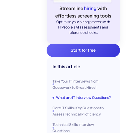
Streamline
hiring
with
effortless screening tools
Optimise your hiring process with
HiPeople's AI assessments and
reference checks.
Start for free
In this article
Take Your IT Interviews from
Guesswork to Great Hires!
What are IT Interview Questions?
Core IT Skills: Key Questions to
Assess Technical Proficiency
Technical Skills Interview
Questions