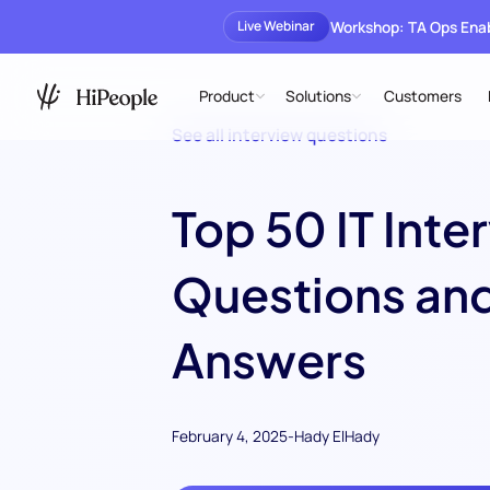
Workshop: TA Ops En
Live Webinar
Product
Solutions
Customers
See all interview questions
Top 50 IT Inte
Questions an
Answers
February 4, 2025
-
Hady ElHady