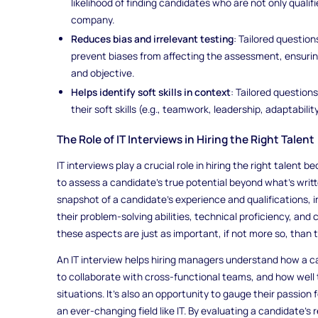
likelihood of finding candidates who are not only qualif
company.
Reduces bias and irrelevant testing
: Tailored question
prevent biases from affecting the assessment, ensurin
and objective.
Helps identify soft skills in context
: Tailored question
their soft skills (e.g., teamwork, leadership, adaptabilit
The Role of IT Interviews in Hiring the Right Talent
IT interviews play a crucial role in hiring the right talent
to assess a candidate's true potential beyond what’s writ
snapshot of a candidate’s experience and qualifications, i
their problem-solving abilities, technical proficiency, and 
these aspects are just as important, if not more so, than th
An IT interview helps hiring managers understand how a ca
to collaborate with cross-functional teams, and how well 
situations. It’s also an opportunity to gauge their passion f
an ever-changing field like IT. By evaluating a candidate's