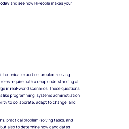
today
and see how HiPeople makes your
's technical expertise, problem-solving
 IT roles require both a deep understanding of
dge in real-world scenarios. These questions
s like programming, systems administration,
ility to collaborate, adapt to change, and
ions, practical problem-solving tasks, and
ge but also to determine how candidates