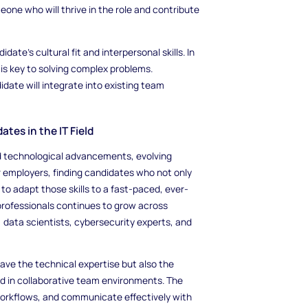
one who will thrive in the role and contribute
date's cultural fit and interpersonal skills. In
is key to solving complex problems.
date will integrate into existing team
tes in the IT Field
pid technological advancements, evolving
r employers, finding candidates who not only
to adapt those skills to a fast-paced, ever-
 professionals continues to grow across
, data scientists, cybersecurity experts, and
 have the technical expertise but also the
ed in collaborative team environments. The
 workflows, and communicate effectively with