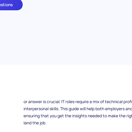
estions
Are you looking to hire top IT talent or preparing for an up
questions can make all the difference. Whether you’re an e
a technical role or a candidate aiming to showcase your sk
or answer is crucial. IT roles require a mix of technical pro
interpersonal skills. This guide will help both employers a
ensuring that you get the insights needed to make the righ
land the job.