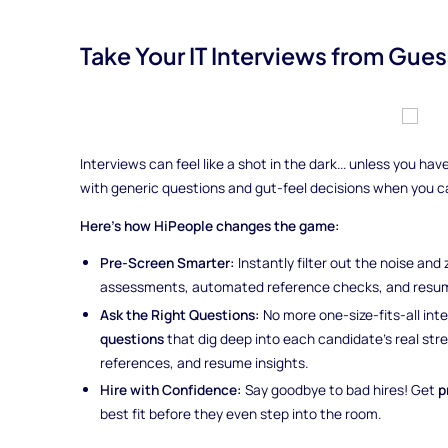
Take Your IT Interviews from Gues
Interviews can feel like a shot in the dark... unless you h
with generic questions and gut-feel decisions when you 
Here’s how HiPeople changes the game:
Pre-Screen Smarter:
Instantly filter out the noise and
assessments, automated reference checks, and resum
Ask the Right Questions:
No more one-size-fits-all int
questions
that dig deep into each candidate’s real st
references, and resume insights.
Hire with Confidence:
Say goodbye to bad hires! Get
p
best fit before they even step into the room.