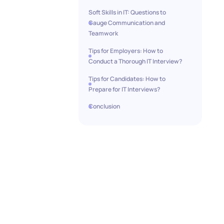
Soft Skills in IT: Questions to
Gauge Communication and
Teamwork
Tips for Employers: How to
Conduct a Thorough IT Interview?
Tips for Candidates: How to
Prepare for IT Interviews?
Conclusion