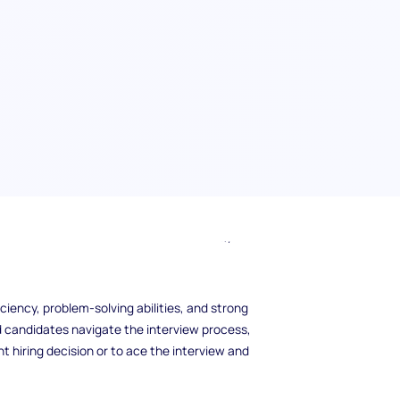
coming IT interview? The right IT interview
mployer trying to find the best candidate for
ills, understanding the right questions to ask
ficiency, problem-solving abilities, and strong
nd candidates navigate the interview process,
t hiring decision or to ace the interview and