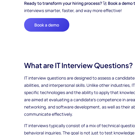
Ready to transform your hiring process?
🚀
Book a demo 
interviews smarter, faster, and way more effective!
Book a demo
What are IT Interview Questions?
IT interview questions are designed to assess a candidate
abilities, and interpersonal skills. Unlike other industries,
specific technologies and the ability to apply that knowle
are aimed at evaluating a candidate's competence in area
networking, and software development, as well as their ab
communicate effectively.
IT interviews typically consist of a mix of technical quest
behavioral inquiries. The goal is not just to test knowled