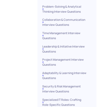
Problem-Solving & Analytical
Thinking Interview Questions
Collaboration & Communication
Interview Questions
Time Management Interview
Questions
Leadership & Initiative Interview
Questions
Project Management Interview
Questions
Adaptability & Learning Interview
Questions
Security & Risk Management
Interview Questions
Specialized IT Roles: Crafting
Role-Specific Questions