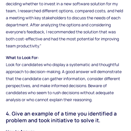
deciding whether to invest in a new software solution for my
team, I researched different options, compared costs, and held
a meeting with key stakeholders to discuss the needs of each
department. After analyzing the options and considering
everyone’s feedback, I recommended the solution that was
both cost-effective and had the most potential for improving
team productivity."
What to Look For:
Look for candidates who display a systematic and thoughtful
approach to decision-making. A good answer will demonstrate
that the candidate can gather information, consider different
perspectives, and make informed decisions. Beware of
candidates who seem to rush decisions without adequate
analysis or who cannot explain their reasoning.
4. Give an example of a time you identified a
problem and took initiative to solve it.