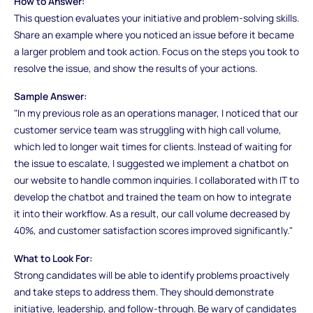
How to Answer:
This question evaluates your initiative and problem-solving skills.
Share an example where you noticed an issue before it became
a larger problem and took action. Focus on the steps you took to
resolve the issue, and show the results of your actions.
Sample Answer:
"In my previous role as an operations manager, I noticed that our
customer service team was struggling with high call volume,
which led to longer wait times for clients. Instead of waiting for
the issue to escalate, I suggested we implement a chatbot on
our website to handle common inquiries. I collaborated with IT to
develop the chatbot and trained the team on how to integrate
it into their workflow. As a result, our call volume decreased by
40%, and customer satisfaction scores improved significantly."
What to Look For:
Strong candidates will be able to identify problems proactively
and take steps to address them. They should demonstrate
initiative, leadership, and follow-through. Be wary of candidates