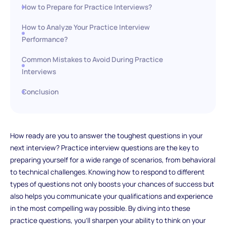
How to Prepare for Practice Interviews?
How to Analyze Your Practice Interview
Performance?
Common Mistakes to Avoid During Practice
Interviews
Conclusion
How ready are you to answer the toughest questions in your
next interview? Practice interview questions are the key to
preparing yourself for a wide range of scenarios, from behavioral
to technical challenges. Knowing how to respond to different
types of questions not only boosts your chances of success but
also helps you communicate your qualifications and experience
in the most compelling way possible. By diving into these
practice questions, you'll sharpen your ability to think on your