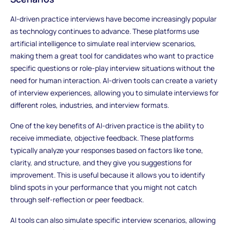
AI-driven practice interviews have become increasingly popular
as technology continues to advance. These platforms use
artificial intelligence to simulate real interview scenarios,
making them a great tool for candidates who want to practice
specific questions or role-play interview situations without the
need for human interaction. AI-driven tools can create a variety
of interview experiences, allowing you to simulate interviews for
different roles, industries, and interview formats.
One of the key benefits of AI-driven practice is the ability to
receive immediate, objective feedback. These platforms
typically analyze your responses based on factors like tone,
clarity, and structure, and they give you suggestions for
improvement. This is useful because it allows you to identify
blind spots in your performance that you might not catch
through self-reflection or peer feedback.
AI tools can also simulate specific interview scenarios, allowing