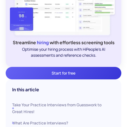
Streamline
hiring
with effortless screening tools
Optimise your hiring process with HiPeople's AI
assessments and reference checks.
Start for free
In this article
Take Your Practice Interviews from Guesswork to
Great Hires!
What Are Practice Interviews?