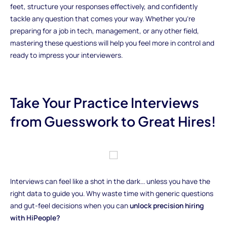
feet, structure your responses effectively, and confidently
tackle any question that comes your way. Whether you're
preparing for a job in tech, management, or any other field,
mastering these questions will help you feel more in control and
ready to impress your interviewers.
Take Your Practice Interviews
from Guesswork to Great Hires!
Interviews can feel like a shot in the dark... unless you have the
right data to guide you. Why waste time with generic questions
and gut-feel decisions when you can
unlock precision hiring
with HiPeople?