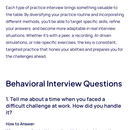
Each type of practice interview brings something valuable to
the table. By diversifying your practice routine and incorporating
different methods, you’ll be able to target specific skills, refine
your answers, and become more adaptable in real interview
situations. Whether it’s with a peer, a recording, AI-driven
simulations, or role-specific exercises, the key is consistent,
targeted practice that hones your abilities and prepares you for
the challenges ahead.
Behavioral Interview Questions
1. Tell me about a time when you faced a
difficult challenge at work. How did you handle
it?
How to Answer: