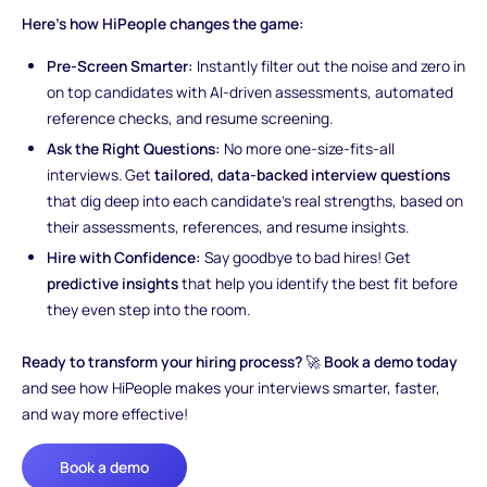
Here’s how HiPeople changes the game:
Pre-Screen Smarter:
Instantly filter out the noise and zero in
on top candidates with AI-driven assessments, automated
reference checks, and resume screening.
Ask the Right Questions:
No more one-size-fits-all
interviews. Get
tailored, data-backed interview questions
that dig deep into each candidate’s real strengths, based on
their assessments, references, and resume insights.
Hire with Confidence:
Say goodbye to bad hires! Get
predictive insights
that help you identify the best fit before
they even step into the room.
Ready to transform your hiring process?
🚀
Book a demo today
and see how HiPeople makes your interviews smarter, faster,
and way more effective!
Book a demo