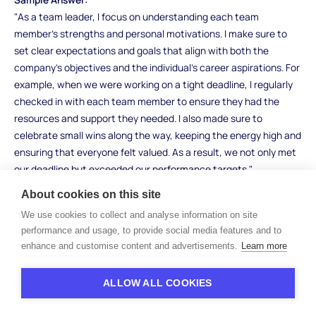
"As a team leader, I focus on understanding each team
member’s strengths and personal motivations. I make sure to
set clear expectations and goals that align with both the
company’s objectives and the individual’s career aspirations. For
example, when we were working on a tight deadline, I regularly
checked in with each team member to ensure they had the
resources and support they needed. I also made sure to
celebrate small wins along the way, keeping the energy high and
ensuring that everyone felt valued. As a result, we not only met
our deadline but exceeded our performance targets."
About cookies on this site
What to Look For:
Look for candidates who show empathy, communication skills,
We use cookies to collect and analyse information on site
and a focus on individual team members. They should
performance and usage, to provide social media features and to
enhance and customise content and advertisements.
Learn more
demonstrate how they align personal motivations with team
goals and know how to keep morale high. Be cautious of
candidates who give vague or generic answers without real-
ALLOW ALL COOKIES
world examples.