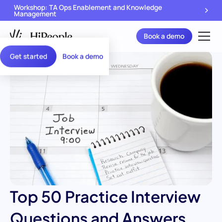
Workshop: TA Ops Enablement and Knowledge
Management
Book a demo
Get started
Book a demo
Top 50 Practice Interview
Questions and Answers