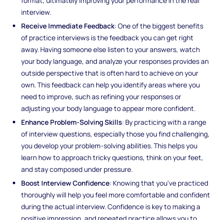
format, ultimately improving your performance in the real
interview.
Receive Immediate Feedback
: One of the biggest benefits
of practice interviews is the feedback you can get right
away. Having someone else listen to your answers, watch
your body language, and analyze your responses provides an
outside perspective that is often hard to achieve on your
own. This feedback can help you identify areas where you
need to improve, such as refining your responses or
adjusting your body language to appear more confident.
Enhance Problem-Solving Skills
: By practicing with a range
of interview questions, especially those you find challenging,
you develop your problem-solving abilities. This helps you
learn how to approach tricky questions, think on your feet,
and stay composed under pressure.
Boost Interview Confidence
: Knowing that you've practiced
thoroughly will help you feel more comfortable and confident
during the actual interview. Confidence is key to making a
positive impression, and repeated practice allows you to