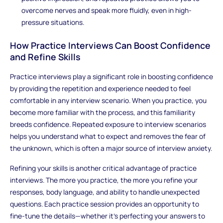
overcome nerves and speak more fluidly, even in high-
pressure situations.
How Practice Interviews Can Boost Confidence
and Refine Skills
Practice interviews play a significant role in boosting confidence
by providing the repetition and experience needed to feel
comfortable in any interview scenario. When you practice, you
become more familiar with the process, and this familiarity
breeds confidence. Repeated exposure to interview scenarios
helps you understand what to expect and removes the fear of
the unknown, which is often a major source of interview anxiety.
Refining your skills is another critical advantage of practice
interviews. The more you practice, the more you refine your
responses, body language, and ability to handle unexpected
questions. Each practice session provides an opportunity to
fine-tune the details—whether it's perfecting your answers to