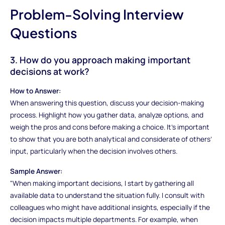
Problem-Solving Interview
Questions
3. How do you approach making important
decisions at work?
How to Answer:
When answering this question, discuss your decision-making
process. Highlight how you gather data, analyze options, and
weigh the pros and cons before making a choice. It’s important
to show that you are both analytical and considerate of others’
input, particularly when the decision involves others.
Sample Answer:
"When making important decisions, I start by gathering all
available data to understand the situation fully. I consult with
colleagues who might have additional insights, especially if the
decision impacts multiple departments. For example, when