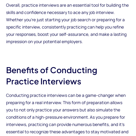
Overall, practice interviews are an essential tool for building the
skills and confidence necessary to ace any job interview.
Whether you're just starting your job search or preparing for a
specific interview, consistently practicing can help you refine
your responses, boost your self-assurance, and make a lasting
impression on your potential employers.
Benefits of Conducting
Practice Interviews
Conducting practice interviews can be a game-changer when
preparing for a real interview. This form of preparation allows
you to not only practice your answers but also simulate the
conditions of a high-pressure environment. As you prepare for
interviews, practicing can provide numerous benefits, and it’s
essential to recognize these advantages to stay motivated and