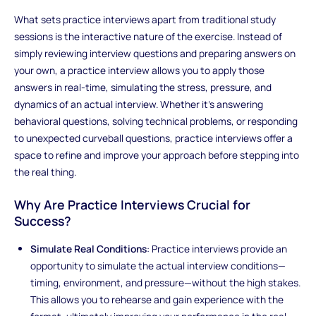
What sets practice interviews apart from traditional study
sessions is the interactive nature of the exercise. Instead of
simply reviewing interview questions and preparing answers on
your own, a practice interview allows you to apply those
answers in real-time, simulating the stress, pressure, and
dynamics of an actual interview. Whether it's answering
behavioral questions, solving technical problems, or responding
to unexpected curveball questions, practice interviews offer a
space to refine and improve your approach before stepping into
the real thing.
Why Are Practice Interviews Crucial for
Success?
Simulate Real Conditions
: Practice interviews provide an
opportunity to simulate the actual interview conditions—
timing, environment, and pressure—without the high stakes.
This allows you to rehearse and gain experience with the