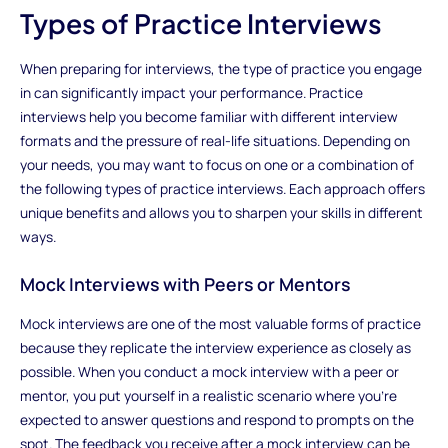
Types of Practice Interviews
When preparing for interviews, the type of practice you engage
in can significantly impact your performance. Practice
interviews help you become familiar with different interview
formats and the pressure of real-life situations. Depending on
your needs, you may want to focus on one or a combination of
the following types of practice interviews. Each approach offers
unique benefits and allows you to sharpen your skills in different
ways.
Mock Interviews with Peers or Mentors
Mock interviews are one of the most valuable forms of practice
because they replicate the interview experience as closely as
possible. When you conduct a mock interview with a peer or
mentor, you put yourself in a realistic scenario where you’re
expected to answer questions and respond to prompts on the
spot. The feedback you receive after a mock interview can be