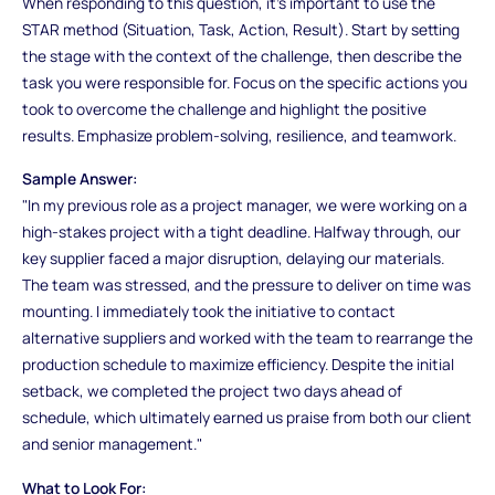
When responding to this question, it’s important to use the
STAR method (Situation, Task, Action, Result). Start by setting
the stage with the context of the challenge, then describe the
task you were responsible for. Focus on the specific actions you
took to overcome the challenge and highlight the positive
results. Emphasize problem-solving, resilience, and teamwork.
Sample Answer:
"In my previous role as a project manager, we were working on a
high-stakes project with a tight deadline. Halfway through, our
key supplier faced a major disruption, delaying our materials.
The team was stressed, and the pressure to deliver on time was
mounting. I immediately took the initiative to contact
alternative suppliers and worked with the team to rearrange the
production schedule to maximize efficiency. Despite the initial
setback, we completed the project two days ahead of
schedule, which ultimately earned us praise from both our client
and senior management."
What to Look For: