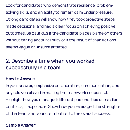
Look for candidates who demonstrate resilience, problem-
solving skills, and an ability to remain calm under pressure.
Strong candidates will show how they took proactive steps,
made decisions, and had a clear focus on achieving positive
outcomes. Be cautious if the candidate places blame on others
without taking accountability or if the result of their actions
seems vague or unsubstantiated.
2. Describe a time when you worked
successfully in a team.
How to Answer:
In your answer, emphasize collaboration, communication, and
any role you played in making the teamwork successful.
Highlight how you managed different personalities or handled
conflicts, if applicable. Show how you leveraged the strengths
of the team and your contribution to the overall success.
Sample Answer: