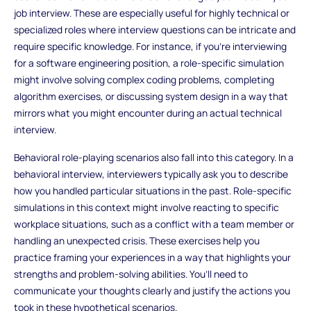
job interview. These are especially useful for highly technical or
specialized roles where interview questions can be intricate and
require specific knowledge. For instance, if you’re interviewing
for a software engineering position, a role-specific simulation
might involve solving complex coding problems, completing
algorithm exercises, or discussing system design in a way that
mirrors what you might encounter during an actual technical
interview.
Behavioral role-playing scenarios also fall into this category. In a
behavioral interview, interviewers typically ask you to describe
how you handled particular situations in the past. Role-specific
simulations in this context might involve reacting to specific
workplace situations, such as a conflict with a team member or
handling an unexpected crisis. These exercises help you
practice framing your experiences in a way that highlights your
strengths and problem-solving abilities. You’ll need to
communicate your thoughts clearly and justify the actions you
took in these hypothetical scenarios.