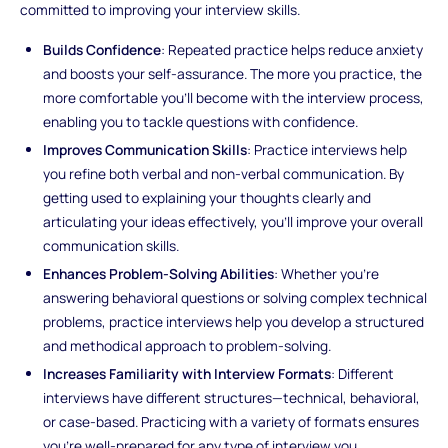
committed to improving your interview skills.
Builds Confidence
: Repeated practice helps reduce anxiety
and boosts your self-assurance. The more you practice, the
more comfortable you’ll become with the interview process,
enabling you to tackle questions with confidence.
Improves Communication Skills
: Practice interviews help
you refine both verbal and non-verbal communication. By
getting used to explaining your thoughts clearly and
articulating your ideas effectively, you’ll improve your overall
communication skills.
Enhances Problem-Solving Abilities
: Whether you're
answering behavioral questions or solving complex technical
problems, practice interviews help you develop a structured
and methodical approach to problem-solving.
Increases Familiarity with Interview Formats
: Different
interviews have different structures—technical, behavioral,
or case-based. Practicing with a variety of formats ensures
you're well-prepared for any type of interview you