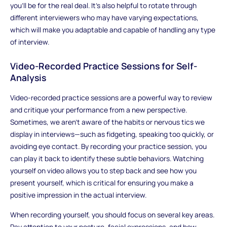
you’ll be for the real deal. It's also helpful to rotate through
different interviewers who may have varying expectations,
which will make you adaptable and capable of handling any type
of interview.
Video-Recorded Practice Sessions for Self-
Analysis
Video-recorded practice sessions are a powerful way to review
and critique your performance from a new perspective.
Sometimes, we aren’t aware of the habits or nervous tics we
display in interviews—such as fidgeting, speaking too quickly, or
avoiding eye contact. By recording your practice session, you
can play it back to identify these subtle behaviors. Watching
yourself on video allows you to step back and see how you
present yourself, which is critical for ensuring you make a
positive impression in the actual interview.
When recording yourself, you should focus on several key areas.
Pay attention to your posture, facial expressions, and how