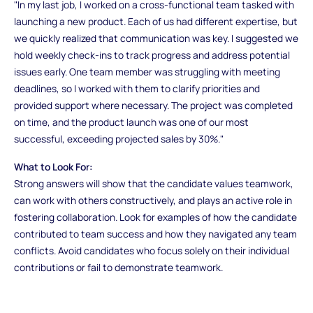
"In my last job, I worked on a cross-functional team tasked with
launching a new product. Each of us had different expertise, but
we quickly realized that communication was key. I suggested we
hold weekly check-ins to track progress and address potential
issues early. One team member was struggling with meeting
deadlines, so I worked with them to clarify priorities and
provided support where necessary. The project was completed
on time, and the product launch was one of our most
successful, exceeding projected sales by 30%."
What to Look For:
Strong answers will show that the candidate values teamwork,
can work with others constructively, and plays an active role in
fostering collaboration. Look for examples of how the candidate
contributed to team success and how they navigated any team
conflicts. Avoid candidates who focus solely on their individual
contributions or fail to demonstrate teamwork.