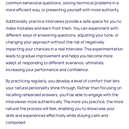
common behavioral questions, solving technical problems in a
more efficient way, or presenting yourself with more authority.
Additionally, practice interviews provide a safe space for you to
make mistakes and learn from them. You can experiment with
different ways of answering questions, adjusting your tone, or
changing your approach without the risk of negatively
impacting your chances in a real interview. This experimentation
leads to gradual improvement and helps you become more
adept at responding to different scenarios, ultimately
increasing your performance and confidence.
By practicing regularly, you develop a level of comfort that lets
your natural personality shine through. Rather than focusing on
recalling rehearsed answers, you’ll be able to engage with the
interviewer more authentically. The more you practice, the more
natural the process will feel, enabling you to showcase your
skills and experiences effectively while staying calm and
composed.