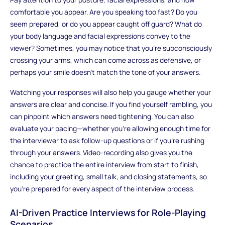
comfortable you appear. Are you speaking too fast? Do you
seem prepared, or do you appear caught off guard? What do
your body language and facial expressions convey to the
viewer? Sometimes, you may notice that you’re subconsciously
crossing your arms, which can come across as defensive, or
perhaps your smile doesn’t match the tone of your answers.
Watching your responses will also help you gauge whether your
answers are clear and concise. If you find yourself rambling, you
can pinpoint which answers need tightening. You can also
evaluate your pacing—whether you’re allowing enough time for
the interviewer to ask follow-up questions or if you’re rushing
through your answers. Video-recording also gives you the
chance to practice the entire interview from start to finish,
including your greeting, small talk, and closing statements, so
you’re prepared for every aspect of the interview process.
AI-Driven Practice Interviews for Role-Playing
Scenarios