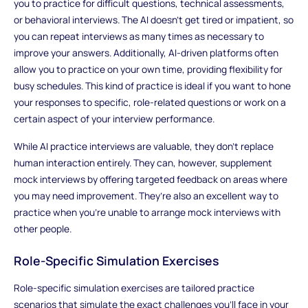
you to practice for difficult questions, technical assessments,
or behavioral interviews. The AI doesn’t get tired or impatient, so
you can repeat interviews as many times as necessary to
improve your answers. Additionally, AI-driven platforms often
allow you to practice on your own time, providing flexibility for
busy schedules. This kind of practice is ideal if you want to hone
your responses to specific, role-related questions or work on a
certain aspect of your interview performance.
While AI practice interviews are valuable, they don’t replace
human interaction entirely. They can, however, supplement
mock interviews by offering targeted feedback on areas where
you may need improvement. They’re also an excellent way to
practice when you're unable to arrange mock interviews with
other people.
Role-Specific Simulation Exercises
Role-specific simulation exercises are tailored practice
scenarios that simulate the exact challenges you’ll face in your