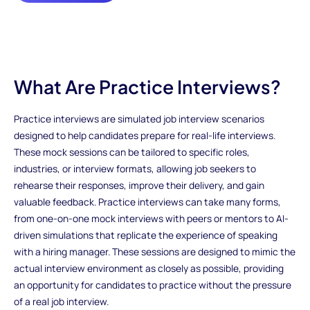
What Are Practice Interviews?
Practice interviews are simulated job interview scenarios
designed to help candidates prepare for real-life interviews.
These mock sessions can be tailored to specific roles,
industries, or interview formats, allowing job seekers to
rehearse their responses, improve their delivery, and gain
valuable feedback. Practice interviews can take many forms,
from one-on-one mock interviews with peers or mentors to AI-
driven simulations that replicate the experience of speaking
with a hiring manager. These sessions are designed to mimic the
actual interview environment as closely as possible, providing
an opportunity for candidates to practice without the pressure
of a real job interview.