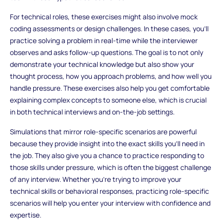
For technical roles, these exercises might also involve mock
coding assessments or design challenges. In these cases, you’ll
practice solving a problem in real-time while the interviewer
observes and asks follow-up questions. The goal is to not only
demonstrate your technical knowledge but also show your
thought process, how you approach problems, and how well you
handle pressure. These exercises also help you get comfortable
explaining complex concepts to someone else, which is crucial
in both technical interviews and on-the-job settings.
Simulations that mirror role-specific scenarios are powerful
because they provide insight into the exact skills you’ll need in
the job. They also give you a chance to practice responding to
those skills under pressure, which is often the biggest challenge
of any interview. Whether you’re trying to improve your
technical skills or behavioral responses, practicing role-specific
scenarios will help you enter your interview with confidence and
expertise.