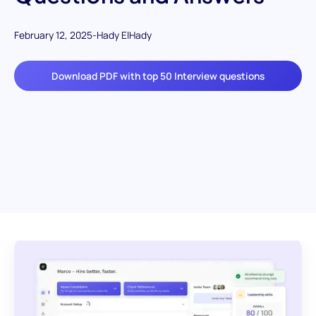
February 12, 2025
-
Hady ElHady
Download PDF with top 50 Interview questions