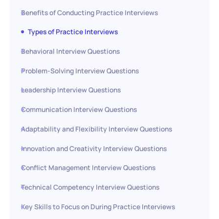
Benefits of Conducting Practice Interviews
Types of Practice Interviews
Behavioral Interview Questions
Problem-Solving Interview Questions
Leadership Interview Questions
Communication Interview Questions
Adaptability and Flexibility Interview Questions
Innovation and Creativity Interview Questions
Conflict Management Interview Questions
Technical Competency Interview Questions
Key Skills to Focus on During Practice Interviews