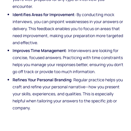
encounter.
Identifies Areas for Improvement
: By conducting mock
interviews, you can pinpoint weaknesses in your answers or
delivery. This feedback enables you to focus on areas that
need improvement, making your preparation more targeted
and effective.
Improves Time Management
: Interviewers are looking for
concise, focused answers. Practicing with time constraints
helps you manage your responses better, ensuring you don’t
go off track or provide too much information.
Refines Your Personal Branding
: Regular practice helps you
craft and refine your personal narrative—how you present
your skills, experiences, and qualities. This is especially
helpful when tailoring your answers to the specific job or
company.