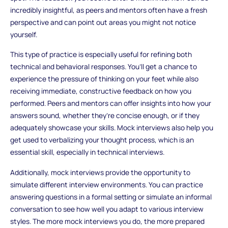
incredibly insightful, as peers and mentors often have a fresh
perspective and can point out areas you might not notice
yourself.
This type of practice is especially useful for refining both
technical and behavioral responses. You’ll get a chance to
experience the pressure of thinking on your feet while also
receiving immediate, constructive feedback on how you
performed. Peers and mentors can offer insights into how your
answers sound, whether they’re concise enough, or if they
adequately showcase your skills. Mock interviews also help you
get used to verbalizing your thought process, which is an
essential skill, especially in technical interviews.
Additionally, mock interviews provide the opportunity to
simulate different interview environments. You can practice
answering questions in a formal setting or simulate an informal
conversation to see how well you adapt to various interview
styles. The more mock interviews you do, the more prepared