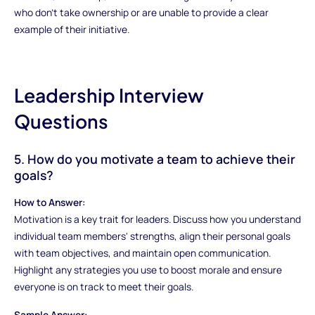
who don’t take ownership or are unable to provide a clear
example of their initiative.
Leadership Interview
Questions
5. How do you motivate a team to achieve their
goals?
How to Answer:
Motivation is a key trait for leaders. Discuss how you understand
individual team members' strengths, align their personal goals
with team objectives, and maintain open communication.
Highlight any strategies you use to boost morale and ensure
everyone is on track to meet their goals.
Sample Answer: