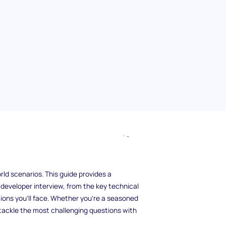
er interview? As more companies turn to
the competition for top roles has intensified.
ly with technical knowledge but also with a
ld scenarios. This guide provides a
developer interview, from the key technical
ions you’ll face. Whether you're a seasoned
 tackle the most challenging questions with