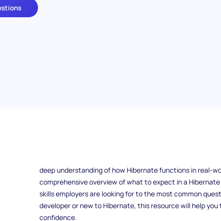
estions
What makes a candidate stand out in a Hibernate develop
Hibernate for managing complex data in Java applications, 
To secure a position, you need to be well-prepared not on
deep understanding of how Hibernate functions in real-wor
comprehensive overview of what to expect in a Hibernate 
skills employers are looking for to the most common quest
developer or new to Hibernate, this resource will help you
confidence.