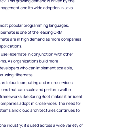
ack. This growing demand is driven by the
management and its wide adoption in Java-
e most popular programming languages,
Hibernate is one of the leading ORM
bernate are in high demand as more companies
applications.
 use Hibernate in conjunction with other
ms. As organizations build more
 developers who can implement scalable,
s using Hibernate.
oward cloud computing and microservices
tions that can scale and perform well in
frameworks like Spring Boot makes it an ideal
 companies adopt microservices, the need for
ystems and cloud architectures continues to
 one industry; it’s used across a wide variety of