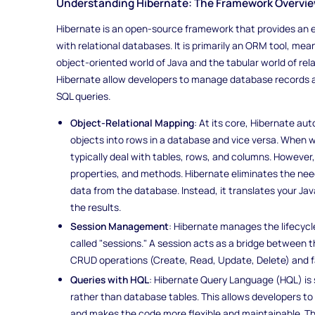
Understanding Hibernate: The Framework Overvi
Hibernate is an open-source framework that provides an ef
with relational databases. It is primarily an ORM tool, me
object-oriented world of Java and the tabular world of re
Hibernate allow developers to manage database records a
SQL queries.
Object-Relational Mapping
: At its core, Hibernate a
objects into rows in a database and vice versa. When 
typically deal with tables, rows, and columns. However,
properties, and methods. Hibernate eliminates the nee
data from the database. Instead, it translates your J
the results.
Session Management
: Hibernate manages the lifecycl
called "sessions." A session acts as a bridge between
CRUD operations (Create, Read, Update, Delete) and fa
Queries with HQL
: Hibernate Query Language (HQL) is s
rather than database tables. This allows developers t
and makes the code more flexible and maintainable. T