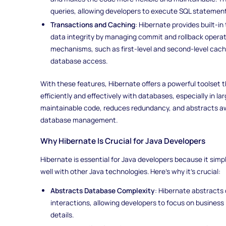
queries, allowing developers to execute SQL statemen
Transactions and Caching
: Hibernate provides built-
data integrity by managing commit and rollback operati
mechanisms, such as first-level and second-level cac
database access.
With these features, Hibernate offers a powerful toolset 
efficiently and effectively with databases, especially in la
maintainable code, reduces redundancy, and abstracts a
database management.
Why Hibernate Is Crucial for Java Developers
Hibernate is essential for Java developers because it simp
well with other Java technologies. Here’s why it’s crucial:
Abstracts Database Complexity
: Hibernate abstracts
interactions, allowing developers to focus on business
details.