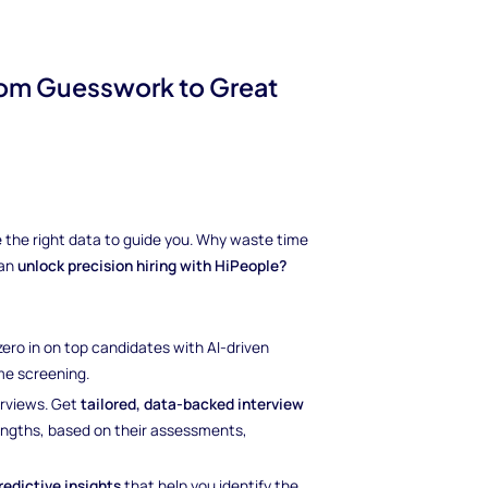
from Guesswork to Great
ave the right data to guide you. Why waste time
can
unlock precision hiring with HiPeople?
 zero in on top candidates with AI-driven
e screening.
erviews. Get
tailored, data-backed interview
rengths, based on their assessments,
redictive insights
that help you identify the