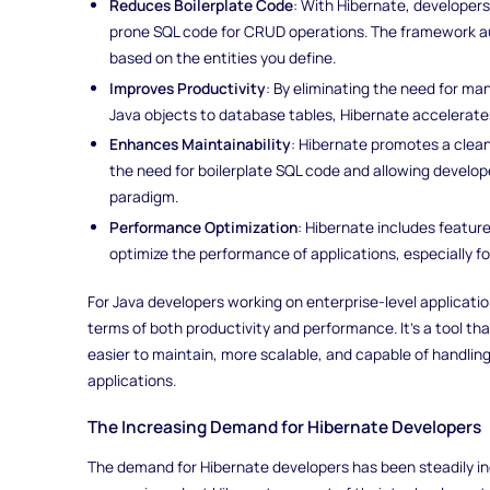
Reduces Boilerplate Code
: With Hibernate, developers
prone SQL code for CRUD operations. The framework a
based on the entities you define.
Improves Productivity
: By eliminating the need for ma
Java objects to database tables, Hibernate accelerat
Enhances Maintainability
: Hibernate promotes a clea
the need for boilerplate SQL code and allowing develop
paradigm.
Performance Optimization
: Hibernate includes featur
optimize the performance of applications, especially fo
For Java developers working on enterprise-level applicat
terms of both productivity and performance. It’s a tool tha
easier to maintain, more scalable, and capable of handli
applications.
The Increasing Demand for Hibernate Developers
The demand for Hibernate developers has been steadily in