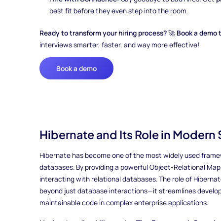
best fit before they even step into the room.
Ready to transform your hiring process?
🚀
Book a demo 
interviews smarter, faster, and way more effective!
Book a demo
Hibernate and Its Role in Moder
Hibernate has become one of the most widely used framew
databases. By providing a powerful Object-Relational Mappi
interacting with relational databases. The role of Hibern
beyond just database interactions—it streamlines devel
maintainable code in complex enterprise applications.