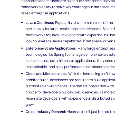
companies adopt Hibernate as part of their technology st
framework’s ability to solve key challenges in database 
based enterprise applications.
Java’s Continued Popularity
: Java remains one of th
particularly for large-scale enterprise systems. Since 
frameworks for Java, developers with expertise in Hi
look to leverage Java’s capabilities in database-driven 
Enterprise-Scale Applications
: Many large enterprises
technologies like Spring to manage complex data syste
sophisticated, data-intensive applications, they need
maintainable, and high-performance database solution
Cloud and Microservices
: With the increasing shift t
architectures, developers are required to build applica
distributed environments. Hibernate’s integration with 
choice for developers building microservices. As more
Hibernate developers with experience in distributed s
grow.
Cross-Industry Demand
: Hibernate isn’t just limited to