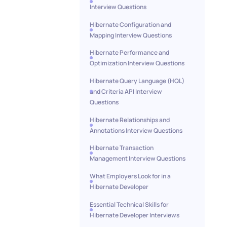
Interview Questions
Hibernate Configuration and
Mapping Interview Questions
Hibernate Performance and
Optimization Interview Questions
Hibernate Query Language (HQL)
and Criteria API Interview
Questions
Hibernate Relationships and
Annotations Interview Questions
Hibernate Transaction
Management Interview Questions
What Employers Look for in a
Hibernate Developer
Essential Technical Skills for
Hibernate Developer Interviews