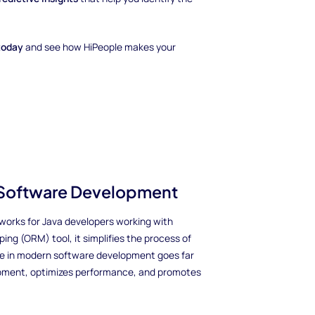
today
and see how HiPeople makes your
n Software Development
orks for Java developers working with
ng (ORM) tool, it simplifies the process of
ate in modern software development goes far
opment, optimizes performance, and promotes