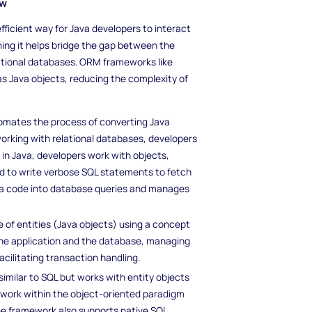
ew
ficient way for Java developers to interact
aning it helps bridge the gap between the
lational databases. ORM frameworks like
s Java objects, reducing the complexity of
utomates the process of converting Java
working with relational databases, developers
 in Java, developers work with objects,
d to write verbose SQL statements to fetch
ava code into database queries and manages
e of entities (Java objects) using a concept
 the application and the database, managing
cilitating transaction handling.
imilar to SQL but works with entity objects
o work within the object-oriented paradigm
he framework also supports native SQL