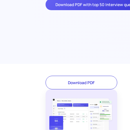
Download PDF with top 50 Interview qu
Download PDF