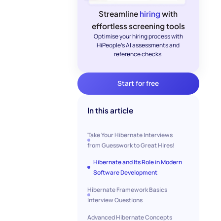
Streamline
hiring
with
effortless screening tools
Optimise your hiring process with
HiPeople's AI assessments and
reference checks.
Start for free
In this article
Take Your Hibernate Interviews
from Guesswork to Great Hires!
Hibernate and Its Role in Modern
Software Development
Hibernate Framework Basics
Interview Questions
Advanced Hibernate Concepts