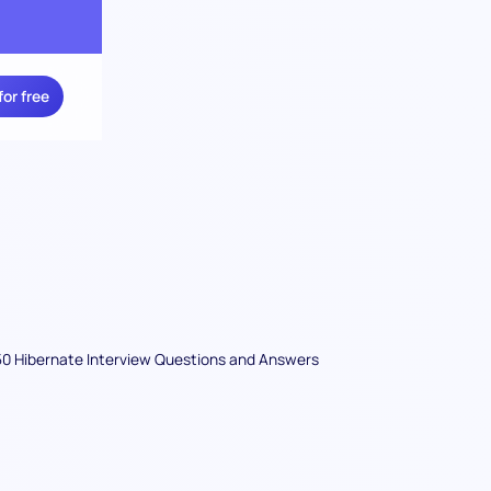
for free