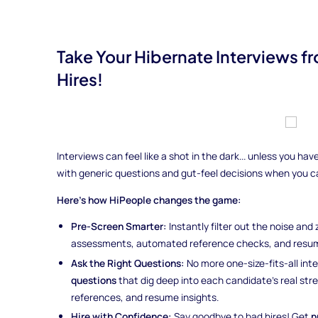
Take Your Hibernate Interviews 
Hires!
Interviews can feel like a shot in the dark... unless you h
with generic questions and gut-feel decisions when you 
Here’s how HiPeople changes the game:
Pre-Screen Smarter:
Instantly filter out the noise and
assessments, automated reference checks, and resum
Ask the Right Questions:
No more one-size-fits-all int
questions
that dig deep into each candidate’s real st
references, and resume insights.
Hire with Confidence:
Say goodbye to bad hires! Get
p