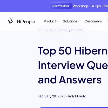
Workshop: TA Ops En
Live Webinar
Product
Solutions
Customers
See all interview questions
Top 50 Hibern
Interview Que
and Answers
February 20, 2025
-
Hady ElHady