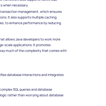
ts when necessary.
in transaction management, which ensures
ons. It also supports multiple caching
hes, to enhance performance by reducing
that allows Java developers to work more
rge-scale applications. It promotes
way much of the complexity that comes with
lifies database interactions and integrates
 complex SQL queries and database
 logic rather than worrying about database