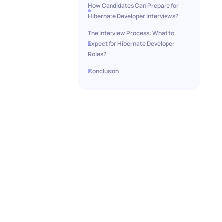
How Candidates Can Prepare for
Hibernate Developer Interviews?
The Interview Process: What to
Expect for Hibernate Developer
Roles?
Conclusion