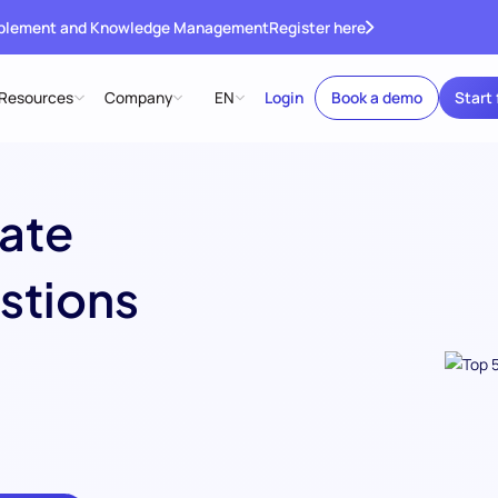
ablement and Knowledge Management
Register here
Resources
Company
EN
Login
Book a demo
Start 
ate
stions