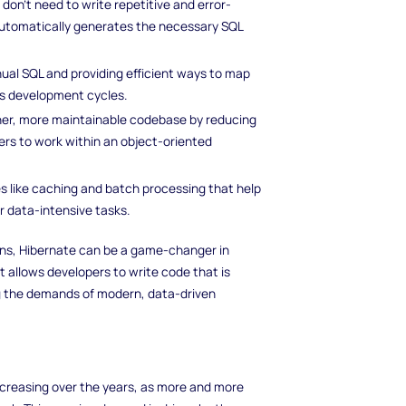
 don’t need to write repetitive and error-
utomatically generates the necessary SQL
nual SQL and providing efficient ways to map
es development cycles.
ner, more maintainable codebase by reducing
ers to work within an object-oriented
es like caching and batch processing that help
r data-intensive tasks.
ions, Hibernate can be a game-changer in
t allows developers to write code that is
ng the demands of modern, data-driven
creasing over the years, as more and more