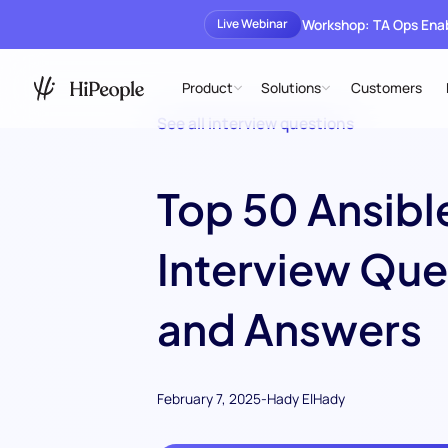
Workshop: TA Ops En
Live Webinar
Product
Solutions
Customers
See all interview questions
Top 50 Ansibl
Interview Que
and Answers
February 7, 2025
-
Hady ElHady