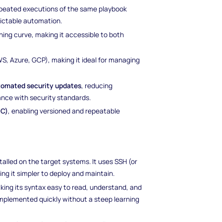
repeated executions of the same playbook
dictable automation.
ning curve, making it accessible to both
S, Azure, GCP), making it ideal for managing
tomated security updates
, reducing
ance with security standards.
aC)
, enabling versioned and repeatable
stalled on the target systems. It uses SSH (or
 it simpler to deploy and maintain.
aking its syntax easy to read, understand, and
implemented quickly without a steep learning