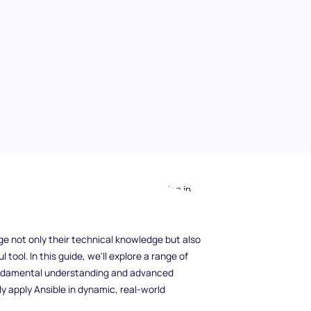
n interview? With its increasing adoption in
ol for automation, configuration management,
tems administrator, or DevOps engineer,
ge not only their technical knowledge but also
 tool. In this guide, we'll explore a range of
fundamental understanding and advanced
y apply Ansible in dynamic, real-world