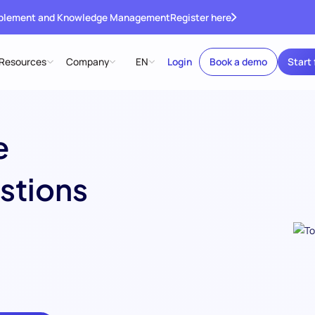
ablement and Knowledge Management
Register here
Resources
Company
EN
Login
Book a demo
Start 
e
stions