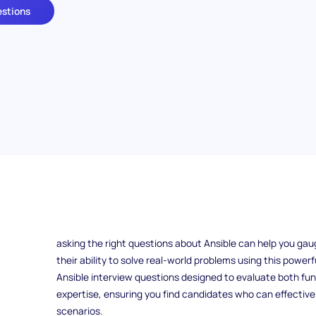
estions
How do you assess someone's expertise in Ansible during a
modern IT environments, Ansible has become a crucial to
and orchestration. Whether you're hiring a developer, sys
asking the right questions about Ansible can help you gau
their ability to solve real-world problems using this powerful
Ansible interview questions designed to evaluate both 
expertise, ensuring you find candidates who can effectivel
scenarios.