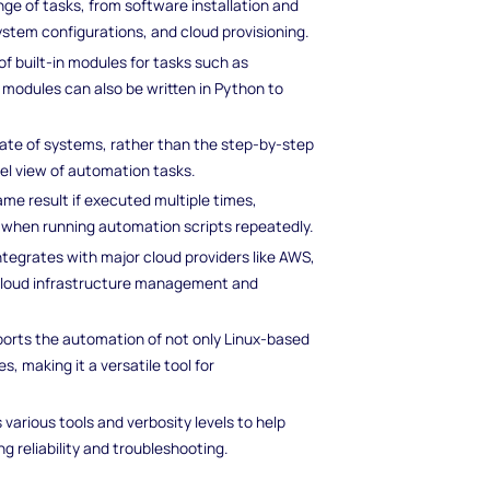
ge of tasks, from software installation and
stem configurations, and cloud provisioning.
of built-in modules for tasks such as
 modules can also be written in Python to
state of systems, rather than the step-by-step
vel view of automation tasks.
ame result if executed multiple times,
m when running automation scripts repeatedly.
integrates with major cloud providers like AWS,
 cloud infrastructure management and
pports the automation of not only Linux-based
 making it a versatile tool for
s various tools and verbosity levels to help
g reliability and troubleshooting.