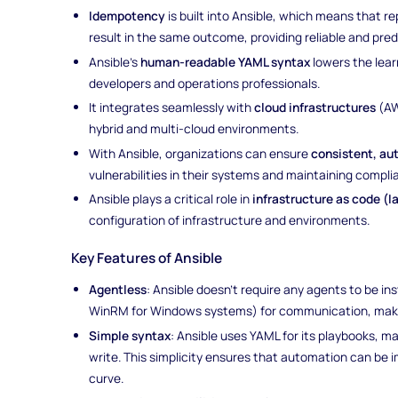
Idempotency
is built into Ansible, which means that 
result in the same outcome, providing reliable and pre
Ansible’s
human-readable YAML syntax
lowers the lear
developers and operations professionals.
It integrates seamlessly with
cloud infrastructures
(AW
hybrid and multi-cloud environments.
With Ansible, organizations can ensure
consistent, au
vulnerabilities in their systems and maintaining compli
Ansible plays a critical role in
infrastructure as code (I
configuration of infrastructure and environments.
Key Features of Ansible
Agentless
: Ansible doesn't require any agents to be in
WinRM for Windows systems) for communication, making
Simple syntax
: Ansible uses YAML for its playbooks, m
write. This simplicity ensures that automation can be 
curve.