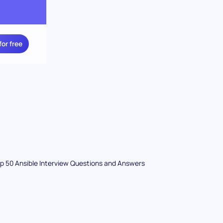
for free