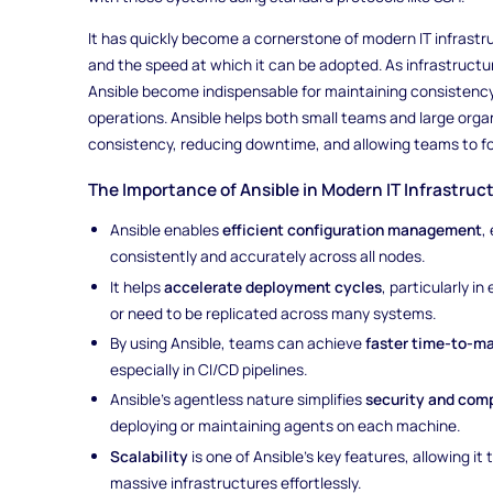
It has quickly become a cornerstone of modern IT infrastruc
and the speed at which it can be adopted. As infrastructure
Ansible become indispensable for maintaining consistency
operations. Ansible helps both small teams and large orga
consistency, reducing downtime, and allowing teams to fo
The Importance of Ansible in Modern IT Infrastruc
Ansible enables
efficient configuration management
,
consistently and accurately across all nodes.
It helps
accelerate deployment cycles
, particularly 
or need to be replicated across many systems.
By using Ansible, teams can achieve
faster time-to-m
especially in CI/CD pipelines.
Ansible’s agentless nature simplifies
security and com
deploying or maintaining agents on each machine.
Scalability
is one of Ansible's key features, allowing i
massive infrastructures effortlessly.