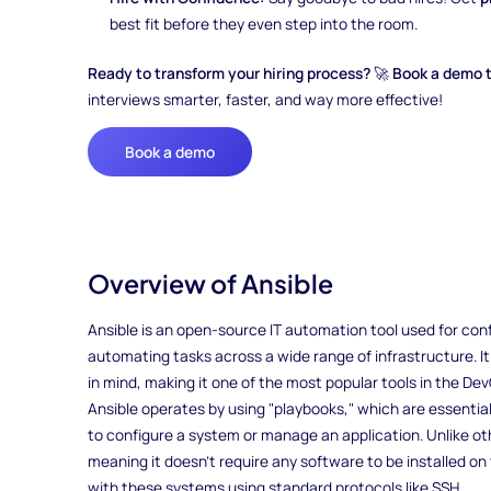
best fit before they even step into the room.
Ready to transform your hiring process?
🚀
Book a demo 
interviews smarter, faster, and way more effective!
Book a demo
Overview of Ansible
Ansible is an open-source IT automation tool used for con
automating tasks across a wide range of infrastructure. It
in mind, making it one of the most popular tools in the D
Ansible operates by using "playbooks," which are essential
to configure a system or manage an application. Unlike ot
meaning it doesn’t require any software to be installed o
with these systems using standard protocols like SSH.