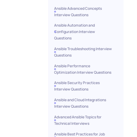
Ansible Advanced Concepts
Interview Questions
Ansible Automation and
Configuration Interview
Questions
Ansible Troubleshooting Interview
Questions
Ansible Performance
Optimization Interview Questions
Ansible Security Practices
Interview Questions
Ansible and Cloud Integrations
Interview Questions
Advanced Ansible Topics for
Technical Interviews
Ansible Best Practices for Job