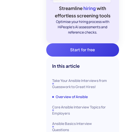
Streamline
hiring
with
effortless screening tools
Optimise your hiring process with
HiPeople's AI assessments and
reference checks.
Start for free
In this article
Take Your Ansible Interviews from
Guesswork to Great Hires!
Overview of Ansible
Core Ansible Interview Topics for
Employers
Ansible Basics Interview
Questions