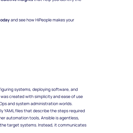
today
and see how HiPeople makes your
figuring systems, deploying software, and
 was created with simplicity and ease of use
evOps and system administration worlds.
ly YAML files that describe the steps required
her automation tools, Ansible is agentless,
n the target systems. Instead, it communicates