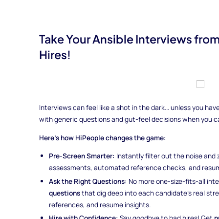
Take Your Ansible Interviews fro
Hires!
Interviews can feel like a shot in the dark... unless you h
with generic questions and gut-feel decisions when you 
Here’s how HiPeople changes the game:
Pre-Screen Smarter:
Instantly filter out the noise and
assessments, automated reference checks, and resum
Ask the Right Questions:
No more one-size-fits-all int
questions
that dig deep into each candidate’s real st
references, and resume insights.
Hire with Confidence:
Say goodbye to bad hires! Get
p