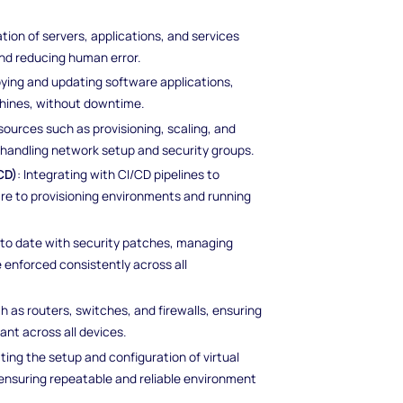
tion of servers, applications, and services
nd reducing human error.
loying and updating software applications,
chines, without downtime.
sources such as provisioning, scaling, and
s handling network setup and security groups.
CD)
: Integrating with CI/CD pipelines to
e to provisioning environments and running
p to date with security patches, managing
re enforced consistently across all
h as routers, switches, and firewalls, ensuring
nt across all devices.
ting the setup and configuration of virtual
ensuring repeatable and reliable environment