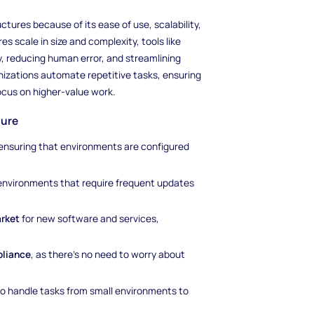
tures because of its ease of use, scalability,
s scale in size and complexity, tools like
, reducing human error, and streamlining
nizations automate repetitive tasks, ensuring
cus on higher-value work.
ture
 ensuring that environments are configured
in environments that require frequent updates
arket
for new software and services,
pliance
, as there’s no need to worry about
t to handle tasks from small environments to