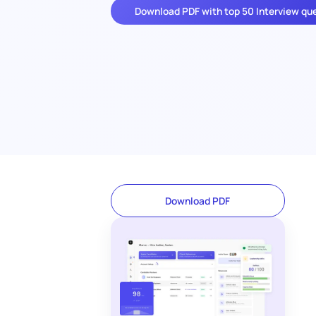
Download PDF with top 50 Interview qu
Download PDF