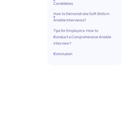
Candidates
How to Demonstrate Soft Skills in
Ansible Interviews?
Tips for Employers: How to
Conduct a Comprehensive Ansible
Interview?
Conclusion