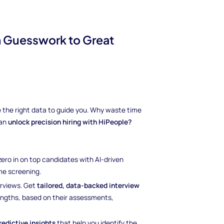
m Guesswork to Great
ave the right data to guide you. Why waste time
can
unlock precision hiring with HiPeople?
 zero in on top candidates with AI-driven
e screening.
erviews. Get
tailored, data-backed interview
rengths, based on their assessments,
redictive insights
that help you identify the