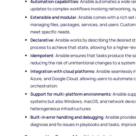
Automation capabilities
: Ansible automates a wide ran
updates to complex workflows involving networking, sy
Extensible and modular
: Ansible comes with a rich set 
managing files, packages, services, and users. Custom
meet specific needs.
Declarative
: Ansible works by describing the desired 
process to achieve that state, allowing for a higher-le
Idempotent
: Ansible ensures that tasks produce the s
reducing the risk of unintentional changes to a syste
Integration with cloud platforms
: Ansible seamlessly 
Azure, and Google Cloud, allowing users to automate
orchestration.
Support for multi-platform environments
: Ansible su
systems but also Windows, macOS, and network devices,
heterogeneous infrastructures.
Built-in error handling and debugging
: Ansible provide
diagnose and fix issues in playbooks and tasks, improvin