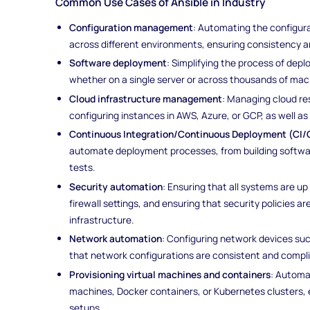
Common Use Cases of Ansible in Industry
Configuration management
: Automating the configura
across different environments, ensuring consistency a
Software deployment
: Simplifying the process of dep
whether on a single server or across thousands of ma
Cloud infrastructure management
: Managing cloud re
configuring instances in AWS, Azure, or GCP, as well a
Continuous Integration/Continuous Deployment (CI/
automate deployment processes, from building softwar
tests.
Security automation
: Ensuring that all systems are u
firewall settings, and ensuring that security policies a
infrastructure.
Network automation
: Configuring network devices suc
that network configurations are consistent and complia
Provisioning virtual machines and containers
: Automa
machines, Docker containers, or Kubernetes clusters, 
setups.