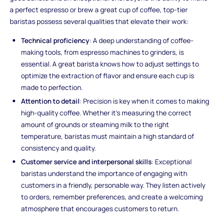
a perfect espresso or brew a great cup of coffee, top-tier
baristas possess several qualities that elevate their work:
Technical proficiency
: A deep understanding of coffee-
making tools, from espresso machines to grinders, is
essential. A great barista knows how to adjust settings to
optimize the extraction of flavor and ensure each cup is
made to perfection.
Attention to detail
: Precision is key when it comes to making
high-quality coffee. Whether it’s measuring the correct
amount of grounds or steaming milk to the right
temperature, baristas must maintain a high standard of
consistency and quality.
Customer service and interpersonal skills
: Exceptional
baristas understand the importance of engaging with
customers in a friendly, personable way. They listen actively
to orders, remember preferences, and create a welcoming
atmosphere that encourages customers to return.