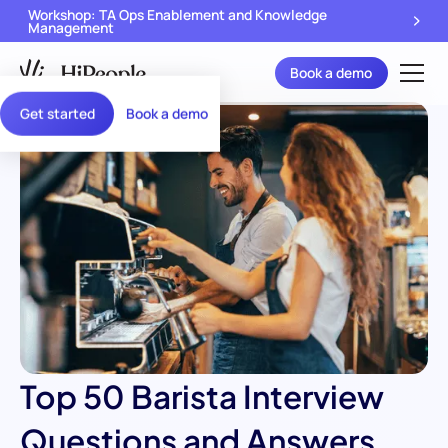
Workshop: TA Ops Enablement and Knowledge
Management
Book a demo
Get started
Book a demo
Top 50 Barista Interview
Questions and Answers