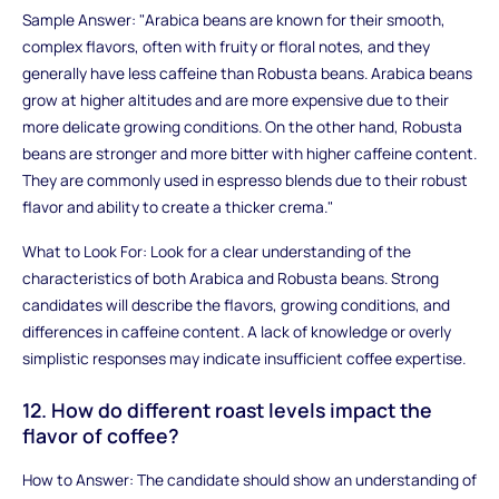
Sample Answer: "Arabica beans are known for their smooth,
complex flavors, often with fruity or floral notes, and they
generally have less caffeine than Robusta beans. Arabica beans
grow at higher altitudes and are more expensive due to their
more delicate growing conditions. On the other hand, Robusta
beans are stronger and more bitter with higher caffeine content.
They are commonly used in espresso blends due to their robust
flavor and ability to create a thicker crema."
What to Look For: Look for a clear understanding of the
characteristics of both Arabica and Robusta beans. Strong
candidates will describe the flavors, growing conditions, and
differences in caffeine content. A lack of knowledge or overly
simplistic responses may indicate insufficient coffee expertise.
12. How do different roast levels impact the
flavor of coffee?
How to Answer: The candidate should show an understanding of