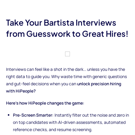
Take Your Bartista Interviews
from Guesswork to Great Hires!
Interviews can feel like a shot in the dark... unless you have the
right data to guide you. Why waste time with generic questions
and gut-feel decisions when you can
unlock precision hiring
with HiPeople?
Here’s how HiPeople changes the game:
Pre-Screen Smarter:
Instantly filter out the noise and zero in
on top candidates with AI-driven assessments, automated
reference checks, and resume screening.