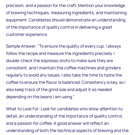
precision, and a passion for the craft. Mention your knowledge
of brewing techniques, measuring ingredients, and maintaining
equipment. Candidates should demonstrate an understanding
of the importance of quality control in delivering a great
customer experience.
Sample Answer: "To ensure the quality of every cup, I always
follow the recipe and measure the ingredients precisely. I
double-check the espresso shots to make sure they are
consistent, and I maintain the coffee machines and grinders
regularly to avoid any issues. I also take the time to taste the
coffee to ensure the flavor is balanced. Consistency is key, so I
also keep track of the grind size and adjust it as needed
depending on the beans I am using."
What to Look For: Look for candidates who show attention to
detail, an understanding of the importance of quality control,
and a passion for coffee. A good answer will reflect an
understanding of both the technical aspects of brewing and the