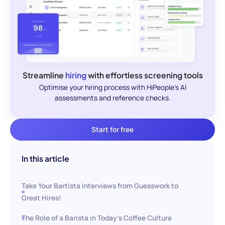
Streamline
hiring
with effortless screening tools
Optimise your hiring process with HiPeople's AI
assessments and reference checks.
Start for free
In this article
Take Your Bartista Interviews from Guesswork to
Great Hires!
The Role of a Barista in Today's Coffee Culture