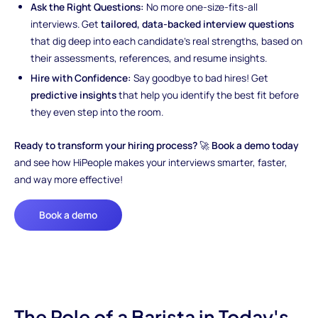
Ask the Right Questions:
No more one-size-fits-all
interviews. Get
tailored, data-backed interview questions
that dig deep into each candidate’s real strengths, based on
their assessments, references, and resume insights.
Hire with Confidence:
Say goodbye to bad hires! Get
predictive insights
that help you identify the best fit before
they even step into the room.
Ready to transform your hiring process?
🚀
Book a demo today
and see how HiPeople makes your interviews smarter, faster,
and way more effective!
Book a demo
The Role of a Barista in Today's