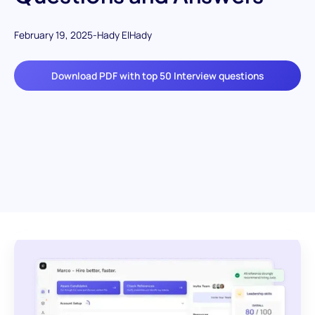
February 19, 2025
-
Hady ElHady
Download PDF with top 50 Interview questions