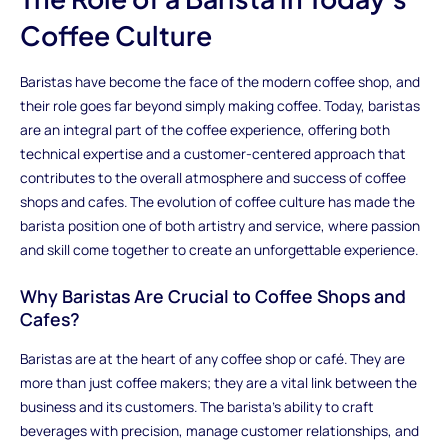
Coffee Culture
Baristas have become the face of the modern coffee shop, and
their role goes far beyond simply making coffee. Today, baristas
are an integral part of the coffee experience, offering both
technical expertise and a customer-centered approach that
contributes to the overall atmosphere and success of coffee
shops and cafes. The evolution of coffee culture has made the
barista position one of both artistry and service, where passion
and skill come together to create an unforgettable experience.
Why Baristas Are Crucial to Coffee Shops and
Cafes?
Baristas are at the heart of any coffee shop or café. They are
more than just coffee makers; they are a vital link between the
business and its customers. The barista's ability to craft
beverages with precision, manage customer relationships, and