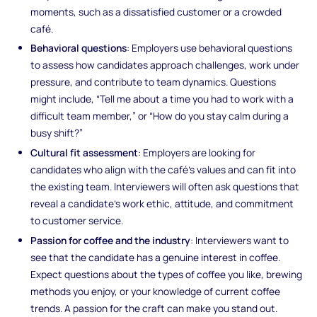
moments, such as a dissatisfied customer or a crowded
café.
Behavioral questions
: Employers use behavioral questions
to assess how candidates approach challenges, work under
pressure, and contribute to team dynamics. Questions
might include, “Tell me about a time you had to work with a
difficult team member,” or “How do you stay calm during a
busy shift?”
Cultural fit assessment
: Employers are looking for
candidates who align with the café’s values and can fit into
the existing team. Interviewers will often ask questions that
reveal a candidate’s work ethic, attitude, and commitment
to customer service.
Passion for coffee and the industry
: Interviewers want to
see that the candidate has a genuine interest in coffee.
Expect questions about the types of coffee you like, brewing
methods you enjoy, or your knowledge of current coffee
trends. A passion for the craft can make you stand out.