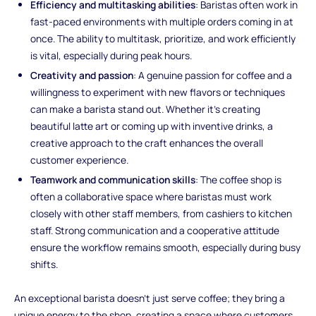
Efficiency and multitasking abilities
: Baristas often work in
fast-paced environments with multiple orders coming in at
once. The ability to multitask, prioritize, and work efficiently
is vital, especially during peak hours.
Creativity and passion
: A genuine passion for coffee and a
willingness to experiment with new flavors or techniques
can make a barista stand out. Whether it’s creating
beautiful latte art or coming up with inventive drinks, a
creative approach to the craft enhances the overall
customer experience.
Teamwork and communication skills
: The coffee shop is
often a collaborative space where baristas must work
closely with other staff members, from cashiers to kitchen
staff. Strong communication and a cooperative attitude
ensure the workflow remains smooth, especially during busy
shifts.
An exceptional barista doesn’t just serve coffee; they bring a
unique energy to the shop, creating a space where customers