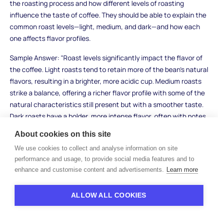
the roasting process and how different levels of roasting
influence the taste of coffee. They should be able to explain the
common roast levels—light, medium, and dark—and how each
one affects flavor profiles.
Sample Answer: "Roast levels significantly impact the flavor of
the coffee. Light roasts tend to retain more of the bean’s natural
flavors, resulting in a brighter, more acidic cup. Medium roasts
strike a balance, offering a richer flavor profile with some of the
natural characteristics still present but with a smoother taste.
Dark roasts have a bolder, more intense flavor, often with notes
of chocolate or smokiness, but can lose the nuances of the
About cookies on this site
bean itself due to the extended roasting time."
We use cookies to collect and analyse information on site
What to Look For: Strong candidates will demonstrate an
performance and usage, to provide social media features and to
understanding of how roasting affects flavor, and they should
enhance and customise content and advertisements.
Learn more
be able to differentiate between various roast levels. Avoid
candidates who cannot articulate these differences or provide
ALLOW ALL COOKIES
a vague response.