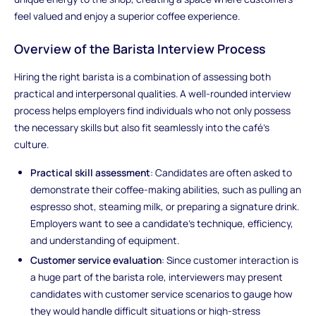
feel valued and enjoy a superior coffee experience.
Overview of the Barista Interview Process
Hiring the right barista is a combination of assessing both
practical and interpersonal qualities. A well-rounded interview
process helps employers find individuals who not only possess
the necessary skills but also fit seamlessly into the café’s
culture.
Practical skill assessment
: Candidates are often asked to
demonstrate their coffee-making abilities, such as pulling an
espresso shot, steaming milk, or preparing a signature drink.
Employers want to see a candidate’s technique, efficiency,
and understanding of equipment.
Customer service evaluation
: Since customer interaction is
a huge part of the barista role, interviewers may present
candidates with customer service scenarios to gauge how
they would handle difficult situations or high-stress