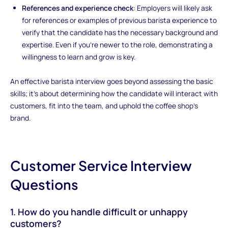
References and experience check
: Employers will likely ask
for references or examples of previous barista experience to
verify that the candidate has the necessary background and
expertise. Even if you're newer to the role, demonstrating a
willingness to learn and grow is key.
An effective barista interview goes beyond assessing the basic
skills; it’s about determining how the candidate will interact with
customers, fit into the team, and uphold the coffee shop’s
brand.
Customer Service Interview
Questions
1. How do you handle difficult or unhappy
customers?