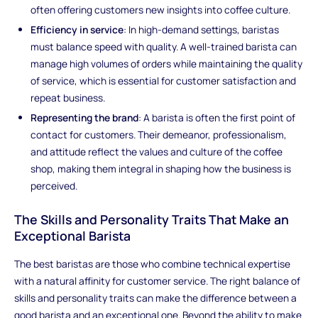
often offering customers new insights into coffee culture.
Efficiency in service
: In high-demand settings, baristas
must balance speed with quality. A well-trained barista can
manage high volumes of orders while maintaining the quality
of service, which is essential for customer satisfaction and
repeat business.
Representing the brand
: A barista is often the first point of
contact for customers. Their demeanor, professionalism,
and attitude reflect the values and culture of the coffee
shop, making them integral in shaping how the business is
perceived.
The Skills and Personality Traits That Make an
Exceptional Barista
The best baristas are those who combine technical expertise
with a natural affinity for customer service. The right balance of
skills and personality traits can make the difference between a
good barista and an exceptional one. Beyond the ability to make