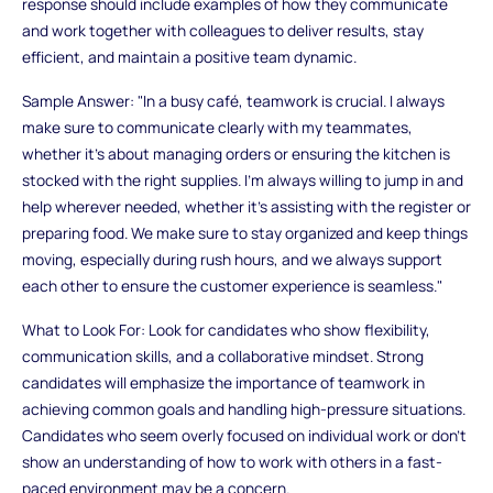
response should include examples of how they communicate
and work together with colleagues to deliver results, stay
efficient, and maintain a positive team dynamic.
Sample Answer: "In a busy café, teamwork is crucial. I always
make sure to communicate clearly with my teammates,
whether it’s about managing orders or ensuring the kitchen is
stocked with the right supplies. I’m always willing to jump in and
help wherever needed, whether it’s assisting with the register or
preparing food. We make sure to stay organized and keep things
moving, especially during rush hours, and we always support
each other to ensure the customer experience is seamless."
What to Look For: Look for candidates who show flexibility,
communication skills, and a collaborative mindset. Strong
candidates will emphasize the importance of teamwork in
achieving common goals and handling high-pressure situations.
Candidates who seem overly focused on individual work or don’t
show an understanding of how to work with others in a fast-
paced environment may be a concern.