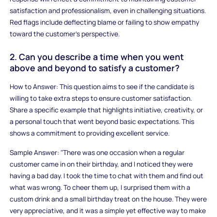
satisfaction and professionalism, even in challenging situations.
Red flags include deflecting blame or failing to show empathy
toward the customer’s perspective.
2. Can you describe a time when you went
above and beyond to satisfy a customer?
How to Answer: This question aims to see if the candidate is
willing to take extra steps to ensure customer satisfaction.
Share a specific example that highlights initiative, creativity, or
a personal touch that went beyond basic expectations. This
shows a commitment to providing excellent service.
Sample Answer: "There was one occasion when a regular
customer came in on their birthday, and I noticed they were
having a bad day. I took the time to chat with them and find out
what was wrong. To cheer them up, I surprised them with a
custom drink and a small birthday treat on the house. They were
very appreciative, and it was a simple yet effective way to make