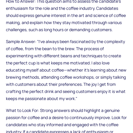
How to Answer: This question aims to assess the candidate's
enthusiasm for the role and the coffee industry. Candidates
should express genuine interest in the art and science of coffee
making, and explain how they stay motivated through various
challenges, such as long hours or demanding customers.
Sample Answer: "I’ve always been fascinated by the complexity
of coffee, from the bean to the brew. The process of
experimenting with different beans and techniques to create
the perfect cup is what keeps me motivated. I also love
educating myself about coffee—whether it’s learning about new
brewing methods, attending coffee workshops, or simply talking
with customers about their preferences. The joy I get from
crafting the perfect drink and seeing customers enjoy it is what
keeps me passionate about my work."
What to Look For: Strong answers should highlight a genuine
passion for coffee and a desire to continuously improve. Look for
candidates who stay informed and engaged with the coffee
industry. If a candidate expresses a lack of enthusiasm or