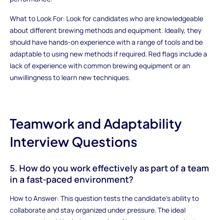
What to Look For: Look for candidates who are knowledgeable
about different brewing methods and equipment. Ideally, they
should have hands-on experience with a range of tools and be
adaptable to using new methods if required. Red flags include a
lack of experience with common brewing equipment or an
unwillingness to learn new techniques.
Teamwork and Adaptability
Interview Questions
5. How do you work effectively as part of a team
in a fast-paced environment?
How to Answer: This question tests the candidate’s ability to
collaborate and stay organized under pressure. The ideal