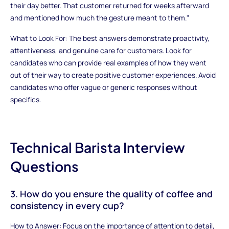
their day better. That customer returned for weeks afterward
and mentioned how much the gesture meant to them."
What to Look For: The best answers demonstrate proactivity,
attentiveness, and genuine care for customers. Look for
candidates who can provide real examples of how they went
out of their way to create positive customer experiences. Avoid
candidates who offer vague or generic responses without
specifics.
Technical Barista Interview
Questions
3. How do you ensure the quality of coffee and
consistency in every cup?
How to Answer: Focus on the importance of attention to detail,