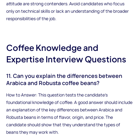
attitude are strong contenders. Avoid candidates who focus
only on technical skills or lack an understanding of the broader
responsibilities of the job.
Coffee Knowledge and
Expertise Interview Questions
11. Can you explain the differences between
Arabica and Robusta coffee beans?
How to Answer: This question tests the candidate’s
foundational knowledge of coffee. A good answer should include
an explanation of the key differences between Arabica and
Robusta beans in terms of flavor, origin, and price. The
candidate should show that they understand the types of
beans they may work with.