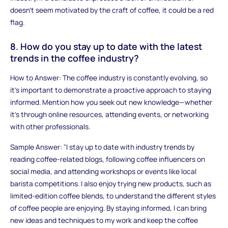
doesn't seem motivated by the craft of coffee, it could be a red
flag.
8. How do you stay up to date with the latest
trends in the coffee industry?
How to Answer: The coffee industry is constantly evolving, so
it’s important to demonstrate a proactive approach to staying
informed. Mention how you seek out new knowledge—whether
it’s through online resources, attending events, or networking
with other professionals.
Sample Answer: "I stay up to date with industry trends by
reading coffee-related blogs, following coffee influencers on
social media, and attending workshops or events like local
barista competitions. I also enjoy trying new products, such as
limited-edition coffee blends, to understand the different styles
of coffee people are enjoying. By staying informed, I can bring
new ideas and techniques to my work and keep the coffee