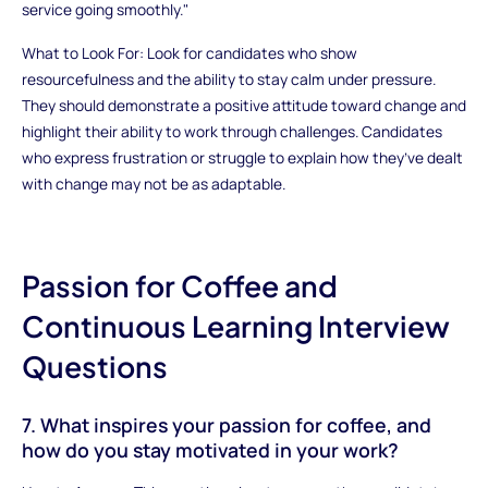
service going smoothly."
What to Look For: Look for candidates who show
resourcefulness and the ability to stay calm under pressure.
They should demonstrate a positive attitude toward change and
highlight their ability to work through challenges. Candidates
who express frustration or struggle to explain how they’ve dealt
with change may not be as adaptable.
Passion for Coffee and
Continuous Learning Interview
Questions
7. What inspires your passion for coffee, and
how do you stay motivated in your work?