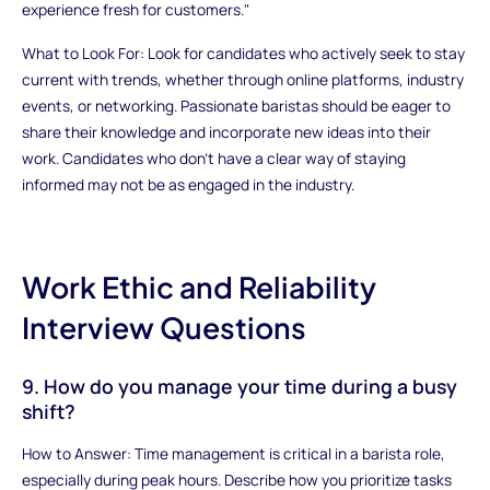
experience fresh for customers."
What to Look For: Look for candidates who actively seek to stay
current with trends, whether through online platforms, industry
events, or networking. Passionate baristas should be eager to
share their knowledge and incorporate new ideas into their
work. Candidates who don’t have a clear way of staying
informed may not be as engaged in the industry.
Work Ethic and Reliability
Interview Questions
9. How do you manage your time during a busy
shift?
How to Answer: Time management is critical in a barista role,
especially during peak hours. Describe how you prioritize tasks