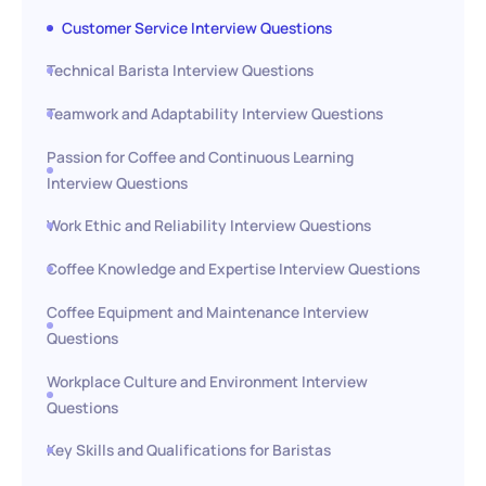
Customer Service Interview Questions
Technical Barista Interview Questions
Teamwork and Adaptability Interview Questions
Passion for Coffee and Continuous Learning
Interview Questions
Work Ethic and Reliability Interview Questions
Coffee Knowledge and Expertise Interview Questions
Coffee Equipment and Maintenance Interview
Questions
Workplace Culture and Environment Interview
Questions
Key Skills and Qualifications for Baristas