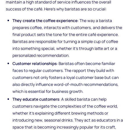
maintain a high standard of service influences the overall
success of the café. Here’s why baristas are so crucial:
They create the coffee experience
: The way a barista
prepares coffee, interacts with customers, and delivers the
final product sets the tone for the entire café experience.
Baristas are responsible for turning a simple cup of coffee
into something special, whether it’s through latte art or a
personalized recommendation.
Customer relationships
: Baristas often become familiar
faces to regular customers. The rapport they build with
customers not only fosters a loyal customer base but can
also directly influence word-of-mouth recommendations,
which is essential for business growth.
They educate customers
: A skilled barista can help
customers navigate the complexities of the coffee world,
whether it’s explaining different brewing methods or
introducing new, seasonal drinks. They act as educators in a
space that is becoming increasingly popular for its craft,