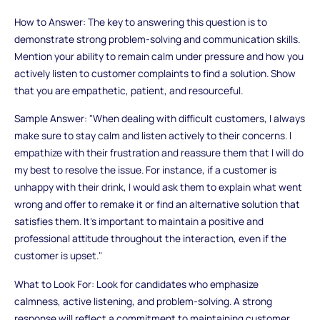
How to Answer: The key to answering this question is to
demonstrate strong problem-solving and communication skills.
Mention your ability to remain calm under pressure and how you
actively listen to customer complaints to find a solution. Show
that you are empathetic, patient, and resourceful.
Sample Answer: "When dealing with difficult customers, I always
make sure to stay calm and listen actively to their concerns. I
empathize with their frustration and reassure them that I will do
my best to resolve the issue. For instance, if a customer is
unhappy with their drink, I would ask them to explain what went
wrong and offer to remake it or find an alternative solution that
satisfies them. It’s important to maintain a positive and
professional attitude throughout the interaction, even if the
customer is upset."
What to Look For: Look for candidates who emphasize
calmness, active listening, and problem-solving. A strong
response will reflect a commitment to maintaining customer