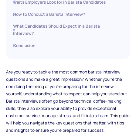
Traits Employers Look for in Barista Candidates
How to Conduct a Barista Interview?
What Candidates Should Expect in a Barista
Interview?
Conclusion
Are you ready to tackle the most common barista interview
questions and make a great impression? Whether you're the
one doing the hiring or you're preparing for the interview
yourself, understanding what to expect can help you stand out.
Barista interviews often go beyond technical coffee-making
skills; they also explore your ability to provide exceptional
customer service, manage stress, and fit into a team. This guide
will help you navigate the key questions that matter, with tips
and insights to ensure you’re prepared for success.