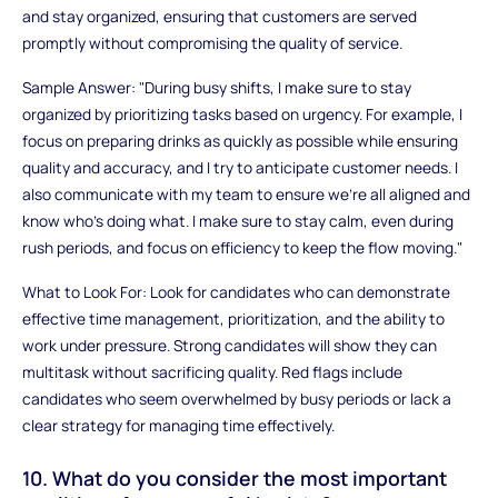
and stay organized, ensuring that customers are served
promptly without compromising the quality of service.
Sample Answer: "During busy shifts, I make sure to stay
organized by prioritizing tasks based on urgency. For example, I
focus on preparing drinks as quickly as possible while ensuring
quality and accuracy, and I try to anticipate customer needs. I
also communicate with my team to ensure we’re all aligned and
know who’s doing what. I make sure to stay calm, even during
rush periods, and focus on efficiency to keep the flow moving."
What to Look For: Look for candidates who can demonstrate
effective time management, prioritization, and the ability to
work under pressure. Strong candidates will show they can
multitask without sacrificing quality. Red flags include
candidates who seem overwhelmed by busy periods or lack a
clear strategy for managing time effectively.
10. What do you consider the most important