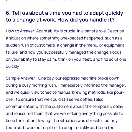
6. Tell us about a time you had to adapt quickly
to a change at work. How did you handle it?
How to Answer: Adaptability is crucial in a barista role. Describe
a situation where something unexpected happened, such as a
sudden rush of customers, a change in the menu, or equipment
failure, and how you successfully managed the change. Focus
on your ability to stay calm, think on your feet, and find solutions
quickly.
Sample Answer: "One day, our espresso machine broke down
during a busy morning rush. I immediately informed the manager,
and we quickly switched to manual brewing methods, like pour-
over, to ensure that we could still serve coffee. I also
communicated with the customers about the temporary delay
and reassured them that we were doing everything possible to
keep the coffee flowing. The situation was stressful, but my
team and I worked together to adapt quickly and keep the