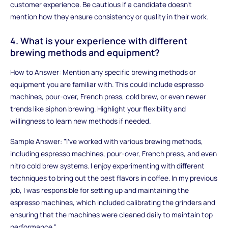
customer experience. Be cautious if a candidate doesn't
mention how they ensure consistency or quality in their work.
4. What is your experience with different
brewing methods and equipment?
How to Answer: Mention any specific brewing methods or
equipment you are familiar with. This could include espresso
machines, pour-over, French press, cold brew, or even newer
trends like siphon brewing. Highlight your flexibility and
willingness to learn new methods if needed.
Sample Answer: "I’ve worked with various brewing methods,
including espresso machines, pour-over, French press, and even
nitro cold brew systems. I enjoy experimenting with different
techniques to bring out the best flavors in coffee. In my previous
job, I was responsible for setting up and maintaining the
espresso machines, which included calibrating the grinders and
ensuring that the machines were cleaned daily to maintain top
performance."