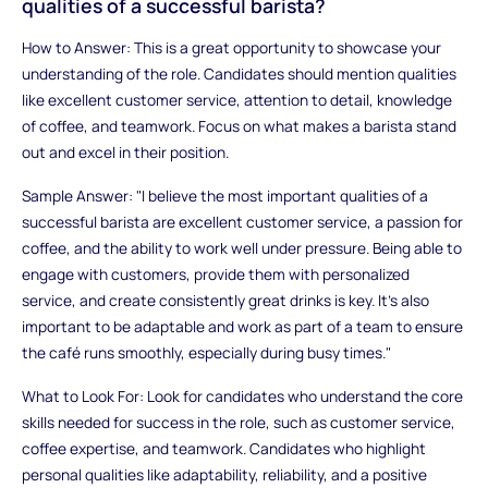
qualities of a successful barista?
How to Answer: This is a great opportunity to showcase your
understanding of the role. Candidates should mention qualities
like excellent customer service, attention to detail, knowledge
of coffee, and teamwork. Focus on what makes a barista stand
out and excel in their position.
Sample Answer: "I believe the most important qualities of a
successful barista are excellent customer service, a passion for
coffee, and the ability to work well under pressure. Being able to
engage with customers, provide them with personalized
service, and create consistently great drinks is key. It’s also
important to be adaptable and work as part of a team to ensure
the café runs smoothly, especially during busy times."
What to Look For: Look for candidates who understand the core
skills needed for success in the role, such as customer service,
coffee expertise, and teamwork. Candidates who highlight
personal qualities like adaptability, reliability, and a positive