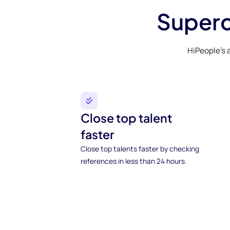
Superc
HiPeople’s 
Close top talent
faster
Close top talents faster by checking
references in less than 24 hours.