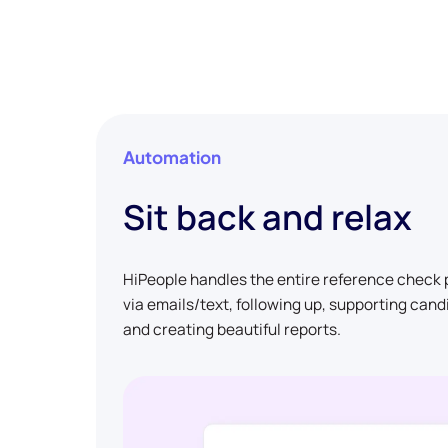
Automation
Sit back and relax
HiPeople handles the entire reference check p
via emails/text, following up, supporting can
and creating beautiful reports.