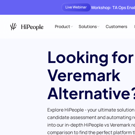
Workshop: TA Ops En
Live Webinar
Product
Solutions
Customers
Looking for
Veremark
Alternative
Explore HiPeople - your ultimate solution
candidate assessment and automating r
into our in-depth HiPeople vs Veremark 
comparison to find the perfect platform t