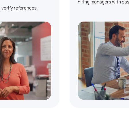
hiring managers with eas
 verify references.