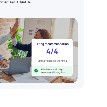
y-to-read reports.