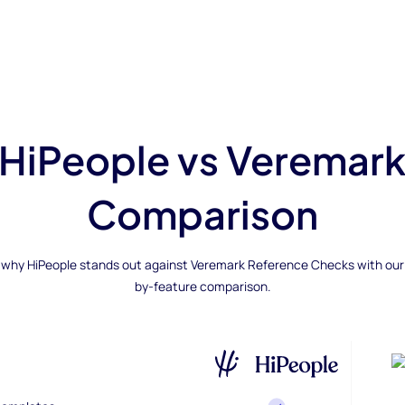
HiPeople vs Veremar
Comparison
 why HiPeople stands out against Veremark Reference Checks with our
by-feature comparison.