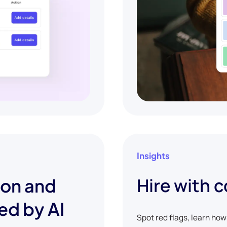
Insights
Hire with 
ion and
ed by AI
Spot red flags, learn ho