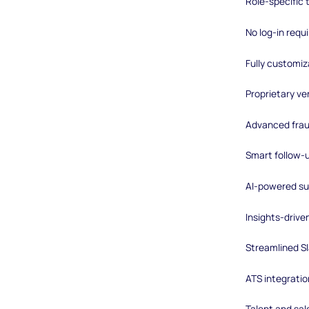
Role-specific
No log-in requ
Fully customiz
Proprietary ver
Advanced frau
Smart follow-
AI-powered su
Insights-driv
Streamlined Sl
ATS integratio
Talent and sal