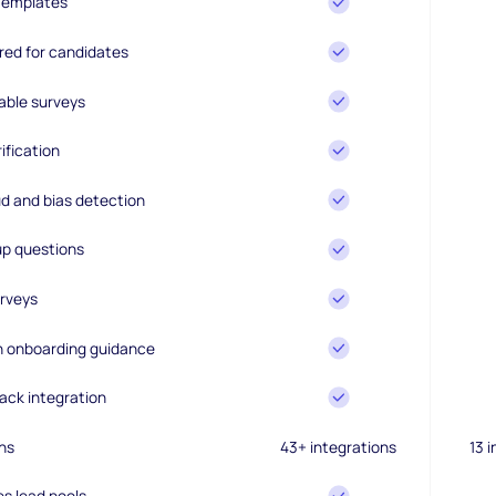
 templates
ired for candidates
able surveys
ification
d and bias detection
up questions
rveys
en onboarding guidance
ack integration
ns
43+ integrations
13 
es lead pools