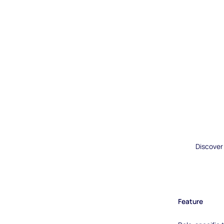
Discover
Feature