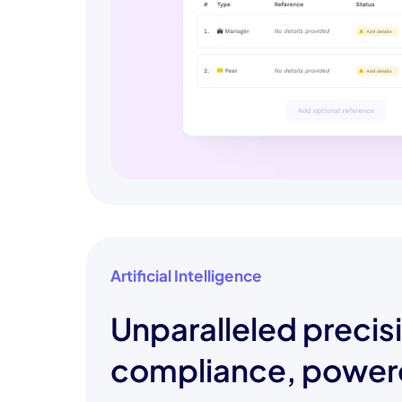
Artificial Intelligence
Unparalleled precis
compliance, power