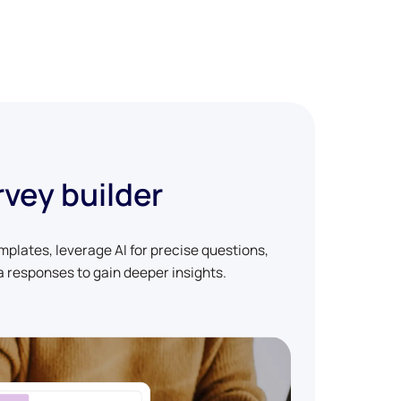
rvey builder
plates, leverage AI for precise questions,
 responses to gain deeper insights.