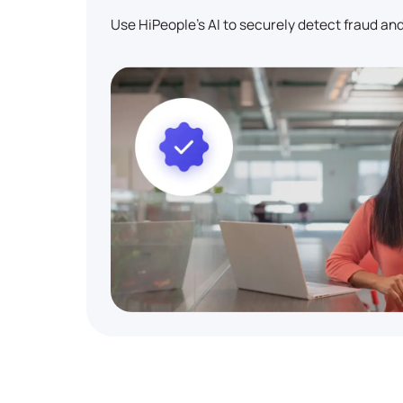
Use HiPeople's AI to securely detect fraud and