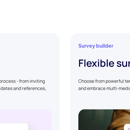
Survey builder
Flexible su
rocess - from inviting
Choose from powerful tem
didates and references,
and embrace multi-media