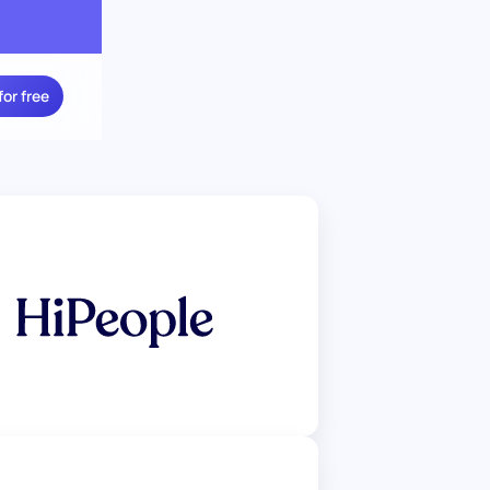
for free