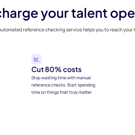
harge your talent ope
automated reference checking service helps you to reach your h
Cut 80% costs
Stop wasting time with manual
reference checks. Start spending
time on things that truly matter.