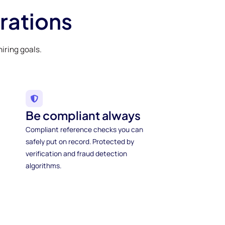
rations
iring goals.
Be compliant always
Compliant reference checks you can
safely put on record. Protected by
verification and fraud detection
algorithms.