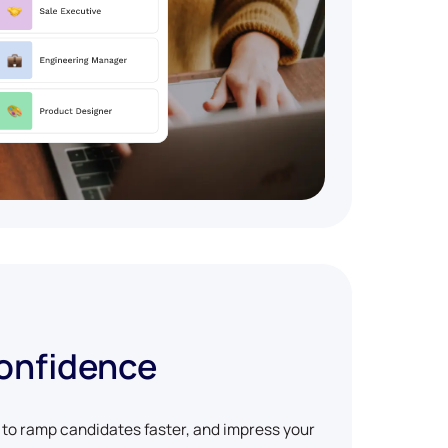
confidence
w to ramp candidates faster, and impress your