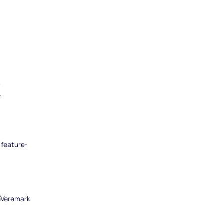
k
 feature-