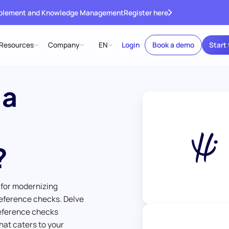
ablement and Knowledge Management
Register here
Resources
Company
EN
Login
Book a demo
Start 
 a
?
 for modernizing
eference checks. Delve
reference checks
hat caters to your