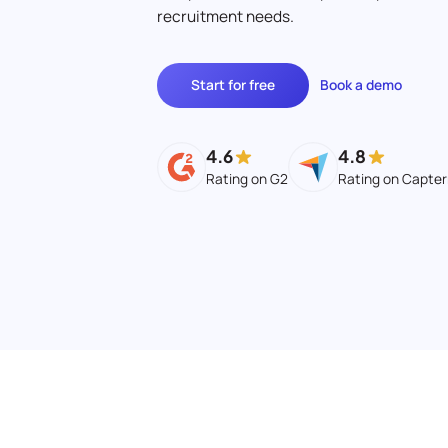
recruitment needs.
Start for free
Book a demo
4.6
4.8
Rating on G2
Rating on Capter