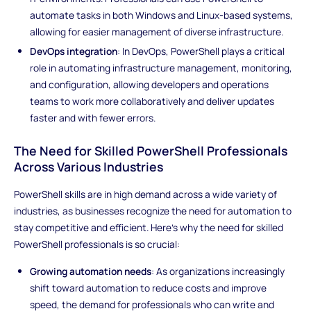
automate tasks in both Windows and Linux-based systems,
allowing for easier management of diverse infrastructure.
DevOps integration
: In DevOps, PowerShell plays a critical
role in automating infrastructure management, monitoring,
and configuration, allowing developers and operations
teams to work more collaboratively and deliver updates
faster and with fewer errors.
The Need for Skilled PowerShell Professionals
Across Various Industries
PowerShell skills are in high demand across a wide variety of
industries, as businesses recognize the need for automation to
stay competitive and efficient. Here’s why the need for skilled
PowerShell professionals is so crucial:
Growing automation needs
: As organizations increasingly
shift toward automation to reduce costs and improve
speed, the demand for professionals who can write and