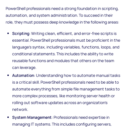
PowerShell professionals need a strong foundation in scripting,
automation, and system administration. To succeed in their
role, they must possess deep knowledge in the following areas:
Scripting
: Writing clean, efficient, and error-free scripts is
essential. PowerShell professionals must be proficient in the
language's syntax, including variables, functions, loops, and
conditional statements. This includes the ability to write
reusable functions and modules that others on the team
can leverage.
Automation
: Understanding how to automate manual tasks
is a critical skill. PowerShell professionals need to be able to
automate everything from simple file management tasks to
more complex processes, like monitoring server health or
rolling out software updates across an organization’s
network.
System Management
: Professionals need expertise in
managing IT systems. This includes configuring servers,