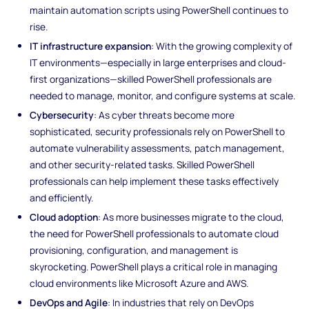
maintain automation scripts using PowerShell continues to
rise.
IT infrastructure expansion
: With the growing complexity of
IT environments—especially in large enterprises and cloud-
first organizations—skilled PowerShell professionals are
needed to manage, monitor, and configure systems at scale.
Cybersecurity
: As cyber threats become more
sophisticated, security professionals rely on PowerShell to
automate vulnerability assessments, patch management,
and other security-related tasks. Skilled PowerShell
professionals can help implement these tasks effectively
and efficiently.
Cloud adoption
: As more businesses migrate to the cloud,
the need for PowerShell professionals to automate cloud
provisioning, configuration, and management is
skyrocketing. PowerShell plays a critical role in managing
cloud environments like Microsoft Azure and AWS.
DevOps and Agile
: In industries that rely on DevOps