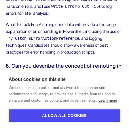
halts on errors, and I use
or
to log
Write-Error
Out-File
errors for later analysis."
What to Look For: A strong candidate will provide a thorough
explanation of error handling in PowerShell, including the use of
,
, and logging
Try-Catch
$ErrorActionPreference
techniques. Candidates should show awareness of best
practices for error handling in production scripts.
8. Can you describe the concept of remoting in
PowerShell and its use cases?
About cookies on this site
How to Answer: The candidate should explain that PowerShell
We use cookies to collect and analyse information on site
remoting enables running commands on remote machines,
performance and usage, to provide social media features and to
typically in a networked environment. They should mention
enhance and customise content and advertisements.
Learn more
,
, and
Invoke-Command
Enter-PSSession
New-PSSession
cmdlets and explain how remoting is useful for managing
ALLOW ALL COOKIES
multiple systems or automating tasks on remote servers.