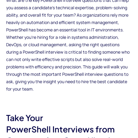
What are the key PowerShell interview questions that can help
you assess a candidate's technical expertise, problem-solving
ability, and overall fit for your team? As organizations rely more
heavily on automation and efficient system management,
PowerShell has become an essential tool in IT environments.
Whether you’re hiring for a role in systems administration,
DevOps, or cloud management, asking the right questions
during a PowerShell interview is critical to finding someone who
can not only write effective scripts but also solve real-world
problems with efficiency and precision. This guide will walk you
through the most important PowerShell interview questions to
ask, giving you the insight you need to hire the best candidate
for your team.
Take Your
PowerShell Interviews from