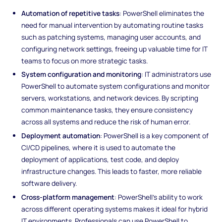
Automation of repetitive tasks
: PowerShell eliminates the
need for manual intervention by automating routine tasks
such as patching systems, managing user accounts, and
configuring network settings, freeing up valuable time for IT
teams to focus on more strategic tasks.
System configuration and monitoring
: IT administrators use
PowerShell to automate system configurations and monitor
servers, workstations, and network devices. By scripting
common maintenance tasks, they ensure consistency
across all systems and reduce the risk of human error.
Deployment automation
: PowerShell is a key component of
CI/CD pipelines, where it is used to automate the
deployment of applications, test code, and deploy
infrastructure changes. This leads to faster, more reliable
software delivery.
Cross-platform management
: PowerShell’s ability to work
across different operating systems makes it ideal for hybrid
IT environments. Professionals can use PowerShell to