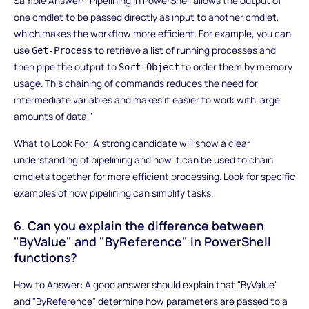
Sample Answer: "Pipelining in PowerShell allows the output of
one cmdlet to be passed directly as input to another cmdlet,
which makes the workflow more efficient. For example, you can
use
to retrieve a list of running processes and
Get-Process
then pipe the output to
to order them by memory
Sort-Object
usage. This chaining of commands reduces the need for
intermediate variables and makes it easier to work with large
amounts of data."
What to Look For: A strong candidate will show a clear
understanding of pipelining and how it can be used to chain
cmdlets together for more efficient processing. Look for specific
examples of how pipelining can simplify tasks.
6. Can you explain the difference between
"ByValue" and "ByReference" in PowerShell
functions?
How to Answer: A good answer should explain that "ByValue"
and "ByReference" determine how parameters are passed to a