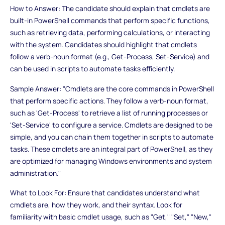
How to Answer: The candidate should explain that cmdlets are
built-in PowerShell commands that perform specific functions,
such as retrieving data, performing calculations, or interacting
with the system. Candidates should highlight that cmdlets
follow a verb-noun format (e.g., Get-Process, Set-Service) and
can be used in scripts to automate tasks efficiently.
Sample Answer: "Cmdlets are the core commands in PowerShell
that perform specific actions. They follow a verb-noun format,
such as 'Get-Process' to retrieve a list of running processes or
'Set-Service' to configure a service. Cmdlets are designed to be
simple, and you can chain them together in scripts to automate
tasks. These cmdlets are an integral part of PowerShell, as they
are optimized for managing Windows environments and system
administration."
What to Look For: Ensure that candidates understand what
cmdlets are, how they work, and their syntax. Look for
familiarity with basic cmdlet usage, such as "Get," "Set," "New,"