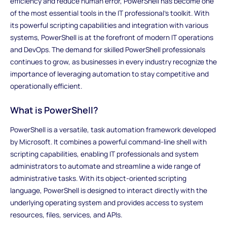
efficiency and reduce human error, PowerShell has become one
of the most essential tools in the IT professional's toolkit. With
its powerful scripting capabilities and integration with various
systems, PowerShell is at the forefront of modern IT operations
and DevOps. The demand for skilled PowerShell professionals
continues to grow, as businesses in every industry recognize the
importance of leveraging automation to stay competitive and
operationally efficient.
What is PowerShell?
PowerShell is a versatile, task automation framework developed
by Microsoft. It combines a powerful command-line shell with
scripting capabilities, enabling IT professionals and system
administrators to automate and streamline a wide range of
administrative tasks. With its object-oriented scripting
language, PowerShell is designed to interact directly with the
underlying operating system and provides access to system
resources, files, services, and APIs.