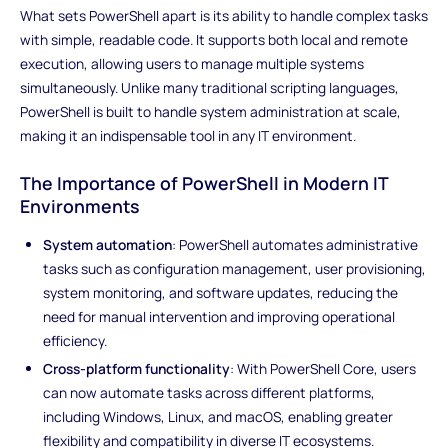
What sets PowerShell apart is its ability to handle complex tasks
with simple, readable code. It supports both local and remote
execution, allowing users to manage multiple systems
simultaneously. Unlike many traditional scripting languages,
PowerShell is built to handle system administration at scale,
making it an indispensable tool in any IT environment.
The Importance of PowerShell in Modern IT
Environments
System automation
: PowerShell automates administrative
tasks such as configuration management, user provisioning,
system monitoring, and software updates, reducing the
need for manual intervention and improving operational
efficiency.
Cross-platform functionality
: With PowerShell Core, users
can now automate tasks across different platforms,
including Windows, Linux, and macOS, enabling greater
flexibility and compatibility in diverse IT ecosystems.