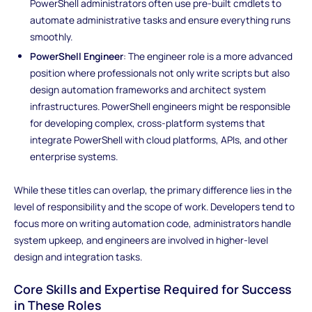
PowerShell administrators often use pre-built cmdlets to
automate administrative tasks and ensure everything runs
smoothly.
PowerShell Engineer
: The engineer role is a more advanced
position where professionals not only write scripts but also
design automation frameworks and architect system
infrastructures. PowerShell engineers might be responsible
for developing complex, cross-platform systems that
integrate PowerShell with cloud platforms, APIs, and other
enterprise systems.
While these titles can overlap, the primary difference lies in the
level of responsibility and the scope of work. Developers tend to
focus more on writing automation code, administrators handle
system upkeep, and engineers are involved in higher-level
design and integration tasks.
Core Skills and Expertise Required for Success
in These Roles