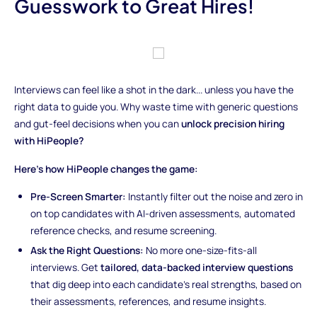
Guesswork to Great Hires!
Interviews can feel like a shot in the dark... unless you have the
right data to guide you. Why waste time with generic questions
and gut-feel decisions when you can
unlock precision hiring
with HiPeople?
Here’s how HiPeople changes the game:
Pre-Screen Smarter:
Instantly filter out the noise and zero in
on top candidates with AI-driven assessments, automated
reference checks, and resume screening.
Ask the Right Questions:
No more one-size-fits-all
interviews. Get
tailored, data-backed interview questions
that dig deep into each candidate’s real strengths, based on
their assessments, references, and resume insights.