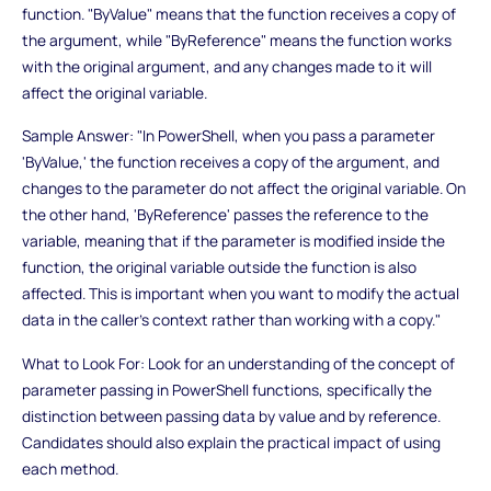
function. "ByValue" means that the function receives a copy of
the argument, while "ByReference" means the function works
with the original argument, and any changes made to it will
affect the original variable.
Sample Answer: "In PowerShell, when you pass a parameter
'ByValue,' the function receives a copy of the argument, and
changes to the parameter do not affect the original variable. On
the other hand, 'ByReference' passes the reference to the
variable, meaning that if the parameter is modified inside the
function, the original variable outside the function is also
affected. This is important when you want to modify the actual
data in the caller's context rather than working with a copy."
What to Look For: Look for an understanding of the concept of
parameter passing in PowerShell functions, specifically the
distinction between passing data by value and by reference.
Candidates should also explain the practical impact of using
each method.