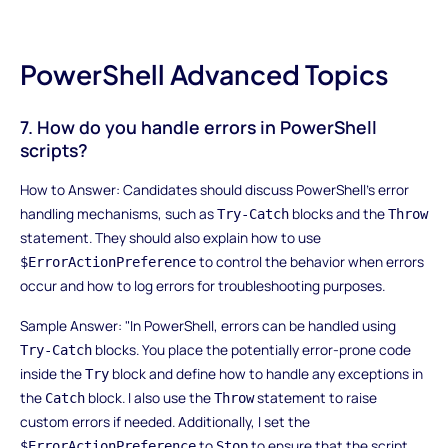
PowerShell Advanced Topics
7. How do you handle errors in PowerShell
scripts?
How to Answer: Candidates should discuss PowerShell’s error
handling mechanisms, such as
blocks and the
Try-Catch
Throw
statement. They should also explain how to use
to control the behavior when errors
$ErrorActionPreference
occur and how to log errors for troubleshooting purposes.
Sample Answer: "In PowerShell, errors can be handled using
blocks. You place the potentially error-prone code
Try-Catch
inside the
block and define how to handle any exceptions in
Try
the
block. I also use the
statement to raise
Catch
Throw
custom errors if needed. Additionally, I set the
to
to ensure that the script
$ErrorActionPreference
Stop