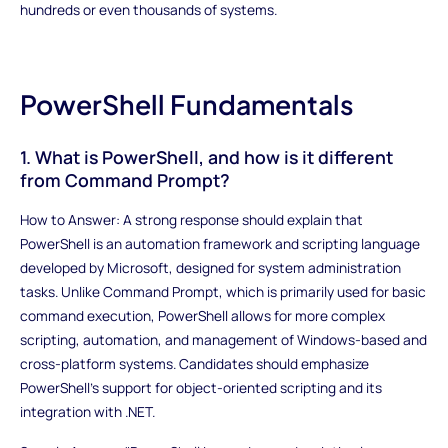
hundreds or even thousands of systems.
PowerShell Fundamentals
1. What is PowerShell, and how is it different
from Command Prompt?
How to Answer: A strong response should explain that
PowerShell is an automation framework and scripting language
developed by Microsoft, designed for system administration
tasks. Unlike Command Prompt, which is primarily used for basic
command execution, PowerShell allows for more complex
scripting, automation, and management of Windows-based and
cross-platform systems. Candidates should emphasize
PowerShell’s support for object-oriented scripting and its
integration with .NET.