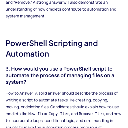
and "Remove." A strong answer will also demonstrate an
understanding of how cmdlets contribute to automation and
system management.
PowerShell Scripting and
Automation
3. How would you use a PowerShell script to
automate the process of managing files on a
system?
How to Answer: A solid answer should describe the process of
writing a script to automate tasks like creating, copying,
moving, or deleting files. Candidates should explain how to use
cmdlets like
,
, and
, and how
New-Item
Copy-Item
Remove-Item
to incorporate loops, conditional logic, and error handling in
scripts to make the automation process more robust.