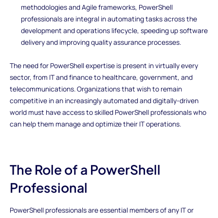
methodologies and Agile frameworks, PowerShell
professionals are integral in automating tasks across the
development and operations lifecycle, speeding up software
delivery and improving quality assurance processes.
The need for PowerShell expertise is present in virtually every
sector, from IT and finance to healthcare, government, and
telecommunications. Organizations that wish to remain
competitive in an increasingly automated and digitally-driven
world must have access to skilled PowerShell professionals who
can help them manage and optimize their IT operations.
The Role of a PowerShell
Professional
PowerShell professionals are essential members of any IT or