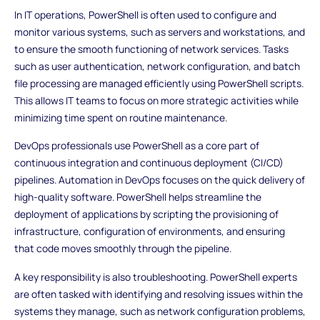
In IT operations, PowerShell is often used to configure and
monitor various systems, such as servers and workstations, and
to ensure the smooth functioning of network services. Tasks
such as user authentication, network configuration, and batch
file processing are managed efficiently using PowerShell scripts.
This allows IT teams to focus on more strategic activities while
minimizing time spent on routine maintenance.
DevOps professionals use PowerShell as a core part of
continuous integration and continuous deployment (CI/CD)
pipelines. Automation in DevOps focuses on the quick delivery of
high-quality software. PowerShell helps streamline the
deployment of applications by scripting the provisioning of
infrastructure, configuration of environments, and ensuring
that code moves smoothly through the pipeline.
A key responsibility is also troubleshooting. PowerShell experts
are often tasked with identifying and resolving issues within the
systems they manage, such as network configuration problems,