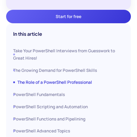
Start for free
In this article
Take Your PowerShell Interviews from Guesswork to
Great Hires!
The Growing Demand for PowerShell Skills
The Role of a PowerShell Professional
PowerShell Fundamentals
PowerShell Scripting and Automation
PowerShell Functions and Pipelining
PowerShell Advanced Topics