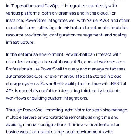
in IT operations and DevOps. It integrates seamlessly with
various platforms, both on-premises and in the cloud. For
instance, PowerShell integrates well with Azure, AWS, and other
cloud platforms, allowing administrators to automate tasks like
resource provisioning, configuration management, and scaling
infrastructure.
In the enterprise environment, PowerShell can interact with
other technologies like databases, APIs, and network services.
Professionals use PowerShell to query and manage databases,
automate backups, or even manipulate data stored in cloud
storage systems. PowerShell’s ability to interface with RESTful
APIs is especially useful for integrating third-party tools into
workflows or building custom integrations.
Through PowerShell remoting, administrators can also manage
multiple servers or workstations remotely, saving time and
avoiding manual configurations. This is a critical feature for
businesses that operate large-scale environments with