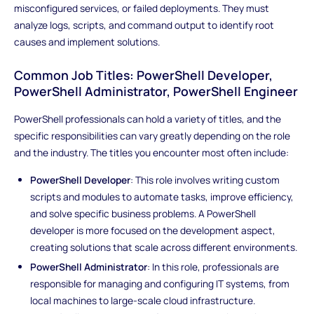
misconfigured services, or failed deployments. They must
analyze logs, scripts, and command output to identify root
causes and implement solutions.
Common Job Titles: PowerShell Developer,
PowerShell Administrator, PowerShell Engineer
PowerShell professionals can hold a variety of titles, and the
specific responsibilities can vary greatly depending on the role
and the industry. The titles you encounter most often include:
PowerShell Developer
: This role involves writing custom
scripts and modules to automate tasks, improve efficiency,
and solve specific business problems. A PowerShell
developer is more focused on the development aspect,
creating solutions that scale across different environments.
PowerShell Administrator
: In this role, professionals are
responsible for managing and configuring IT systems, from
local machines to large-scale cloud infrastructure.