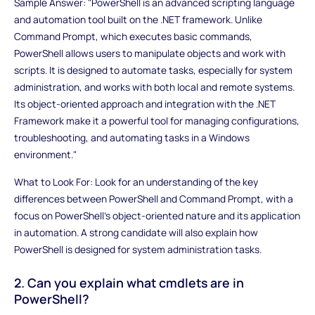
Sample Answer: "PowerShell is an advanced scripting language
and automation tool built on the .NET framework. Unlike
Command Prompt, which executes basic commands,
PowerShell allows users to manipulate objects and work with
scripts. It is designed to automate tasks, especially for system
administration, and works with both local and remote systems.
Its object-oriented approach and integration with the .NET
Framework make it a powerful tool for managing configurations,
troubleshooting, and automating tasks in a Windows
environment."
What to Look For: Look for an understanding of the key
differences between PowerShell and Command Prompt, with a
focus on PowerShell's object-oriented nature and its application
in automation. A strong candidate will also explain how
PowerShell is designed for system administration tasks.
2. Can you explain what cmdlets are in
PowerShell?