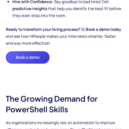
Hire with Confidence:
Say goodbye to bad hires! Get
predictive insights
that help you identify the best fit before
they even step into the room.
Ready to transform your hiring process?
🚀
Book a demo today
and see how HiPeople makes your interviews smarter, faster,
and way more effective!
Book a demo
The Growing Demand for
PowerShell Skills
As organizations increasingly rely on automation to improve