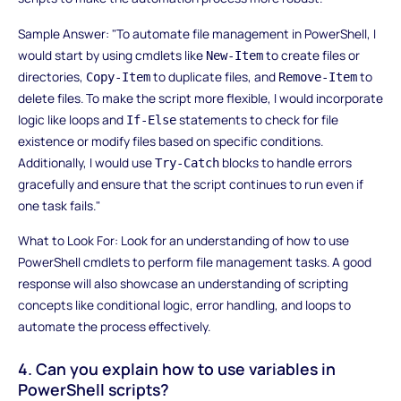
Sample Answer: "To automate file management in PowerShell, I
would start by using cmdlets like
to create files or
New-Item
directories,
to duplicate files, and
to
Copy-Item
Remove-Item
delete files. To make the script more flexible, I would incorporate
logic like loops and
statements to check for file
If-Else
existence or modify files based on specific conditions.
Additionally, I would use
blocks to handle errors
Try-Catch
gracefully and ensure that the script continues to run even if
one task fails."
What to Look For: Look for an understanding of how to use
PowerShell cmdlets to perform file management tasks. A good
response will also showcase an understanding of scripting
concepts like conditional logic, error handling, and loops to
automate the process effectively.
4. Can you explain how to use variables in
PowerShell scripts?