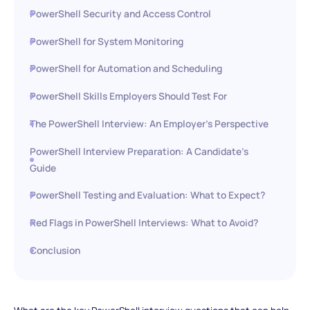
PowerShell Security and Access Control
PowerShell for System Monitoring
PowerShell for Automation and Scheduling
PowerShell Skills Employers Should Test For
The PowerShell Interview: An Employer’s Perspective
PowerShell Interview Preparation: A Candidate’s
Guide
PowerShell Testing and Evaluation: What to Expect?
Red Flags in PowerShell Interviews: What to Avoid?
Conclusion