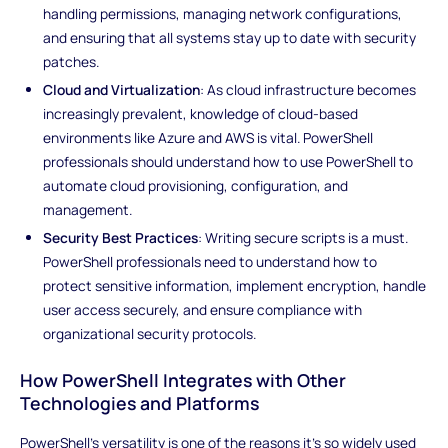
handling permissions, managing network configurations,
and ensuring that all systems stay up to date with security
patches.
Cloud and Virtualization
: As cloud infrastructure becomes
increasingly prevalent, knowledge of cloud-based
environments like Azure and AWS is vital. PowerShell
professionals should understand how to use PowerShell to
automate cloud provisioning, configuration, and
management.
Security Best Practices
: Writing secure scripts is a must.
PowerShell professionals need to understand how to
protect sensitive information, implement encryption, handle
user access securely, and ensure compliance with
organizational security protocols.
How PowerShell Integrates with Other
Technologies and Platforms
PowerShell's versatility is one of the reasons it's so widely used