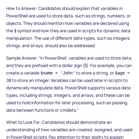
How to Answer: Candidates should explain that variables in
PowerShell are used to store data, such as strings, numbers, or
objects. They should mention how variables are declared using
the
symbol and how they are used in scripts for dynamic data
$
manipulation. The use of different data types, such as integers,
strings, and arrays, should also be addressed.
Sample Answer: "In PowerShell, variables are used to store data,
and they are prefixed with a dollar sign ($). For example, you can
create a variable
to store a string, or
$name = 'John'
$age =
to store an integer. Variables can be used later in scripts to
30
dynamically manipulate data. PowerShell supports various data
types, including strings, integers, and arrays, and these can be
used to hold information for later processing, such as passing
data between functions or cmdlets."
What to Look For: Candidates should demonstrate an
understanding of how variables are created, assigned, and used
in PowerShell scripts. Pay attention to their ability to explain