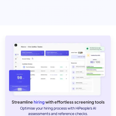
Streamline
hiring
with effortless screening tools
Optimise your hiring process with HiPeople's AI
assessments and reference checks.