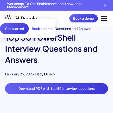
Workshop: TA Ops Enablement and Knowledge
Management
Book a demo
Get started
Book a demo
Top 50 PowerShell
Interview Questions and
Answers
February 25, 2025
-
Hady ElHady
Download PDF with top 50 Interview questions