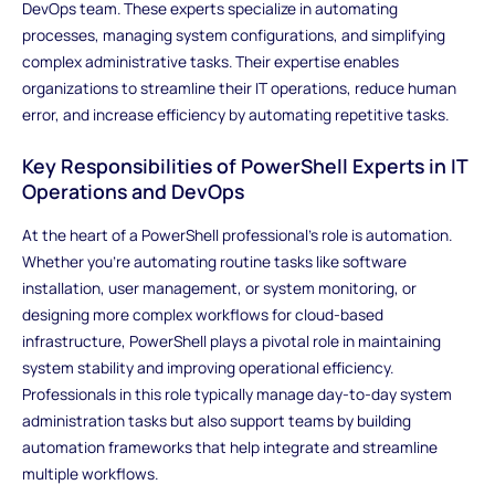
DevOps team. These experts specialize in automating
processes, managing system configurations, and simplifying
complex administrative tasks. Their expertise enables
organizations to streamline their IT operations, reduce human
error, and increase efficiency by automating repetitive tasks.
Key Responsibilities of PowerShell Experts in IT
Operations and DevOps
At the heart of a PowerShell professional’s role is automation.
Whether you're automating routine tasks like software
installation, user management, or system monitoring, or
designing more complex workflows for cloud-based
infrastructure, PowerShell plays a pivotal role in maintaining
system stability and improving operational efficiency.
Professionals in this role typically manage day-to-day system
administration tasks but also support teams by building
automation frameworks that help integrate and streamline
multiple workflows.