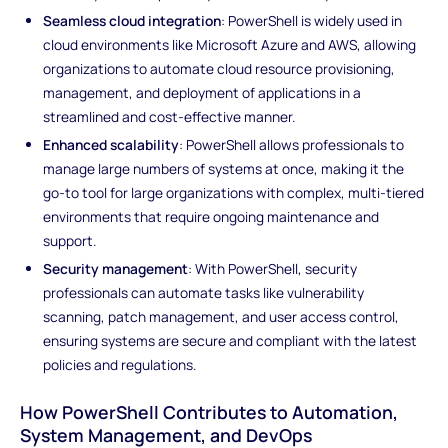
Seamless cloud integration
: PowerShell is widely used in
cloud environments like Microsoft Azure and AWS, allowing
organizations to automate cloud resource provisioning,
management, and deployment of applications in a
streamlined and cost-effective manner.
Enhanced scalability
: PowerShell allows professionals to
manage large numbers of systems at once, making it the
go-to tool for large organizations with complex, multi-tiered
environments that require ongoing maintenance and
support.
Security management
: With PowerShell, security
professionals can automate tasks like vulnerability
scanning, patch management, and user access control,
ensuring systems are secure and compliant with the latest
policies and regulations.
How PowerShell Contributes to Automation,
System Management, and DevOps