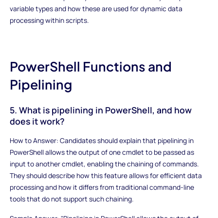
variable types and how these are used for dynamic data
processing within scripts.
PowerShell Functions and
Pipelining
5. What is pipelining in PowerShell, and how
does it work?
How to Answer: Candidates should explain that pipelining in
PowerShell allows the output of one cmdlet to be passed as
input to another cmdlet, enabling the chaining of commands.
They should describe how this feature allows for efficient data
processing and how it differs from traditional command-line
tools that do not support such chaining.