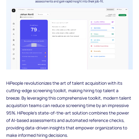
HiPeople revolutionizes the art of talent acquisition with its
cutting-edge screening toolkit, making hiring top talent a
breeze. By leveraging this comprehensive toolkit, modern talent
acquisition teams can reduce screening time by an impressive
95%. HiPeople's state-of-the-art solution combines the power
of AI-based assessments and automated reference checks,
providing data-driven insights that empower organizations to
make informed hiring decisions.