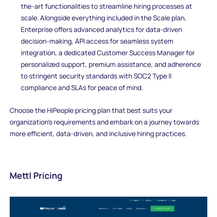
the-art functionalities to streamline hiring processes at
scale. Alongside everything included in the Scale plan,
Enterprise offers advanced analytics for data-driven
decision-making, API access for seamless system
integration, a dedicated Customer Success Manager for
personalized support, premium assistance, and adherence
to stringent security standards with SOC2 Type II
compliance and SLAs for peace of mind.
Choose the HiPeople pricing plan that best suits your
organization's requirements and embark on a journey towards
more efficient, data-driven, and inclusive hiring practices.
Mettl Pricing