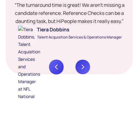
“The turnaround time is great! We aren’t missing a
candidate reference. Reference Checks can be a
daunting task, but HiPeople makes it really easy.”
Tiera Dobbins
Talent Acquisition Services & Operations Manager