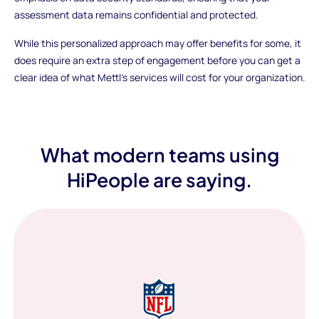
assessment data remains confidential and protected.
While this personalized approach may offer benefits for some, it
does require an extra step of engagement before you can get a
clear idea of what Mettl's services will cost for your organization.
What modern teams using
HiPeople are saying.