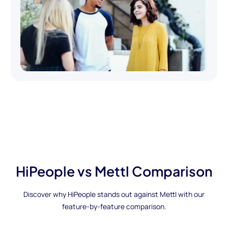
HiPeople vs Mettl Comparison
Discover why HiPeople stands out against Mettl with our
feature-by-feature comparison.