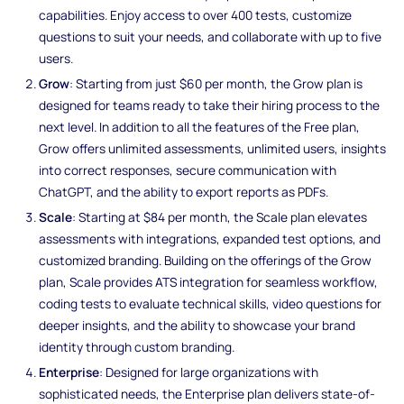
capabilities. Enjoy access to over 400 tests, customize
questions to suit your needs, and collaborate with up to five
users.
Grow
: Starting from just $60 per month, the Grow plan is
designed for teams ready to take their hiring process to the
next level. In addition to all the features of the Free plan,
Grow offers unlimited assessments, unlimited users, insights
into correct responses, secure communication with
ChatGPT, and the ability to export reports as PDFs.
Scale
: Starting at $84 per month, the Scale plan elevates
assessments with integrations, expanded test options, and
customized branding. Building on the offerings of the Grow
plan, Scale provides ATS integration for seamless workflow,
coding tests to evaluate technical skills, video questions for
deeper insights, and the ability to showcase your brand
identity through custom branding.
Enterprise
: Designed for large organizations with
sophisticated needs, the Enterprise plan delivers state-of-