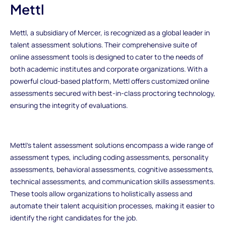
Mettl
Mettl, a subsidiary of Mercer, is recognized as a global leader in
talent assessment solutions. Their comprehensive suite of
online assessment tools is designed to cater to the needs of
both academic institutes and corporate organizations. With a
powerful cloud-based platform, Mettl offers customized online
assessments secured with best-in-class proctoring technology,
ensuring the integrity of evaluations.
Mettl's talent assessment solutions encompass a wide range of
assessment types, including coding assessments, personality
assessments, behavioral assessments, cognitive assessments,
technical assessments, and communication skills assessments.
These tools allow organizations to holistically assess and
automate their talent acquisition processes, making it easier to
identify the right candidates for the job.