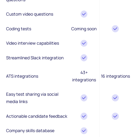
Custom video questions
Coding tests
Coming soon
Video interview capabilities
Streamlined Slack integration
43+
ATS integrations
16 integrations
integrations
Easy test sharing via social
media links
Actionable candidate feedback
Company skills database