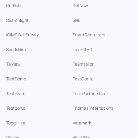
RefHub
RefNow
Searchlight
SHL
iCIMS SkillSurvey
SmartRecruiters
Spark Hire
TalentLyft
Talview
Teamtailor
TestDome
TestGorilla
Testinvite
Test Partnership
Testportal
Thomas International
Toggl Hire
Veremark
Vervoe
VETTING