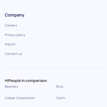
Company
Careers
Privacy policy
Imprint
Contact us
HiPeople in comparison
Beamery
Bryq
Caliper Corporation
Certn