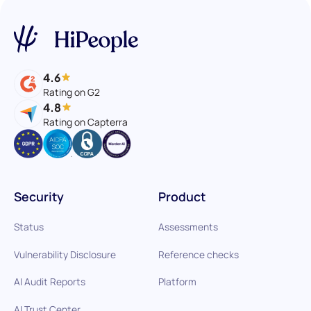
4.6
Rating on G2
4.8
Rating on Capterra
Security
Product
Status
Assessments
Vulnerability Disclosure
Reference checks
AI Audit Reports
Platform
AI Trust Center