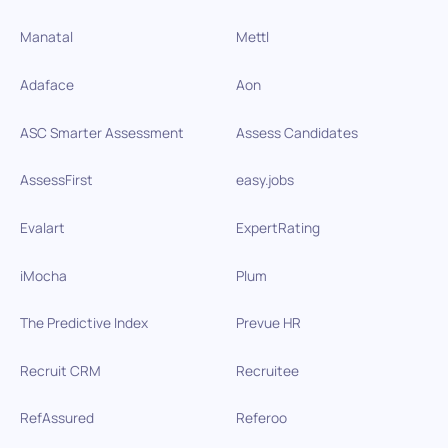
Manatal
Mettl
Adaface
Aon
ASC Smarter Assessment
Assess Candidates
AssessFirst
easy.jobs
Evalart
ExpertRating
iMocha
Plum
The Predictive Index
Prevue HR
Recruit CRM
Recruitee
RefAssured
Referoo