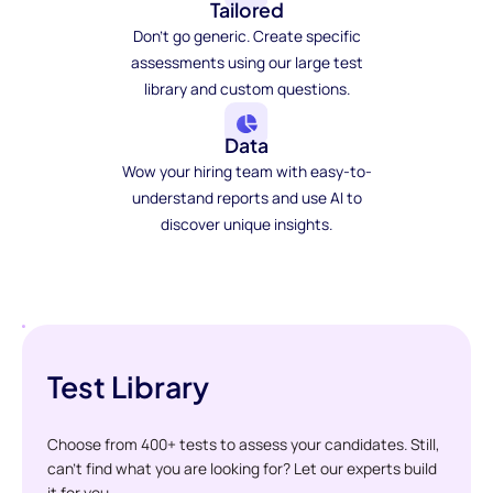
Tailored
Don't go generic. Create specific
assessments using our large test
library and custom questions.
Data
Wow your hiring team with easy-to-
understand reports and use AI to
discover unique insights.
Test Library
Choose from 400+ tests to assess your candidates. Still,
can't find what you are looking for? Let our experts build
it for you.