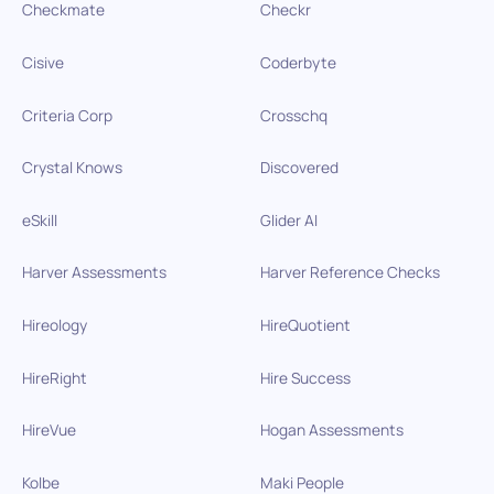
Checkmate
Checkr
Cisive
Coderbyte
Criteria Corp
Crosschq
Crystal Knows
Discovered
eSkill
Glider AI
Harver Assessments
Harver Reference Checks
Hireology
HireQuotient
HireRight
Hire Success
HireVue
Hogan Assessments
Kolbe
Maki People