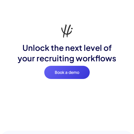
Unlock the next level of
your recruiting workflows
Book a demo