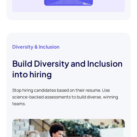
Diversity & Inclusion
Build Diversity and Inclusion
into hiring
Stop hiring candidates based on their resume. Use
science-backed assessments to build diverse, winning
teams.