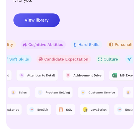
View library