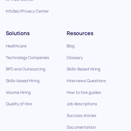
InfoSec/Privacy Center
Solutions
Resources
Healthcare
Blog
Technology Companies
Glossary
BPO and Outsourcing
Skills-Based Hiring
Skills-based Hiring
Interviews Questions
Volume Hiring
How to hire guides
Quality of Hire
Job descriptions
Success stories
Documentation