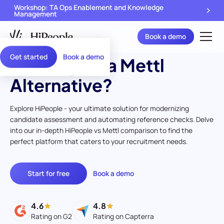
Workshop: TA Ops Enablement and Knowledge
Management
Book a demo
Get started
Book a demo
Looking for a Mettl
Alternative?
Explore HiPeople - your ultimate solution for modernizing
candidate assessment and automating reference checks. Delve
into our in-depth HiPeople vs Mettl comparison to find the
perfect platform that caters to your recruitment needs.
Start for free
Book a demo
4.6
4.8
Rating on G2
Rating on Capterra