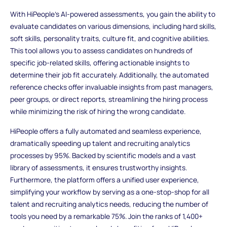
With HiPeople's AI-powered assessments, you gain the ability to
evaluate candidates on various dimensions, including hard skills,
soft skills, personality traits, culture fit, and cognitive abilities.
This tool allows you to assess candidates on hundreds of
specific job-related skills, offering actionable insights to
determine their job fit accurately. Additionally, the automated
reference checks offer invaluable insights from past managers,
peer groups, or direct reports, streamlining the hiring process
while minimizing the risk of hiring the wrong candidate.
HiPeople offers a fully automated and seamless experience,
dramatically speeding up talent and recruiting analytics
processes by 95%. Backed by scientific models and a vast
library of assessments, it ensures trustworthy insights.
Furthermore, the platform offers a unified user experience,
simplifying your workflow by serving as a one-stop-shop for all
talent and recruiting analytics needs, reducing the number of
tools you need by a remarkable 75%. Join the ranks of 1,400+