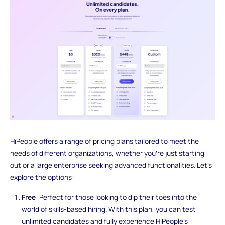
HiPeople offers a range of pricing plans tailored to meet the
needs of different organizations, whether you're just starting
out or a large enterprise seeking advanced functionalities. Let's
explore the options:
Free
: Perfect for those looking to dip their toes into the
world of skills-based hiring. With this plan, you can test
unlimited candidates and fully experience HiPeople's