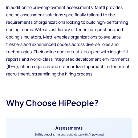
In addition to pre-employment assessments, Mettl provides
coding assessment solutions specifically tailored to the
requirements of organizations looking to build high-performing
coding teams. With a vast library of technical questions and
coding simulators, Mettl enables organizations to evaluate
freshers and experienced coders across diverse roles and
technologies. Their online coding tests, coupled with insightful
reports and world-class integrated development environments
(IDEs), offer a rigorous and standardized approach to technical
recruitment, streamlining the hiring process.
Why Choose HiPeople?