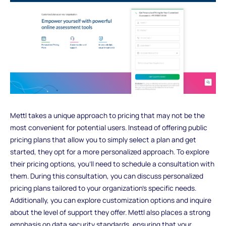
Mettl takes a unique approach to pricing that may not be the
most convenient for potential users. Instead of offering public
pricing plans that allow you to simply select a plan and get
started, they opt for a more personalized approach. To explore
their pricing options, you'll need to schedule a consultation with
them. During this consultation, you can discuss personalized
pricing plans tailored to your organization's specific needs.
Additionally, you can explore customization options and inquire
about the level of support they offer. Mettl also places a strong
emphasis on data security standards, ensuring that your