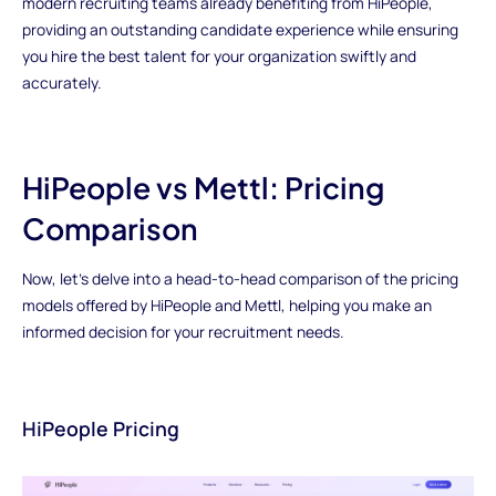
modern recruiting teams already benefiting from HiPeople,
providing an outstanding candidate experience while ensuring
you hire the best talent for your organization swiftly and
accurately.
HiPeople vs Mettl: Pricing
Comparison
Now, let's delve into a head-to-head comparison of the pricing
models offered by HiPeople and Mettl, helping you make an
informed decision for your recruitment needs.
HiPeople Pricing