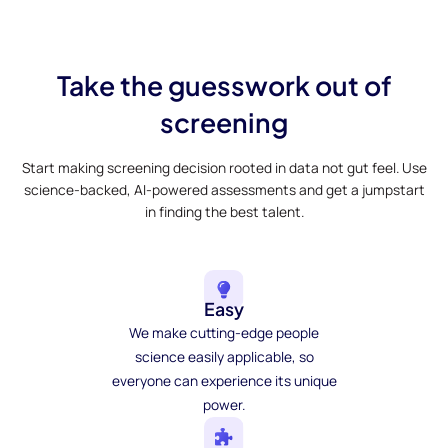
Take the guesswork out of
screening
Start making screening decision rooted in data not gut feel. Use
science-backed, AI-powered assessments and get a jumpstart
in finding the best talent.
Easy
We make cutting-edge people
science easily applicable, so
everyone can experience its unique
power.