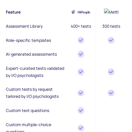
Feature
Assessment Library
400+ tests
300 tests
Role-specific templates
AI-generated assessments
Expert-curated tests validated
by I/O psychologists
Custom tests by request
tailored by I/O psychologists
Custom text questions
Custom multiple-choice
questions