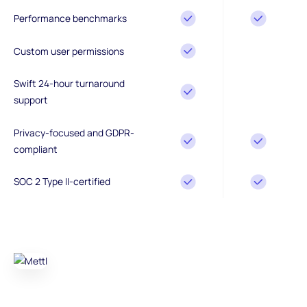
Performance benchmarks
Custom user permissions
Swift 24-hour turnaround
support
Privacy-focused and GDPR-
compliant
SOC 2 Type II-certified