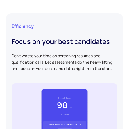
Efficiency
Focus on your best candidates
Don't waste your time on screening resumes and
qualification calls. Let assessments do the heavy lifting
and focus on your best candidates right from the start.