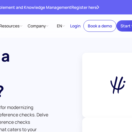
ablement and Knowledge Management
Register here
Resources
Company
EN
Login
Book a demo
Start 
 a
?
 for modernizing
eference checks. Delve
ference checks
hat caters to your