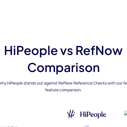
HiPeople vs RefNow
Comparison
why HiPeople stands out against RefNow Reference Checks with our f
feature comparison.