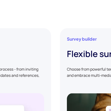
Survey builder
Flexible su
rocess - from inviting
Choose from powerful tem
didates and references,
and embrace multi-media