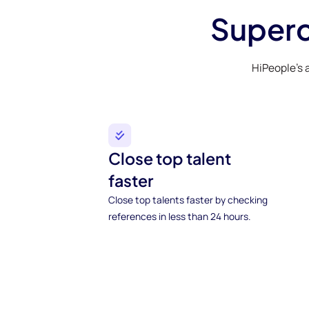
Superc
HiPeople’s 
Close top talent
faster
Close top talents faster by checking
references in less than 24 hours.