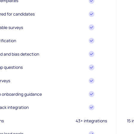
 templates
ired for candidates
able surveys
ification
d and bias detection
up questions
rveys
en onboarding guidance
ack integration
ns
43+ integrations
15 
es lead pools