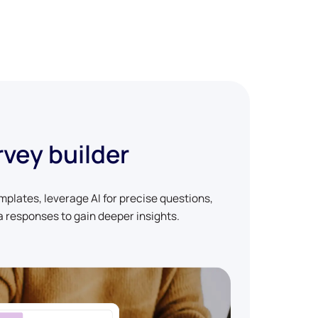
rvey builder
plates, leverage AI for precise questions,
 responses to gain deeper insights.