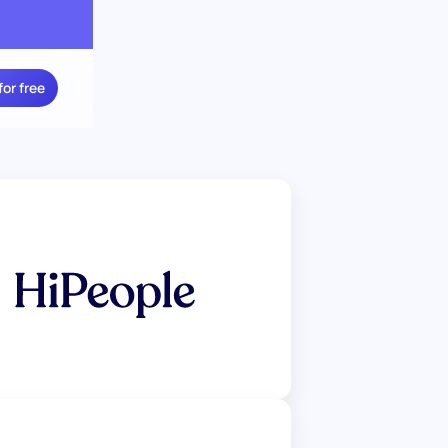
for free