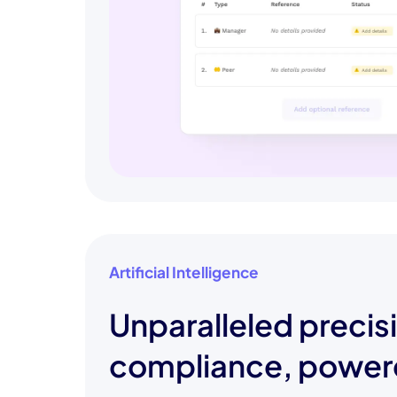
Artificial Intelligence
Unparalleled precis
compliance, power