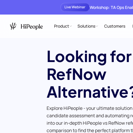
Workshop: TA Ops En
Live Webinar
Product
Solutions
Customers
Looking for
RefNow
Alternative
Explore HiPeople - your ultimate solution
candidate assessment and automating r
into our in-depth HiPeople vs RefNow re
comparison to find the perfect platform t