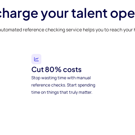
harge your talent ope
automated reference checking service helps you to reach your h
Cut 80% costs
Stop wasting time with manual
reference checks. Start spending
time on things that truly matter.