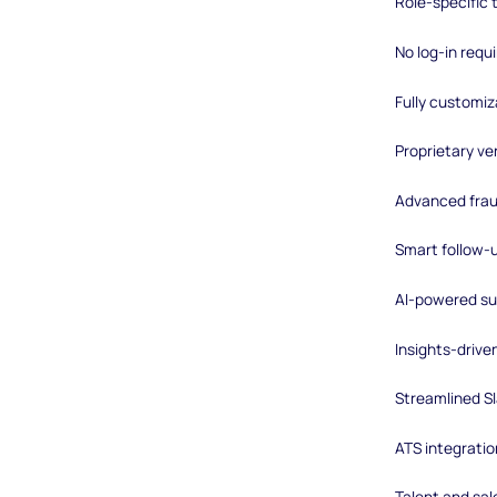
Role-specific
No log-in requ
Fully customiz
Proprietary ver
Advanced frau
Smart follow-
AI-powered su
Insights-driv
Streamlined Sl
ATS integratio
Talent and sal