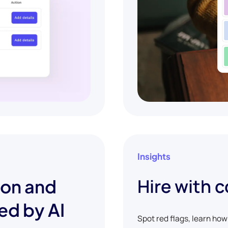
Insights
Hire with 
ion and
ed by AI
Spot red flags, learn ho