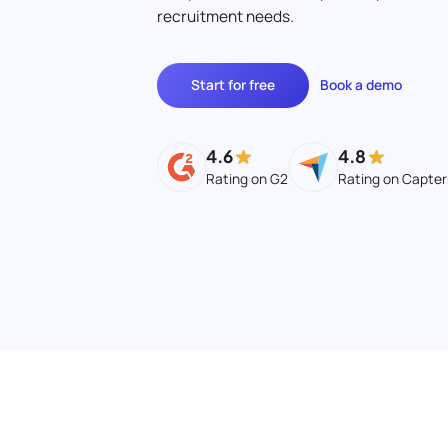
recruitment needs.
Start for free
Book a demo
4.6
4.8
Rating on G2
Rating on Capter