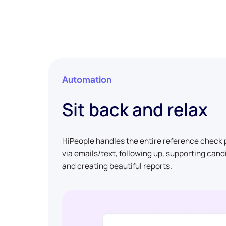
Automation
Sit back and relax
HiPeople handles the entire reference check p
via emails/text, following up, supporting can
and creating beautiful reports.