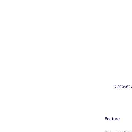
Discover 
Feature