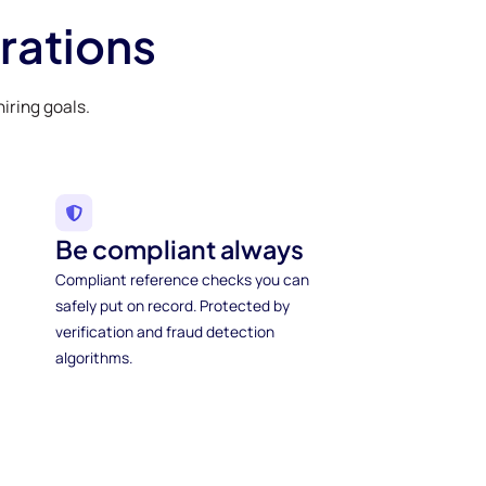
rations
iring goals.
Be compliant always
Compliant reference checks you can
safely put on record. Protected by
verification and fraud detection
algorithms.