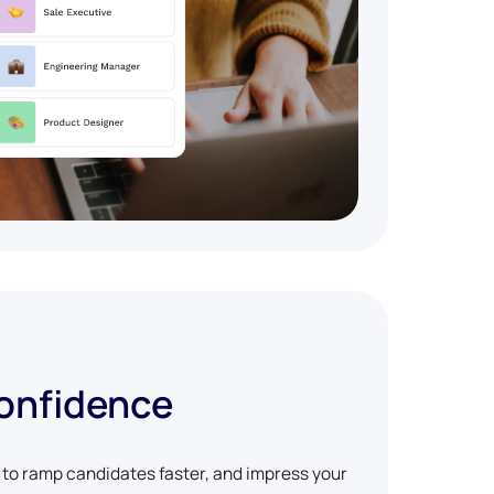
confidence
w to ramp candidates faster, and impress your