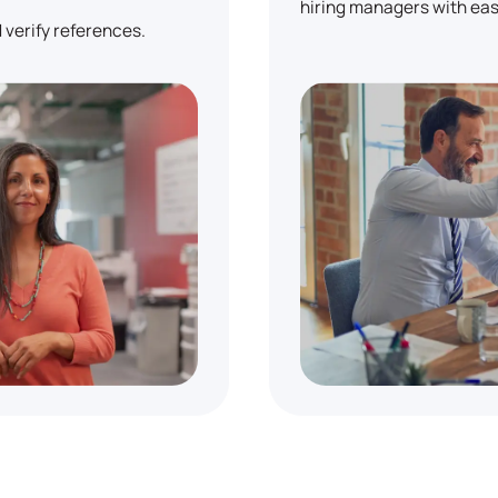
hiring managers with eas
 verify references.