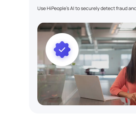
Use HiPeople's AI to securely detect fraud and