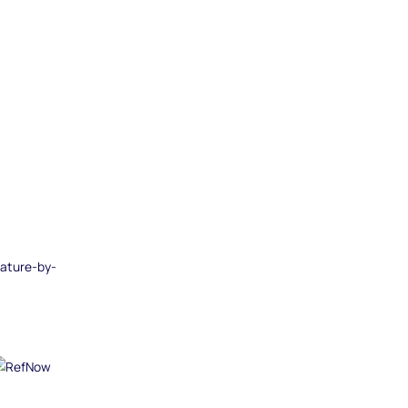
eature-by-