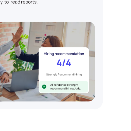
y-to-read reports.