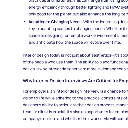
practices and materials. This can range from using eco-
energy efficiency through better lighting and HVAC sys
only good for the planet but also enhance the long-ter
Adapting to Changing Needs
: With the increasing dema
key in adapting spaces to changing needs. Whether it’
space or designing for remote work environments, mode
and anticipate how the space will evolve over time.
Interior design today is not just about aesthetics—it’s ab
of the people who use them. The ability to blend functional
design is why interior designers are more in demand than 
Why Interior Design Interviews Are Critical for E
For employers, an interior design interview is a chance to
vision to life while adhering to the practical constraints o
designer’s ability to articulate their design process, manag
team or client is crucial. It’s also an opportunity for empl
company’s culture and whether their work style will comp