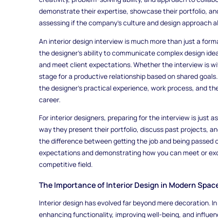
demonstrate their expertise, showcase their portfolio, and 
assessing if the company's culture and design approach al
An interior design interview is much more than just a forma
the designer's ability to communicate complex design idea
and meet client expectations. Whether the interview is with
stage for a productive relationship based on shared goals. 
the designer’s practical experience, work process, and th
career.
For interior designers, preparing for the interview is just as
way they present their portfolio, discuss past projects, 
the difference between getting the job and being passed 
expectations and demonstrating how you can meet or exce
competitive field.
The Importance of Interior Design in Modern Spac
Interior design has evolved far beyond mere decoration. In to
enhancing functionality, improving well-being, and influen