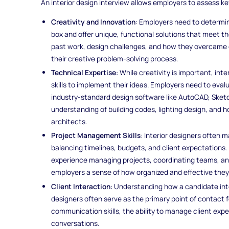
An interior design interview allows employers to assess ke
Creativity and Innovation
: Employers need to determi
box and offer unique, functional solutions that meet th
past work, design challenges, and how they overcame o
their creative problem-solving process.
Technical Expertise
: While creativity is important, in
skills to implement their ideas. Employers need to eval
industry-standard design software like AutoCAD, Sketch
understanding of building codes, lighting design, and 
architects.
Project Management Skills
: Interior designers often 
balancing timelines, budgets, and client expectations.
experience managing projects, coordinating teams, an
employers a sense of how organized and effective they w
Client Interaction
: Understanding how a candidate inter
designers often serve as the primary point of contact fo
communication skills, the ability to manage client expe
conversations.