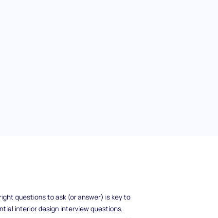
ew? It's not just their ability to create
design process, solve complex problems, and
oyer looking to hire the perfect designer or a
ight questions to ask (or answer) is key to
ntial interior design interview questions,