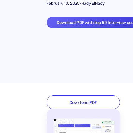
February 10, 2025
-
Hady ElHady
Download PDF with top 50 Interview qu
Download PDF