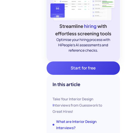
Streamline
hiring
with
effortless screening tools
Optimise your hiring process with
HiPeople's AI assessments and
reference checks.
Start for free
In this article
Take Your Interior Design
Interviews from Guesswork to
Great Hires!
What are Interior Design
Interviews?