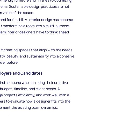
friendly furniture and finishes to optimizing
tems. Sustainable design practices are not
m value of the space.
nd for flexibility, interior design has become
s transforming a room into a multi-purpose
rn interior designers have to think ahead
out creating spaces that align with the needs
ity, beauty, and sustainability into a cohesive
ever before.
mployers and Candidates
 find someone who can bring their creative
f budget, timeline, and client needs. A
e projects efficiently, and work well with a
oyers to evaluate how a designer fits into the
lement the existing team dynamics.