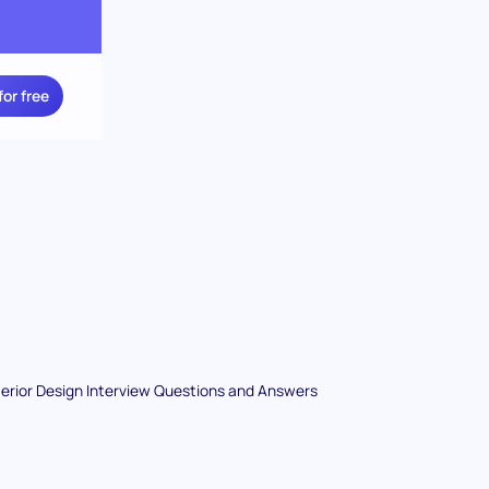
for free