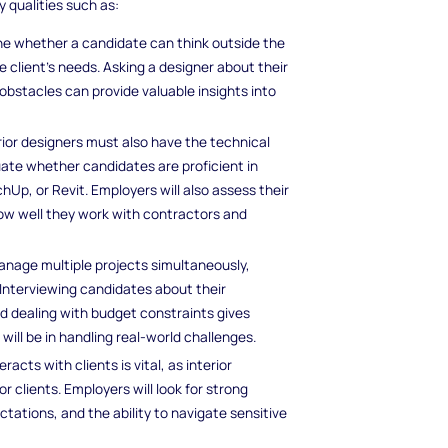
y qualities such as:
ne whether a candidate can think outside the
e client’s needs. Asking a designer about their
bstacles can provide valuable insights into
terior designers must also have the technical
uate whether candidates are proficient in
Up, or Revit. Employers will also assess their
how well they work with contractors and
manage multiple projects simultaneously,
 Interviewing candidates about their
d dealing with budget constraints gives
ill be in handling real-world challenges.
acts with clients is vital, as interior
r clients. Employers will look for strong
ctations, and the ability to navigate sensitive