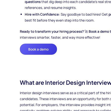
questions
that dig deep into each candidate’s real st
references, and resume insights.
Hire with Confidence:
Say goodbye to bad hires! Get
p
best fit before they even step into the room.
Ready to transform your hiring process?
🚀
Book a demo 
interviews smarter, faster, and way more effective!
Book a demo
What are Interior Design Intervie
Interior design interviews serve as a critical part of the h
candidates. These interviews are an opportunity for both si
potential. For employers, the interview provides insight int
creativity, problem-solving ability, and approach to collabo