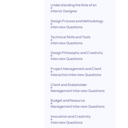
Understanding the Role of an
Interior Designer
Design Process and Methodology
Interview Questions
Technical Skills and Tools
Interview Questions
Design Philosophy and Creativity
Interview Questions
Project Management and Client
Interaction Interview Questions
Client and Stakeholder
Management Interview Questions
Budget and Resource
Management Interview Questions
Innovation and Creativity
Interview Questions