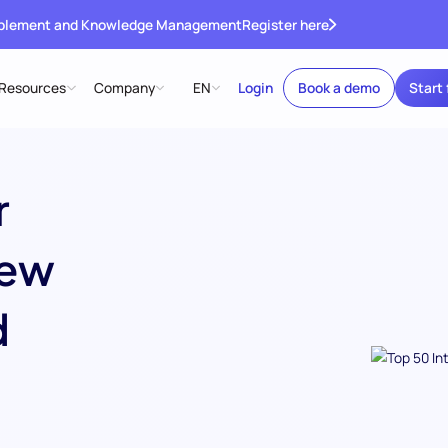
ablement and Knowledge Management
Register here
Resources
Company
EN
Login
Book a demo
Start 
r
iew
d