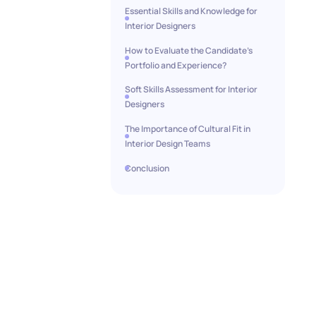
Essential Skills and Knowledge for
Interior Designers
How to Evaluate the Candidate’s
Portfolio and Experience?
Soft Skills Assessment for Interior
Designers
The Importance of Cultural Fit in
Interior Design Teams
Conclusion