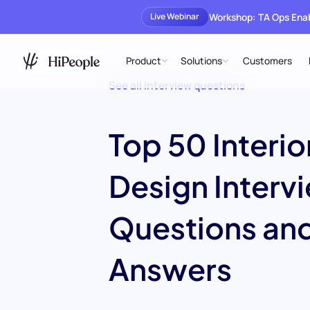
Workshop: TA Ops En
Live Webinar
Product
Solutions
Customers
See all interview questions
Top 50 Interio
Design Interv
Questions an
Answers