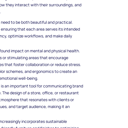
w they interact with their surroundings, and
.
need to be both beautiful and practical.
, ensuring that each area serves its intended
ency, optimize workflows, and make daily
ofound impact on mental and physical health.
es or stimulating areas that encourage
es that foster collaboration or reduce stress.
color schemes, and ergonomics to create an
emotional well-being.
gn is an important tool for communicating brand
he design of a store, office, or restaurant
mosphere that resonates with clients or
lues, and target audience, making it an
 increasingly incorporates sustainable