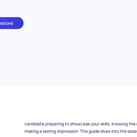
estions
What makes a great interior designer stand out in an intervi
beautiful spaces—it's their ability to communicate their 
collaborate with clients and teams. Whether you're an empl
candidate preparing to showcase your skills, knowing the r
making a lasting impression. This guide dives into the esse