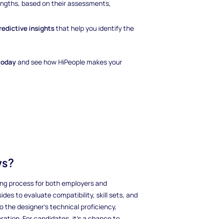
rengths, based on their assessments,
redictive insights
that help you identify the
today
and see how HiPeople makes your
ws?
iring process for both employers and
des to evaluate compatibility, skill sets, and
o the designer’s technical proficiency,
ration. For candidates, it’s a chance to