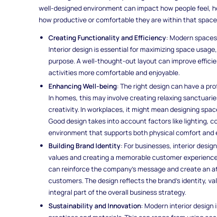
well-designed environment can impact how people feel, ho
how productive or comfortable they are within that space
Creating Functionality and Efficiency
: Modern spaces 
Interior design is essential for maximizing space usage
purpose. A well-thought-out layout can improve effici
activities more comfortable and enjoyable.
Enhancing Well-being
: The right design can have a pr
In homes, this may involve creating relaxing sanctuari
creativity. In workplaces, it might mean designing spac
Good design takes into account factors like lighting, 
environment that supports both physical comfort and 
Building Brand Identity
: For businesses, interior desi
values and creating a memorable customer experience. T
can reinforce the company’s message and create an at
customers. The design reflects the brand's identity, va
integral part of the overall business strategy.
Sustainability and Innovation
: Modern interior design