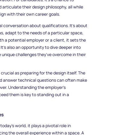
articulate their design philosophy, all while
ign with their own career goals.
l conversation about qualifications. It’s about
s, adapt to the needs of a particular space,
 a potential employer or a client, it sets the
It’s also an opportunity to dive deeper into
e unique challenges they've overcome in their
 crucial as preparing for the design itself. The
and answer technical questions can often make
over. Understanding the employer’s
ed them is key to standing out in a
es
day’s world, it plays a pivotal role in
cing the overall experience within a space. A