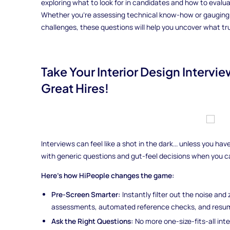
exploring what to look for in candidates and how to evaluate
Whether you're assessing technical know-how or gauging a 
challenges, these questions will help you uncover what tru
Take Your Interior Design Interv
Great Hires!
Interviews can feel like a shot in the dark... unless you h
with generic questions and gut-feel decisions when you 
Here’s how HiPeople changes the game:
Pre-Screen Smarter:
Instantly filter out the noise and
assessments, automated reference checks, and resum
Ask the Right Questions:
No more one-size-fits-all int