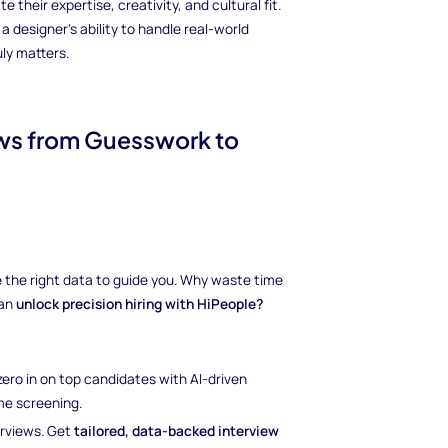
 their expertise, creativity, and cultural fit.
designer's ability to handle real-world
ly matters.
iews from Guesswork to
ave the right data to guide you. Why waste time
can
unlock precision hiring with HiPeople?
 zero in on top candidates with AI-driven
e screening.
erviews. Get
tailored, data-backed interview