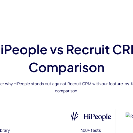
iPeople vs Recruit C
Comparison
er why HiPeople stands out against Recruit CRM with our feature-by-
comparison.
brary
400+ tests