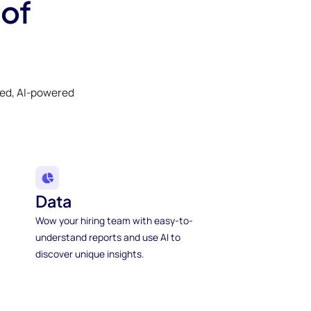
 of
ked, AI-powered
Data
Wow your hiring team with easy-to-
understand reports and use AI to
discover unique insights.