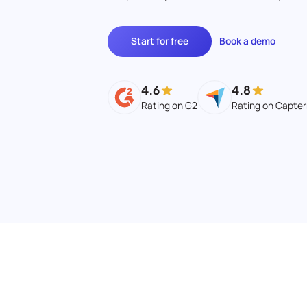
Start for free
Book a demo
4.6
4.8
Rating on G2
Rating on Capter