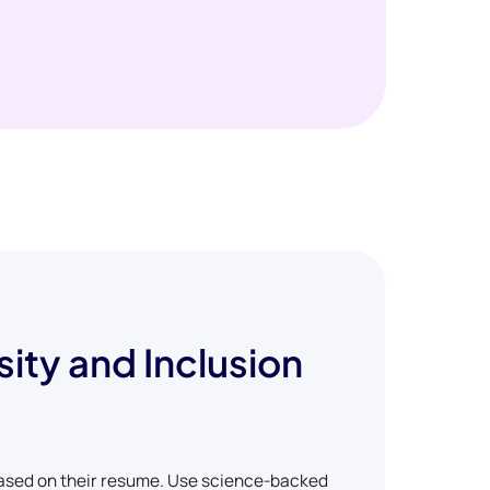
sity and Inclusion
based on their resume. Use science-backed