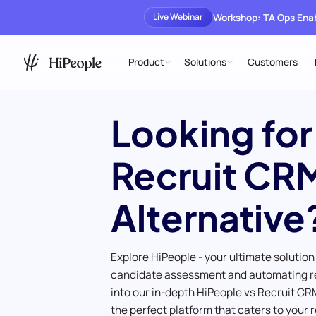
Workshop: TA Ops En
Live Webinar
Product
Solutions
Customers
Looking for
Recruit CR
Alternative
Explore HiPeople - your ultimate solution
candidate assessment and automating r
into our in-depth HiPeople vs Recruit CR
the perfect platform that caters to your