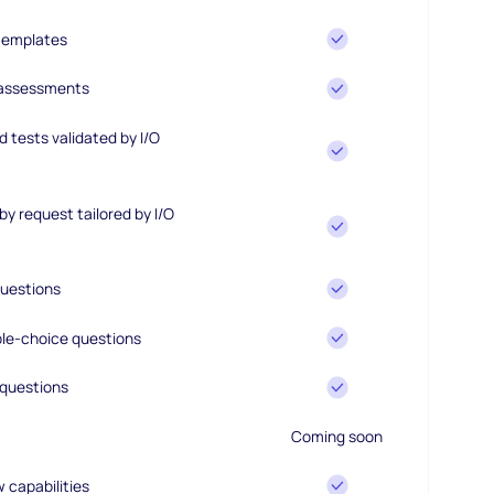
 templates
 assessments
 tests validated by I/O
y request tailored by I/O
uestions
le-choice questions
questions
Coming soon
w capabilities