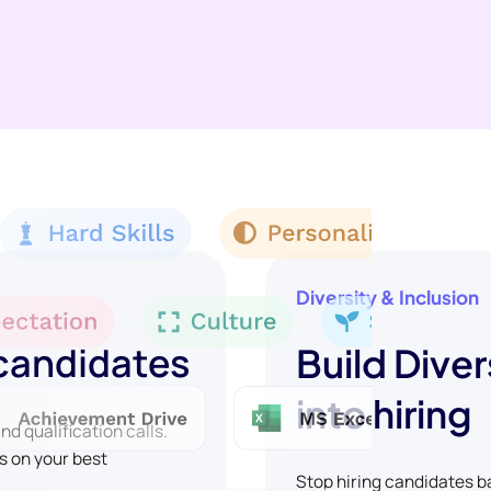
Diversity & Inclusion
 candidates
Build Diver
into hiring
d qualification calls.
s on your best
Stop hiring candidates 