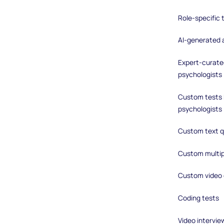
Role-specific
AI-generated
Expert-curated
psychologists
Custom tests b
psychologists
Custom text q
Custom multip
Custom video 
Coding tests
Video intervie