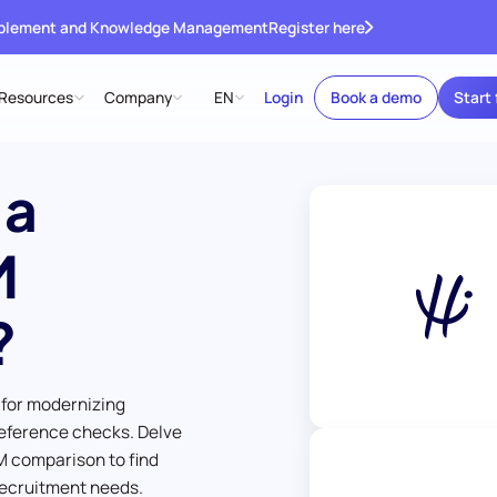
ablement and Knowledge Management
Register here
Resources
Company
EN
Login
Book a demo
Start 
 a
M
?
 for modernizing
eference checks. Delve
M comparison to find
 recruitment needs.