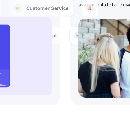
assessments to build div