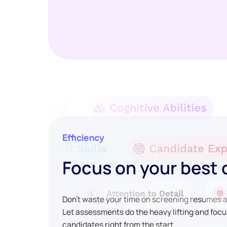
Efficiency
Focus on your best
Don't waste your time on screening resumes an
Let assessments do the heavy lifting and focu
candidates right from the start.