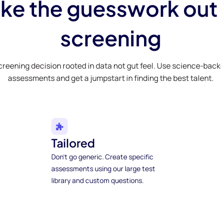
ke the guesswork out
screening
creening decision rooted in data not gut feel. Use science-bac
assessments and get a jumpstart in finding the best talent.
Tailored
Don't go generic. Create specific
assessments using our large test
library and custom questions.