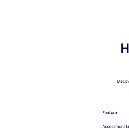
H
Discov
Feature
Assessment Li