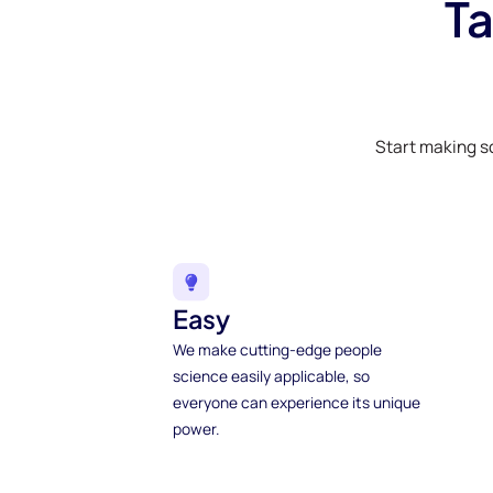
Ta
Start making s
Easy
We make cutting-edge people
science easily applicable, so
everyone can experience its unique
power.