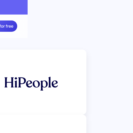
for free