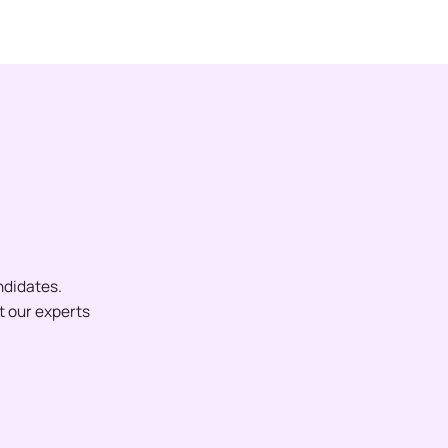
ndidates.
et our experts