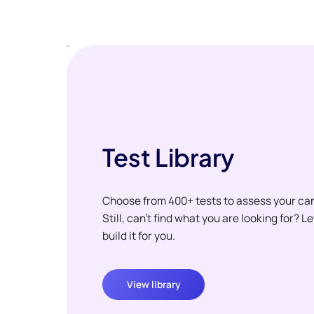
Test Library
Choose from 400+ tests to assess your ca
Still, can't find what you are looking for? L
build it for you.
View library