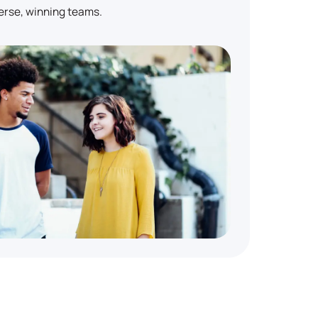
erse, winning teams.