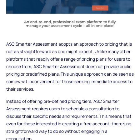
ASC Smarter Assessment adopts an approach to pricing that is
not as straightforward as one might expect. Unlike many other
platforms that readily offer a range of pricing plans for users to
choose from, ASC Smarter Assessment does not provide public
pricing or predefined plans. This unique approach can be seen as
somewhat inconvenient for those seeking immediate access to
their services.
Instead of offering pre-defined pricing tiers, ASC Smarter
Assessment requires users to schedule a consultation to
discuss their specific needs and requirements. This means that
even for those interested in creating a free account, there's no
straightforward way to do so without engaging in a
consultation.