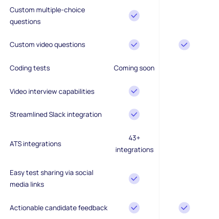
Custom multiple-choice
questions
Custom video questions
Coding tests
Coming soon
Video interview capabilities
Streamlined Slack integration
43+
ATS integrations
integrations
Easy test sharing via social
media links
Actionable candidate feedback