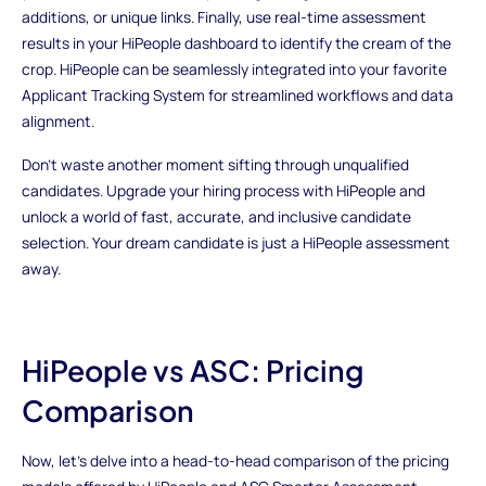
additions, or unique links. Finally, use real-time assessment
results in your HiPeople dashboard to identify the cream of the
crop. HiPeople can be seamlessly integrated into your favorite
Applicant Tracking System for streamlined workflows and data
alignment.
Don't waste another moment sifting through unqualified
candidates. Upgrade your hiring process with HiPeople and
unlock a world of fast, accurate, and inclusive candidate
selection. Your dream candidate is just a HiPeople assessment
away.
HiPeople vs ASC: Pricing
Comparison
Now, let's delve into a head-to-head comparison of the pricing