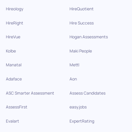
Hireology
HireQuotient
HireRight
Hire Success
HireVue
Hogan Assessments
Kolbe
Maki People
Manatal
Mettl
Adaface
Aon
ASC Smarter Assessment
Assess Candidates
AssessFirst
easy.jobs
Evalart
ExpertRating