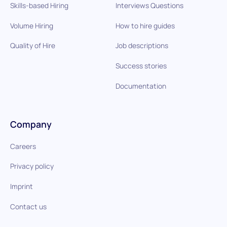
Skills-based Hiring
Interviews Questions
Volume Hiring
How to hire guides
Quality of Hire
Job descriptions
Success stories
Documentation
Company
Careers
Privacy policy
Imprint
Contact us