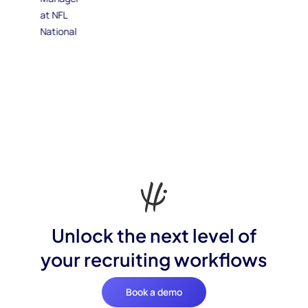
Unlock the next level of
your recruiting workflows
Book a demo