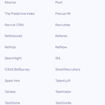
iMocha
Plum
The Predictive Index
Prevue HR
Recruit CRM
Recruitee
RefAssured
Referoo
RefHub
RefNow
Searchlight
SHL
iCIMS SkillSurvey
SmartRecruiters
Spark Hire
TalentLyft
Talview
Teamtailor
TestDome
TestGorilla