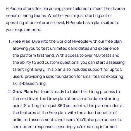
HiPeople offers flexible pricing plans tailored to meet the diverse
needs of hiring teams. Whether you're just starting out or
operating at an enterprise level, HiPeople has a plan suited to
your requirements.
Free Plan
: Dive into the world of HiPeople with our free plan,
allowing you to test unlimited candidates and experience
the platform firsthand. With access to over 400 tests and
the ability to add custom questions, you can start assessing
talent right away. This plan also includes support for up to 5
users, providing a solid foundation for small teams exploring
skills-based hiring.
Grow Plan
: For teams ready to take their hiring process to
the next level, the Grow plan offers an affordable starting
point. Starting from just $60 per month, this plan includes all
the features of the Free plan, with the added benefits of
unlimited assessments and users. You'll also gain access to
see correct responses, ensuring you're making informed