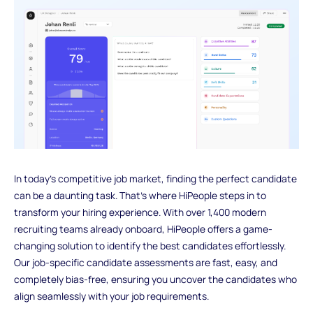
In today's competitive job market, finding the perfect candidate
can be a daunting task. That's where HiPeople steps in to
transform your hiring experience. With over 1,400 modern
recruiting teams already onboard, HiPeople offers a game-
changing solution to identify the best candidates effortlessly.
Our job-specific candidate assessments are fast, easy, and
completely bias-free, ensuring you uncover the candidates who
align seamlessly with your job requirements.