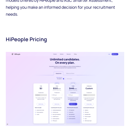
models offered by HiPeople and ASC Smarter Assessment,
helping you make an informed decision for your recruitment
needs.
HiPeople Pricing