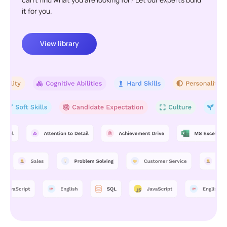
it for you.
View library