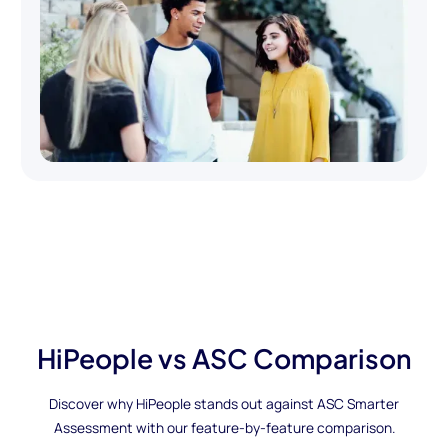
HiPeople vs ASC Comparison
Discover why HiPeople stands out against ASC Smarter
Assessment with our feature-by-feature comparison.