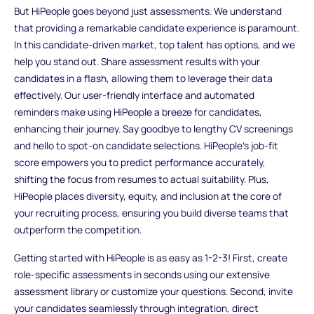
But HiPeople goes beyond just assessments. We understand
that providing a remarkable candidate experience is paramount.
In this candidate-driven market, top talent has options, and we
help you stand out. Share assessment results with your
candidates in a flash, allowing them to leverage their data
effectively. Our user-friendly interface and automated
reminders make using HiPeople a breeze for candidates,
enhancing their journey. Say goodbye to lengthy CV screenings
and hello to spot-on candidate selections. HiPeople's job-fit
score empowers you to predict performance accurately,
shifting the focus from resumes to actual suitability. Plus,
HiPeople places diversity, equity, and inclusion at the core of
your recruiting process, ensuring you build diverse teams that
outperform the competition.
Getting started with HiPeople is as easy as 1-2-3! First, create
role-specific assessments in seconds using our extensive
assessment library or customize your questions. Second, invite
your candidates seamlessly through integration, direct