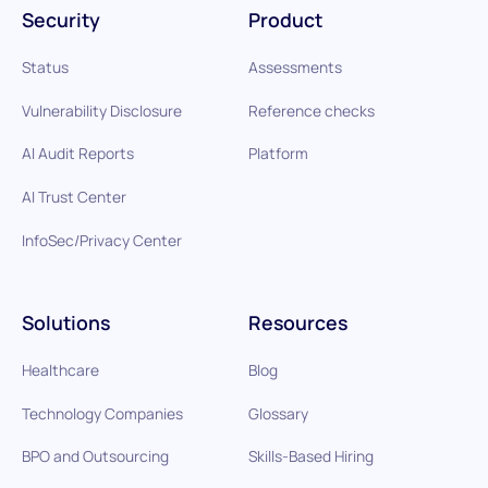
Security
Product
Status
Assessments
Vulnerability Disclosure
Reference checks
AI Audit Reports
Platform
AI Trust Center
InfoSec/Privacy Center
Solutions
Resources
Healthcare
Blog
Technology Companies
Glossary
BPO and Outsourcing
Skills-Based Hiring