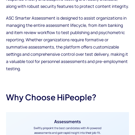
along with robust security features to protect content integrity.
ASC Smarter Assessment is designed to assist organizations in
managing the entire assessment lifecycle, from item banking
and item review workflow to test publishing and psychometric
reporting. Whether organizations require formative or
summative assessments, the platform offers customizable
settings and comprehensive control over test delivery, making it
a valuable tool for personnel assessments and pre-employment
testing.
Why Choose HiPeople?