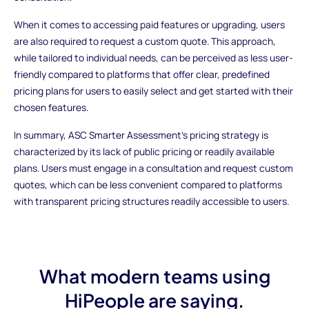
When it comes to accessing paid features or upgrading, users
are also required to request a custom quote. This approach,
while tailored to individual needs, can be perceived as less user-
friendly compared to platforms that offer clear, predefined
pricing plans for users to easily select and get started with their
chosen features.
In summary, ASC Smarter Assessment's pricing strategy is
characterized by its lack of public pricing or readily available
plans. Users must engage in a consultation and request custom
quotes, which can be less convenient compared to platforms
with transparent pricing structures readily accessible to users.
What modern teams using
HiPeople are saying.