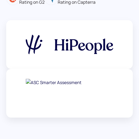
Rating on G2
Rating on Capterra