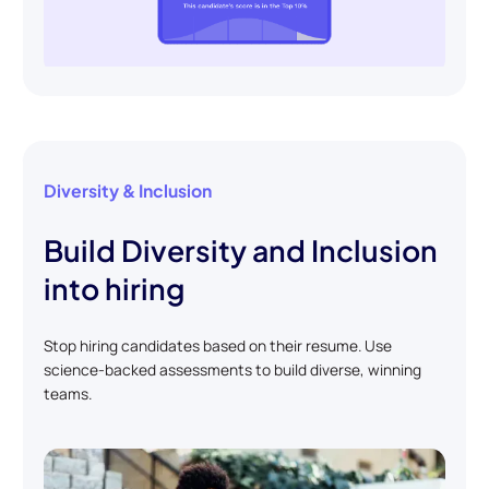
Diversity & Inclusion
Build Diversity and Inclusion
into hiring
Stop hiring candidates based on their resume. Use
science-backed assessments to build diverse, winning
teams.