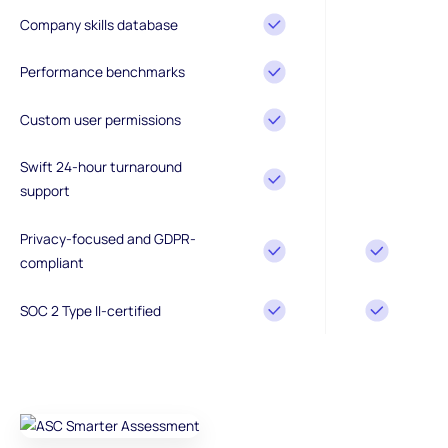
Company skills database
Performance benchmarks
Custom user permissions
Swift 24-hour turnaround
support
Privacy-focused and GDPR-
compliant
SOC 2 Type II-certified