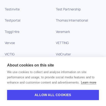
Testinvite
Test Partnership
Testportal
Thomas International
Toggl Hire
Veremark
Vervoe
VETTING
VICTIG
VidCruiter
Vitay
Wonderlic
About cookies on this site
We use cookies to collect and analyse information on site
Xobin
Xref
performance and usage, to provide social media features and to
enhance and customise content and advertisements.
Learn more
Zinc
ALLOW ALL COOKIES
Copyright © 2026 HiPeople. All rights reserved