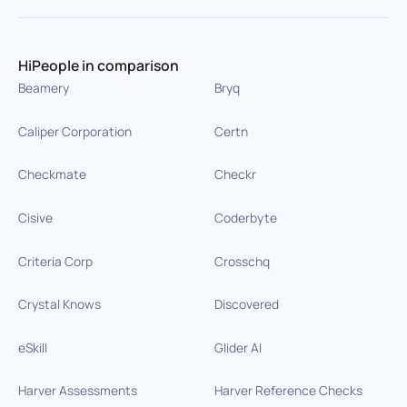
HiPeople in comparison
Beamery
Bryq
Caliper Corporation
Certn
Checkmate
Checkr
Cisive
Coderbyte
Criteria Corp
Crosschq
Crystal Knows
Discovered
eSkill
Glider AI
Harver Assessments
Harver Reference Checks