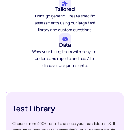
Tailored
Don't go generic. Create specific
assessments using our large test
library and custom questions.
Data
Wow your hiring team with easy-to-
understand reports and use AI to
discover unique insights.
Test Library
Choose from 400+ tests to assess your candidates. Still,
can't find what you are looking for? Let our experts build