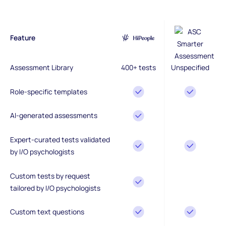
Feature
Assessment Library
400+ tests
Unspecified
Role-specific templates
AI-generated assessments
Expert-curated tests validated
by I/O psychologists
Custom tests by request
tailored by I/O psychologists
Custom text questions