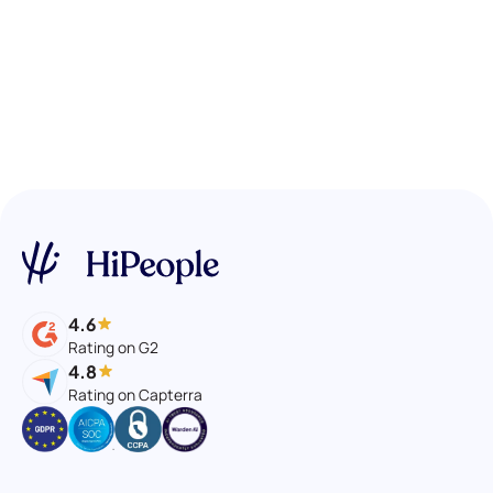
4.6
Rating on G2
4.8
Rating on Capterra