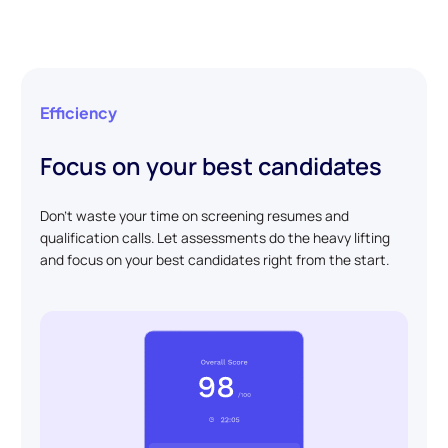
Efficiency
Focus on your best candidates
Don't waste your time on screening resumes and
qualification calls. Let assessments do the heavy lifting
and focus on your best candidates right from the start.