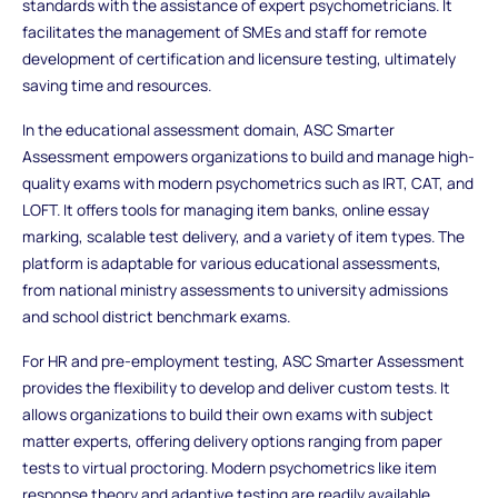
standards with the assistance of expert psychometricians. It
facilitates the management of SMEs and staff for remote
development of certification and licensure testing, ultimately
saving time and resources.
In the educational assessment domain, ASC Smarter
Assessment empowers organizations to build and manage high-
quality exams with modern psychometrics such as IRT, CAT, and
LOFT. It offers tools for managing item banks, online essay
marking, scalable test delivery, and a variety of item types. The
platform is adaptable for various educational assessments,
from national ministry assessments to university admissions
and school district benchmark exams.
For HR and pre-employment testing, ASC Smarter Assessment
provides the flexibility to develop and deliver custom tests. It
allows organizations to build their own exams with subject
matter experts, offering delivery options ranging from paper
tests to virtual proctoring. Modern psychometrics like item
response theory and adaptive testing are readily available,