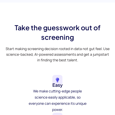
Take the guesswork out of
screening
Start making screening decision rooted in data not gut feel. Use
science-backed, AI-powered assessments and get a jumpstart
in finding the best talent.
Easy
We make cutting-edge people
science easily applicable, so
everyone can experience its unique
power.