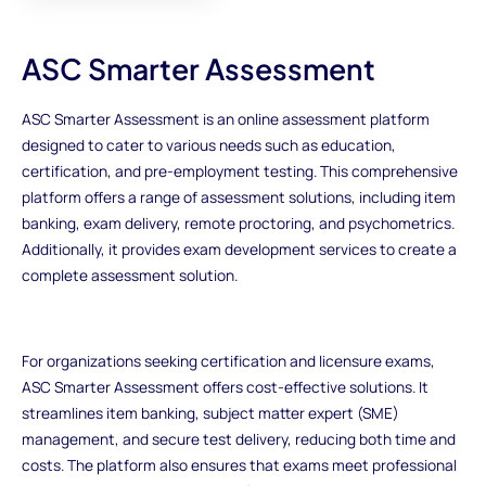
ASC Smarter Assessment
ASC Smarter Assessment is an online assessment platform
designed to cater to various needs such as education,
certification, and pre-employment testing. This comprehensive
platform offers a range of assessment solutions, including item
banking, exam delivery, remote proctoring, and psychometrics.
Additionally, it provides exam development services to create a
complete assessment solution.
For organizations seeking certification and licensure exams,
ASC Smarter Assessment offers cost-effective solutions. It
streamlines item banking, subject matter expert (SME)
management, and secure test delivery, reducing both time and
costs. The platform also ensures that exams meet professional