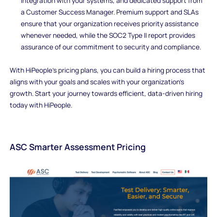
integration with your systems, and dedicated support from
a Customer Success Manager. Premium support and SLAs
ensure that your organization receives priority assistance
whenever needed, while the SOC2 Type II report provides
assurance of our commitment to security and compliance.
With HiPeople's pricing plans, you can build a hiring process that
aligns with your goals and scales with your organization's
growth. Start your journey towards efficient, data-driven hiring
today with HiPeople.
ASC Smarter Assessment Pricing