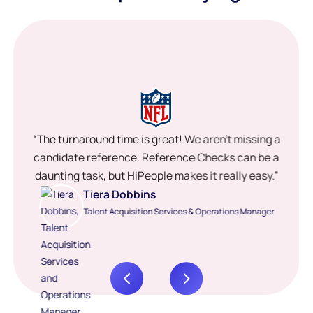
“The turnaround time is great! We aren’t missing a
candidate reference. Reference Checks can be a
daunting task, but HiPeople makes it really easy.”
Tiera Dobbins
Talent Acquisition Services & Operations Manager