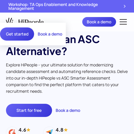
Workshop: TA Ops Enablement and Knowledge
Management
Book a demo
Get started
Book a demo
Looking for an ASC
Alternative?
Explore HiPeople - your ultimate solution for modernizing
candidate assessment and automating reference checks. Delve
into our in-depth HiPeople vs ASC Smarter Assessment
comparison to find the perfect platform that caters to your
recruitment needs.
Start for free
Book a demo
4.6
4.8