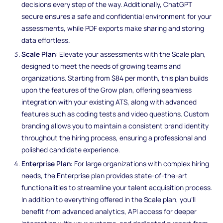
decisions every step of the way. Additionally, ChatGPT
secure ensures a safe and confidential environment for your
assessments, while PDF exports make sharing and storing
data effortless.
Scale Plan
: Elevate your assessments with the Scale plan,
designed to meet the needs of growing teams and
organizations. Starting from $84 per month, this plan builds
upon the features of the Grow plan, offering seamless
integration with your existing ATS, along with advanced
features such as coding tests and video questions. Custom
branding allows you to maintain a consistent brand identity
throughout the hiring process, ensuring a professional and
polished candidate experience.
Enterprise Plan
: For large organizations with complex hiring
needs, the Enterprise plan provides state-of-the-art
functionalities to streamline your talent acquisition process.
In addition to everything offered in the Scale plan, you'll
benefit from advanced analytics, API access for deeper