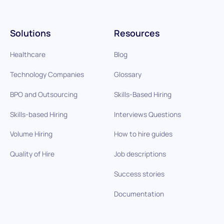
Solutions
Resources
Healthcare
Blog
Technology Companies
Glossary
BPO and Outsourcing
Skills-Based Hiring
Skills-based Hiring
Interviews Questions
Volume Hiring
How to hire guides
Quality of Hire
Job descriptions
Success stories
Documentation