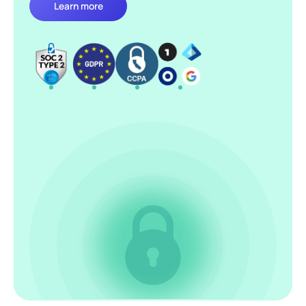
Learn more