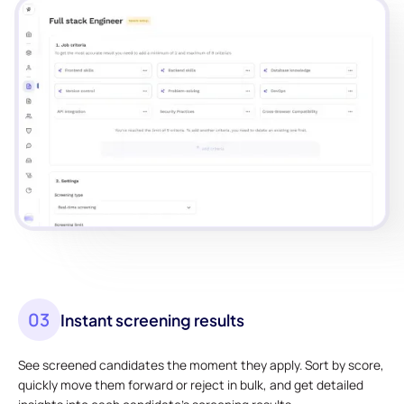
03
Instant screening results
See screened candidates the moment they apply. Sort by score,
quickly move them forward or reject in bulk, and get detailed