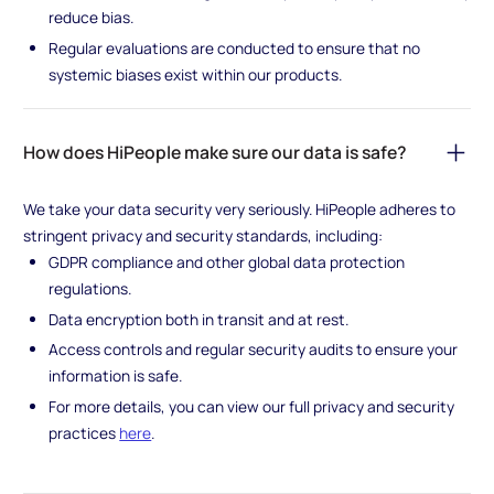
reduce bias.
Regular evaluations are conducted to ensure that no
systemic biases exist within our products.
How does HiPeople make sure our data is safe?
We take your data security very seriously. HiPeople adheres to
stringent privacy and security standards, including:
GDPR compliance and other global data protection
regulations.
Data encryption both in transit and at rest.
Access controls and regular security audits to ensure your
information is safe.
For more details, you can view our full privacy and security
practices
here
.