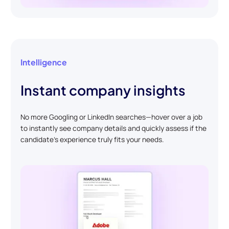
Intelligence
Instant company insights
No more Googling or LinkedIn searches—hover over a job
to instantly see company details and quickly assess if the
candidate’s experience truly fits your needs.