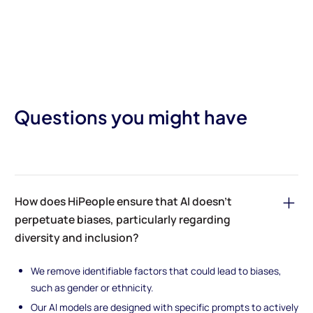
Questions you might have
How does HiPeople ensure that AI doesn’t
perpetuate biases, particularly regarding
diversity and inclusion?
We remove identifiable factors that could lead to biases,
such as gender or ethnicity.
Our AI models are designed with specific prompts to actively