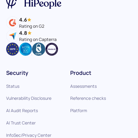
4.6
Rating on G2
4.8
Rating on Capterra
Security
Product
Status
Assessments
Vulnerability Disclosure
Reference checks
AI Audit Reports
Platform
AI Trust Center
InfoSec/Privacy Center