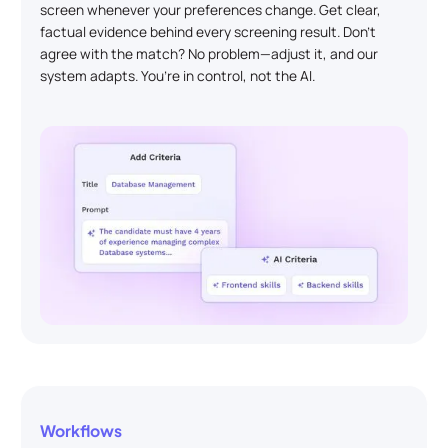
screen whenever your preferences change. Get clear,
factual evidence behind every screening result. Don’t
agree with the match? No problem—adjust it, and our
system adapts. You’re in control, not the AI.
Workflows