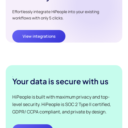
Effortlessly integrate HiPeople into your existing
workflows with only 5 clicks.
View integrations
Your data is secure with us
HiPeople is built with maximum privacy and top-
level security. HiPeople is SOC 2 Type II certified,
GDPR/ CCPA compliant, and private by design.