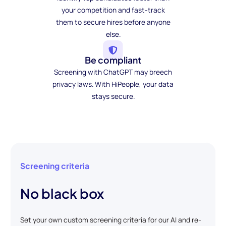
your competition and fast-track
them to secure hires before anyone
else.
Be compliant
Screening with ChatGPT may breech
privacy laws. With HiPeople, your data
stays secure.
Screening criteria
No black box
Set your own custom screening criteria for our AI and re-