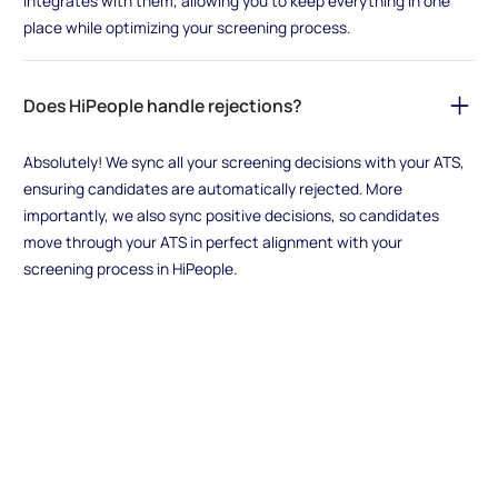
integrates with them, allowing you to keep everything in one
place while optimizing your screening process.
Does HiPeople handle rejections?
Absolutely! We sync all your screening decisions with your ATS,
ensuring candidates are automatically rejected. More
importantly, we also sync positive decisions, so candidates
move through your ATS in perfect alignment with your
screening process in HiPeople.