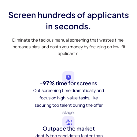
Screen hundreds of applicants
in seconds.
Eliminate the tedious manual screening that wastes time,
increases bias, and costs you money by focusing on low-fit
applicants.
-97% time for screens
Cut screening time dramatically and
focus on high-value tasks, like
securing top talent during the offer
stage.
Outpace the market
Identify top candidates faster than