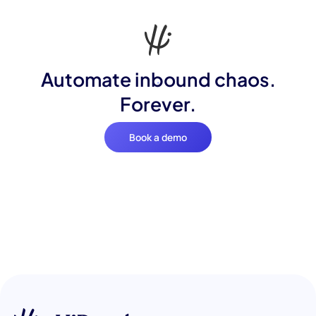
Automate inbound chaos.
Forever.
Book a demo