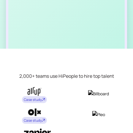
2,000+ teams use HiPeople to hire top talent
Case study
Case study