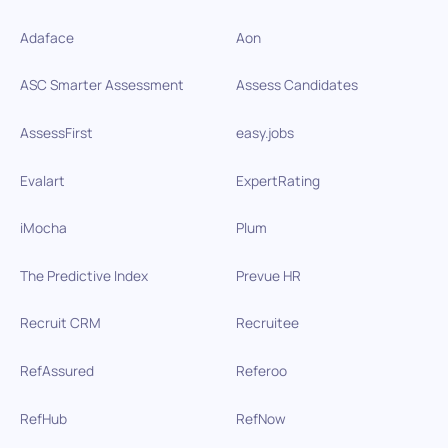
Adaface
Aon
ASC Smarter Assessment
Assess Candidates
AssessFirst
easy.jobs
Evalart
ExpertRating
iMocha
Plum
The Predictive Index
Prevue HR
Recruit CRM
Recruitee
RefAssured
Referoo
RefHub
RefNow