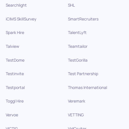
Searchlight
SHL
iCIMS SkillSurvey
SmartRecruiters
Spark Hire
TalentLyft
Talview
Teamtailor
TestDome
TestGorilla
Testinvite
Test Partnership
Testportal
Thomas International
Toggl Hire
Veremark
Vervoe
VETTING
VICTIG
VidCruiter