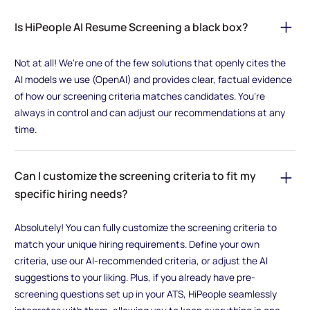
Is HiPeople AI Resume Screening a black box?
Not at all! We're one of the few solutions that openly cites the
AI models we use (OpenAI) and provides clear, factual evidence
of how our screening criteria matches candidates. You’re
always in control and can adjust our recommendations at any
time.
Can I customize the screening criteria to fit my
specific hiring needs?
Absolutely! You can fully customize the screening criteria to
match your unique hiring requirements. Define your own
criteria, use our AI-recommended criteria, or adjust the AI
suggestions to your liking. Plus, if you already have pre-
screening questions set up in your ATS, HiPeople seamlessly