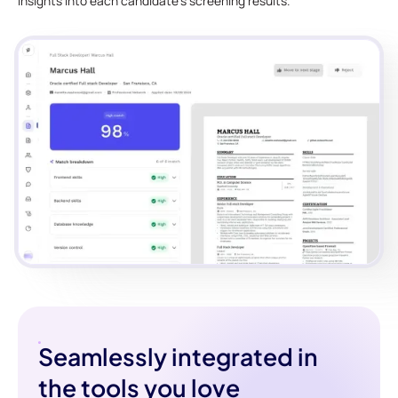
insights into each candidate's screening results.
Seamlessly integrated in
the tools you love