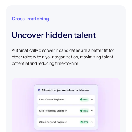
Cross-matching
Uncover hidden talent
Automatically discover if candidates are a better fit for
other roles within your organization, maximizing talent
potential and reducing time-to-hire.