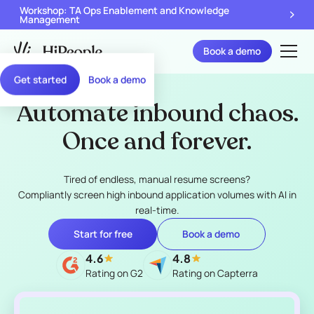
Workshop: TA Ops Enablement and Knowledge
Management
Book a demo
Get started
Book a demo
Automate inbound chaos.
Once and forever.
Tired of endless, manual resume screens?
Compliantly screen high inbound application volumes with AI in
real-time.
Start for free
Book a demo
4.6
4.8
Rating on G2
Rating on Capterra