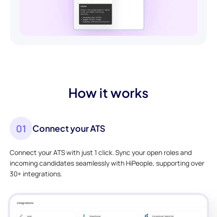
How it works
01
Connect your ATS
Connect your ATS with just 1 click. Sync your open roles and
incoming candidates seamlessly with HiPeople, supporting over
30+ integrations.