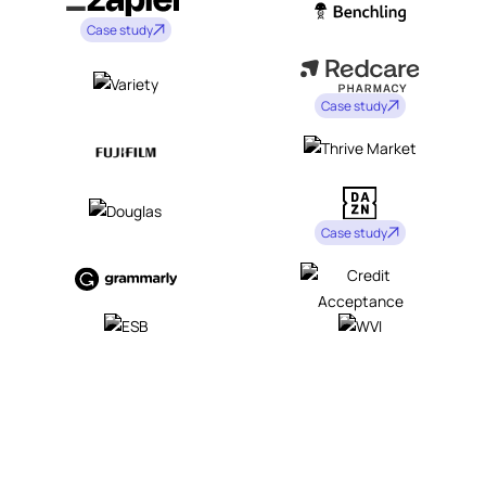
Case study
Case study
Case study