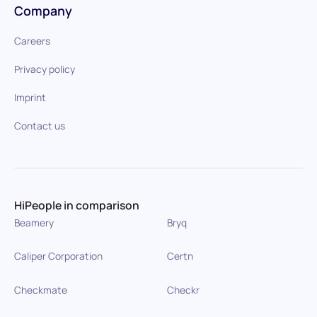
Company
Careers
Privacy policy
Imprint
Contact us
HiPeople in comparison
Beamery
Bryq
Caliper Corporation
Certn
Checkmate
Checkr