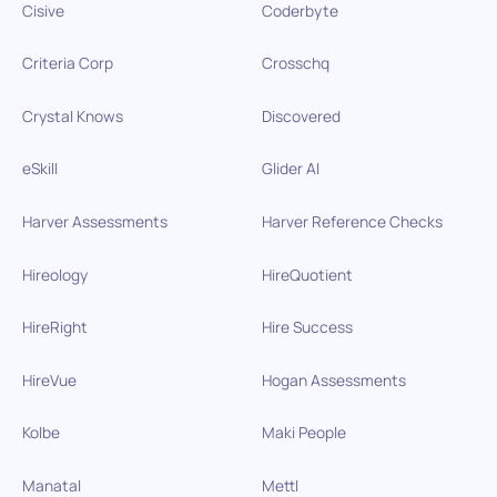
Cisive
Coderbyte
Criteria Corp
Crosschq
Crystal Knows
Discovered
eSkill
Glider AI
Harver Assessments
Harver Reference Checks
Hireology
HireQuotient
HireRight
Hire Success
HireVue
Hogan Assessments
Kolbe
Maki People
Manatal
Mettl