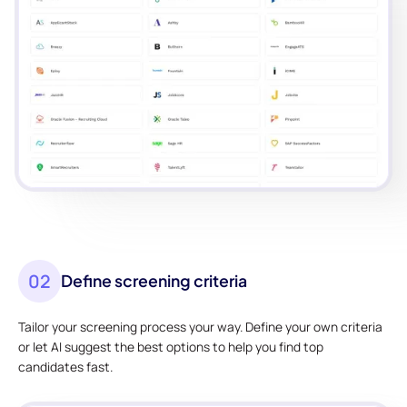
02
Define screening criteria
Tailor your screening process your way. Define your own criteria
or let AI suggest the best options to help you find top
candidates fast.