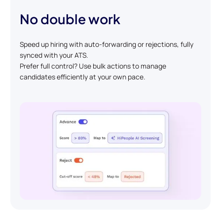
No double work
Speed up hiring with auto-forwarding or rejections, fully
synced with your ATS.
Prefer full control? Use bulk actions to manage
candidates efficiently at your own pace.